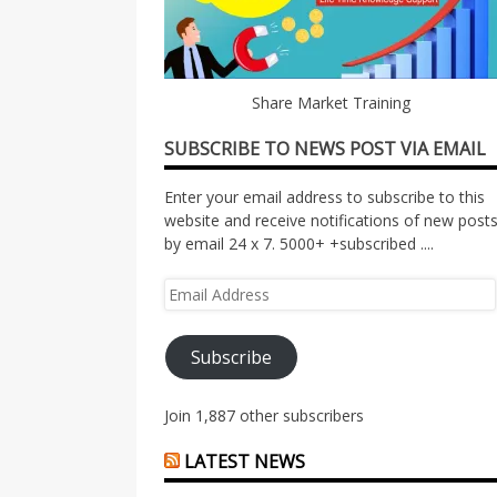
Share Market Training
SUBSCRIBE TO NEWS POST VIA EMAIL
Enter your email address to subscribe to this
website and receive notifications of new post
by email 24 x 7. 5000+ +subscribed ....
Email
Address
Subscribe
Join 1,887 other subscribers
LATEST NEWS