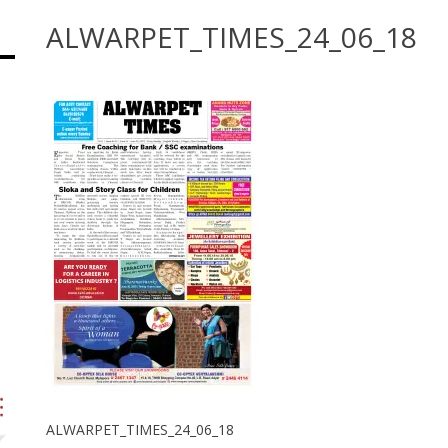
ALWARPET_TIMES_24_06_18
ALWARPET_TIMES_24_06_18