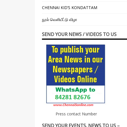
CHENNAI KID’S KONDATTAM
நூல் வெளியீட்டு விழா
SEND YOUR NEWS / VIDEOS TO US
Press contact Number
SEND YOUR EVENTS, NEWS TO US –