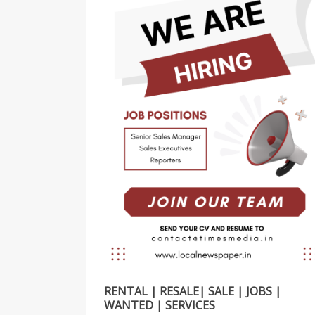
RENTAL | RESALE| SALE | JOBS |
WANTED | SERVICES