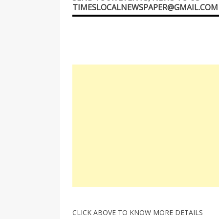
TIMESLOCALNEWSPAPER@GMAIL.COM
CLICK ABOVE TO KNOW MORE DETAILS