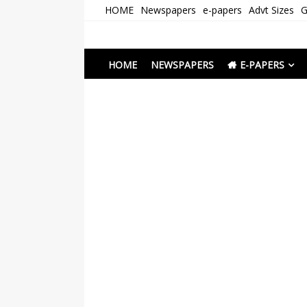
Skip
HOME
Newspapers
e-papers
Advt Sizes
G
to
content
Newspapers Chenna
e-papers | News
HOME
NEWSPAPERS
E-PAPERS