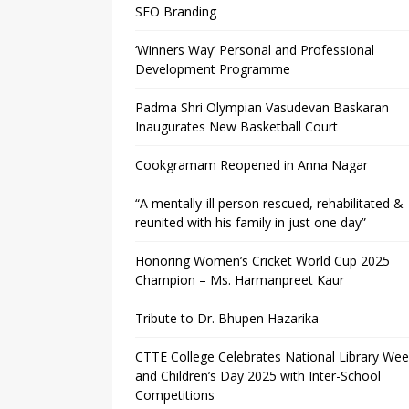
SEO Branding
‘Winners Way’ Personal and Professional
Development Programme
Padma Shri Olympian Vasudevan Baskaran
Inaugurates New Basketball Court
Cookgramam Reopened in Anna Nagar
“A mentally-ill person rescued, rehabilitated &
reunited with his family in just one day”
Honoring Women’s Cricket World Cup 2025
Champion – Ms. Harmanpreet Kaur
Tribute to Dr. Bhupen Hazarika
CTTE College Celebrates National Library We
and Children’s Day 2025 with Inter-School
Competitions