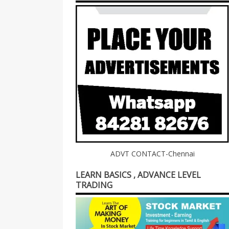
ADVT CONTACT-Chennai
LEARN BASICS , ADVANCE LEVEL
TRADING