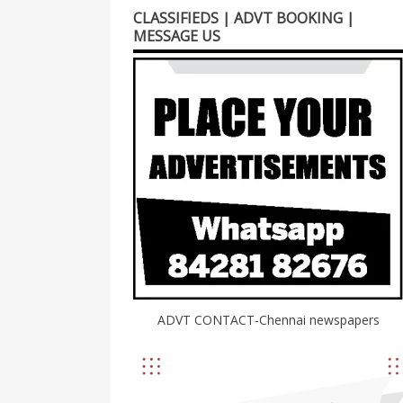
CLASSIFIEDS | ADVT BOOKING |
MESSAGE US
ADVT CONTACT-Chennai newspapers