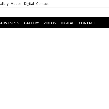
allery
Videos
Digital
Contact
i
ADVT SIZES
GALLERY
VIDEOS
DIGITAL
CONTACT