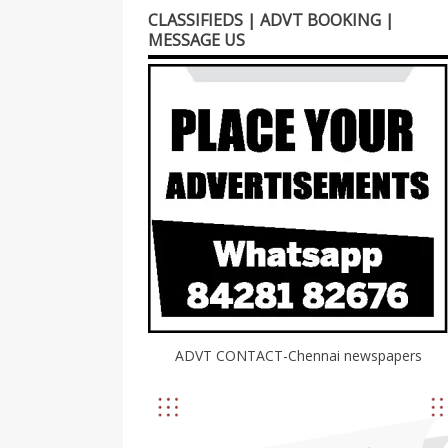
CLASSIFIEDS | ADVT BOOKING |
MESSAGE US
ADVT CONTACT-Chennai newspapers