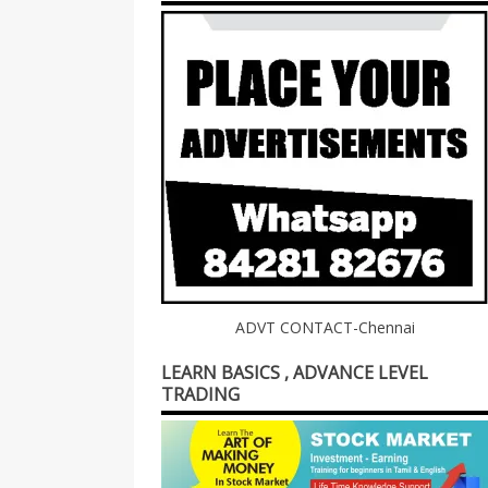
ADVT CONTACT-Chennai
LEARN BASICS , ADVANCE LEVEL
TRADING