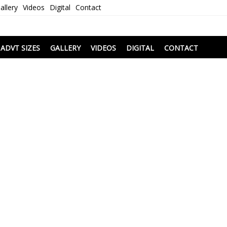
allery
Videos
Digital
Contact
i
ADVT SIZES
GALLERY
VIDEOS
DIGITAL
CONTACT