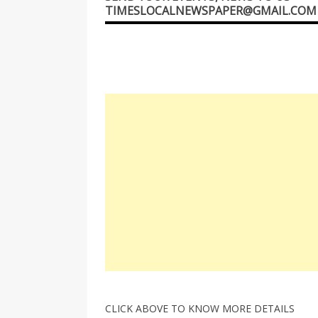
TIMESLOCALNEWSPAPER@GMAIL.COM
CLICK ABOVE TO KNOW MORE DETAILS