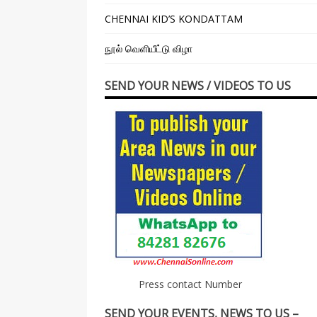
CHENNAI KID’S KONDATTAM
நூல் வெளியீட்டு விழா
SEND YOUR NEWS / VIDEOS TO US
Press contact Number
SEND YOUR EVENTS, NEWS TO US –