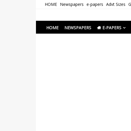
Skip
HOME
Newspapers
e-papers
Advt Sizes
G
to
content
Newspapers Chenna
e-papers | News
HOME
NEWSPAPERS
E-PAPERS