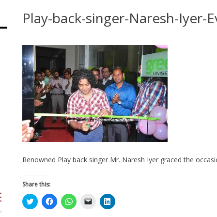
Play-back-singer-Naresh-Iyer-E
Renowned Play back singer Mr. Naresh Iyer graced the occasio
Share this:
Click
Click
Click
Click
Click
to
to
to
to
to
share
share
share
email
share