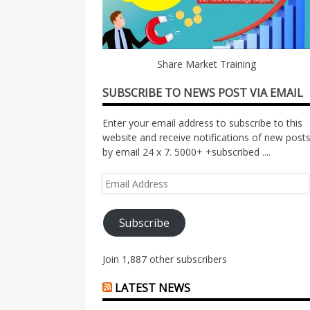
Share Market Training
SUBSCRIBE TO NEWS POST VIA EMAIL
Enter your email address to subscribe to this
website and receive notifications of new post
by email 24 x 7. 5000+ +subscribed ....
Email
Address
Subscribe
Join 1,887 other subscribers
LATEST NEWS