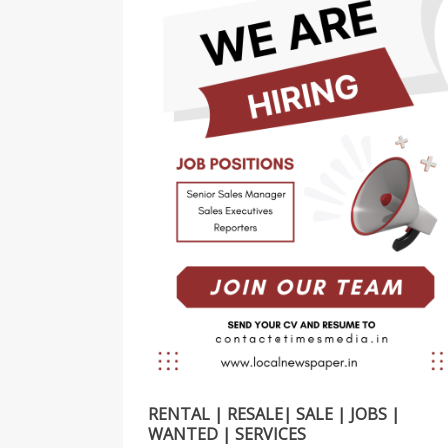
RENTAL | RESALE| SALE | JOBS |
WANTED | SERVICES