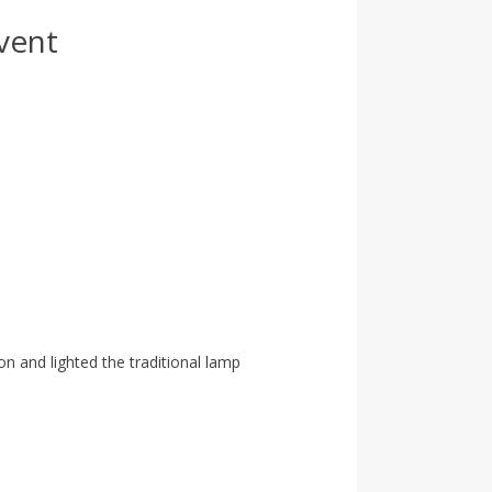
vent
n and lighted the traditional lamp