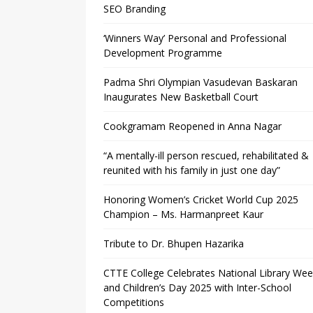
SEO Branding
‘Winners Way’ Personal and Professional
Development Programme
Padma Shri Olympian Vasudevan Baskaran
Inaugurates New Basketball Court
Cookgramam Reopened in Anna Nagar
“A mentally-ill person rescued, rehabilitated &
reunited with his family in just one day”
Honoring Women’s Cricket World Cup 2025
Champion – Ms. Harmanpreet Kaur
Tribute to Dr. Bhupen Hazarika
CTTE College Celebrates National Library We
and Children’s Day 2025 with Inter-School
Competitions