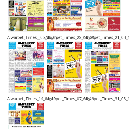
Alwarpet_Times_21_04_
Alwarpet_Times__05_05_19
Alwarpet_Times_28_04_19
Alwarpet_Times_14_04_19
Alwarpet_Times_07_04_19
Alwarpet_Times_31_03_