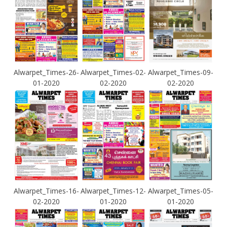
Alwarpet_Times-26-
Alwarpet_Times-02-
Alwarpet_Times-09-
01-2020
02-2020
02-2020
Alwarpet_Times-16-
Alwarpet_Times-12-
Alwarpet_Times-05-
02-2020
01-2020
01-2020