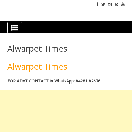
Skip
to
content
Newspapers Chennai
e-papers | News
Alwarpet Times
Alwarpet Times
FOR ADVT CONTACT in WhatsApp: 84281 82676