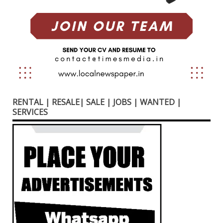
RENTAL | RESALE| SALE | JOBS | WANTED |
SERVICES