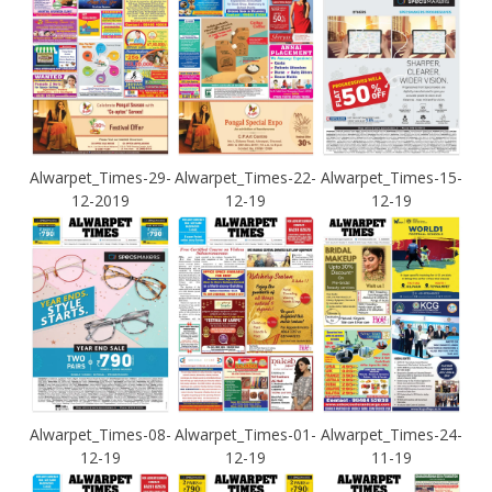
Alwarpet_Times-29-
Alwarpet_Times-22-
Alwarpet_Times-15-
12-2019
12-19
12-19
Alwarpet_Times-08-
Alwarpet_Times-01-
Alwarpet_Times-24-
12-19
12-19
11-19