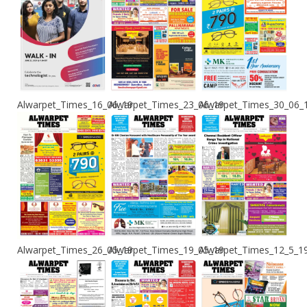
Alwarpet_Times_16_06_19
Alwarpet_Times_23_06_19
Alwarpet_Times_30_06_
Alwarpet_Times_26_05_19
Alwarpet_Times_19_05_19
Alwarpet_Times_12_5_1