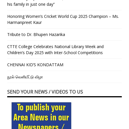
his family in just one day”
Honoring Women’s Cricket World Cup 2025 Champion – Ms.
Harmanpreet Kaur
Tribute to Dr. Bhupen Hazarika
CTTE College Celebrates National Library Week and
Children’s Day 2025 with Inter-School Competitions
CHENNAI KID’S KONDATTAM
நூல் வெளியீட்டு விழா
SEND YOUR NEWS / VIDEOS TO US