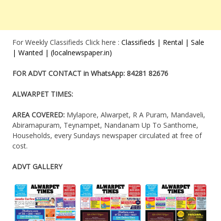
For Weekly Classifieds Click here :
Classifieds | Rental | Sale
| Wanted | (localnewspaper.in)
FOR ADVT CONTACT in WhatsApp: 84281 82676
ALWARPET TIMES:
AREA COVERED:
Mylapore, Alwarpet, R A Puram, Mandaveli,
Abiramapuram, Teynampet, Nandanam Up To Santhome,
Households, every Sundays newspaper circulated at free of
cost.
ADVT GALLERY