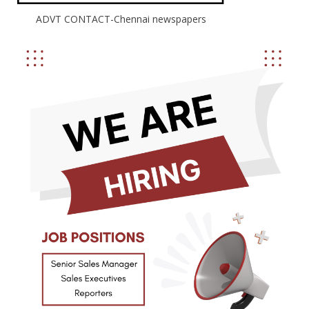
ADVT CONTACT-Chennai newspapers