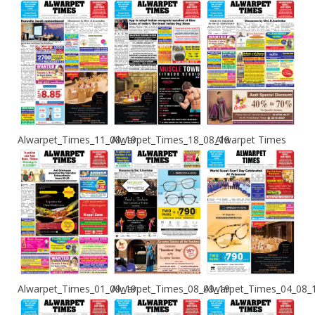
Alwarpet_Times_11_08_19
Alwarpet_Times_18_08_19
Alwarpet Times
Alwarpet_Times_01_09_19
Alwarpet_Times_08_09_19
Alwarpet_Times_04_08_