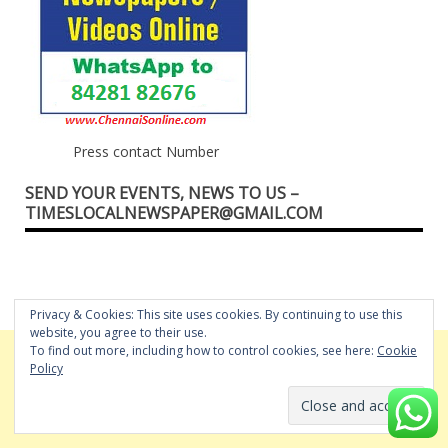
Press contact Number
SEND YOUR EVENTS, NEWS TO US –
TIMESLOCALNEWSPAPER@GMAIL.COM
Privacy & Cookies: This site uses cookies. By continuing to use this
website, you agree to their use.
To find out more, including how to control cookies, see here:
Cookie
Policy