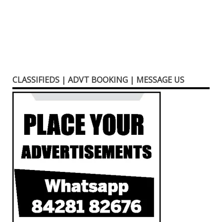
new
window)
CLASSIFIEDS | ADVT BOOKING | MESSAGE US