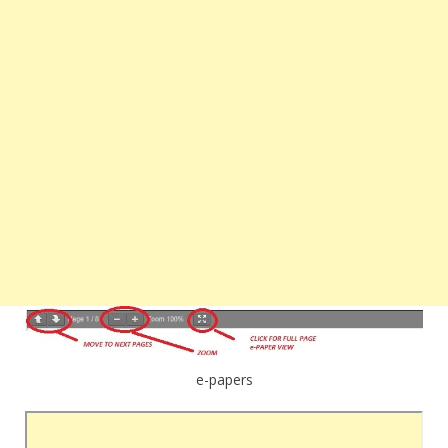
e-papers