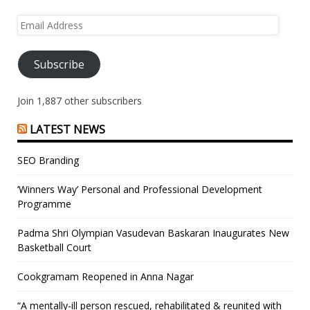
Email
Address
Subscribe
Join 1,887 other subscribers
LATEST NEWS
SEO Branding
‘Winners Way’ Personal and Professional Development
Programme
Padma Shri Olympian Vasudevan Baskaran Inaugurates New
Basketball Court
Cookgramam Reopened in Anna Nagar
“A mentally-ill person rescued, rehabilitated & reunited with