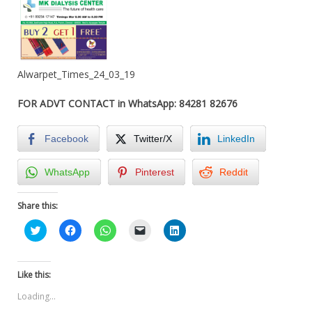
Alwarpet_Times_24_03_19
FOR ADVT CONTACT in WhatsApp: 84281 82676
Facebook
Twitter/X
LinkedIn
WhatsApp
Pinterest
Reddit
Share this:
Click
Click
Click
Click
Click
to
to
to
to
to
share
share
share
email
share
on
on
on
a
on
Twitter
Facebook
WhatsApp
link
LinkedIn
(Opens
(Opens
(Opens
to
(Opens
Like this:
in
in
in
a
in
new
new
new
friend
new
Loading...
window)
window)
window)
(Opens
window)
in