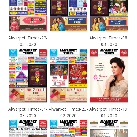
Alwarpet_Times-22-
Alwarpet_Times-08-
03-2020
03-2020
Alwarpet_Times-01-
Alwarpet_Times-23-
Alwarpet_Times-19-
03-2020
02-2020
01-2020