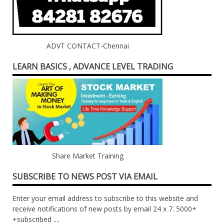
ADVT CONTACT-Chennai
LEARN BASICS , ADVANCE LEVEL TRADING
Share Market Training
SUBSCRIBE TO NEWS POST VIA EMAIL
Enter your email address to subscribe to this website and
receive notifications of new posts by email 24 x 7. 5000+
+subscribed ....