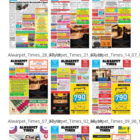
Alwarpet_Times_28_07_19
Alwarpet_Times_21_07_19
Alwarpet_Times_14_07_
Alwarpet_Times_07_07_19
Alwarpet_Times_02_06_19
Alwarpet_Times_09_06_