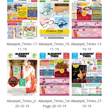
Alwarpet_Times-17-
Alwarpet_Times_10-
Alwarpet_Times-13-
11-19
11-19
10-19
Alwarpet_Times_J1-
Alwarpet_Times_1st-
Alwarpet_Times-27-
20-10-19
Page-20-10-19
10-19