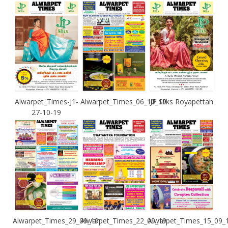
Alwarpet_Times-J1-
Alwarpet_Times_06_10_19
JP Silks Royapettah
27-10-19
Alwarpet_Times_29_09_19
Alwarpet_Times_22_09_19
Alwarpet_Times_15_09_