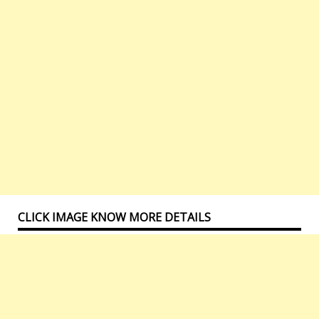
CLICK IMAGE KNOW MORE DETAILS