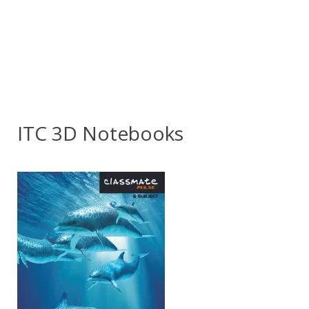
ITC 3D Notebooks