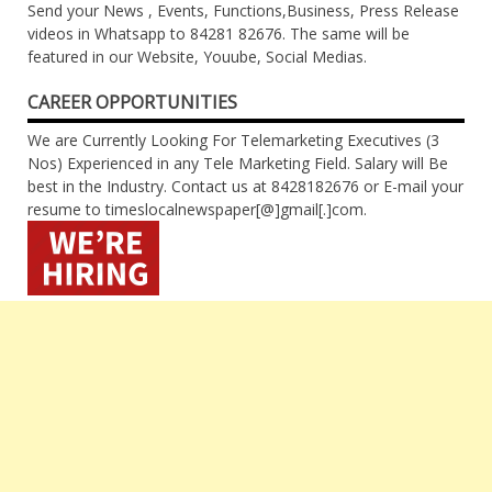
Send your News , Events, Functions,Business, Press Release
videos in Whatsapp to 84281 82676. The same will be
featured in our Website, Youube, Social Medias.
CAREER OPPORTUNITIES
We are Currently Looking For Telemarketing Executives (3
Nos) Experienced in any Tele Marketing Field. Salary will Be
best in the Industry. Contact us at 8428182676 or E-mail your
resume to timeslocalnewspaper[@]gmail[.]com.