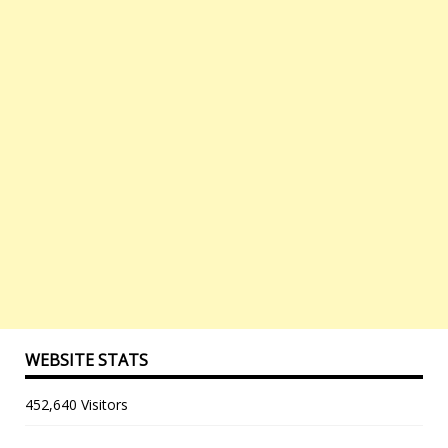
WEBSITE STATS
452,640 Visitors