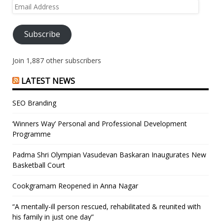
Email
Address
Subscribe
Join 1,887 other subscribers
LATEST NEWS
SEO Branding
‘Winners Way’ Personal and Professional Development
Programme
Padma Shri Olympian Vasudevan Baskaran Inaugurates New
Basketball Court
Cookgramam Reopened in Anna Nagar
“A mentally-ill person rescued, rehabilitated & reunited with
his family in just one day”