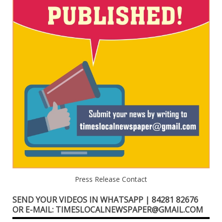
Press Release Contact
SEND YOUR VIDEOS IN WHATSAPP | 84281 82676
OR E-MAIL: TIMESLOCALNEWSPAPER@GMAIL.COM