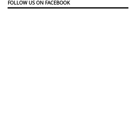
FOLLOW US ON FACEBOOK