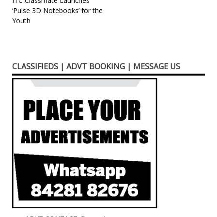
Post
ITC Classmate Launches
‘Pulse 3D Notebooks’ for the
navigation
Youth
CLASSIFIEDS | ADVT BOOKING | MESSAGE US