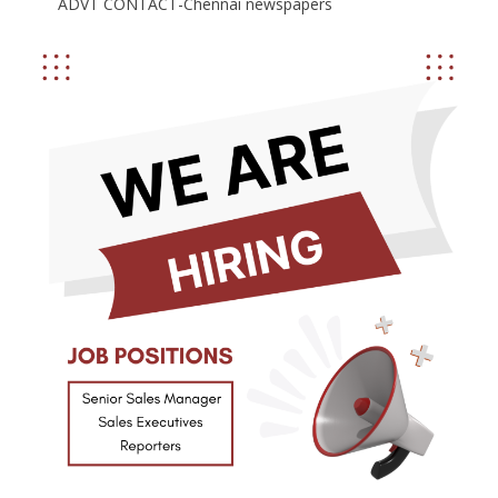
ADVT CONTACT-Chennai newspapers