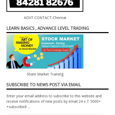
ADVT CONTACT-Chennai
LEARN BASICS , ADVANCE LEVEL TRADING
Share Market Training
SUBSCRIBE TO NEWS POST VIA EMAIL
Enter your email address to subscribe to this website and
receive notifications of new posts by email 24 x 7. 5000+
+subscribed ....