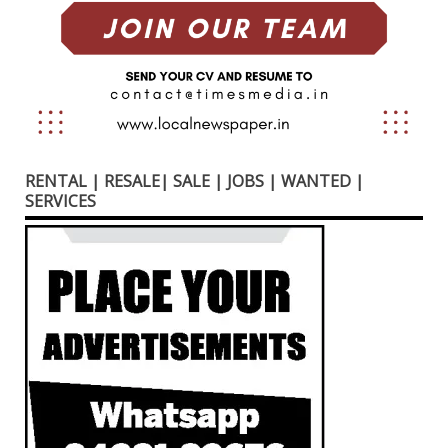
RENTAL | RESALE| SALE | JOBS | WANTED |
SERVICES