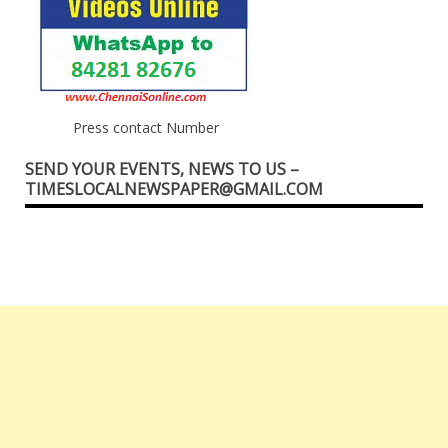
Press contact Number
SEND YOUR EVENTS, NEWS TO US –
TIMESLOCALNEWSPAPER@GMAIL.COM