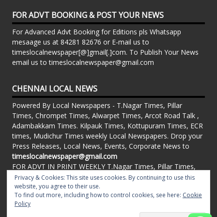
FOR ADVT BOOKING & POST YOUR NEWS
For Advanced Advt Booking for Editions pls Whatsapp
mesaage us at 84281 82676 or E-mail us to
timeslocalnewspaper[@]gmail[.]com. To Publish Your News
email us to timeslocalnewspaper@gmail.com
CHENNAI LOCAL NEWS
Powered By Local Newspapers - T.Nagar Times, Pillar
Times, Chrompet Times, Alwarpet Times, Arcot Road Talk ,
Adambakkam Times. Kilpauk Times, Kottupuram Times, ECR
times, Mudichur Times weekly Local Newspapers. Drop your
Press Releases, Local News, Events, Corporate News to
timeslocalnewspaper@gmail.com
FOR ADVT IN PRINT WEEKLY T.Nagar Times, Pillar Times,
Chrompet Times, Alwarpet Times, Arcot Road Talk ,
Privacy & Cookies: This site uses cookies. By continuing to use this
website, you agree to their use.
Adambakkam Times. Kilpauk Times, Kottupuram Times, ECR
To find out more, including how to control cookies, see here:
Cookie
times, Vandalur Times, Madhavaram Times | Whatsapp
Policy
Message: 91-84281 82676