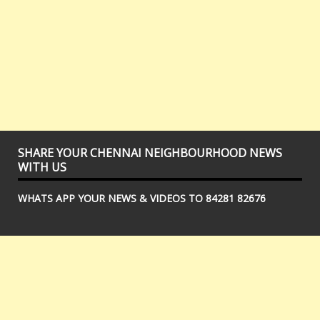
SHARE YOUR CHENNAI NEIGHBOURHOOD NEWS
WITH US
WHATS APP YOUR NEWS & VIDEOS TO 84281 82676