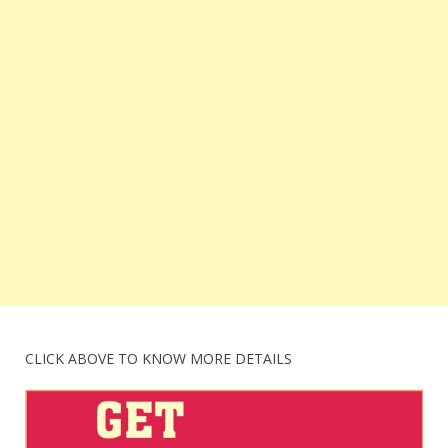
CLICK ABOVE TO KNOW MORE DETAILS