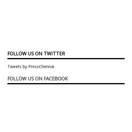
FOLLOW US ON TWITTER
Tweets by PressChennai
FOLLOW US ON FACEBOOK