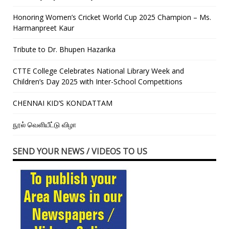
Honoring Women’s Cricket World Cup 2025 Champion – Ms.
Harmanpreet Kaur
Tribute to Dr. Bhupen Hazarika
CTTE College Celebrates National Library Week and
Children’s Day 2025 with Inter-School Competitions
CHENNAI KID’S KONDATTAM
நூல் வெளியீட்டு விழா
SEND YOUR NEWS / VIDEOS TO US