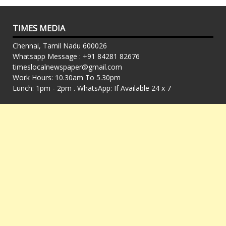
TIMES MEDIA
Chennai, Tamil Nadu 600026
Whatsapp Message : +91 84281 82676
timeslocalnewspaper@gmail.com
Work Hours: 10.30am To 5.30pm
Lunch: 1pm - 2pm . WhatsApp: If Available 24 x 7