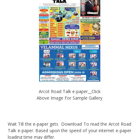
Arcot Road Talk e-paper__Click
Above Image For Sample Gallery
Wait Till the e-paper gets Download To read the Arcot Road
Talk e-paper. Based upon the speed of your internet e-paper
loading time may differ.