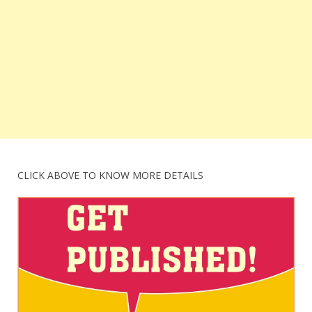
CLICK ABOVE TO KNOW MORE DETAILS