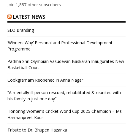
Join 1,887 other subscribers
LATEST NEWS
SEO Branding
‘Winners Way’ Personal and Professional Development
Programme
Padma Shri Olympian Vasudevan Baskaran Inaugurates New
Basketball Court
Cookgramam Reopened in Anna Nagar
“A mentally-ill person rescued, rehabilitated & reunited with
his family in just one day”
Honoring Women’s Cricket World Cup 2025 Champion – Ms.
Harmanpreet Kaur
Tribute to Dr. Bhupen Hazarika