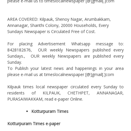
please e-mail us to timeslocalnewspaper [@]gmail[.]com
AREA COVERED: Kilpauk, Shenoy Nagar, Arumbakkam,
Annanagar, Shanthi Colony, 20000 Households, Every
Sundays Newspaper is Circulated Free of Cost.
For placing Advertisement Whatsapp message to:
8428182676, OUR weekly Newspapers published every
Sundays., OUR weekly Newspapers are published every
Sunday.
To Publish your latest news and happenings in your area
please e-mail us at timeslocalnewspaper [@]gmail[.]com
Kilpauk times local newspaper circulated every Sunday to
residents of KILPAUK, CHETHPET, ANNANAGAR,
PURASAIWAKKAM, read e-paper Online.
Kotturpuram Times
Kotturpuram Times e-paper