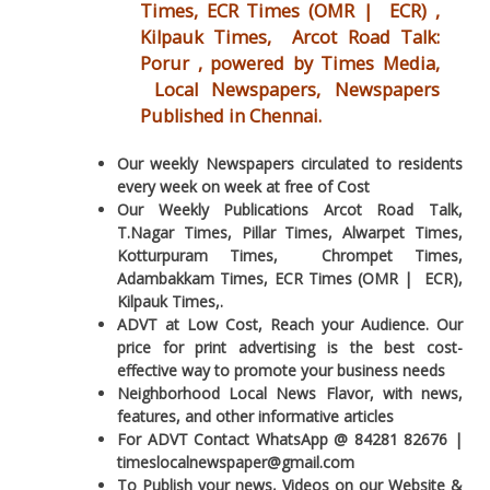
Times, ECR Times (OMR | ECR) ,
Kilpauk Times, Arcot Road Talk:
Porur , powered by Times Media,
Local Newspapers, Newspapers
Published in Chennai.
Our weekly Newspapers circulated to residents
every week on week at free of Cost
Our Weekly Publications Arcot Road Talk,
T.Nagar Times, Pillar Times, Alwarpet Times,
Kotturpuram Times, Chrompet Times,
Adambakkam Times, ECR Times (OMR | ECR),
Kilpauk Times,.
ADVT at Low Cost, Reach your Audience. Our
price for print advertising is the best cost-
effective way to promote your business needs
Neighborhood Local News Flavor, with news,
features, and other informative articles
For ADVT Contact WhatsApp @ 84281 82676 |
timeslocalnewspaper@gmail.com
To Publish your news, Videos on our Website &