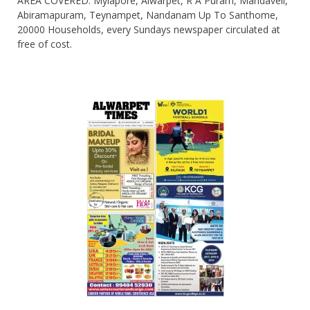
AREA COVERED: Mylapore, Alwarpet, R A Puram, Mandaveli,
Abiramapuram, Teynampet, Nandanam Up To Santhome,
20000 Households, every Sundays newspaper circulated at
free of cost.