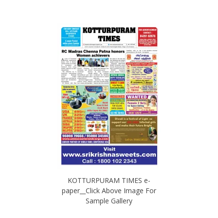
KOTTURPURAM TIMES e-
paper__Click Above Image For
Sample Gallery