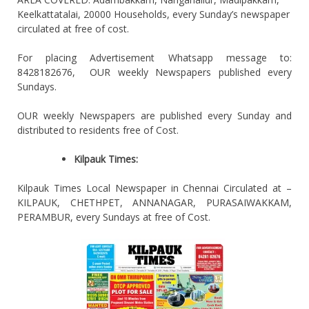
Keelkattatalai, 20000 Households, every Sunday’s newspaper
circulated at free of cost.
For placing Advertisement Whatsapp message to:
8428182676, OUR weekly Newspapers published every
Sundays.
OUR weekly Newspapers are published every Sunday and
distributed to residents free of Cost.
Kilpauk Times:
Kilpauk Times Local Newspaper in Chennai Circulated at –
KILPAUK, CHETHPET, ANNANAGAR, PURASAIWAKKAM,
PERAMBUR, every Sundays at free of Cost.