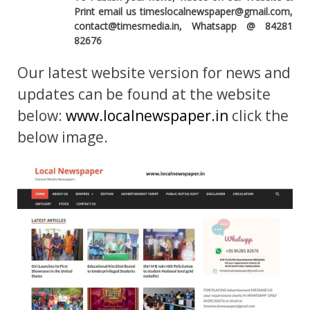
Print email us timeslocalnewspaper@gmail.com,
contact@timesmedia.in, Whatsapp @ 84281
82676
Our latest website version for news and
updates can be found at the website
below:
www.localnewspaper.in
click the
below image.