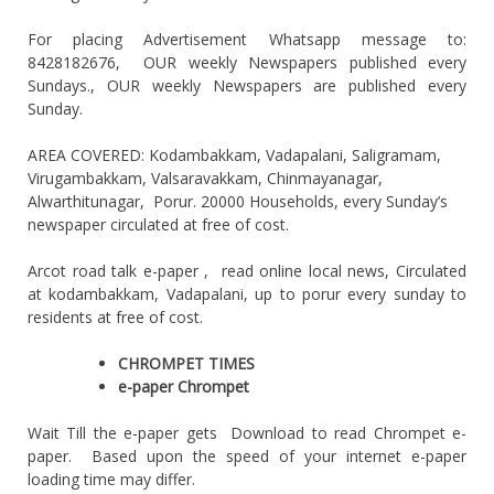
For placing Advertisement Whatsapp message to:
8428182676, OUR weekly Newspapers published every
Sundays., OUR weekly Newspapers are published every
Sunday.
AREA COVERED: Kodambakkam, Vadapalani, Saligramam,
Virugambakkam, Valsaravakkam, Chinmayanagar,
Alwarthitunagar, Porur. 20000 Households, every Sunday’s
newspaper circulated at free of cost.
Arcot road talk e-paper , read online local news, Circulated
at kodambakkam, Vadapalani, up to porur every sunday to
residents at free of cost.
CHROMPET TIMES
e-paper Chrompet
Wait Till the e-paper gets Download to read Chrompet e-
paper. Based upon the speed of your internet e-paper
loading time may differ.