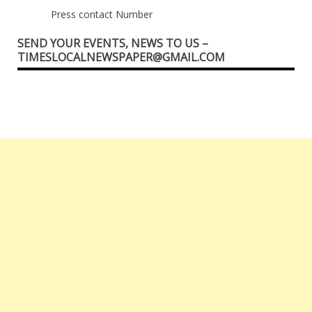
Press contact Number
SEND YOUR EVENTS, NEWS TO US –
TIMESLOCALNEWSPAPER@GMAIL.COM