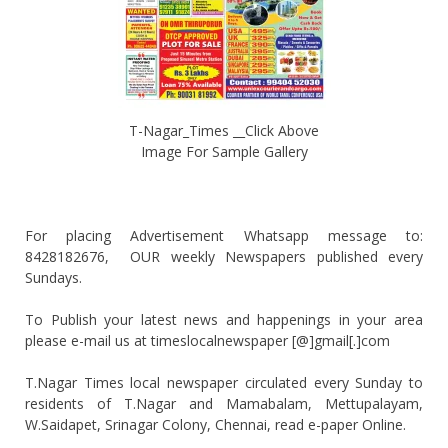
T-Nagar_Times __Click Above
Image For Sample Gallery
For placing Advertisement Whatsapp message to:
8428182676, OUR weekly Newspapers published every
Sundays.
To Publish your latest news and happenings in your area
please e-mail us at timeslocalnewspaper [@]gmail[.]com
T.Nagar Times local newspaper circulated every Sunday to
residents of T.Nagar and Mamabalam, Mettupalayam,
W.Saidapet, Srinagar Colony, Chennai, read e-paper Online.