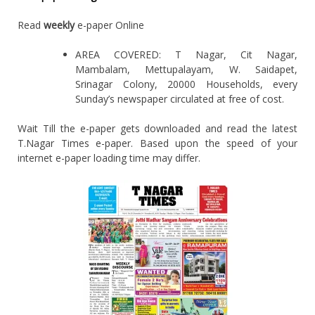
Read
weekly
e-paper Online
AREA COVERED: T Nagar, Cit Nagar,
Mambalam, Mettupalayam, W. Saidapet,
Srinagar Colony, 20000 Households, every
Sunday’s newspaper circulated at free of cost.
Wait Till the e-paper gets downloaded and read the latest
T.Nagar Times e-paper. Based upon the speed of your
internet e-paper loading time may differ.