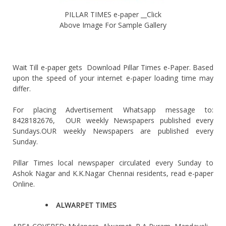
PILLAR TIMES e-paper __Click
Above Image For Sample Gallery
Wait Till e-paper gets Download Pillar Times e-Paper. Based
upon the speed of your internet e-paper loading time may
differ.
For placing Advertisement Whatsapp message to:
8428182676, OUR weekly Newspapers published every
Sundays.OUR weekly Newspapers are published every
Sunday.
Pillar Times local newspaper circulated every Sunday to
Ashok Nagar and K.K.Nagar Chennai residents, read e-paper
Online.
ALWARPET TIMES