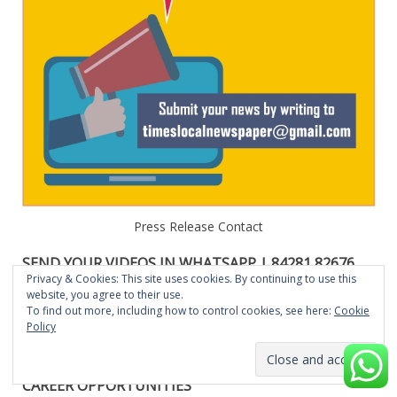
Press Release Contact
SEND YOUR VIDEOS IN WHATSAPP | 84281 82676
OR E-MAIL: TIMESLOCALNEWSPAPER@GMAIL.COM
Privacy & Cookies: This site uses cookies. By continuing to use this
website, you agree to their use.
Send your News , Events, Functions,Business, Press Release
To find out more, including how to control cookies, see here:
Cookie
Policy
videos in Whatsapp to 84281 82676. The same will be
featured in our Website, Youube, Social Medias.
CAREER OPPORTUNITIES