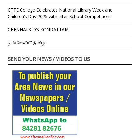
CTTE College Celebrates National Library Week and
Children’s Day 2025 with Inter-School Competitions
CHENNAI KID’S KONDATTAM
நூல் வெளியீட்டு விழா
SEND YOUR NEWS / VIDEOS TO US