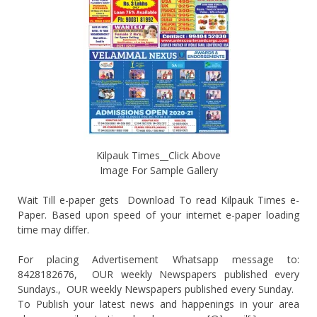
Kilpauk Times__Click Above
Image For Sample Gallery
Wait Till e-paper gets Download To read Kilpauk Times e-
Paper. Based upon speed of your internet e-paper loading
time may differ.
For placing Advertisement Whatsapp message to:
8428182676, OUR weekly Newspapers published every
Sundays., OUR weekly Newspapers published every Sunday.
To Publish your latest news and happenings in your area