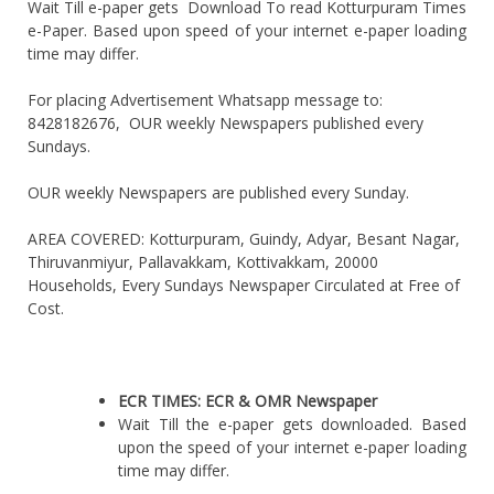
Wait Till e-paper gets Download To read Kotturpuram Times
e-Paper. Based upon speed of your internet e-paper loading
time may differ.
For placing Advertisement Whatsapp message to:
8428182676, OUR weekly Newspapers published every
Sundays.
OUR weekly Newspapers are published every Sunday.
AREA COVERED: Kotturpuram, Guindy, Adyar, Besant Nagar,
Thiruvanmiyur, Pallavakkam, Kottivakkam, 20000
Households, Every Sundays Newspaper Circulated at Free of
Cost.
ECR TIMES: ECR & OMR Newspaper
Wait Till the e-paper gets downloaded. Based
upon the speed of your internet e-paper loading
time may differ.