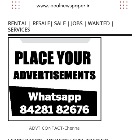
RENTAL | RESALE| SALE | JOBS | WANTED |
SERVICES
ADVT CONTACT-Chennai