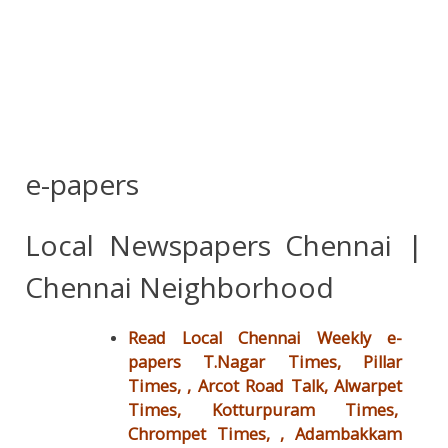
e-papers
Local Newspapers Chennai |
Chennai Neighborhood
Read Local Chennai Weekly e-
papers T.Nagar Times, Pillar
Times, , Arcot Road Talk, Alwarpet
Times, Kotturpuram Times,
Chrompet Times, ,
Adambakkam