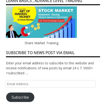
LEARN BASICS , ADVANCE LEVEL TRADING
Share Market Training
SUBSCRIBE TO NEWS POST VIA EMAIL
Enter your email address to subscribe to this website and
receive notifications of new posts by email 24 x 7. 5000+
+subscribed ....
Email
Address
Subscribe