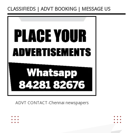
CLASSIFIEDS | ADVT BOOKING | MESSAGE US
ADVT CONTACT-Chennai newspapers