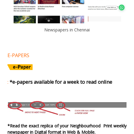
Newspapers in Chennai
E-PAPERS
:
*e-papers available for a week to read online
*Read the exact replica of your Neighbourhood Print weekly
newspaper in Digital format in Web & Mobile.