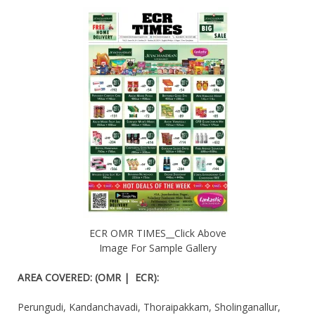
ECR OMR TIMES__Click Above
Image For Sample Gallery
AREA COVERED
:
(OMR | ECR):
Perungudi, Kandanchavadi, Thoraipakkam, Sholinganallur,