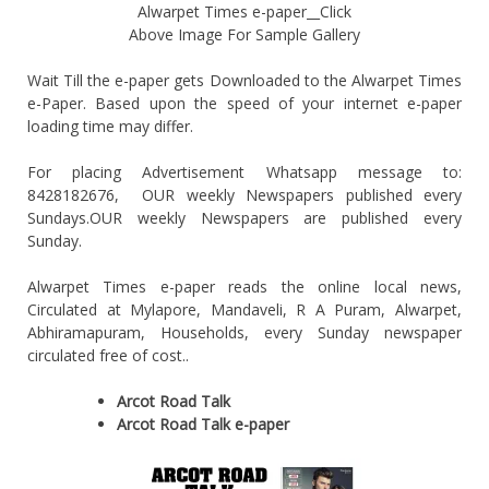
Alwarpet Times e-paper__Click
Above Image For Sample Gallery
Wait Till the e-paper gets Downloaded to the Alwarpet Times
e-Paper. Based upon the speed of your internet e-paper
loading time may differ.
For placing Advertisement Whatsapp message to:
8428182676, OUR weekly Newspapers published every
Sundays.OUR weekly Newspapers are published every
Sunday.
Alwarpet Times e-paper reads the online local news,
Circulated at Mylapore, Mandaveli, R A Puram, Alwarpet,
Abhiramapuram, Households, every Sunday newspaper
circulated free of cost..
Arcot Road Talk
Arcot Road Talk e-paper