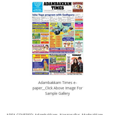
Adambakkam Times e-
paper__Click Above Image For
Sample Gallery
AREA COVERED: Adambakkam, Nanganallur, Madipakkam,