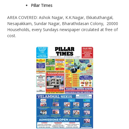
Pillar Times
AREA COVERED: Ashok Nagar, K.K.Nagar, Ekkatuthangal,
Nesapakkam, Sundar Nagar, Bharathidasan Colony, 20000
Households, every Sundays newspaper circulated at free of
cost.