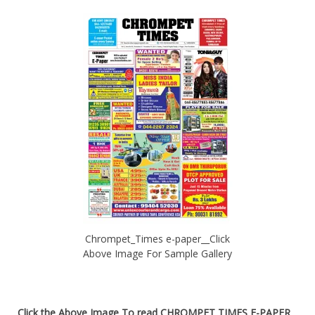
Chrompet_Times e-paper__Click
Above Image For Sample Gallery
Click the Above Image To read
CHROMPET TIMES E-PAPER