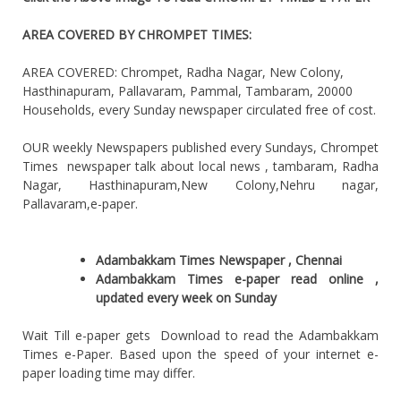
AREA COVERED BY CHROMPET TIMES:
AREA COVERED: Chrompet, Radha Nagar, New Colony,
Hasthinapuram, Pallavaram, Pammal, Tambaram, 20000
Households, every Sunday newspaper circulated free of cost.
OUR weekly Newspapers published every Sundays, Chrompet
Times newspaper talk about local news , tambaram, Radha
Nagar, Hasthinapuram,New Colony,Nehru nagar,
Pallavaram,e-paper.
Adambakkam Times Newspaper , Chennai
Adambakkam Times e-paper read online ,
updated every week on Sunday
Wait Till e-paper gets Download to read the Adambakkam
Times e-Paper. Based upon the speed of your internet e-
paper loading time may differ.