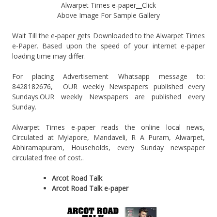
Alwarpet Times e-paper__Click
Above Image For Sample Gallery
Wait Till the e-paper gets Downloaded to the Alwarpet Times
e-Paper. Based upon the speed of your internet e-paper
loading time may differ.
For placing Advertisement Whatsapp message to:
8428182676, OUR weekly Newspapers published every
Sundays.OUR weekly Newspapers are published every
Sunday.
Alwarpet Times e-paper reads the online local news,
Circulated at Mylapore, Mandaveli, R A Puram, Alwarpet,
Abhiramapuram, Households, every Sunday newspaper
circulated free of cost..
Arcot Road Talk
Arcot Road Talk e-paper