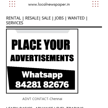
RENTAL | RESALE| SALE | JOBS | WANTED |
SERVICES
ADVT CONTACT-Chennai