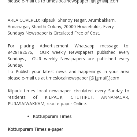
please e-mail us to timeslocalnewspaper [@]gmail[.]com
AREA COVERED: Kilpauk, Shenoy Nagar, Arumbakkam,
Annanagar, Shanthi Colony, 20000 Households, Every
Sundays Newspaper is Circulated Free of Cost.
For placing Advertisement Whatsapp message to:
8428182676, OUR weekly Newspapers published every
Sundays., OUR weekly Newspapers are published every
Sunday.
To Publish your latest news and happenings in your area
please e-mail us at timeslocalnewspaper [@]gmail[.]com
Kilpauk times local newspaper circulated every Sunday to
residents of KILPAUK, CHETHPET, ANNANAGAR,
PURASAIWAKKAM, read e-paper Online.
Kotturpuram Times
Kotturpuram Times e-paper