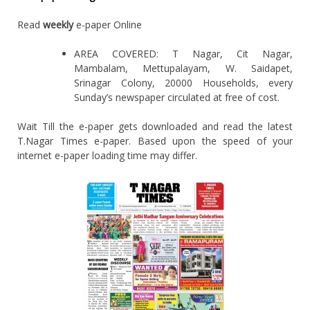
Read
weekly
e-paper Online
AREA COVERED: T Nagar, Cit Nagar,
Mambalam, Mettupalayam, W. Saidapet,
Srinagar Colony, 20000 Households, every
Sunday’s newspaper circulated at free of cost.
Wait Till the e-paper gets downloaded and read the latest
T.Nagar Times e-paper. Based upon the speed of your
internet e-paper loading time may differ.