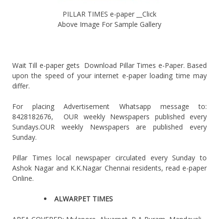
PILLAR TIMES e-paper __Click
Above Image For Sample Gallery
Wait Till e-paper gets Download Pillar Times e-Paper. Based
upon the speed of your internet e-paper loading time may
differ.
For placing Advertisement Whatsapp message to:
8428182676, OUR weekly Newspapers published every
Sundays.OUR weekly Newspapers are published every
Sunday.
Pillar Times local newspaper circulated every Sunday to
Ashok Nagar and K.K.Nagar Chennai residents, read e-paper
Online.
ALWARPET TIMES