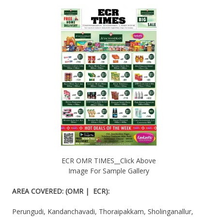
ECR OMR TIMES__Click Above
Image For Sample Gallery
AREA COVERED
:
(OMR | ECR):
Perungudi, Kandanchavadi, Thoraipakkam, Sholinganallur,