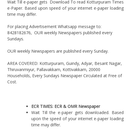
Wait Till e-paper gets Download To read Kotturpuram Times
e-Paper. Based upon speed of your internet e-paper loading
time may differ.
For placing Advertisement Whatsapp message to:
8428182676, OUR weekly Newspapers published every
Sundays.
OUR weekly Newspapers are published every Sunday.
AREA COVERED: Kotturpuram, Guindy, Adyar, Besant Nagar,
Thiruvanmiyur, Pallavakkam, Kottivakkam, 20000
Households, Every Sundays Newspaper Circulated at Free of
Cost.
ECR TIMES: ECR & OMR Newspaper
Wait Till the e-paper gets downloaded. Based
upon the speed of your internet e-paper loading
time may differ.