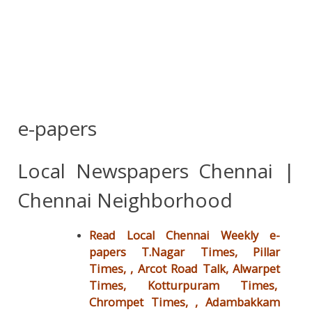
e-papers
Local Newspapers Chennai |
Chennai Neighborhood
Read Local Chennai Weekly e-
papers T.Nagar Times, Pillar
Times, , Arcot Road Talk, Alwarpet
Times, Kotturpuram Times,
Chrompet Times, ,
Adambakkam