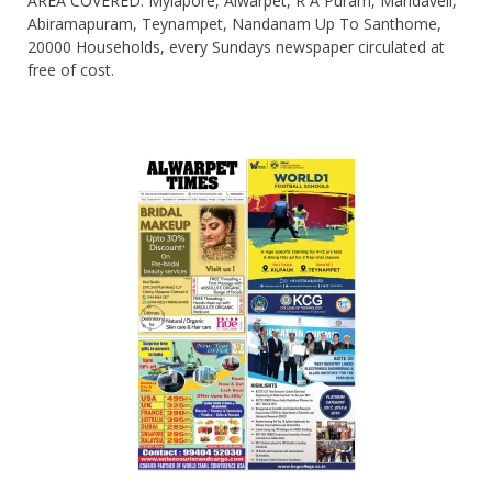
AREA COVERED: Mylapore, Alwarpet, R A Puram, Mandaveli,
Abiramapuram, Teynampet, Nandanam Up To Santhome,
20000 Households, every Sundays newspaper circulated at
free of cost.