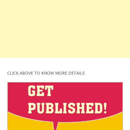
CLICK ABOVE TO KNOW MORE DETAILS