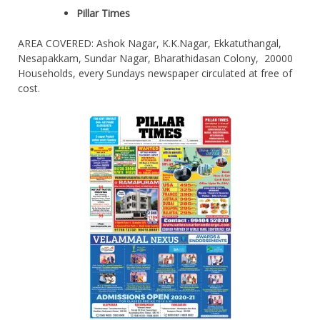
Pillar Times
AREA COVERED: Ashok Nagar, K.K.Nagar, Ekkatuthangal,
Nesapakkam, Sundar Nagar, Bharathidasan Colony, 20000
Households, every Sundays newspaper circulated at free of
cost.