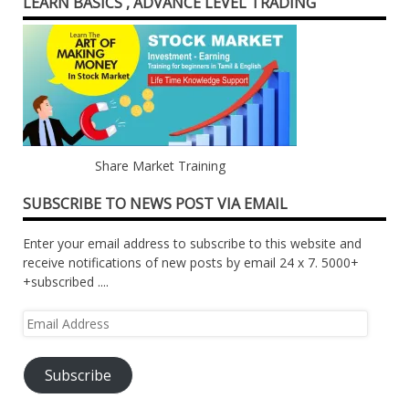
LEARN BASICS , ADVANCE LEVEL TRADING
Share Market Training
SUBSCRIBE TO NEWS POST VIA EMAIL
Enter your email address to subscribe to this website and
receive notifications of new posts by email 24 x 7. 5000+
+subscribed ....
Email
Address
Subscribe