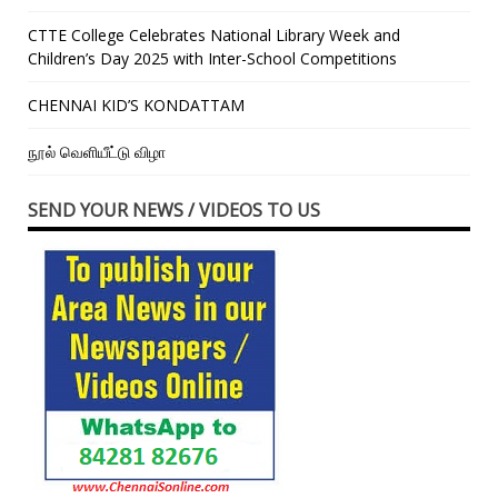
CTTE College Celebrates National Library Week and
Children’s Day 2025 with Inter-School Competitions
CHENNAI KID’S KONDATTAM
நூல் வெளியீட்டு விழா
SEND YOUR NEWS / VIDEOS TO US