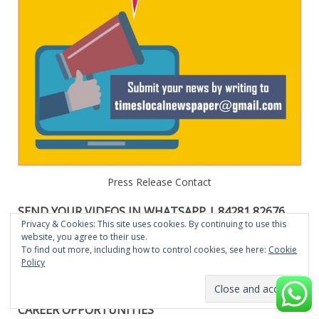
Press Release Contact
SEND YOUR VIDEOS IN WHATSAPP | 84281 82676
OR E-MAIL: TIMESLOCALNEWSPAPER@GMAIL.COM
Privacy & Cookies: This site uses cookies. By continuing to use this
website, you agree to their use.
Send your News , Events, Functions,Business, Press Release
To find out more, including how to control cookies, see here:
Cookie
Policy
videos in Whatsapp to 84281 82676. The same will be
featured in our Website, Youube, Social Medias.
CAREER OPPORTUNITIES