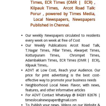
Times, ECR Times (OMR | ECR) ,
Kilpauk Times, Arcot Road Talk:
Porur , powered by Times Media,
Local Newspapers, Newspapers
Published in Chennai.
Our weekly Newspapers circulated to residents
every week on week at free of Cost
Our Weekly Publications Arcot Road Talk,
T.Nagar Times, Pillar Times, Alwarpet Times,
Kotturpuram Times, Chrompet Times,
Adambakkam Times, ECR Times (OMR | ECR),
Kilpauk Times,.
ADVT at Low Cost, Reach your Audience. Our
price for print advertising is the best cost-
effective way to promote your business needs
Neighborhood Local News Flavor, with news,
features, and other informative articles
For ADVT Contact WhatsApp @ 84281 82676 |
timeslocalnewspaper@gmail.com
To Publish your news, Videos on our Website &