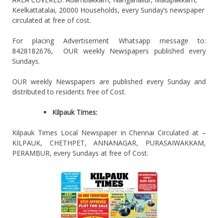
Keelkattatalai, 20000 Households, every Sunday’s newspaper
circulated at free of cost.
For placing Advertisement Whatsapp message to:
8428182676, OUR weekly Newspapers published every
Sundays.
OUR weekly Newspapers are published every Sunday and
distributed to residents free of Cost.
Kilpauk Times:
Kilpauk Times Local Newspaper in Chennai Circulated at –
KILPAUK, CHETHPET, ANNANAGAR, PURASAIWAKKAM,
PERAMBUR, every Sundays at free of Cost.