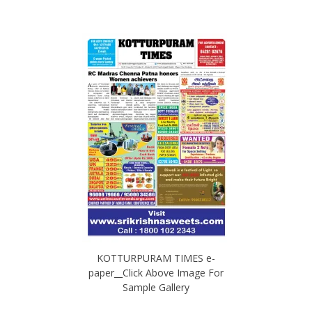
KOTTURPURAM TIMES e-
paper__Click Above Image For
Sample Gallery