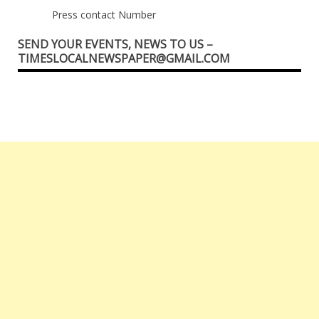
Press contact Number
SEND YOUR EVENTS, NEWS TO US –
TIMESLOCALNEWSPAPER@GMAIL.COM