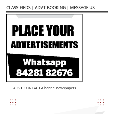
CLASSIFIEDS | ADVT BOOKING | MESSAGE US
ADVT CONTACT-Chennai newspapers