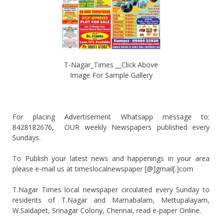
T-Nagar_Times __Click Above
Image For Sample Gallery
For placing Advertisement Whatsapp message to:
8428182676, OUR weekly Newspapers published every
Sundays.
To Publish your latest news and happenings in your area
please e-mail us at timeslocalnewspaper [@]gmail[.]com
T.Nagar Times local newspaper circulated every Sunday to
residents of T.Nagar and Mamabalam, Mettupalayam,
W.Saidapet, Srinagar Colony, Chennai, read e-paper Online.