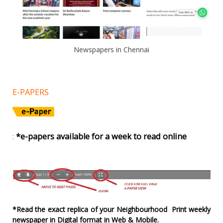
Newspapers in Chennai
E-PAPERS
:
*e-papers available for a week to read online
*Read the exact replica of your Neighbourhood Print weekly
newspaper in Digital format in Web & Mobile.