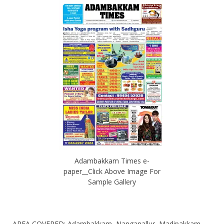
Adambakkam Times e-
paper__Click Above Image For
Sample Gallery
AREA COVERED: Adambakkam, Nanganallur, Madipakkam,