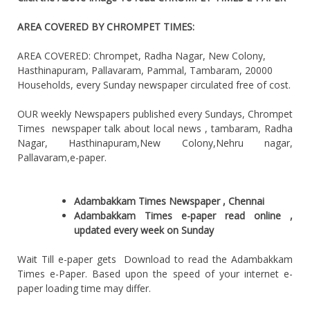
AREA COVERED BY CHROMPET TIMES:
AREA COVERED: Chrompet, Radha Nagar, New Colony,
Hasthinapuram, Pallavaram, Pammal, Tambaram, 20000
Households, every Sunday newspaper circulated free of cost.
OUR weekly Newspapers published every Sundays, Chrompet
Times newspaper talk about local news , tambaram, Radha
Nagar, Hasthinapuram,New Colony,Nehru nagar,
Pallavaram,e-paper.
Adambakkam Times Newspaper , Chennai
Adambakkam Times e-paper read online ,
updated every week on Sunday
Wait Till e-paper gets Download to read the Adambakkam
Times e-Paper. Based upon the speed of your internet e-
paper loading time may differ.