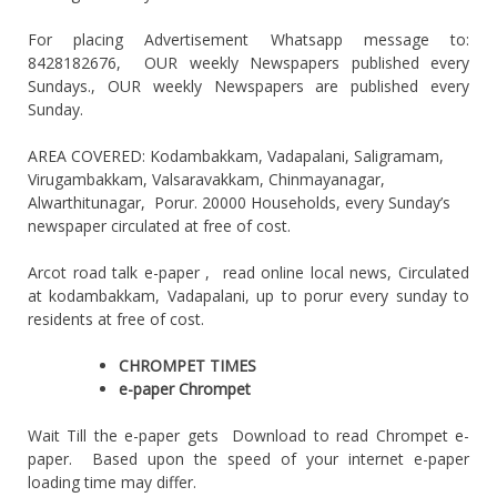
For placing Advertisement Whatsapp message to:
8428182676, OUR weekly Newspapers published every
Sundays., OUR weekly Newspapers are published every
Sunday.
AREA COVERED: Kodambakkam, Vadapalani, Saligramam,
Virugambakkam, Valsaravakkam, Chinmayanagar,
Alwarthitunagar, Porur. 20000 Households, every Sunday’s
newspaper circulated at free of cost.
Arcot road talk e-paper , read online local news, Circulated
at kodambakkam, Vadapalani, up to porur every sunday to
residents at free of cost.
CHROMPET TIMES
e-paper Chrompet
Wait Till the e-paper gets Download to read Chrompet e-
paper. Based upon the speed of your internet e-paper
loading time may differ.