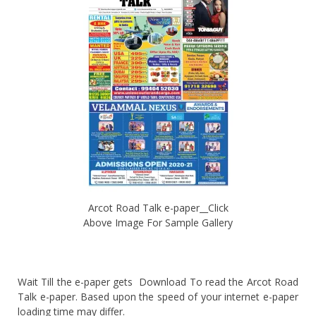
Arcot Road Talk e-paper__Click
Above Image For Sample Gallery
Wait Till the e-paper gets Download To read the Arcot Road
Talk e-paper. Based upon the speed of your internet e-paper
loading time may differ.