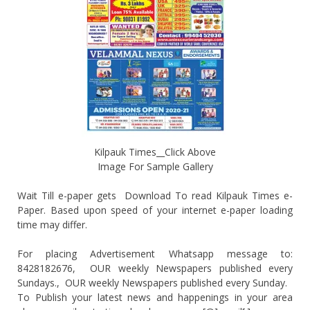
Kilpauk Times__Click Above
Image For Sample Gallery
Wait Till e-paper gets Download To read Kilpauk Times e-
Paper. Based upon speed of your internet e-paper loading
time may differ.
For placing Advertisement Whatsapp message to:
8428182676, OUR weekly Newspapers published every
Sundays., OUR weekly Newspapers published every Sunday.
To Publish your latest news and happenings in your area