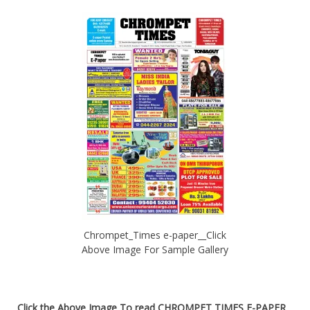
Chrompet_Times e-paper__Click
Above Image For Sample Gallery
Click the Above Image To read
CHROMPET TIMES E-PAPER