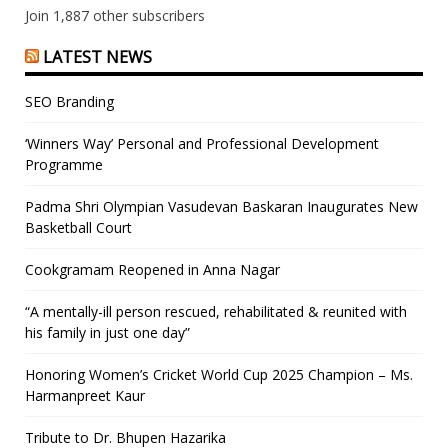
Join 1,887 other subscribers
LATEST NEWS
SEO Branding
‘Winners Way’ Personal and Professional Development
Programme
Padma Shri Olympian Vasudevan Baskaran Inaugurates New
Basketball Court
Cookgramam Reopened in Anna Nagar
“A mentally-ill person rescued, rehabilitated & reunited with
his family in just one day”
Honoring Women’s Cricket World Cup 2025 Champion – Ms.
Harmanpreet Kaur
Tribute to Dr. Bhupen Hazarika