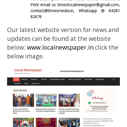
Print email us timeslocalnewspaper@gmail.com,
contact@timesmedia.in, Whatsapp @ 84281
82676
Our latest website version for news and
updates can be found at the website
below:
www.localnewspaper.in
click the
below image.