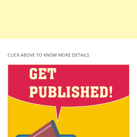
CLICK ABOVE TO KNOW MORE DETAILS