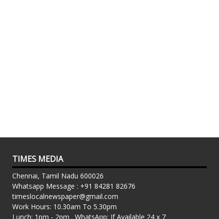
TIMES MEDIA
Chennai, Tamil Nadu 600026
Whatsapp Message : +91 84281 82676
timeslocalnewspaper@gmail.com
Work Hours: 10.30am To 5.30pm
Lunch: 1pm - 2pm . WhatsApp: If Available 24 x 7