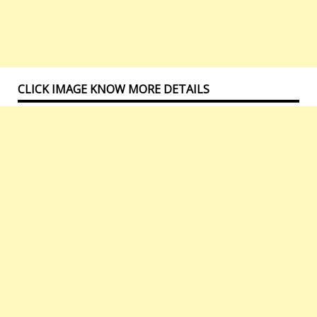
CLICK IMAGE KNOW MORE DETAILS