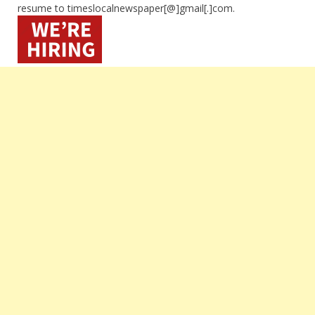
resume to timeslocalnewspaper[@]gmail[.]com.