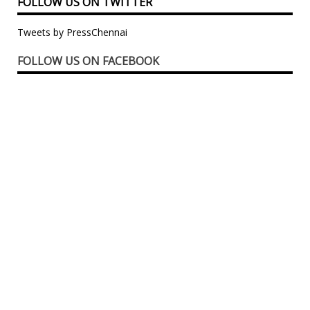
FOLLOW US ON TWITTER
Tweets by PressChennai
FOLLOW US ON FACEBOOK