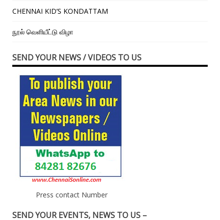
CHENNAI KID’S KONDATTAM
நூல் வெளியீட்டு விழா
SEND YOUR NEWS / VIDEOS TO US
Press contact Number
SEND YOUR EVENTS, NEWS TO US –