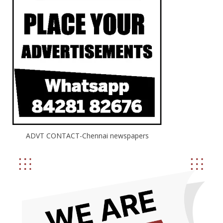
ADVT CONTACT-Chennai newspapers