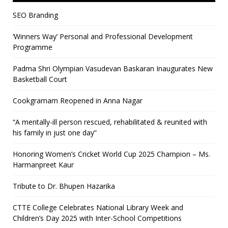
SEO Branding
‘Winners Way’ Personal and Professional Development
Programme
Padma Shri Olympian Vasudevan Baskaran Inaugurates New
Basketball Court
Cookgramam Reopened in Anna Nagar
“A mentally-ill person rescued, rehabilitated & reunited with
his family in just one day”
Honoring Women’s Cricket World Cup 2025 Champion – Ms.
Harmanpreet Kaur
Tribute to Dr. Bhupen Hazarika
CTTE College Celebrates National Library Week and
Children’s Day 2025 with Inter-School Competitions