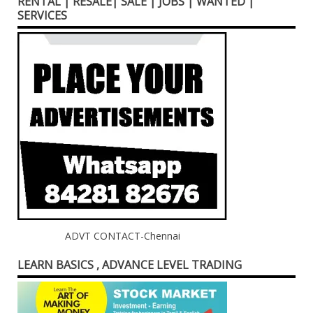
RENTAL | RESALE| SALE | JOBS | WANTED |
SERVICES
ADVT CONTACT-Chennai
LEARN BASICS , ADVANCE LEVEL TRADING