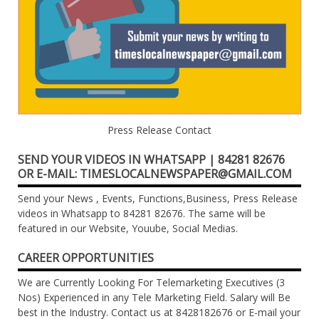
Press Release Contact
SEND YOUR VIDEOS IN WHATSAPP | 84281 82676
OR E-MAIL: TIMESLOCALNEWSPAPER@GMAIL.COM
Send your News , Events, Functions,Business, Press Release
videos in Whatsapp to 84281 82676. The same will be
featured in our Website, Youube, Social Medias.
CAREER OPPORTUNITIES
We are Currently Looking For Telemarketing Executives (3
Nos) Experienced in any Tele Marketing Field. Salary will Be
best in the Industry. Contact us at 8428182676 or E-mail your