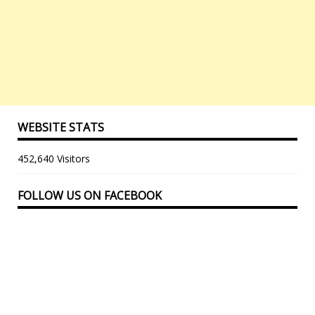
WEBSITE STATS
452,640 Visitors
FOLLOW US ON FACEBOOK