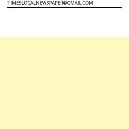
TIMESLOCALNEWSPAPER@GMAIL.COM