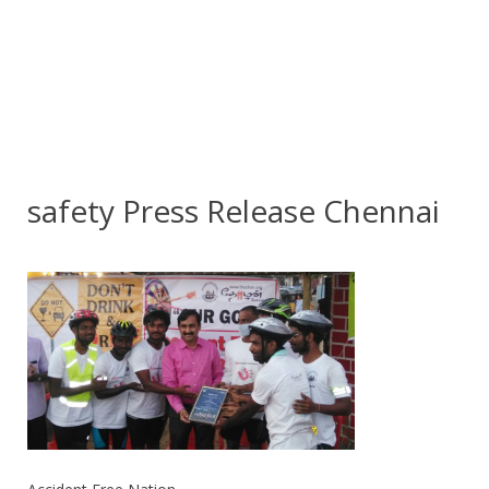
safety Press Release Chennai