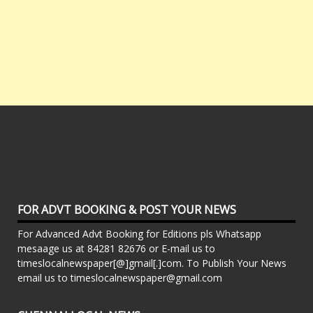
FOR ADVT BOOKING & POST YOUR NEWS
For Advanced Advt Booking for Editions pls Whatsapp
mesaage us at 84281 82676 or E-mail us to
timeslocalnewspaper[@]gmail[.]com. To Publish Your News
email us to timeslocalnewspaper@gmail.com