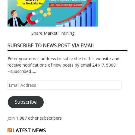
Share Market Training
SUBSCRIBE TO NEWS POST VIA EMAIL
Enter your email address to subscribe to this website and
receive notifications of new posts by email 24 x 7. 5000+
+subscribed ....
Email
Address
Subscribe
Join 1,887 other subscribers
LATEST NEWS