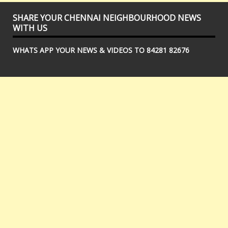
SHARE YOUR CHENNAI NEIGHBOURHOOD NEWS
WITH US
WHATS APP YOUR NEWS & VIDEOS TO 84281 82676