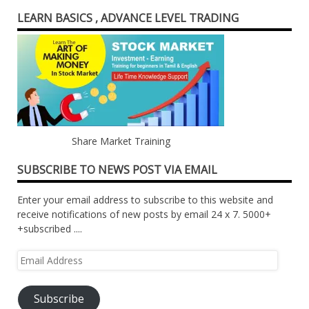
LEARN BASICS , ADVANCE LEVEL TRADING
Share Market Training
SUBSCRIBE TO NEWS POST VIA EMAIL
Enter your email address to subscribe to this website and
receive notifications of new posts by email 24 x 7. 5000+
+subscribed ....
Email
Address
Subscribe