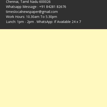
Chennai, Tamil Nadu 600026
Whatsapp Message : +91 84281 82676
timeslocalnewspaper@gmail.com
Work Hours: 10.30am To 5.30pm
Lunch: 1pm - 2pm . WhatsApp: If Available 24 x 7