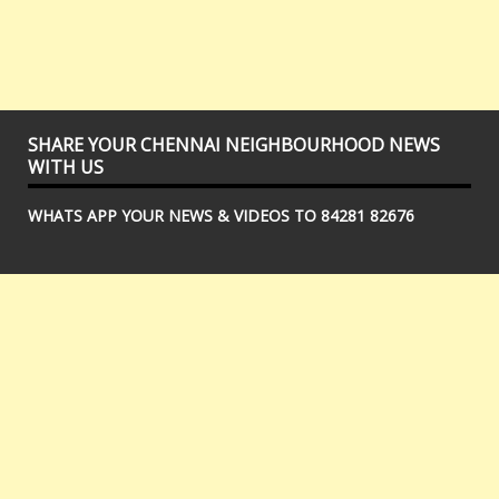
SHARE YOUR CHENNAI NEIGHBOURHOOD NEWS
WITH US
WHATS APP YOUR NEWS & VIDEOS TO 84281 82676