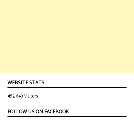
WEBSITE STATS
452,640 Visitors
FOLLOW US ON FACEBOOK