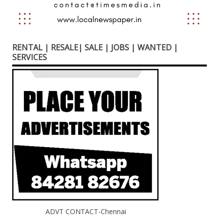
RENTAL | RESALE| SALE | JOBS | WANTED |
SERVICES
ADVT CONTACT-Chennai