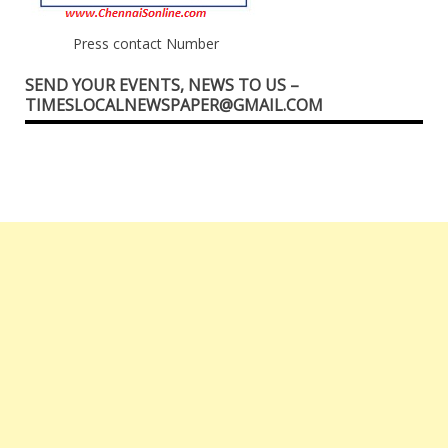
Press contact Number
SEND YOUR EVENTS, NEWS TO US –
TIMESLOCALNEWSPAPER@GMAIL.COM