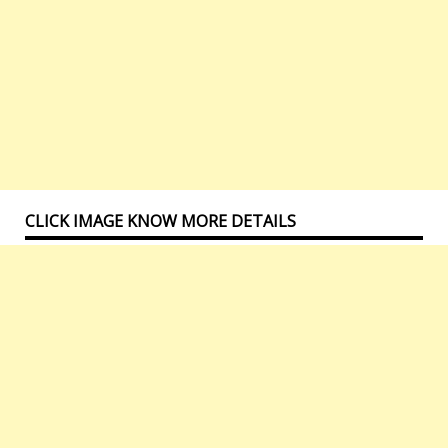
CLICK IMAGE KNOW MORE DETAILS