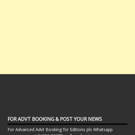
FOR ADVT BOOKING & POST YOUR NEWS
For Advanced Advt Booking for Editions pls Whatsapp