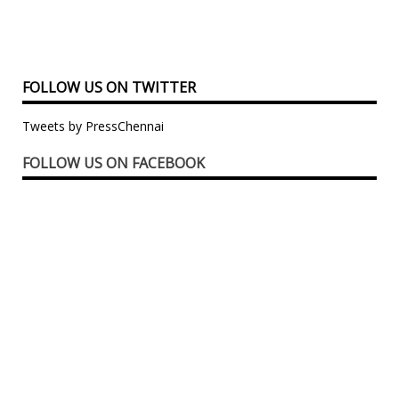
FOLLOW US ON TWITTER
Tweets by PressChennai
FOLLOW US ON FACEBOOK