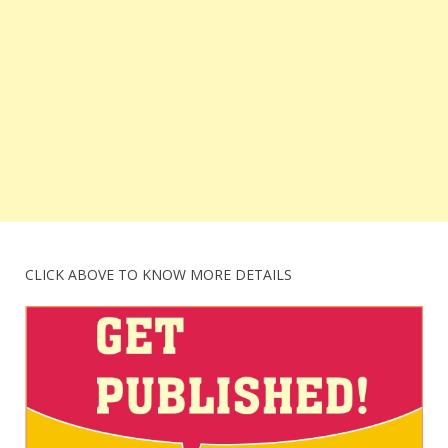
CLICK ABOVE TO KNOW MORE DETAILS