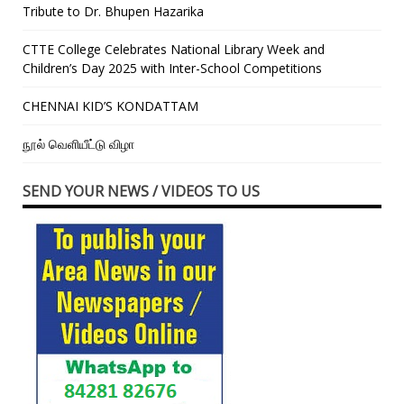
Tribute to Dr. Bhupen Hazarika
CTTE College Celebrates National Library Week and
Children’s Day 2025 with Inter-School Competitions
CHENNAI KID’S KONDATTAM
நூல் வெளியீட்டு விழா
SEND YOUR NEWS / VIDEOS TO US