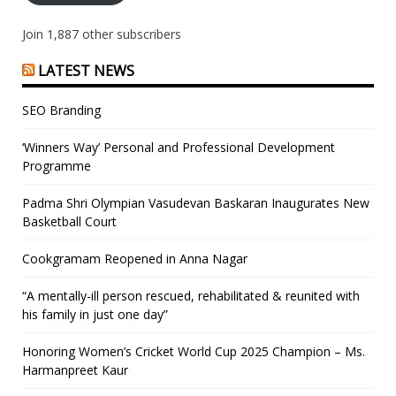
Join 1,887 other subscribers
LATEST NEWS
SEO Branding
‘Winners Way’ Personal and Professional Development
Programme
Padma Shri Olympian Vasudevan Baskaran Inaugurates New
Basketball Court
Cookgramam Reopened in Anna Nagar
“A mentally-ill person rescued, rehabilitated & reunited with
his family in just one day”
Honoring Women’s Cricket World Cup 2025 Champion – Ms.
Harmanpreet Kaur