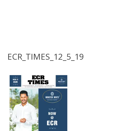
ECR_TIMES_12_5_19