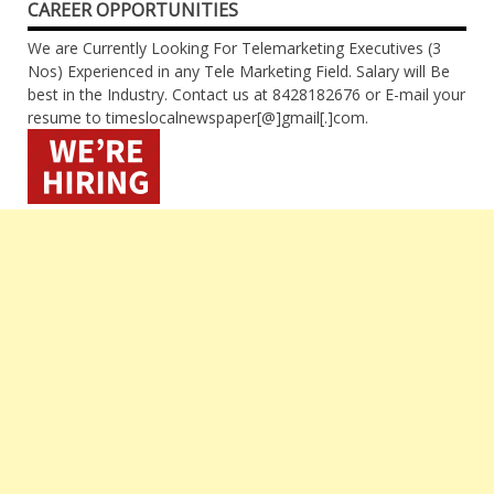
CAREER OPPORTUNITIES
We are Currently Looking For Telemarketing Executives (3
Nos) Experienced in any Tele Marketing Field. Salary will Be
best in the Industry. Contact us at 8428182676 or E-mail your
resume to timeslocalnewspaper[@]gmail[.]com.