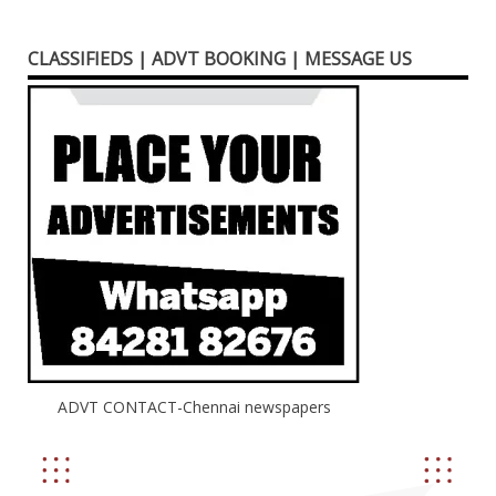
CLASSIFIEDS | ADVT BOOKING | MESSAGE US
ADVT CONTACT-Chennai newspapers