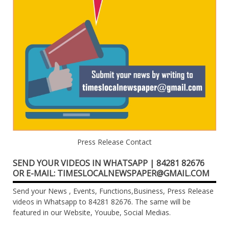
Press Release Contact
SEND YOUR VIDEOS IN WHATSAPP | 84281 82676
OR E-MAIL: TIMESLOCALNEWSPAPER@GMAIL.COM
Send your News , Events, Functions,Business, Press Release
videos in Whatsapp to 84281 82676. The same will be
featured in our Website, Youube, Social Medias.