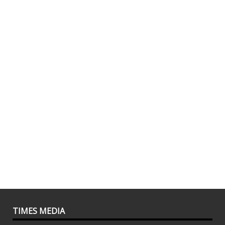
TIMES MEDIA