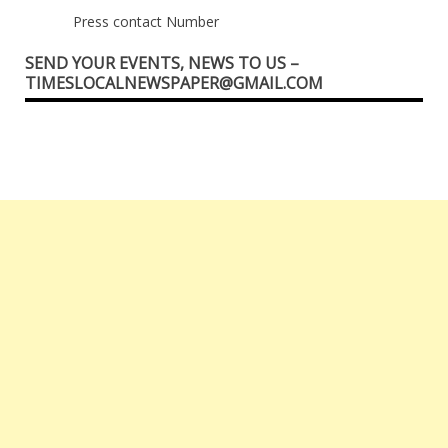
Press contact Number
SEND YOUR EVENTS, NEWS TO US –
TIMESLOCALNEWSPAPER@GMAIL.COM