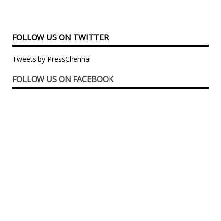
FOLLOW US ON TWITTER
Tweets by PressChennai
FOLLOW US ON FACEBOOK