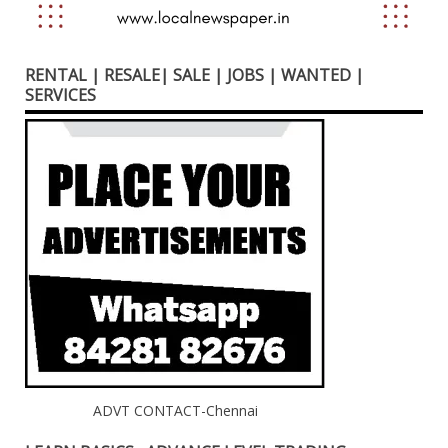
RENTAL | RESALE| SALE | JOBS | WANTED |
SERVICES
ADVT CONTACT-Chennai