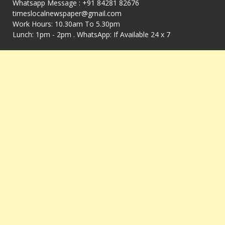
Whatsapp Message : +91 84281 82676
timeslocalnewspaper@gmail.com
Work Hours: 10.30am To 5.30pm
Lunch: 1pm - 2pm . WhatsApp: If Available 24 x 7