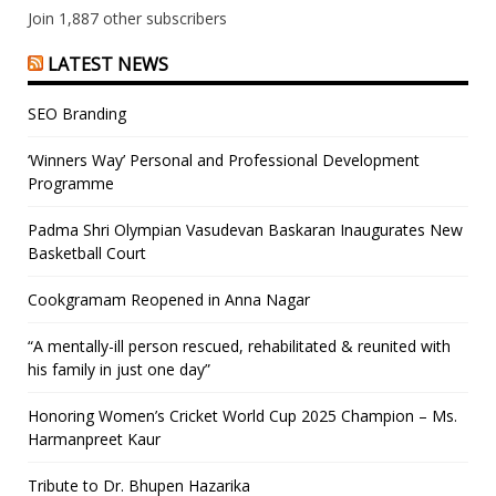
Join 1,887 other subscribers
LATEST NEWS
SEO Branding
‘Winners Way’ Personal and Professional Development
Programme
Padma Shri Olympian Vasudevan Baskaran Inaugurates New
Basketball Court
Cookgramam Reopened in Anna Nagar
“A mentally-ill person rescued, rehabilitated & reunited with
his family in just one day”
Honoring Women’s Cricket World Cup 2025 Champion – Ms.
Harmanpreet Kaur
Tribute to Dr. Bhupen Hazarika