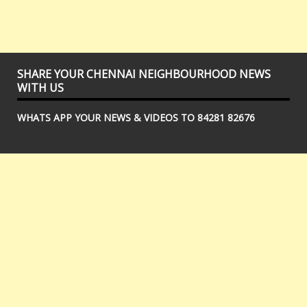
SHARE YOUR CHENNAI NEIGHBOURHOOD NEWS
WITH US
WHATS APP YOUR NEWS & VIDEOS TO 84281 82676