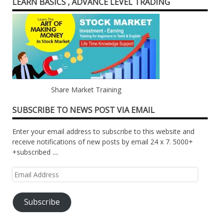
LEARN BASICS , ADVANCE LEVEL TRADING
Share Market Training
SUBSCRIBE TO NEWS POST VIA EMAIL
Enter your email address to subscribe to this website and
receive notifications of new posts by email 24 x 7. 5000+
+subscribed ....
Email
Address
Subscribe