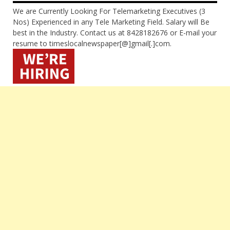
We are Currently Looking For Telemarketing Executives (3
Nos) Experienced in any Tele Marketing Field. Salary will Be
best in the Industry. Contact us at 8428182676 or E-mail your
resume to timeslocalnewspaper[@]gmail[.]com.