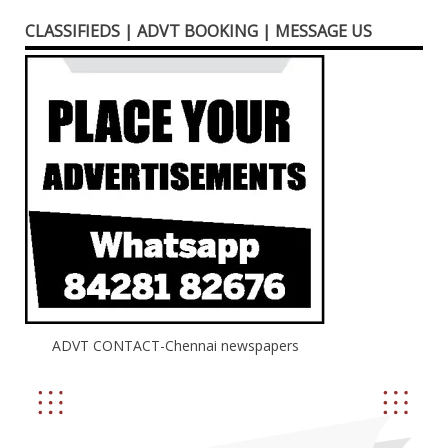
CLASSIFIEDS | ADVT BOOKING | MESSAGE US
ADVT CONTACT-Chennai newspapers