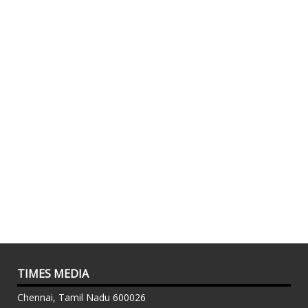
TIMES MEDIA
Chennai, Tamil Nadu 600026