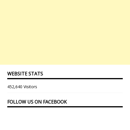
WEBSITE STATS
452,640 Visitors
FOLLOW US ON FACEBOOK