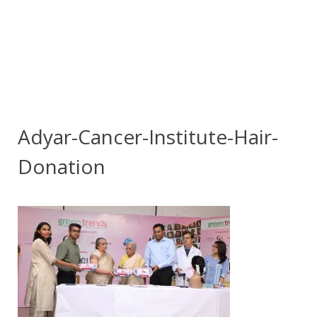
Adyar-Cancer-Institute-Hair-
Donation