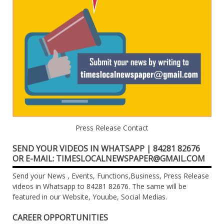
Press Release Contact
SEND YOUR VIDEOS IN WHATSAPP | 84281 82676
OR E-MAIL: TIMESLOCALNEWSPAPER@GMAIL.COM
Send your News , Events, Functions,Business, Press Release
videos in Whatsapp to 84281 82676. The same will be
featured in our Website, Youube, Social Medias.
CAREER OPPORTUNITIES