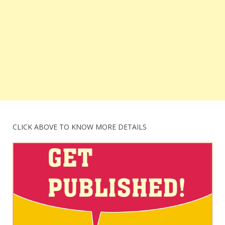
CLICK ABOVE TO KNOW MORE DETAILS