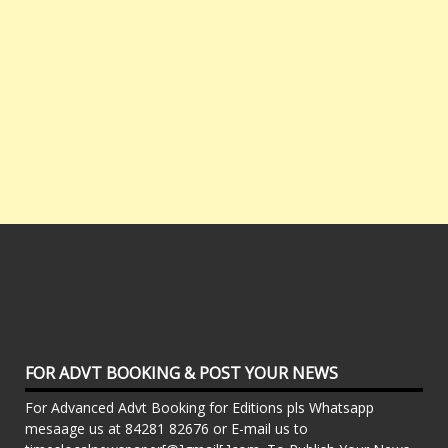
FOR ADVT BOOKING & POST YOUR NEWS
For Advanced Advt Booking for Editions pls Whatsapp
mesaage us at 84281 82676 or E-mail us to