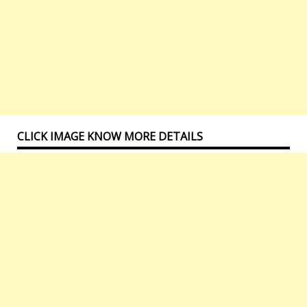
CLICK IMAGE KNOW MORE DETAILS