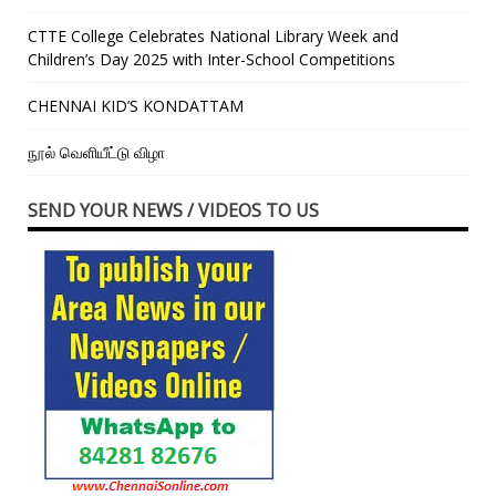
CTTE College Celebrates National Library Week and
Children’s Day 2025 with Inter-School Competitions
CHENNAI KID’S KONDATTAM
நூல் வெளியீட்டு விழா
SEND YOUR NEWS / VIDEOS TO US