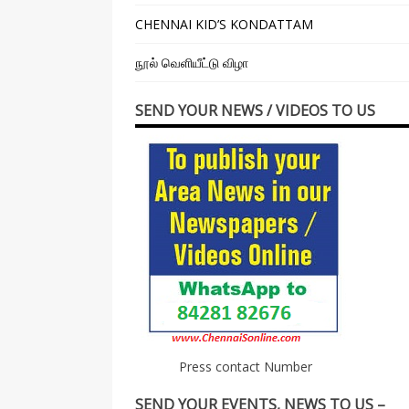
CHENNAI KID’S KONDATTAM
நூல் வெளியீட்டு விழா
SEND YOUR NEWS / VIDEOS TO US
Press contact Number
SEND YOUR EVENTS, NEWS TO US –