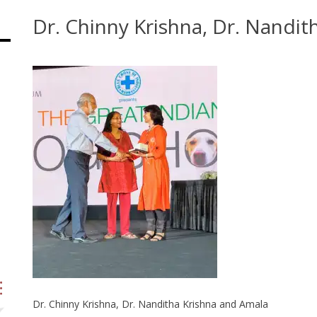
Dr. Chinny Krishna, Dr. Nandi
Dr. Chinny Krishna, Dr. Nanditha Krishna and Amala