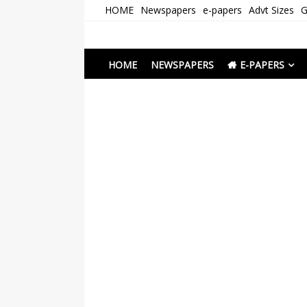
Skip
HOME
Newspapers
e-papers
Advt Sizes
G
to
content
Newspapers Chenna
e-papers | News
HOME
NEWSPAPERS
E-PAPERS