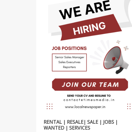
RENTAL | RESALE| SALE | JOBS |
WANTED | SERVICES