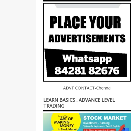
ADVT CONTACT-Chennai
LEARN BASICS , ADVANCE LEVEL
TRADING