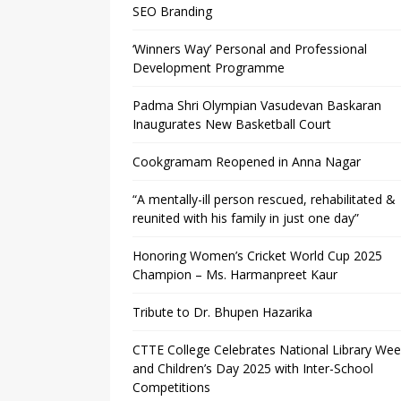
SEO Branding
‘Winners Way’ Personal and Professional
Development Programme
Padma Shri Olympian Vasudevan Baskaran
Inaugurates New Basketball Court
Cookgramam Reopened in Anna Nagar
“A mentally-ill person rescued, rehabilitated &
reunited with his family in just one day”
Honoring Women’s Cricket World Cup 2025
Champion – Ms. Harmanpreet Kaur
Tribute to Dr. Bhupen Hazarika
CTTE College Celebrates National Library We
and Children’s Day 2025 with Inter-School
Competitions