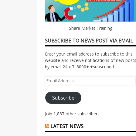
Share Market Training
SUBSCRIBE TO NEWS POST VIA EMAIL
Enter your email address to subscribe to this
website and receive notifications of new post
by email 24 x 7. 5000+ +subscribed ....
Email
Address
Subscribe
Join 1,887 other subscribers
LATEST NEWS