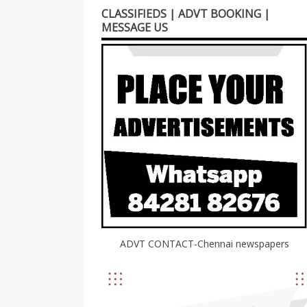
CLASSIFIEDS | ADVT BOOKING |
MESSAGE US
ADVT CONTACT-Chennai newspapers