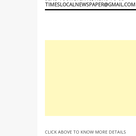
TIMESLOCALNEWSPAPER@GMAIL.COM
CLICK ABOVE TO KNOW MORE DETAILS