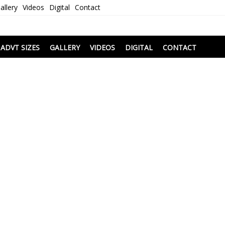
allery
Videos
Digital
Contact
i
ADVT SIZES
GALLERY
VIDEOS
DIGITAL
CONTACT