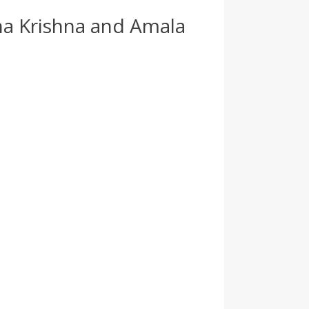
tha Krishna and Amala