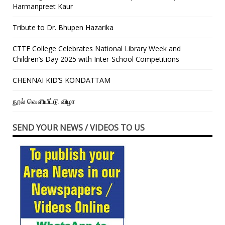
Harmanpreet Kaur
Tribute to Dr. Bhupen Hazarika
CTTE College Celebrates National Library Week and
Children’s Day 2025 with Inter-School Competitions
CHENNAI KID’S KONDATTAM
நூல் வெளியீட்டு விழா
SEND YOUR NEWS / VIDEOS TO US