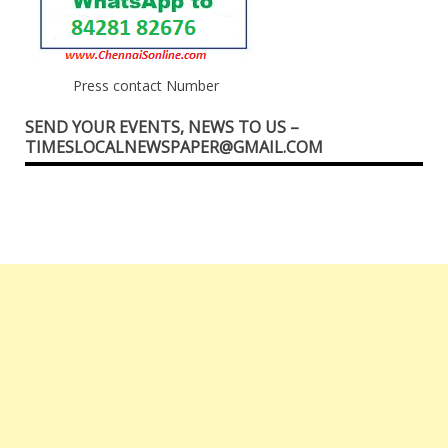
Press contact Number
SEND YOUR EVENTS, NEWS TO US –
TIMESLOCALNEWSPAPER@GMAIL.COM