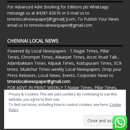
For Advanced Advt Booking for Editions pls Whatsapp
mesaage us at 84281 82676 or E-mail us to
timeslocalnewspaper[@]gmail[.]com. To Publish Your News
email us to timeslocalnewspaper@gmail.com
CHENNAI LOCAL NEWS
Powered By Local Newspapers - T.Nagar Times, Pillar
Times, Chrompet Times, Alwarpet Times, Arcot Road Talk ,
Adambakkam Times. Kilpauk Times, Kottupuram Times, ECR
times, Mudichur Times weekly Local Newspapers. Drop your
Press Releases, Local News, Events, Corporate News to
timeslocalnewspaper@gmail.com
FOR ADVT IN PRINT WEEKLY T.Nagar Times, Pillar Times,
Chrompet Times, Alwarpet Times, Arcot Road Talk ,
Privacy & Cookies: This site uses cookies. By continuing to use this
website, you agree to their use.
Adambakkam Times. Kilpauk Times, Kottupuram Times, ECR
To find out more, including how to control cookies, see here:
Cookie
times, Vandalur Times, Madhavaram Times | Whatsapp
Policy
Message: 91-84281 82676
Proudly powered by WordPress
|
Theme: matata by
valerio
.