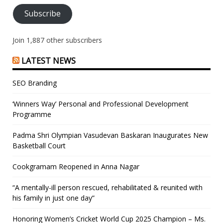
Subscribe
Join 1,887 other subscribers
LATEST NEWS
SEO Branding
‘Winners Way’ Personal and Professional Development
Programme
Padma Shri Olympian Vasudevan Baskaran Inaugurates New
Basketball Court
Cookgramam Reopened in Anna Nagar
“A mentally-ill person rescued, rehabilitated & reunited with
his family in just one day”
Honoring Women’s Cricket World Cup 2025 Champion – Ms.