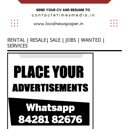
RENTAL | RESALE| SALE | JOBS | WANTED |
SERVICES