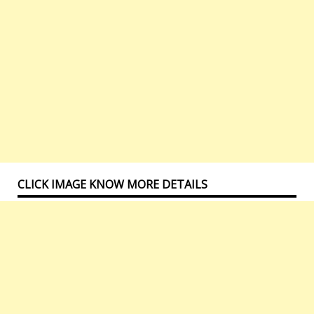
CLICK IMAGE KNOW MORE DETAILS