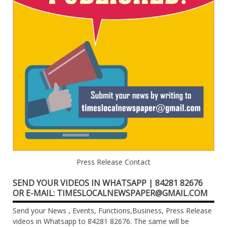
Press Release Contact
SEND YOUR VIDEOS IN WHATSAPP | 84281 82676
OR E-MAIL: TIMESLOCALNEWSPAPER@GMAIL.COM
Send your News , Events, Functions,Business, Press Release
videos in Whatsapp to 84281 82676. The same will be