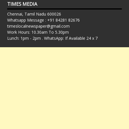
TIMES MEDIA
Chennai, Tamil Nadu 600026
Whatsapp Message : +91 84281 82676
timeslocalnewspaper@gmail.com
Work Hours: 10.30am To 5.30pm
Lunch: 1pm - 2pm . WhatsApp: If Available 24 x 7