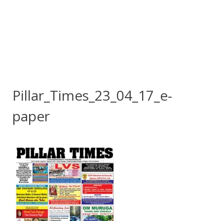
Pillar_Times_23_04_17_e-
paper