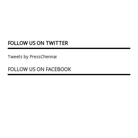
FOLLOW US ON TWITTER
Tweets by PressChennai
FOLLOW US ON FACEBOOK