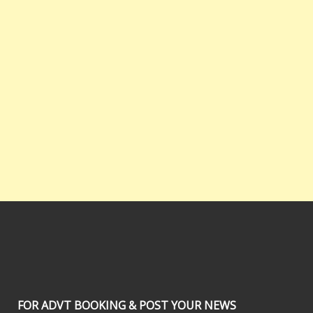
FOR ADVT BOOKING & POST YOUR NEWS