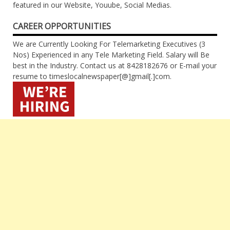
featured in our Website, Youube, Social Medias.
CAREER OPPORTUNITIES
We are Currently Looking For Telemarketing Executives (3
Nos) Experienced in any Tele Marketing Field. Salary will Be
best in the Industry. Contact us at 8428182676 or E-mail your
resume to timeslocalnewspaper[@]gmail[.]com.