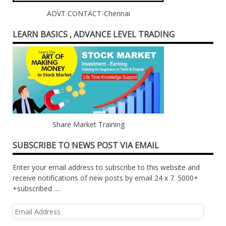
ADVT CONTACT-Chennai
LEARN BASICS , ADVANCE LEVEL TRADING
Share Market Training
SUBSCRIBE TO NEWS POST VIA EMAIL
Enter your email address to subscribe to this website and
receive notifications of new posts by email 24 x 7. 5000+
+subscribed ....
Email
Address