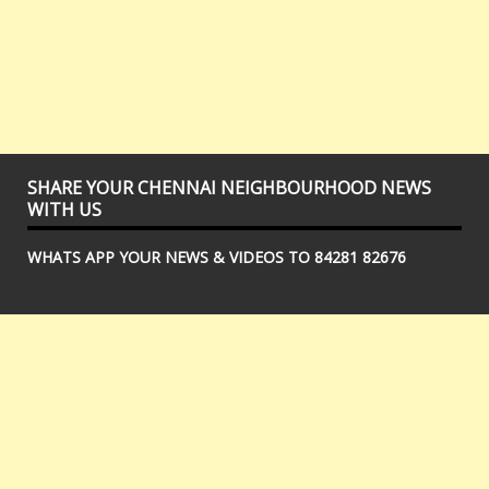
SHARE YOUR CHENNAI NEIGHBOURHOOD NEWS
WITH US
WHATS APP YOUR NEWS & VIDEOS TO 84281 82676