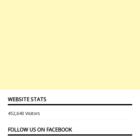
WEBSITE STATS
452,640 Visitors
FOLLOW US ON FACEBOOK