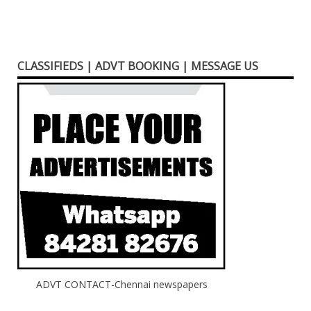
CLASSIFIEDS | ADVT BOOKING | MESSAGE US
ADVT CONTACT-Chennai newspapers