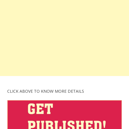
CLICK ABOVE TO KNOW MORE DETAILS