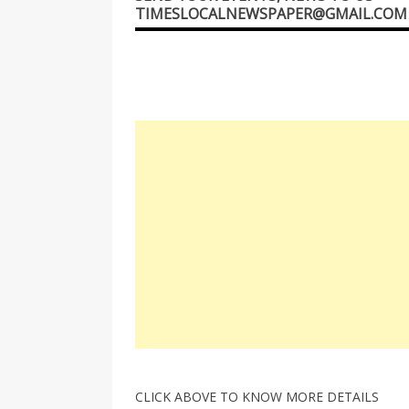
TIMESLOCALNEWSPAPER@GMAIL.COM
CLICK ABOVE TO KNOW MORE DETAILS