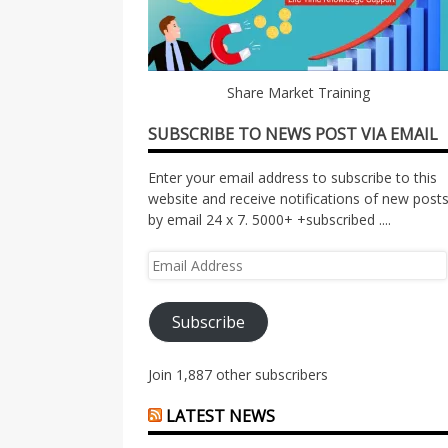
Share Market Training
SUBSCRIBE TO NEWS POST VIA EMAIL
Enter your email address to subscribe to this
website and receive notifications of new post
by email 24 x 7. 5000+ +subscribed ....
Email
Address
Subscribe
Join 1,887 other subscribers
LATEST NEWS