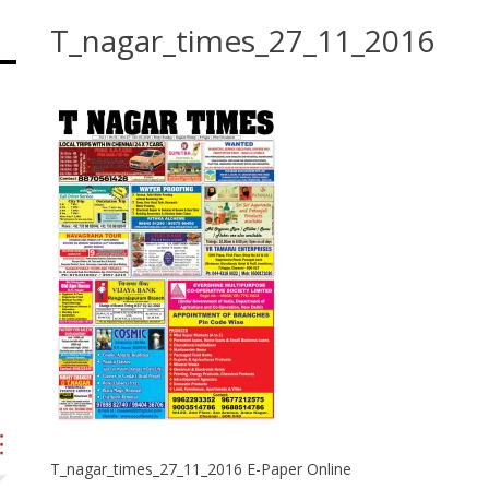
T_nagar_times_27_11_2016
T_nagar_times_27_11_2016 E-Paper Online