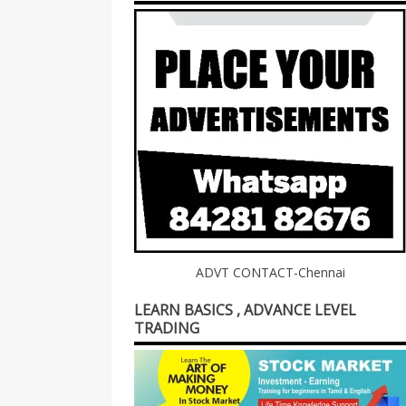
ADVT CONTACT-Chennai
LEARN BASICS , ADVANCE LEVEL
TRADING