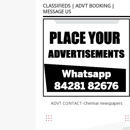
CLASSIFIEDS | ADVT BOOKING |
MESSAGE US
ADVT CONTACT-Chennai newspapers