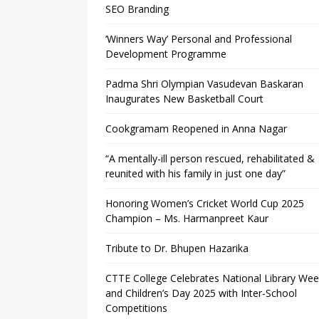
SEO Branding
‘Winners Way’ Personal and Professional
Development Programme
Padma Shri Olympian Vasudevan Baskaran
Inaugurates New Basketball Court
Cookgramam Reopened in Anna Nagar
“A mentally-ill person rescued, rehabilitated &
reunited with his family in just one day”
Honoring Women’s Cricket World Cup 2025
Champion – Ms. Harmanpreet Kaur
Tribute to Dr. Bhupen Hazarika
CTTE College Celebrates National Library We
and Children’s Day 2025 with Inter-School
Competitions