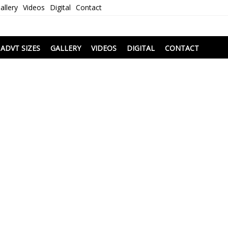
allery
Videos
Digital
Contact
i
ADVT SIZES
GALLERY
VIDEOS
DIGITAL
CONTACT