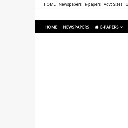
Skip
HOME
Newspapers
e-papers
Advt Sizes
G
to
content
Newspapers Chenna
e-papers | News
HOME
NEWSPAPERS
E-PAPERS