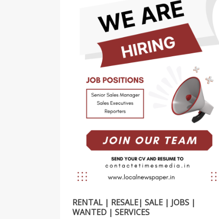
RENTAL | RESALE| SALE | JOBS |
WANTED | SERVICES