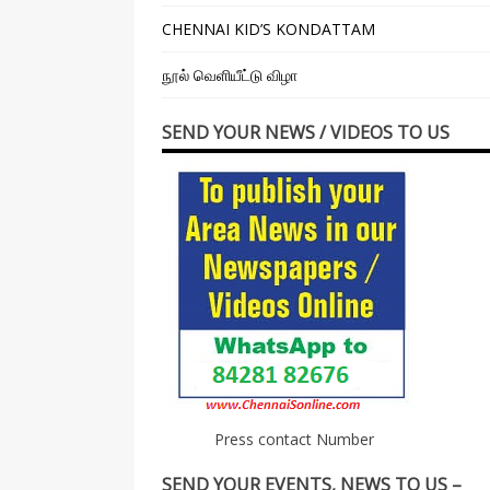
CHENNAI KID’S KONDATTAM
நூல் வெளியீட்டு விழா
SEND YOUR NEWS / VIDEOS TO US
Press contact Number
SEND YOUR EVENTS, NEWS TO US –