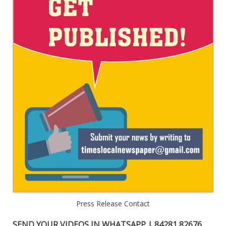
Press Release Contact
SEND YOUR VIDEOS IN WHATSAPP | 84281 82676