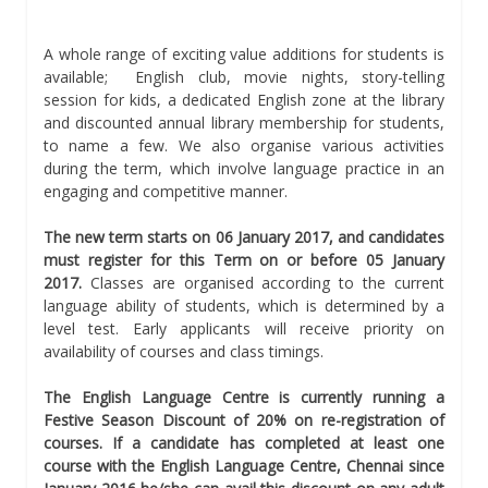
A whole range of exciting value additions for students is
available; English club, movie nights, story-telling
session for kids, a dedicated English zone at the library
and discounted annual library membership for students,
to name a few. We also organise various activities
during the term, which involve language practice in an
engaging and competitive manner.
The new term starts on 06 January 2017, and candidates
must register for this Term on or before 05 January
2017.
Classes are organised according to the current
language ability of students, which is determined by a
level test. Early applicants will receive priority on
availability of courses and class timings.
The English Language Centre is currently running a
Festive Season Discount of 20% on re-registration of
courses. If a candidate has completed at least one
course with the English Language Centre, Chennai since