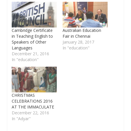
Cambridge Certificate
Australian Education
in Teaching English to
Fair in Chennai
Speakers of Other
January 28, 2017
Languages
In "education"
December 21, 2016
In "education"
CHRISTMAS
CELEBRATIONS 2016
AT THE IMMACULATE
December 22, 2016
In "Adyar"