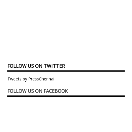
FOLLOW US ON TWITTER
Tweets by PressChennai
FOLLOW US ON FACEBOOK