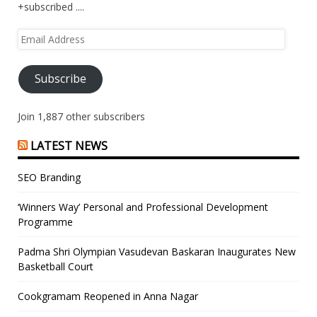
+subscribed ....
Email
Address
Subscribe
Join 1,887 other subscribers
LATEST NEWS
SEO Branding
‘Winners Way’ Personal and Professional Development
Programme
Padma Shri Olympian Vasudevan Baskaran Inaugurates New
Basketball Court
Cookgramam Reopened in Anna Nagar