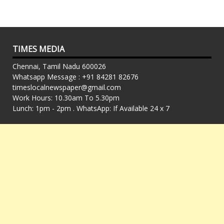
TIMES MEDIA
Chennai, Tamil Nadu 600026
Whatsapp Message : +91 84281 82676
timeslocalnewspaper@gmail.com
Work Hours: 10.30am To 5.30pm
Lunch: 1pm - 2pm . WhatsApp: If Available 24 x 7