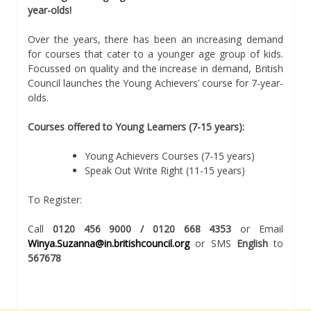
year-olds!
Over the years, there has been an increasing demand
for courses that cater to a younger age group of kids.
Focussed on quality and the increase in demand, British
Council launches the Young Achievers’ course for 7-year-
olds.
Courses offered to Young Learners (7-15 years):
Young Achievers Courses (7-15 years)
Speak Out Write Right (11-15 years)
To Register:
Call
0120 456 9000 / 0120 668 4353
or Email
Winya.Suzanna@in.britishcouncil.org
or SMS
English
to
567678