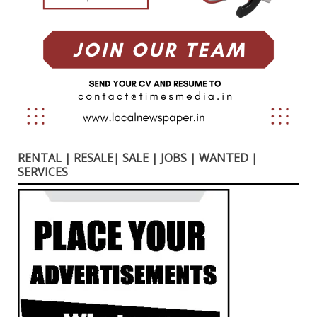
RENTAL | RESALE| SALE | JOBS | WANTED |
SERVICES