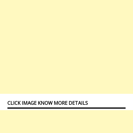
CLICK IMAGE KNOW MORE DETAILS