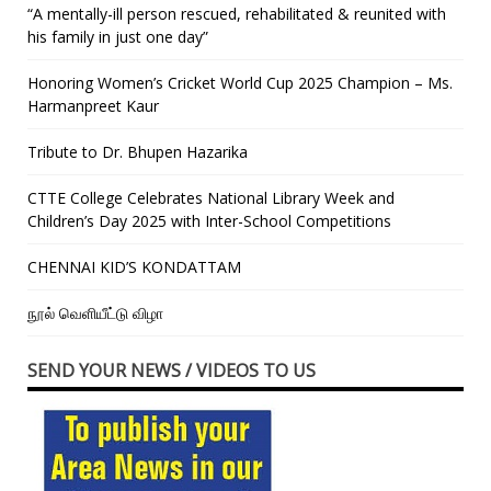
“A mentally-ill person rescued, rehabilitated & reunited with
his family in just one day”
Honoring Women’s Cricket World Cup 2025 Champion – Ms.
Harmanpreet Kaur
Tribute to Dr. Bhupen Hazarika
CTTE College Celebrates National Library Week and
Children’s Day 2025 with Inter-School Competitions
CHENNAI KID’S KONDATTAM
நூல் வெளியீட்டு விழா
SEND YOUR NEWS / VIDEOS TO US