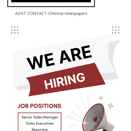
ADVT CONTACT-Chennai newspapers