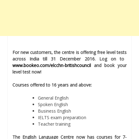
For new customers, the centre is offering free level tests
across India till 31 December 2016. Log on to
www.bookeo.com/elcchn-britishcouncil
and
book your
level test now!
Courses offered to 16 years and above:
General English
Spoken English
Business English
IELTS exam preparation
Teacher training
The English Language Centre now has courses for 7-