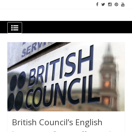
Skip
to
content
Newspapers Chennai
e-papers | News
British Council’s English