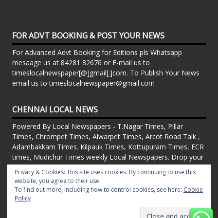
FOR ADVT BOOKING & POST YOUR NEWS
For Advanced Advt Booking for Editions pls Whatsapp
mesaage us at 84281 82676 or E-mail us to
timeslocalnewspaper[@]gmail[.]com. To Publish Your News
email us to timeslocalnewspaper@gmail.com
CHENNAI LOCAL NEWS
Powered By Local Newspapers - T.Nagar Times, Pillar
Times, Chrompet Times, Alwarpet Times, Arcot Road Talk ,
Adambakkam Times. Kilpauk Times, Kottupuram Times, ECR
times, Mudichur Times weekly Local Newspapers. Drop your
Press Releases, Local News, Events, Corporate News to
Privacy & Cookies: This site uses cookies. By continuing to use this
timeslocalnewspaper@gmail.com
website, you agree to their use.
FOR ADVT IN PRINT WEEKLY T.Nagar Times, Pillar Times,
To find out more, including how to control cookies, see here:
Cookie
Chrompet Times, Alwarpet Times, Arcot Road Talk ,
Policy
Adambakkam Times. Kilpauk Times, Kottupuram Times, ECR