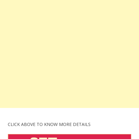
CLICK ABOVE TO KNOW MORE DETAILS