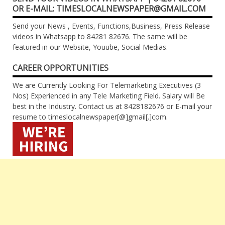
OR E-MAIL: TIMESLOCALNEWSPAPER@GMAIL.COM
Send your News , Events, Functions,Business, Press Release
videos in Whatsapp to 84281 82676. The same will be
featured in our Website, Youube, Social Medias.
CAREER OPPORTUNITIES
We are Currently Looking For Telemarketing Executives (3
Nos) Experienced in any Tele Marketing Field. Salary will Be
best in the Industry. Contact us at 8428182676 or E-mail your
resume to timeslocalnewspaper[@]gmail[.]com.