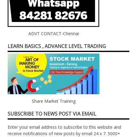
ADVT CONTACT-Chennai
LEARN BASICS , ADVANCE LEVEL TRADING
Share Market Training
SUBSCRIBE TO NEWS POST VIA EMAIL
Enter your email address to subscribe to this website and
receive notifications of new posts by email 24 x 7. 5000+