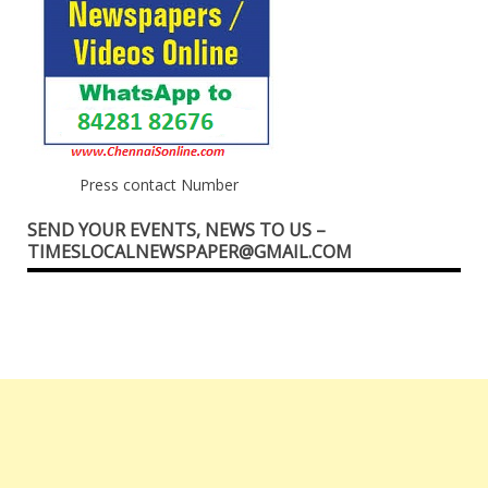
Press contact Number
SEND YOUR EVENTS, NEWS TO US –
TIMESLOCALNEWSPAPER@GMAIL.COM