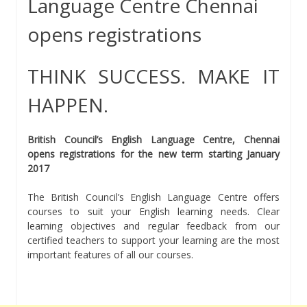
Language Centre Chennai
opens registrations
THINK SUCCESS. MAKE IT
HAPPEN.
British Council’s English Language Centre, Chennai
opens registrations for the new term starting January
2017
The British Council’s English Language Centre offers
courses to suit your English learning needs. Clear
learning objectives and regular feedback from our
certified teachers to support your learning are the most
important features of all our courses.