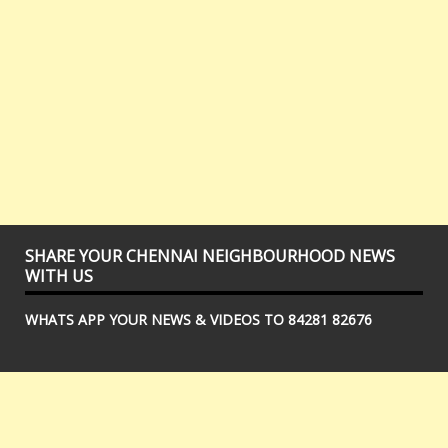
SHARE YOUR CHENNAI NEIGHBOURHOOD NEWS
WITH US
WHATS APP YOUR NEWS & VIDEOS TO 84281 82676