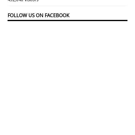
FOLLOW US ON FACEBOOK