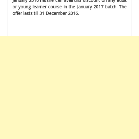
January 2016 he/she can avail this discount on any adult
or young learner course in the January 2017 batch. The
offer lasts till 31 December 2016.