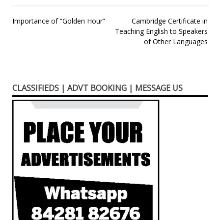
Post
Importance of “Golden Hour”
Cambridge Certificate in
Teaching English to Speakers
navigation
of Other Languages
CLASSIFIEDS | ADVT BOOKING | MESSAGE US