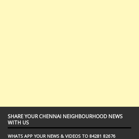
SHARE YOUR CHENNAI NEIGHBOURHOOD NEWS
WITH US
WHATS APP YOUR NEWS & VIDEOS TO 84281 82676