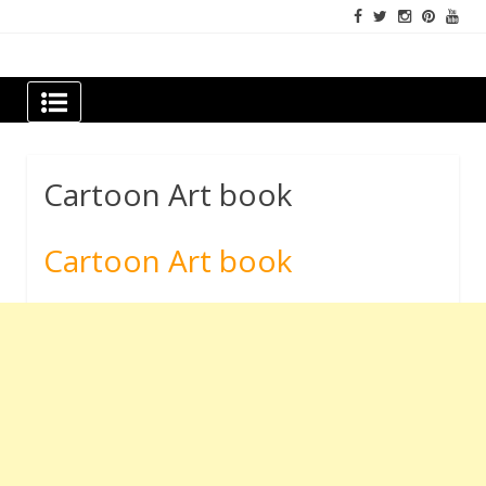
Skip
to
content
Newspapers Chennai
e-papers | News
Cartoon Art book
Cartoon Art book