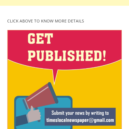
CLICK ABOVE TO KNOW MORE DETAILS