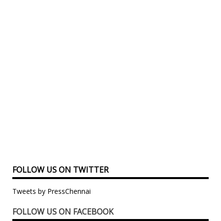
FOLLOW US ON TWITTER
Tweets by PressChennai
FOLLOW US ON FACEBOOK