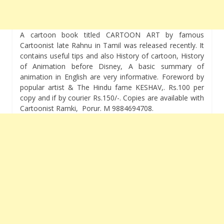
A cartoon book titled CARTOON ART by famous
Cartoonist late Rahnu in Tamil was released recently. It
contains useful tips and also History of cartoon, History
of Animation before Disney, A basic summary of
animation in English are very informative. Foreword by
popular artist & The Hindu fame KESHAV,. Rs.100 per
copy and if by courier Rs.150/-. Copies are available with
Cartoonist Ramki, Porur. M 9884694708.