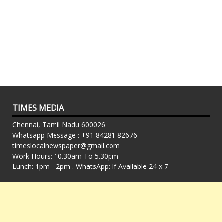
TIMES MEDIA
Chennai, Tamil Nadu 600026
Whatsapp Message : +91 84281 82676
timeslocalnewspaper@gmail.com
Work Hours: 10.30am To 5.30pm
Lunch: 1pm - 2pm . WhatsApp: If Available 24 x 7