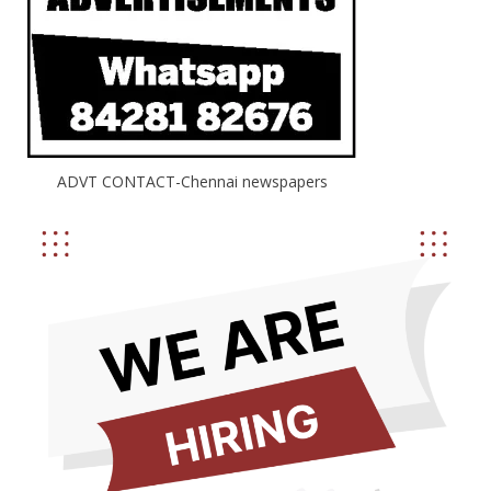
ADVT CONTACT-Chennai newspapers