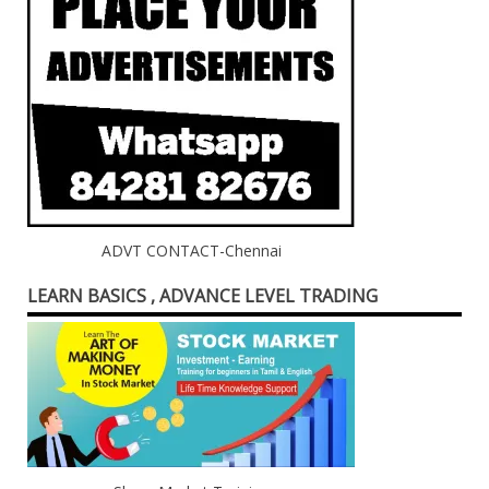
ADVT CONTACT-Chennai
LEARN BASICS , ADVANCE LEVEL TRADING