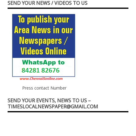
SEND YOUR NEWS / VIDEOS TO US
Press contact Number
SEND YOUR EVENTS, NEWS TO US –
TIMESLOCALNEWSPAPER@GMAIL.COM