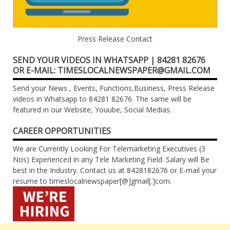
Press Release Contact
SEND YOUR VIDEOS IN WHATSAPP | 84281 82676
OR E-MAIL: TIMESLOCALNEWSPAPER@GMAIL.COM
Send your News , Events, Functions,Business, Press Release
videos in Whatsapp to 84281 82676. The same will be
featured in our Website, Youube, Social Medias.
CAREER OPPORTUNITIES
We are Currently Looking For Telemarketing Executives (3
Nos) Experienced in any Tele Marketing Field. Salary will Be
best in the Industry. Contact us at 8428182676 or E-mail your
resume to timeslocalnewspaper[@]gmail[.]com.