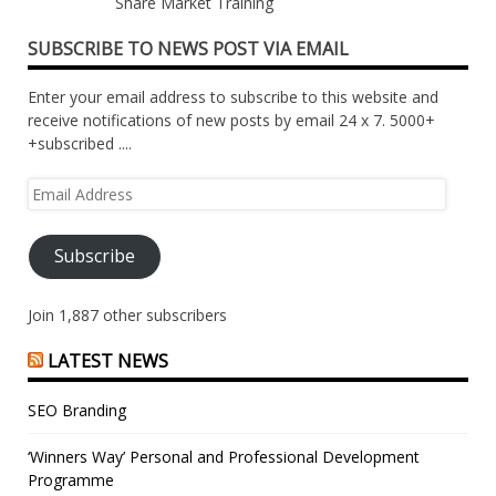
Share Market Training
SUBSCRIBE TO NEWS POST VIA EMAIL
Enter your email address to subscribe to this website and
receive notifications of new posts by email 24 x 7. 5000+
+subscribed ....
Email
Address
Subscribe
Join 1,887 other subscribers
LATEST NEWS
SEO Branding
‘Winners Way’ Personal and Professional Development
Programme