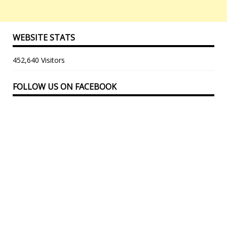
WEBSITE STATS
452,640 Visitors
FOLLOW US ON FACEBOOK