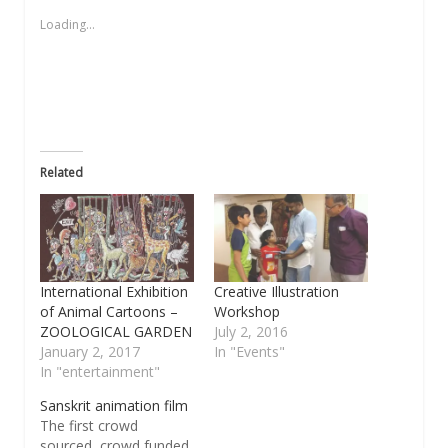
in
in
in
a
in
new
new
new
friend
new
Loading...
window)
window)
window)
(Opens
window)
in
new
window)
Related
International Exhibition
Creative Illustration
of Animal Cartoons –
Workshop
ZOOLOGICAL GARDEN
July 2, 2016
January 2, 2017
In "Events"
In "entertainment"
Sanskrit animation film
The first crowd
sourced, crowd funded