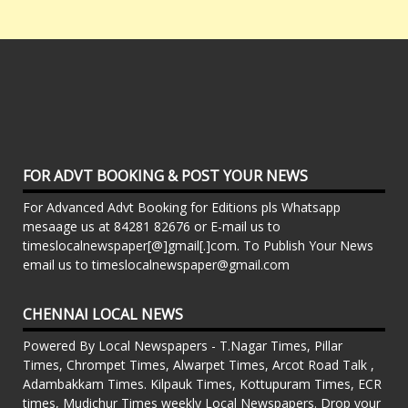
FOR ADVT BOOKING & POST YOUR NEWS
For Advanced Advt Booking for Editions pls Whatsapp
mesaage us at 84281 82676 or E-mail us to
timeslocalnewspaper[@]gmail[.]com. To Publish Your News
email us to timeslocalnewspaper@gmail.com
CHENNAI LOCAL NEWS
Powered By Local Newspapers - T.Nagar Times, Pillar
Times, Chrompet Times, Alwarpet Times, Arcot Road Talk ,
Adambakkam Times. Kilpauk Times, Kottupuram Times, ECR
times, Mudichur Times weekly Local Newspapers. Drop your