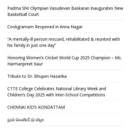
Padma Shri Olympian Vasudevan Baskaran Inaugurates New
Basketball Court
Cookgramam Reopened in Anna Nagar
“A mentally-ill person rescued, rehabilitated & reunited with
his family in just one day”
Honoring Women’s Cricket World Cup 2025 Champion – Ms.
Harmanpreet Kaur
Tribute to Dr. Bhupen Hazarika
CTTE College Celebrates National Library Week and
Children’s Day 2025 with Inter-School Competitions
CHENNAI KID’S KONDATTAM
நூல் வெளியீட்டு விழா