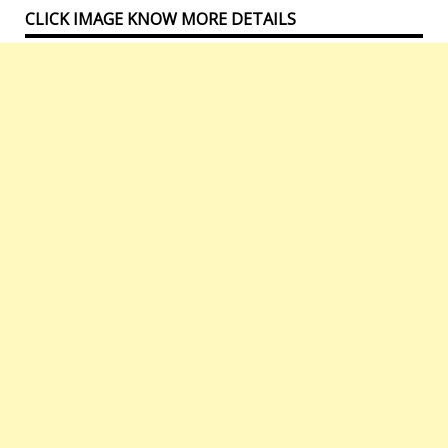
CLICK IMAGE KNOW MORE DETAILS