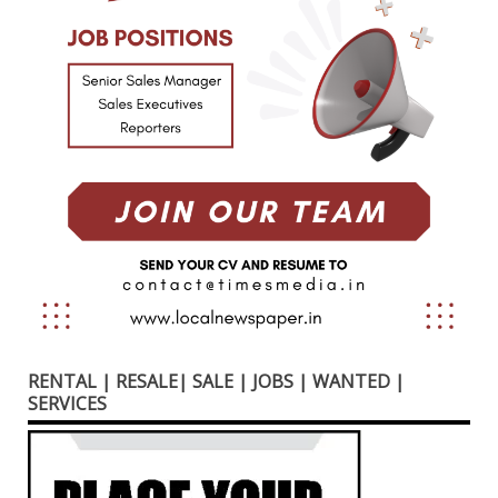
RENTAL | RESALE| SALE | JOBS | WANTED |
SERVICES