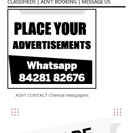
CLASSIFIEDS | ADVT BOOKING | MESSAGE US
ADVT CONTACT-Chennai newspapers