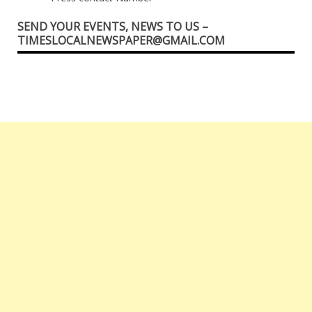
SEND YOUR EVENTS, NEWS TO US –
TIMESLOCALNEWSPAPER@GMAIL.COM