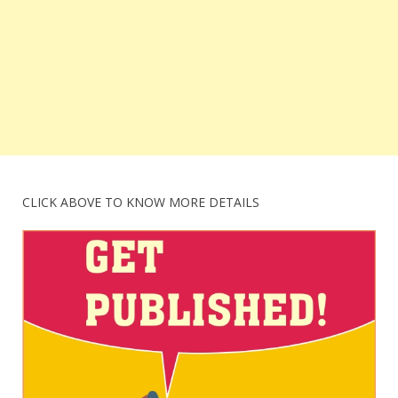
CLICK ABOVE TO KNOW MORE DETAILS