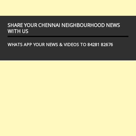
SHARE YOUR CHENNAI NEIGHBOURHOOD NEWS
WITH US
WHATS APP YOUR NEWS & VIDEOS TO 84281 82676