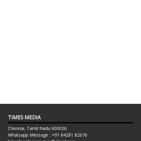
TIMES MEDIA
Chennai, Tamil Nadu 600026
Whatsapp Message : +91 84281 82676