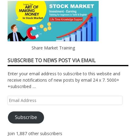
Share Market Training
SUBSCRIBE TO NEWS POST VIA EMAIL
Enter your email address to subscribe to this website and
receive notifications of new posts by email 24 x 7. 5000+
+subscribed ....
Email
Address
Subscribe
Join 1,887 other subscribers