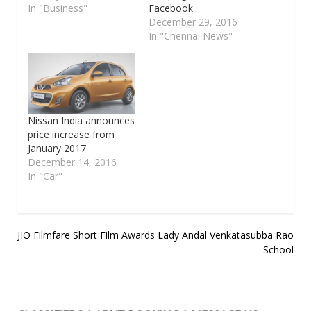
In "Business"
Facebook
December 29, 2016
In "Chennai News"
Nissan India announces
price increase from
January 2017
December 14, 2016
In "Car"
Post
JIO Filmfare Short Film Awards
Lady Andal Venkatasubba Rao
School
navigation