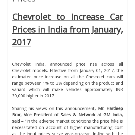
Chevrolet to Increase Car
Prices in India from January,
2017
Chevrolet India, announced price rise across all
Chevrolet models. Effective from January 01, 2017, the
estimated price increase on all the Chevrolet cars will
range between 1% to 3% depending on the product and
variant which will make vehicles approximately INR
30,000 higher in 2017.
Sharing his views on this announcement
, Mr. Hardeep
Brar, Vice President of Sales & Network at GM India,
said –
“In the adverse market conditions the price hike is
necessitated on account of higher manufacturing cost
as the input prices surge year-on-year. In-line with the