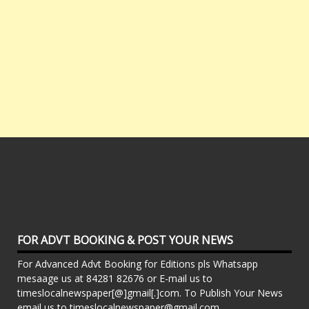
FOR ADVT BOOKING & POST YOUR NEWS
For Advanced Advt Booking for Editions pls Whatsapp
mesaage us at 84281 82676 or E-mail us to
timeslocalnewspaper[@]gmail[.]com. To Publish Your News
email us to timeslocalnewspaper@gmail.com