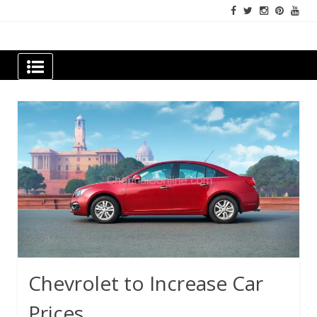
Skip
to
content
Newspapers Chennai
e-papers | News
Chevrolet to Increase Car
Prices