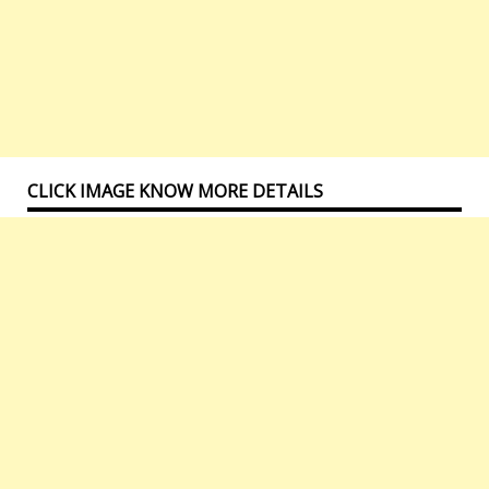
CLICK IMAGE KNOW MORE DETAILS