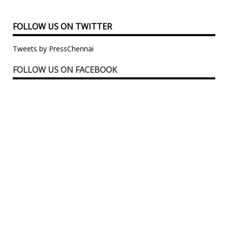
FOLLOW US ON TWITTER
Tweets by PressChennai
FOLLOW US ON FACEBOOK