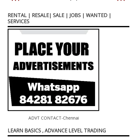
RENTAL | RESALE| SALE | JOBS | WANTED |
SERVICES
ADVT CONTACT-Chennai
LEARN BASICS , ADVANCE LEVEL TRADING