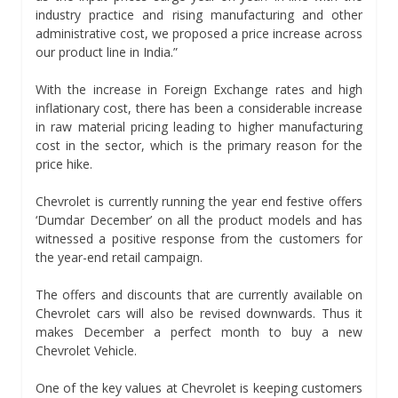
industry practice and rising manufacturing and other
administrative cost, we proposed a price increase across
our product line in India.”
With the increase in Foreign Exchange rates and high
inflationary cost, there has been a considerable increase
in raw material pricing leading to higher manufacturing
cost in the sector, which is the primary reason for the
price hike.
Chevrolet is currently running the year end festive offers
‘Dumdar December’ on all the product models and has
witnessed a positive response from the customers for
the year-end retail campaign.
The offers and discounts that are currently available on
Chevrolet cars will also be revised downwards. Thus it
makes December a perfect month to buy a new
Chevrolet Vehicle.
One of the key values at Chevrolet is keeping customers