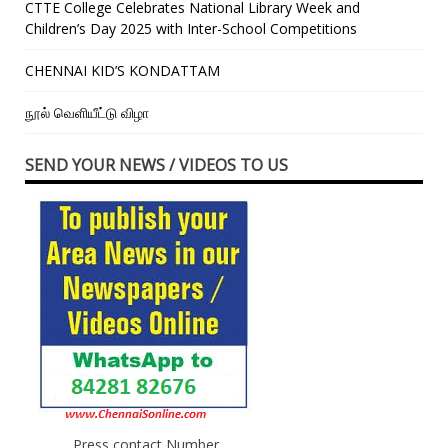
CTTE College Celebrates National Library Week and
Children’s Day 2025 with Inter-School Competitions
CHENNAI KID’S KONDATTAM
நூல் வெளியீட்டு விழா
SEND YOUR NEWS / VIDEOS TO US
Press contact Number