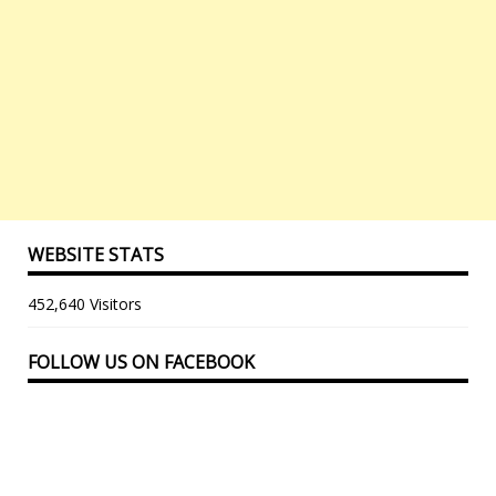
WEBSITE STATS
452,640 Visitors
FOLLOW US ON FACEBOOK