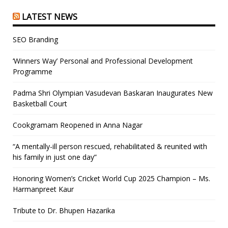
LATEST NEWS
SEO Branding
‘Winners Way’ Personal and Professional Development
Programme
Padma Shri Olympian Vasudevan Baskaran Inaugurates New
Basketball Court
Cookgramam Reopened in Anna Nagar
“A mentally-ill person rescued, rehabilitated & reunited with
his family in just one day”
Honoring Women’s Cricket World Cup 2025 Champion – Ms.
Harmanpreet Kaur
Tribute to Dr. Bhupen Hazarika