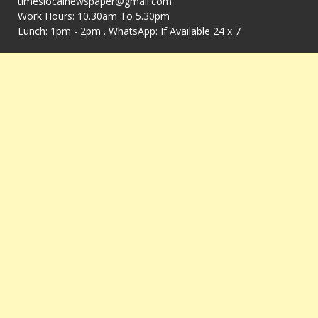
timeslocalnewspaper@gmail.com
Work Hours: 10.30am To 5.30pm
Lunch: 1pm - 2pm . WhatsApp: If Available 24 x 7