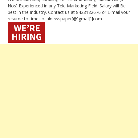
Nos) Experienced in any Tele Marketing Field. Salary will Be
best in the Industry. Contact us at 8428182676 or E-mail your
resume to timeslocalnewspaper[@]gmail[.]com.