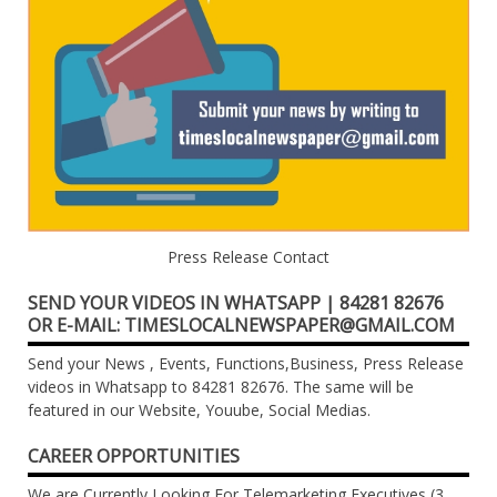
Press Release Contact
SEND YOUR VIDEOS IN WHATSAPP | 84281 82676
OR E-MAIL: TIMESLOCALNEWSPAPER@GMAIL.COM
Send your News , Events, Functions,Business, Press Release
videos in Whatsapp to 84281 82676. The same will be
featured in our Website, Youube, Social Medias.
CAREER OPPORTUNITIES
We are Currently Looking For Telemarketing Executives (3