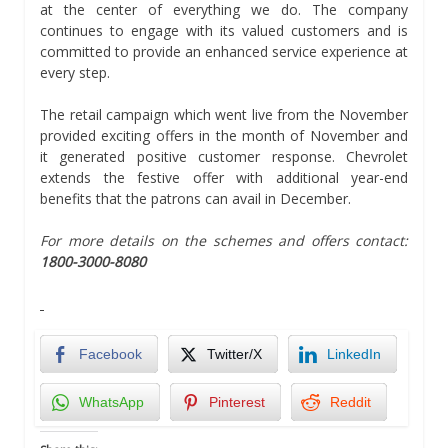
at the center of everything we do. The company
continues to engage with its valued customers and is
committed to provide an enhanced service experience at
every step.
The retail campaign which went live from the November
provided exciting offers in the month of November and
it generated positive customer response. Chevrolet
extends the festive offer with additional year-end
benefits that the patrons can avail in December.
For more details on the schemes and offers contact:
1800-3000-8080
Facebook
Twitter/X
LinkedIn
WhatsApp
Pinterest
Reddit