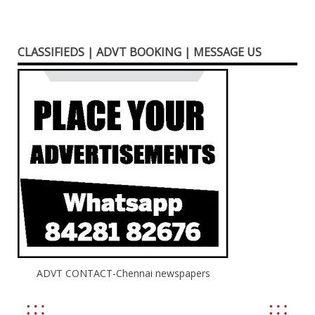
CLASSIFIEDS | ADVT BOOKING | MESSAGE US
ADVT CONTACT-Chennai newspapers