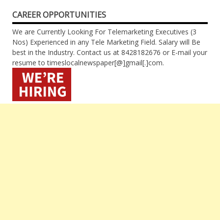
CAREER OPPORTUNITIES
We are Currently Looking For Telemarketing Executives (3
Nos) Experienced in any Tele Marketing Field. Salary will Be
best in the Industry. Contact us at 8428182676 or E-mail your
resume to timeslocalnewspaper[@]gmail[.]com.