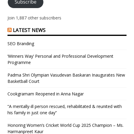
Subscribe
Join 1,887 other subscribers
LATEST NEWS
SEO Branding
‘Winners Way’ Personal and Professional Development
Programme
Padma Shri Olympian Vasudevan Baskaran Inaugurates New
Basketball Court
Cookgramam Reopened in Anna Nagar
“A mentally-ill person rescued, rehabilitated & reunited with
his family in just one day”
Honoring Women’s Cricket World Cup 2025 Champion – Ms.
Harmanpreet Kaur