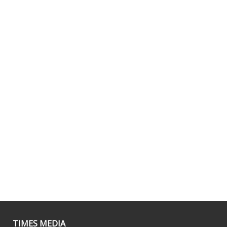
TIMES MEDIA