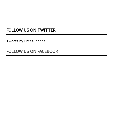
FOLLOW US ON TWITTER
Tweets by PressChennai
FOLLOW US ON FACEBOOK