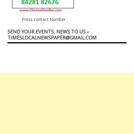
Press contact Number
SEND YOUR EVENTS, NEWS TO US –
TIMESLOCALNEWSPAPER@GMAIL.COM