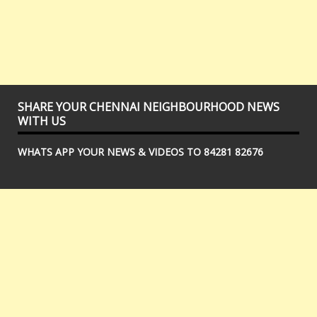
SHARE YOUR CHENNAI NEIGHBOURHOOD NEWS
WITH US
WHATS APP YOUR NEWS & VIDEOS TO 84281 82676