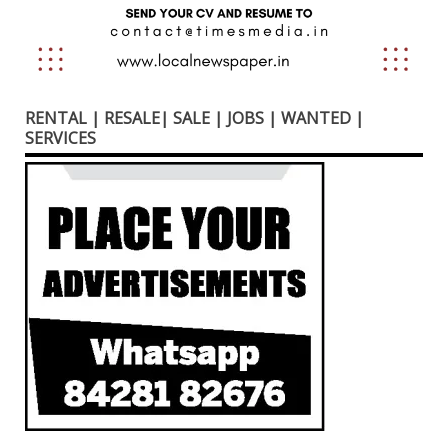
RENTAL | RESALE| SALE | JOBS | WANTED |
SERVICES