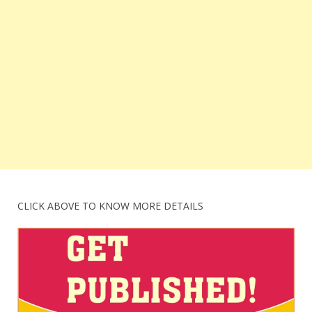
CLICK ABOVE TO KNOW MORE DETAILS