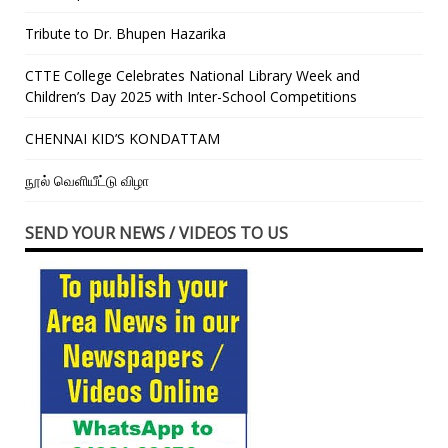
Tribute to Dr. Bhupen Hazarika
CTTE College Celebrates National Library Week and
Children’s Day 2025 with Inter-School Competitions
CHENNAI KID’S KONDATTAM
நூல் வெளியீட்டு விழா
SEND YOUR NEWS / VIDEOS TO US