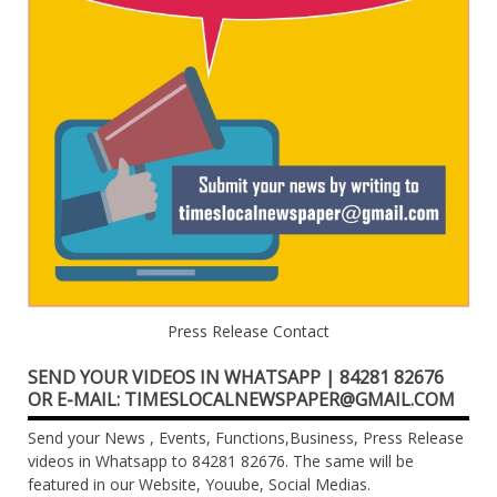
Press Release Contact
SEND YOUR VIDEOS IN WHATSAPP | 84281 82676
OR E-MAIL: TIMESLOCALNEWSPAPER@GMAIL.COM
Send your News , Events, Functions,Business, Press Release
videos in Whatsapp to 84281 82676. The same will be
featured in our Website, Youube, Social Medias.