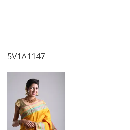
5V1A1147