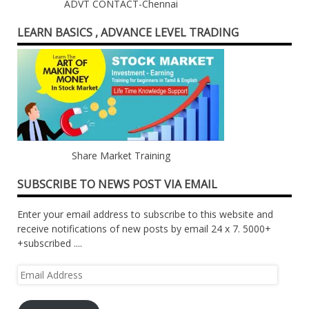
ADVT CONTACT-Chennai
LEARN BASICS , ADVANCE LEVEL TRADING
Share Market Training
SUBSCRIBE TO NEWS POST VIA EMAIL
Enter your email address to subscribe to this website and
receive notifications of new posts by email 24 x 7. 5000+
+subscribed ....
Email
Address