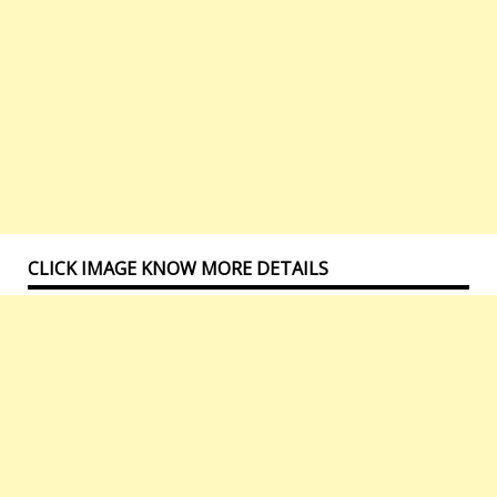
CLICK IMAGE KNOW MORE DETAILS