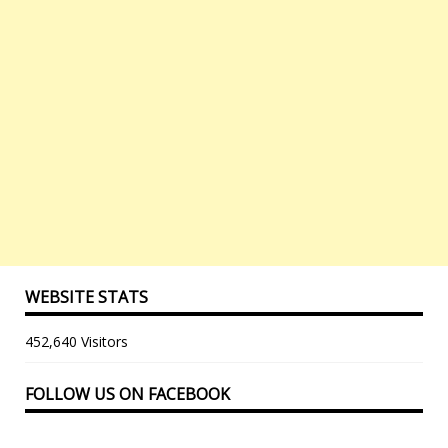
WEBSITE STATS
452,640 Visitors
FOLLOW US ON FACEBOOK