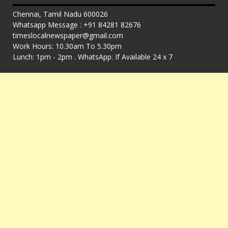
Chennai, Tamil Nadu 600026
Whatsapp Message : +91 84281 82676
timeslocalnewspaper@gmail.com
Work Hours: 10.30am To 5.30pm
Lunch: 1pm - 2pm . WhatsApp: If Available 24 x 7