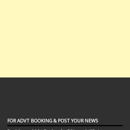
FOR ADVT BOOKING & POST YOUR NEWS