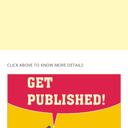
CLICK ABOVE TO KNOW MORE DETAILS