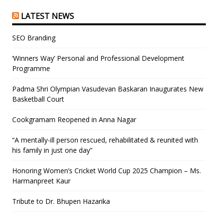
LATEST NEWS
SEO Branding
‘Winners Way’ Personal and Professional Development
Programme
Padma Shri Olympian Vasudevan Baskaran Inaugurates New
Basketball Court
Cookgramam Reopened in Anna Nagar
“A mentally-ill person rescued, rehabilitated & reunited with
his family in just one day”
Honoring Women’s Cricket World Cup 2025 Champion – Ms.
Harmanpreet Kaur
Tribute to Dr. Bhupen Hazarika