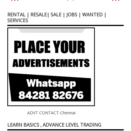
RENTAL | RESALE| SALE | JOBS | WANTED |
SERVICES
ADVT CONTACT-Chennai
LEARN BASICS , ADVANCE LEVEL TRADING