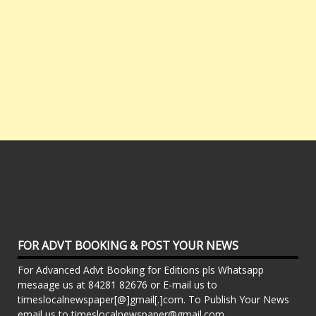
FOR ADVT BOOKING & POST YOUR NEWS
For Advanced Advt Booking for Editions pls Whatsapp
mesaage us at 84281 82676 or E-mail us to
timeslocalnewspaper[@]gmail[.]com. To Publish Your News
email us to timeslocalnewspaper@gmail.com