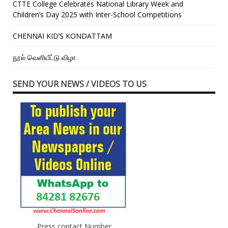
CTTE College Celebrates National Library Week and
Children’s Day 2025 with Inter-School Competitions
CHENNAI KID’S KONDATTAM
நூல் வெளியீட்டு விழா
SEND YOUR NEWS / VIDEOS TO US
Press contact Number