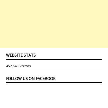
WEBSITE STATS
452,640 Visitors
FOLLOW US ON FACEBOOK