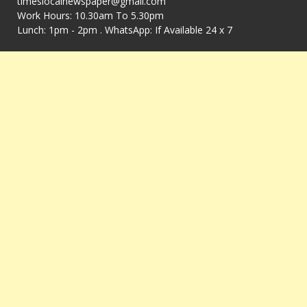
timeslocalnewspaper@gmail.com
Work Hours: 10.30am To 5.30pm
Lunch: 1pm - 2pm . WhatsApp: If Available 24 x 7