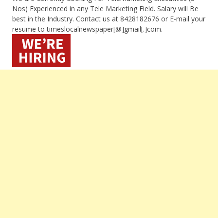
Nos) Experienced in any Tele Marketing Field. Salary will Be
best in the Industry. Contact us at 8428182676 or E-mail your
resume to timeslocalnewspaper[@]gmail[.]com.