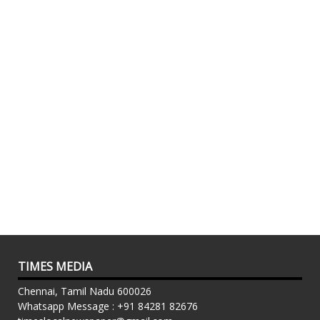
TIMES MEDIA
Chennai, Tamil Nadu 600026
Whatsapp Message : +91 84281 82676