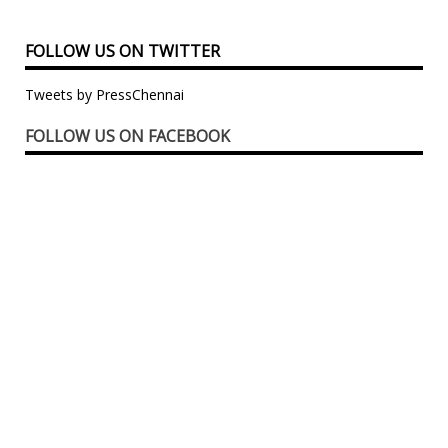
FOLLOW US ON TWITTER
Tweets by PressChennai
FOLLOW US ON FACEBOOK