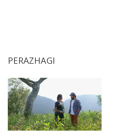
PERAZHAGI