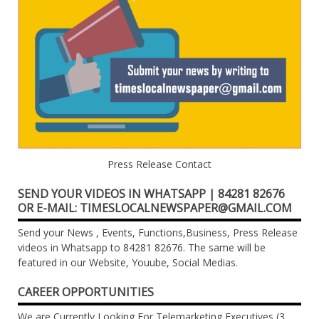
Press Release Contact
SEND YOUR VIDEOS IN WHATSAPP | 84281 82676
OR E-MAIL: TIMESLOCALNEWSPAPER@GMAIL.COM
Send your News , Events, Functions,Business, Press Release
videos in Whatsapp to 84281 82676. The same will be
featured in our Website, Youube, Social Medias.
CAREER OPPORTUNITIES
We are Currently Looking For Telemarketing Executives (3