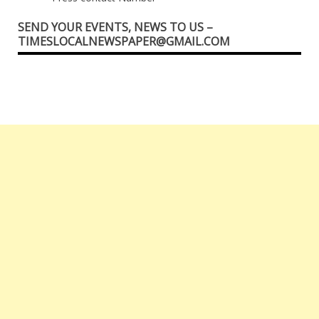
SEND YOUR EVENTS, NEWS TO US –
TIMESLOCALNEWSPAPER@GMAIL.COM