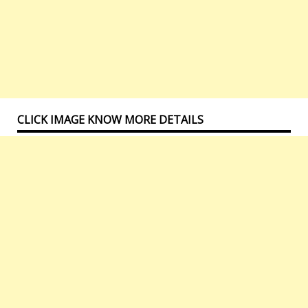
CLICK IMAGE KNOW MORE DETAILS