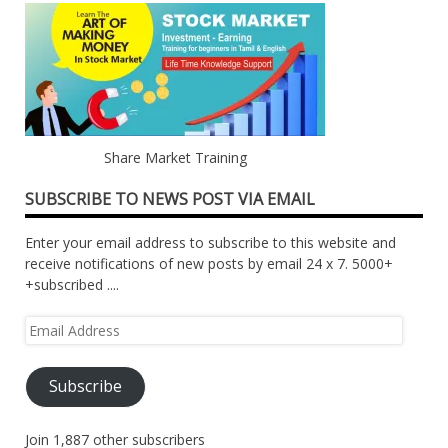
Share Market Training
SUBSCRIBE TO NEWS POST VIA EMAIL
Enter your email address to subscribe to this website and
receive notifications of new posts by email 24 x 7. 5000+
+subscribed ....
Email
Address
Subscribe
Join 1,887 other subscribers