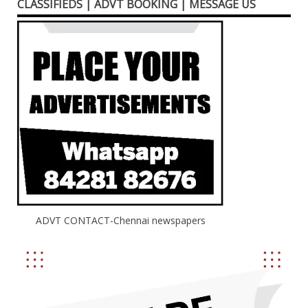
CLASSIFIEDS | ADVT BOOKING | MESSAGE US
ADVT CONTACT-Chennai newspapers