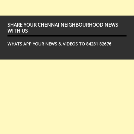
SHARE YOUR CHENNAI NEIGHBOURHOOD NEWS
WITH US
WHATS APP YOUR NEWS & VIDEOS TO 84281 82676