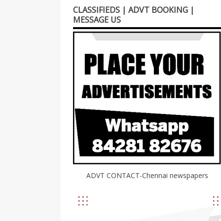
CLASSIFIEDS | ADVT BOOKING |
MESSAGE US
ADVT CONTACT-Chennai newspapers