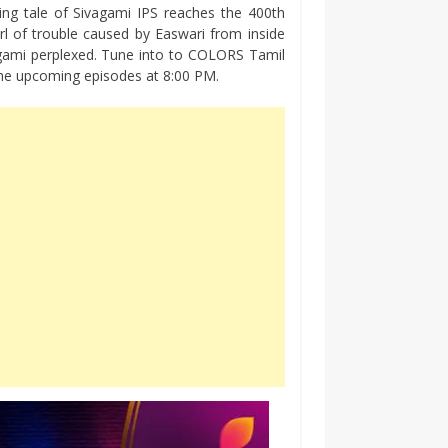
ng tale of Sivagami IPS reaches the 400th
rl of trouble caused by Easwari from inside
agami perplexed. Tune into to COLORS Tamil
 the upcoming episodes at 8:00 PM.