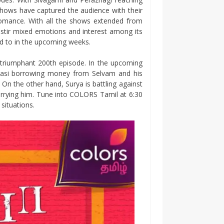
shows have captured the audience with their
g romance. With all the shows extended from
 stir mixed emotions and interest among its
rd to in the upcoming weeks.
 triumphant 200th episode. In the upcoming
rasi borrowing money from Selvam and his
 On the other hand, Surya is battling against
rrying him. Tune into COLORS Tamil at 6:30
situations.