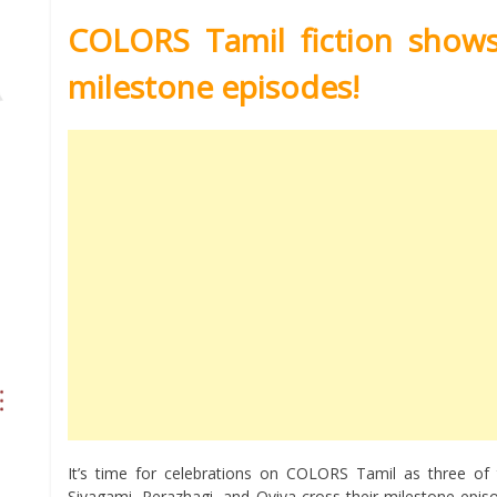
COLORS Tamil fiction shows 
milestone episodes!
It’s time for celebrations on COLORS Tamil as three of th
Sivagami, Perazhagi, and Oviya cross their milestone epis