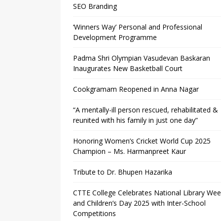
SEO Branding
‘Winners Way’ Personal and Professional
Development Programme
Padma Shri Olympian Vasudevan Baskaran
Inaugurates New Basketball Court
Cookgramam Reopened in Anna Nagar
“A mentally-ill person rescued, rehabilitated &
reunited with his family in just one day”
Honoring Women’s Cricket World Cup 2025
Champion – Ms. Harmanpreet Kaur
Tribute to Dr. Bhupen Hazarika
CTTE College Celebrates National Library We
and Children’s Day 2025 with Inter-School
Competitions