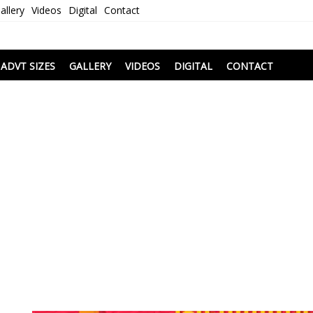
allery
Videos
Digital
Contact
i
ADVT SIZES
GALLERY
VIDEOS
DIGITAL
CONTACT