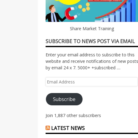
Share Market Training
SUBSCRIBE TO NEWS POST VIA EMAIL
Enter your email address to subscribe to this
website and receive notifications of new post
by email 24 x 7. 5000+ +subscribed ....
Email
Address
Subscribe
Join 1,887 other subscribers
LATEST NEWS