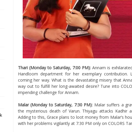
Thari (Monday to Saturday, 7:00 PM):
Annam is exhilarated
Handloom department for her exemplary contribution. 
coming her way. What is the devastating misery that Anna
way out to fulfill her long-awaited desire? Tune into COL
impending challenge for Annam.
Malar (Monday to Saturday, 7:30 PM):
Malar suffers a gra
the mysterious death of Varun. Thiyagu attacks Kadhir 
ek
Adding to this, Grace plans to loot money from Malar’s hou
with her problems vigilantly at 7:30 PM only on COLORS Tam