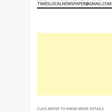
TIMESLOCALNEWSPAPER@GMAIL.COM
CLICK ABOVE TO KNOW MORE DETAILS