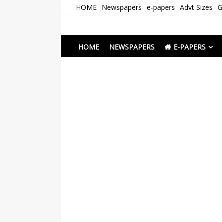
Skip
HOME
Newspapers
e-papers
Advt Sizes
G
to
content
Newspapers Chenna
e-papers | News
HOME
NEWSPAPERS
E-PAPERS