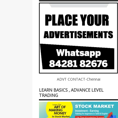
ADVT CONTACT-Chennai
LEARN BASICS , ADVANCE LEVEL
TRADING