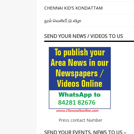
CHENNAI KID’S KONDATTAM
நூல் வெளியீட்டு விழா
SEND YOUR NEWS / VIDEOS TO US
Press contact Number
SEND YOUR EVENTS, NEWS TO US –