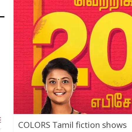
COLORS Tamil fiction shows