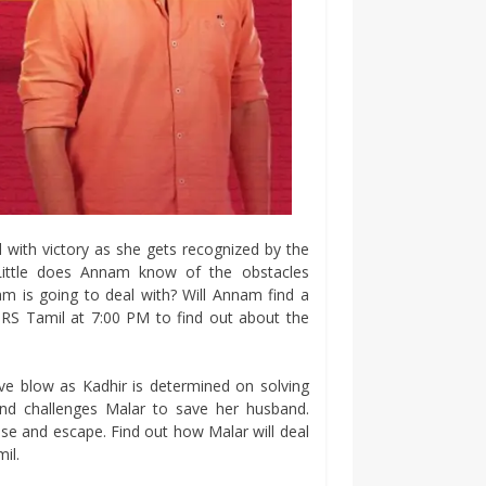
 with victory as she gets recognized by the
Little does Annam know of the obstacles
m is going to deal with? Will Annam find a
ORS Tamil at 7:00 PM to find out about the
ve blow as Kadhir is determined on solving
and challenges Malar to save her husband.
se and escape. Find out how Malar will deal
il.