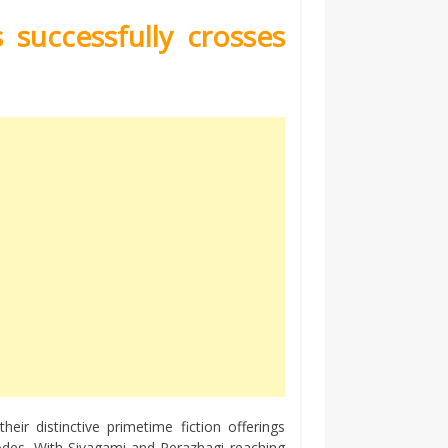
successfully crosses
eir distinctive primetime fiction offerings
odes. With Sivagami and Perazhagi reaching