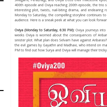
400th episode and Oviya reaching 200th episode, the trio 
interesting plot, twists, nail-biting drama, and endearin
Monday to Saturday, the compelling storyline continues to
audience. Here is a sneak peek at what you can look forwa
Oviya (Monday to Saturday, 6:30 PM):
Oviya journeys into
weeks Oviya is worried about the consequences of Anba
sinister plot. What plan does Selvam have against Anbarasi?
the evil games by Gayathri and Madhavi, who intend on ma
PM to find out how Surya and Oviya will manage their tricky 