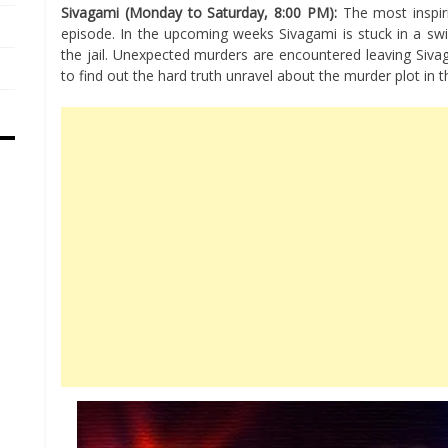
Sivagami (Monday to Saturday, 8:00 PM):
The most inspiri
episode. In the upcoming weeks Sivagami is stuck in a swi
the jail. Unexpected murders are encountered leaving Siv
to find out the hard truth unravel about the murder plot in