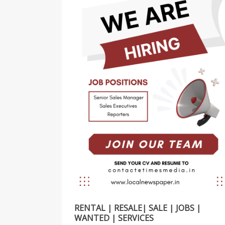
RENTAL | RESALE| SALE | JOBS |
WANTED | SERVICES