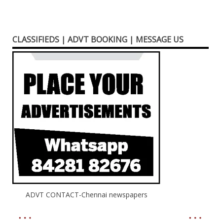
CLASSIFIEDS | ADVT BOOKING | MESSAGE US
ADVT CONTACT-Chennai newspapers