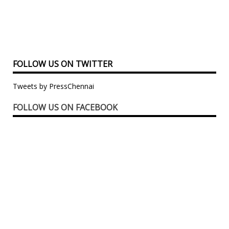
FOLLOW US ON TWITTER
Tweets by PressChennai
FOLLOW US ON FACEBOOK