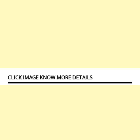
CLICK IMAGE KNOW MORE DETAILS