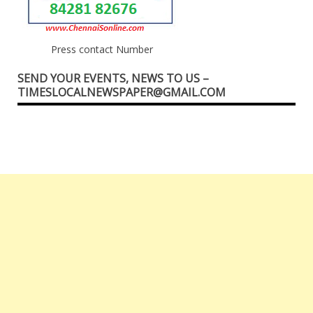
Press contact Number
SEND YOUR EVENTS, NEWS TO US –
TIMESLOCALNEWSPAPER@GMAIL.COM