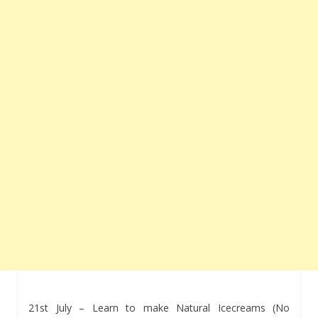
21st July – Learn to make Natural Icecreams (No