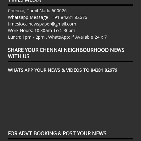
Chennai, Tamil Nadu 600026
Whatsapp Message : +91 84281 82676
timeslocalnewspaper@gmail.com
Work Hours: 10.30am To 5.30pm
Lunch: 1pm - 2pm . WhatsApp: If Available 24 x 7
SHARE YOUR CHENNAI NEIGHBOURHOOD NEWS
WITH US
WHATS APP YOUR NEWS & VIDEOS TO 84281 82676
FOR ADVT BOOKING & POST YOUR NEWS