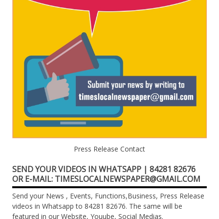
Press Release Contact
SEND YOUR VIDEOS IN WHATSAPP | 84281 82676
OR E-MAIL: TIMESLOCALNEWSPAPER@GMAIL.COM
Send your News , Events, Functions,Business, Press Release
videos in Whatsapp to 84281 82676. The same will be
featured in our Website, Youube, Social Medias.