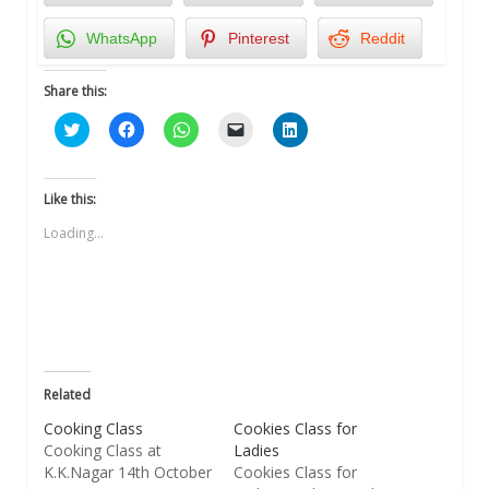
WhatsApp
Pinterest
Reddit
Share this:
Click
Click
Click
Click
Click
to
to
to
to
to
share
share
share
email
share
on
on
on
a
on
Twitter
Facebook
WhatsApp
link
LinkedIn
(Opens
(Opens
(Opens
to
(Opens
Like this:
in
in
in
a
in
new
new
new
friend
new
Loading...
window)
window)
window)
(Opens
window)
in
new
window)
Related
Cooking Class
Cookies Class for
Cooking Class at
Ladies
K.K.Nagar 14th October
Cookies Class for