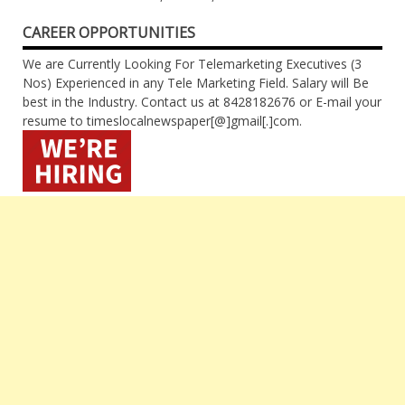
CAREER OPPORTUNITIES
We are Currently Looking For Telemarketing Executives (3
Nos) Experienced in any Tele Marketing Field. Salary will Be
best in the Industry. Contact us at 8428182676 or E-mail your
resume to timeslocalnewspaper[@]gmail[.]com.