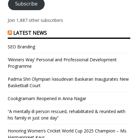
Subscribe
Join 1,887 other subscribers
LATEST NEWS
SEO Branding
‘Winners Way’ Personal and Professional Development
Programme
Padma Shri Olympian Vasudevan Baskaran Inaugurates New
Basketball Court
Cookgramam Reopened in Anna Nagar
“A mentally-ill person rescued, rehabilitated & reunited with
his family in just one day”
Honoring Women’s Cricket World Cup 2025 Champion – Ms.
Harmanpreet Kaur