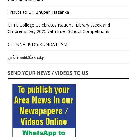
Tribute to Dr. Bhupen Hazarika
CTTE College Celebrates National Library Week and
Children’s Day 2025 with Inter-School Competitions
CHENNAI KID’S KONDATTAM
நூல் வெளியீட்டு விழா
SEND YOUR NEWS / VIDEOS TO US