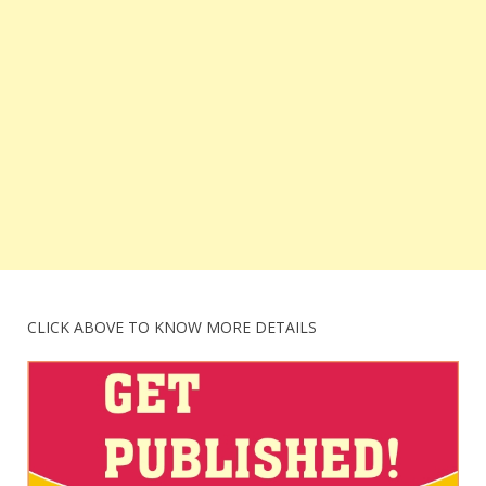
CLICK ABOVE TO KNOW MORE DETAILS