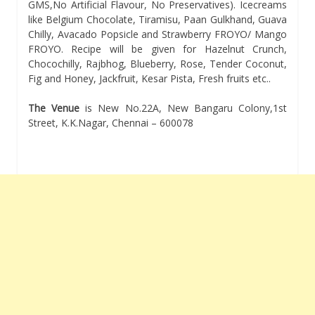
GMS,No Artificial Flavour, No Preservatives). Icecreams
like Belgium Chocolate, Tiramisu, Paan Gulkhand, Guava
Chilly, Avacado Popsicle and Strawberry FROYO/ Mango
FROYO. Recipe will be given for Hazelnut Crunch,
Chocochilly, Rajbhog, Blueberry, Rose, Tender Coconut,
Fig and Honey, Jackfruit, Kesar Pista, Fresh fruits etc..
The Venue
is New No.22A, New Bangaru Colony,1st
Street, K.K.Nagar, Chennai – 600078