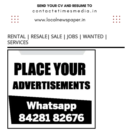
RENTAL | RESALE| SALE | JOBS | WANTED |
SERVICES