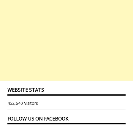
WEBSITE STATS
452,640 Visitors
FOLLOW US ON FACEBOOK