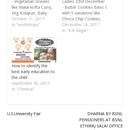
- Vegetarian Gravies
Ladies 23rd December
like Malai kofta Curry,
- Butter Cookies Basic Dough
Veg Kolapuri, Baby
with 5 variations like
Corn and Paneer
October 11, 2017
Choco Chip Cookies,
Jalferezi,
In "workshops"
Jam Cookies, Tutti
December 18, 2017
with Butter Nan and
Fruity Cookies,
In "K.K.Nagar"
Garlic Nan. The Venue
Almond Cookies and
is New No.22A, New
Cut out Cookies with
Bangaru Colony,1st
Melted Chocolate. The
Street, K.K.Nagar,
Venue is New No.22A,
Chennai - 600078 Time
New Bangaru
: 10.30 a.m till 1.30 (3
Colony,1st Street,
How to identify the
hrs) Ph : 9094500466
K.K.Nagar, Chennai -
best early education to
(Whatsup) /
600078 Time : 10.30
the child
7200978815
a.m till 1.30 (3 hrs),
September 30, 2017
Facebook
In "Chennai"
- www.facebook.com/kitchenelazee
For more details
contact: Ph :…
Post
U.S.University Fair
DHARNA BY BSNL
PENSIONERS AT BSNL
navigation
ETHIRAJ SALAI OFFICE