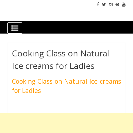
Skip
to
content
Newspapers Chennai
e-papers | News
Cooking Class on Natural
Ice creams for Ladies
Cooking Class on Natural Ice creams
for Ladies