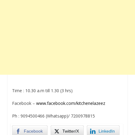
Time :
10.30 a.m till 1.30
(3 hrs)
Facebook –
www.facebook.com/kitchenelazeez
Ph : 9094500466 (Whatsapp)/ 7200978815
Facebook
Twitter/X
LinkedIn