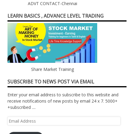
ADVT CONTACT-Chennai
LEARN BASICS , ADVANCE LEVEL TRADING
Share Market Training
SUBSCRIBE TO NEWS POST VIA EMAIL
Enter your email address to subscribe to this website and
receive notifications of new posts by email 24 x 7. 5000+
+subscribed ....
Email
Address