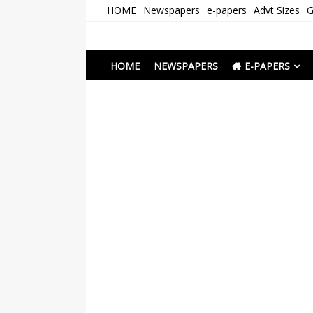
Skip
HOME
Newspapers
e-papers
Advt Sizes
G
to
content
Newspapers Chenna
e-papers | News
HOME
NEWSPAPERS
E-PAPERS