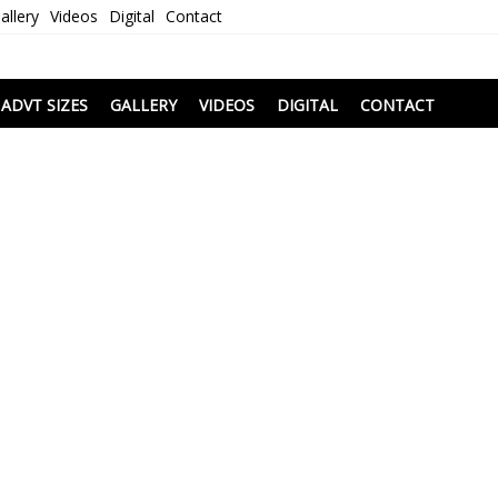
allery
Videos
Digital
Contact
i
ADVT SIZES
GALLERY
VIDEOS
DIGITAL
CONTACT