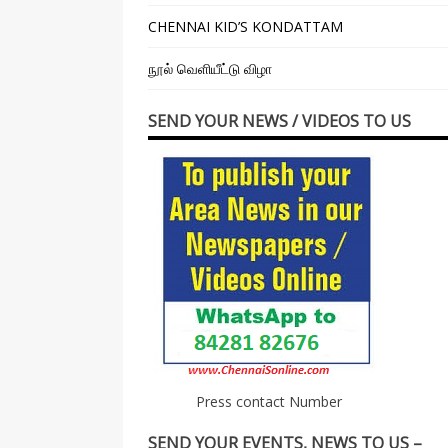
CHENNAI KID’S KONDATTAM
நூல் வெளியீட்டு விழா
SEND YOUR NEWS / VIDEOS TO US
Press contact Number
SEND YOUR EVENTS, NEWS TO US –