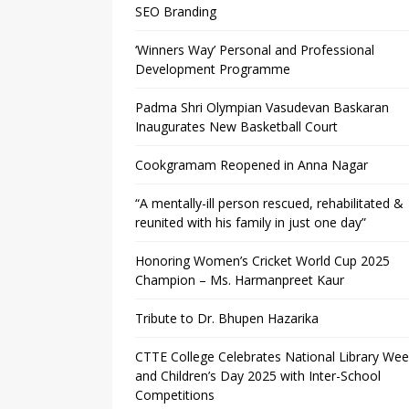
SEO Branding
‘Winners Way’ Personal and Professional
Development Programme
Padma Shri Olympian Vasudevan Baskaran
Inaugurates New Basketball Court
Cookgramam Reopened in Anna Nagar
“A mentally-ill person rescued, rehabilitated &
reunited with his family in just one day”
Honoring Women’s Cricket World Cup 2025
Champion – Ms. Harmanpreet Kaur
Tribute to Dr. Bhupen Hazarika
CTTE College Celebrates National Library We
and Children’s Day 2025 with Inter-School
Competitions