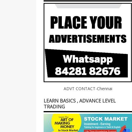
ADVT CONTACT-Chennai
LEARN BASICS , ADVANCE LEVEL
TRADING