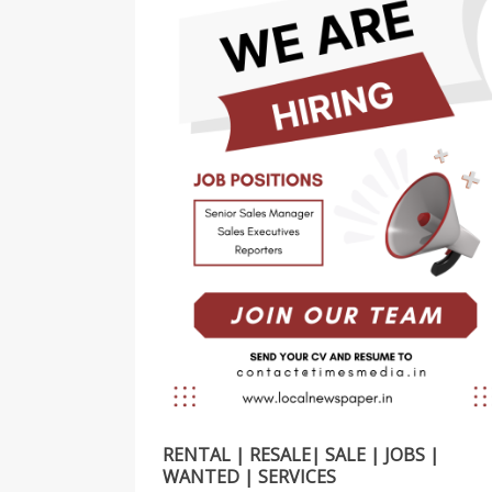
RENTAL | RESALE| SALE | JOBS |
WANTED | SERVICES