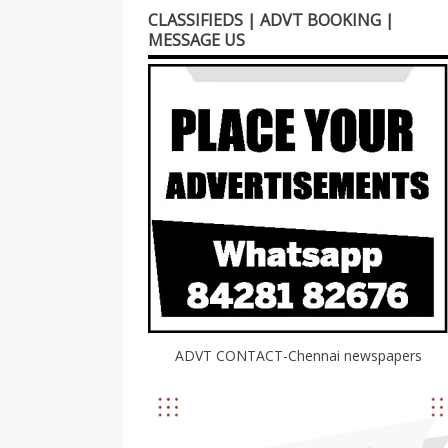
CLASSIFIEDS | ADVT BOOKING |
MESSAGE US
ADVT CONTACT-Chennai newspapers