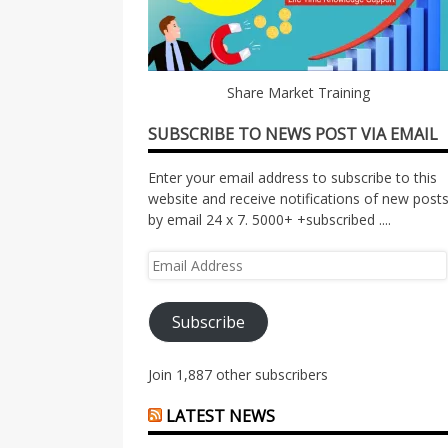
Share Market Training
SUBSCRIBE TO NEWS POST VIA EMAIL
Enter your email address to subscribe to this
website and receive notifications of new post
by email 24 x 7. 5000+ +subscribed ....
Email
Address
Subscribe
Join 1,887 other subscribers
LATEST NEWS