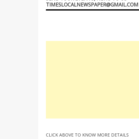
TIMESLOCALNEWSPAPER@GMAIL.COM
CLICK ABOVE TO KNOW MORE DETAILS