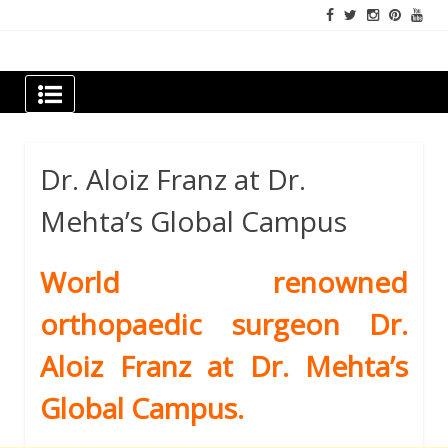
Skip
to
content
Newspapers Chennai
e-papers | News
Dr. Aloiz Franz at Dr.
Mehta’s Global Campus
World renowned
orthopaedic surgeon Dr.
Aloiz Franz at Dr. Mehta’s
Global Campus.