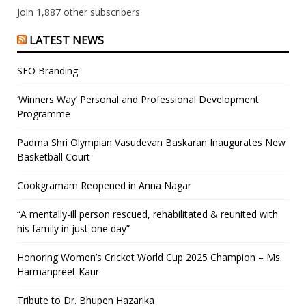
Join 1,887 other subscribers
LATEST NEWS
SEO Branding
‘Winners Way’ Personal and Professional Development
Programme
Padma Shri Olympian Vasudevan Baskaran Inaugurates New
Basketball Court
Cookgramam Reopened in Anna Nagar
“A mentally-ill person rescued, rehabilitated & reunited with
his family in just one day”
Honoring Women’s Cricket World Cup 2025 Champion – Ms.
Harmanpreet Kaur
Tribute to Dr. Bhupen Hazarika