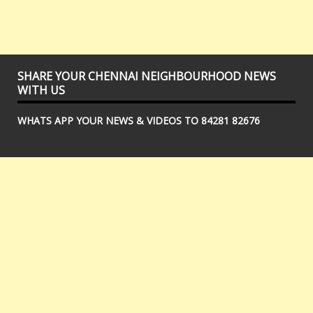
SHARE YOUR CHENNAI NEIGHBOURHOOD NEWS
WITH US
WHATS APP YOUR NEWS & VIDEOS TO 84281 82676