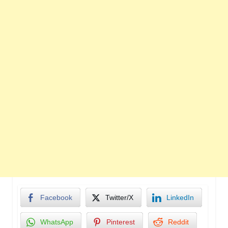
Facebook
Twitter/X
LinkedIn
WhatsApp
Pinterest
Reddit