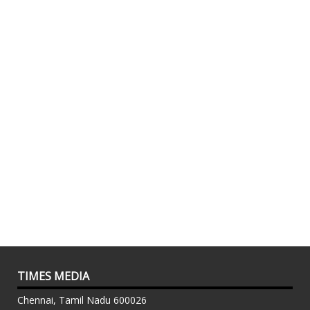
TIMES MEDIA
Chennai, Tamil Nadu 600026