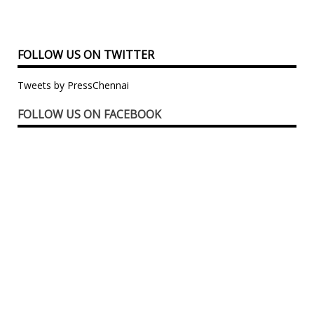
FOLLOW US ON TWITTER
Tweets by PressChennai
FOLLOW US ON FACEBOOK