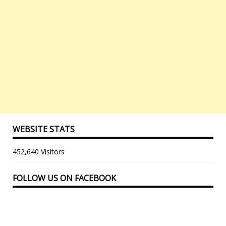
WEBSITE STATS
452,640 Visitors
FOLLOW US ON FACEBOOK