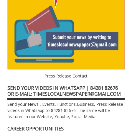
Press Release Contact
SEND YOUR VIDEOS IN WHATSAPP | 84281 82676
OR E-MAIL: TIMESLOCALNEWSPAPER@GMAIL.COM
Send your News , Events, Functions,Business, Press Release
videos in Whatsapp to 84281 82676. The same will be
featured in our Website, Youube, Social Medias.
CAREER OPPORTUNITIES