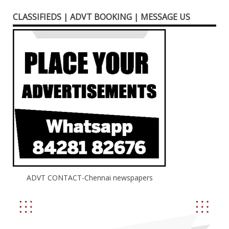
CLASSIFIEDS | ADVT BOOKING | MESSAGE US
ADVT CONTACT-Chennai newspapers