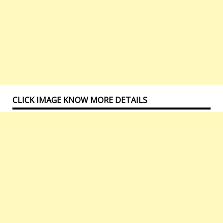
CLICK IMAGE KNOW MORE DETAILS