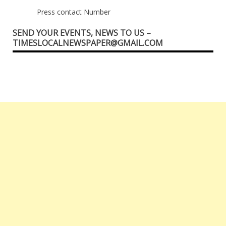
Press contact Number
SEND YOUR EVENTS, NEWS TO US –
TIMESLOCALNEWSPAPER@GMAIL.COM