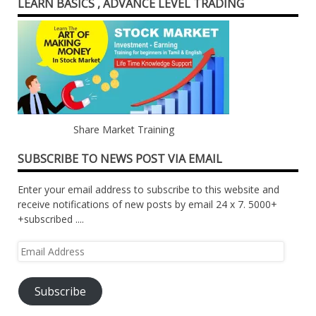
LEARN BASICS , ADVANCE LEVEL TRADING
Share Market Training
SUBSCRIBE TO NEWS POST VIA EMAIL
Enter your email address to subscribe to this website and
receive notifications of new posts by email 24 x 7. 5000+
+subscribed ....
Email
Address
Subscribe