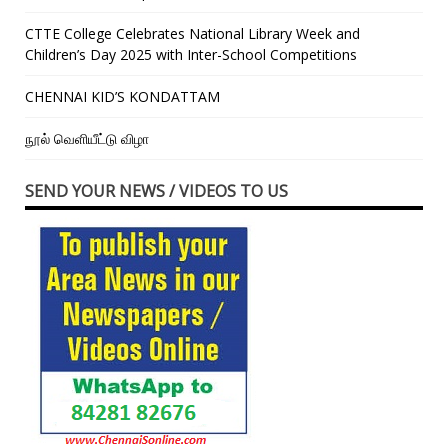
CTTE College Celebrates National Library Week and
Children’s Day 2025 with Inter-School Competitions
CHENNAI KID’S KONDATTAM
நூல் வெளியீட்டு விழா
SEND YOUR NEWS / VIDEOS TO US