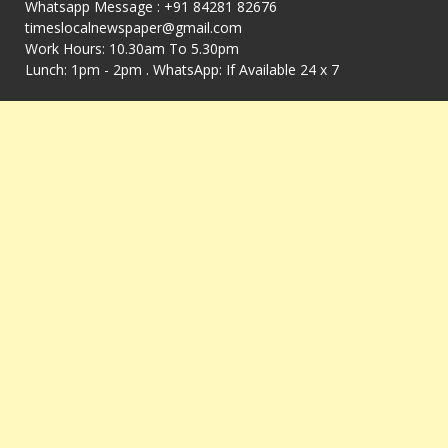
Whatsapp Message : +91 84281 82676
timeslocalnewspaper@gmail.com
Work Hours: 10.30am To 5.30pm
Lunch: 1pm - 2pm . WhatsApp: If Available 24 x 7