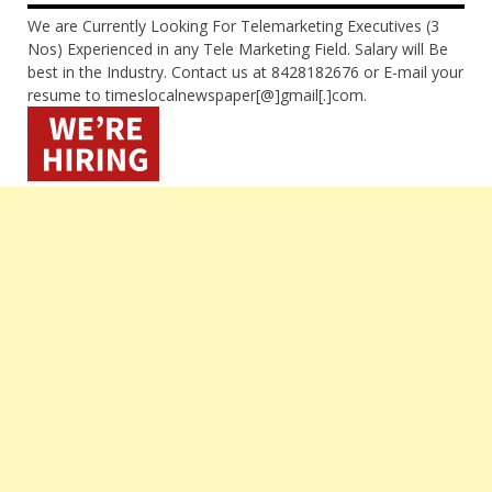
We are Currently Looking For Telemarketing Executives (3
Nos) Experienced in any Tele Marketing Field. Salary will Be
best in the Industry. Contact us at 8428182676 or E-mail your
resume to timeslocalnewspaper[@]gmail[.]com.