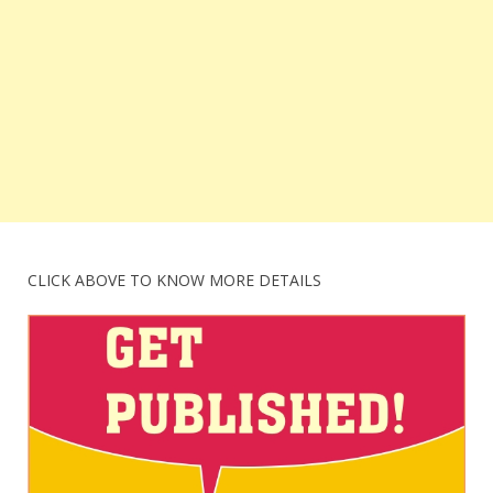
CLICK ABOVE TO KNOW MORE DETAILS