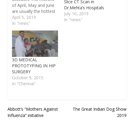
Slice CT Scan in
of April, May and June
Dr.Mehta’s Hospitals
are usually the hottest
July 16, 2019
in India. While, in some
April 5, 2019
In "news"
areas, the temperature
In "news"
rises as high as 51
degrees Celsius, there
are many regions that
experience moderate
summers. No matter
where one lives, some
3D MEDICAL
summer diseases are…
PROTOTYPING IN HIP
SURGERY
October 9, 2015
In "Chennai"
Post
Abbott’s “Mothers Against
The Great Indian Dog Show
Influenza” initiative
2019
navigation