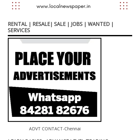
RENTAL | RESALE| SALE | JOBS | WANTED |
SERVICES
ADVT CONTACT-Chennai