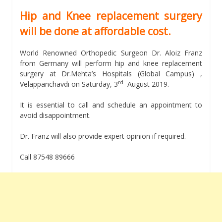
Hip and Knee replacement surgery
will be done at affordable cost.
World Renowned Orthopedic Surgeon Dr. Aloiz Franz
from Germany will perform hip and knee replacement
surgery at Dr.Mehta’s Hospitals (Global Campus) ,
rd
Velappanchavdi on Saturday, 3
August 2019.
It is essential to call and schedule an appointment to
avoid disappointment.
Dr. Franz will also provide expert opinion if required.
Call 87548 89666