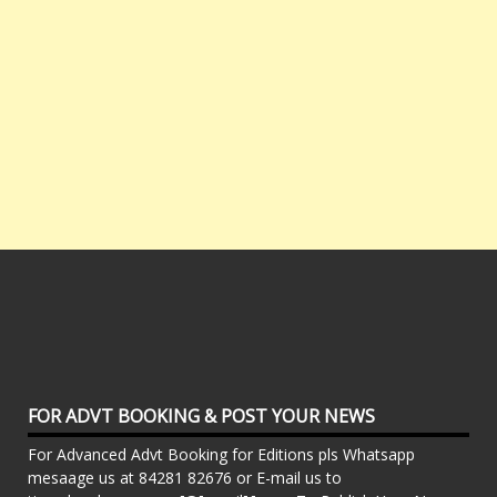
FOR ADVT BOOKING & POST YOUR NEWS
For Advanced Advt Booking for Editions pls Whatsapp
mesaage us at 84281 82676 or E-mail us to