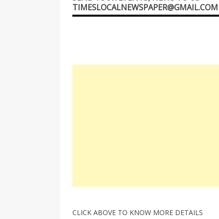
TIMESLOCALNEWSPAPER@GMAIL.COM
CLICK ABOVE TO KNOW MORE DETAILS