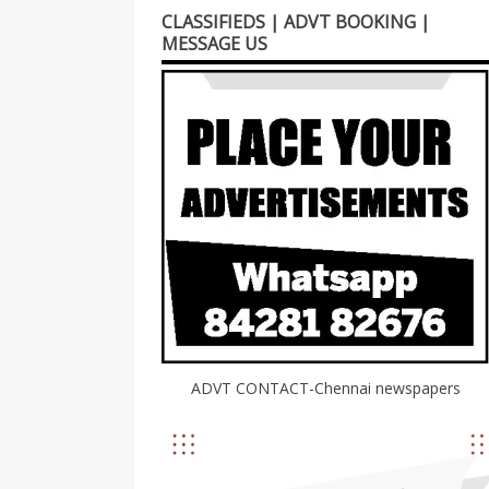
CLASSIFIEDS | ADVT BOOKING |
MESSAGE US
ADVT CONTACT-Chennai newspapers