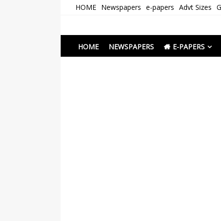
Skip
HOME
Newspapers
e-papers
Advt Sizes
G
to
content
Newspapers Chenna
e-papers | News
HOME
NEWSPAPERS
E-PAPERS