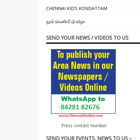
CHENNAI KID’S KONDATTAM
நூல் வெளியீட்டு விழா
SEND YOUR NEWS / VIDEOS TO US
Press contact Number
SEND YOUR EVENTS, NEWS TO US –