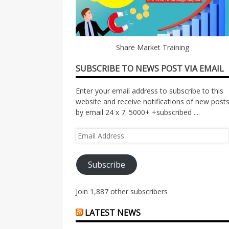
Share Market Training
SUBSCRIBE TO NEWS POST VIA EMAIL
Enter your email address to subscribe to this
website and receive notifications of new post
by email 24 x 7. 5000+ +subscribed ....
Email
Address
Subscribe
Join 1,887 other subscribers
LATEST NEWS