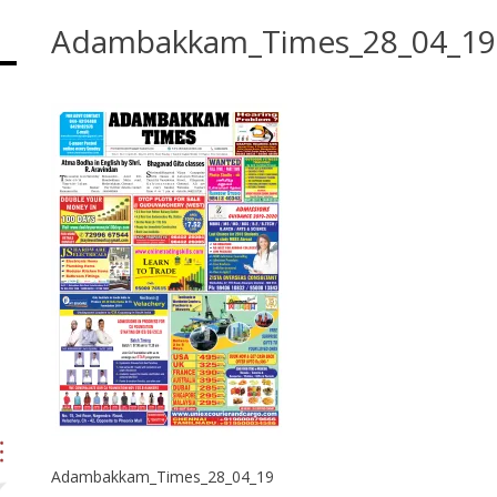
Adambakkam_Times_28_04_19
Adambakkam_Times_28_04_19