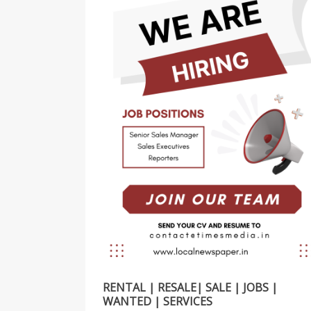
RENTAL | RESALE| SALE | JOBS |
WANTED | SERVICES