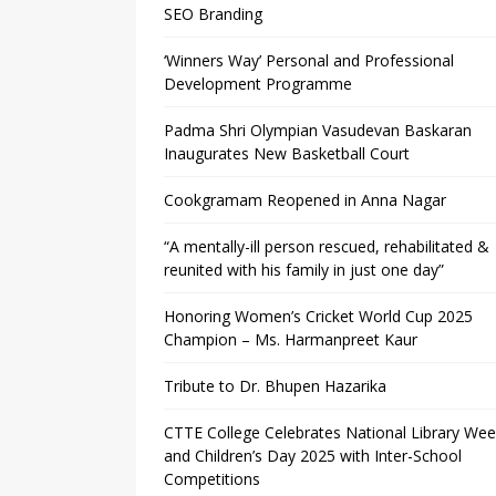
SEO Branding
‘Winners Way’ Personal and Professional
Development Programme
Padma Shri Olympian Vasudevan Baskaran
Inaugurates New Basketball Court
Cookgramam Reopened in Anna Nagar
“A mentally-ill person rescued, rehabilitated &
reunited with his family in just one day”
Honoring Women’s Cricket World Cup 2025
Champion – Ms. Harmanpreet Kaur
Tribute to Dr. Bhupen Hazarika
CTTE College Celebrates National Library We
and Children’s Day 2025 with Inter-School
Competitions