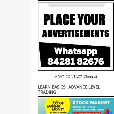
ADVT CONTACT-Chennai
LEARN BASICS , ADVANCE LEVEL
TRADING