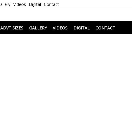
allery
Videos
Digital
Contact
i
ADVT SIZES
GALLERY
VIDEOS
DIGITAL
CONTACT