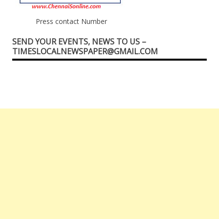
Press contact Number
SEND YOUR EVENTS, NEWS TO US –
TIMESLOCALNEWSPAPER@GMAIL.COM