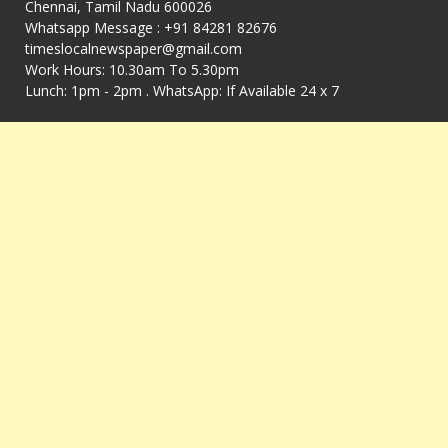
Chennai, Tamil Nadu 600026
Whatsapp Message : +91 84281 82676
timeslocalnewspaper@gmail.com
Work Hours: 10.30am To 5.30pm
Lunch: 1pm - 2pm . WhatsApp: If Available 24 x 7