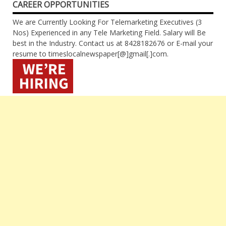
CAREER OPPORTUNITIES
We are Currently Looking For Telemarketing Executives (3
Nos) Experienced in any Tele Marketing Field. Salary will Be
best in the Industry. Contact us at 8428182676 or E-mail your
resume to timeslocalnewspaper[@]gmail[.]com.