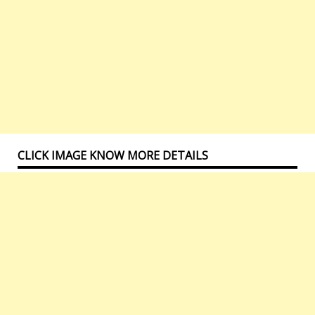
CLICK IMAGE KNOW MORE DETAILS