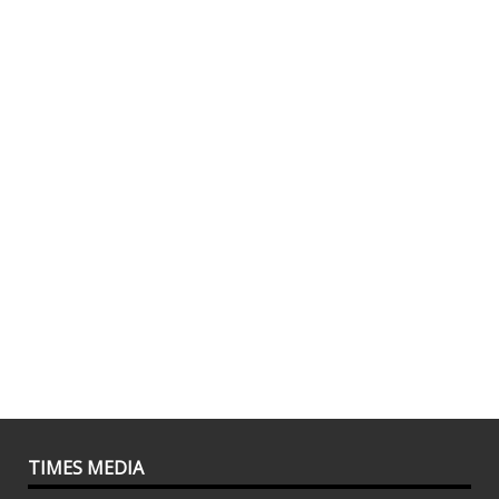
TIMES MEDIA