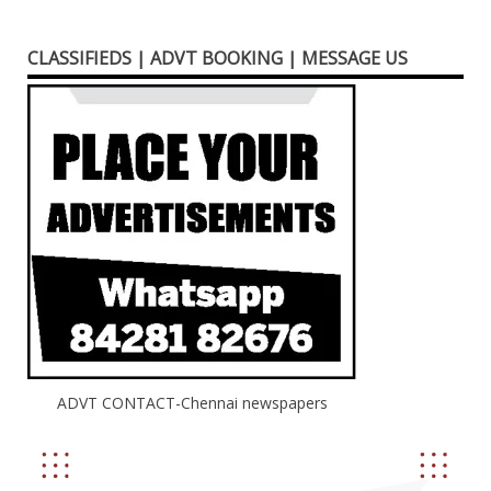
CLASSIFIEDS | ADVT BOOKING | MESSAGE US
ADVT CONTACT-Chennai newspapers