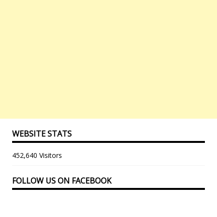
WEBSITE STATS
452,640 Visitors
FOLLOW US ON FACEBOOK