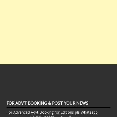
FOR ADVT BOOKING & POST YOUR NEWS
For Advanced Advt Booking for Editions pls Whatsapp