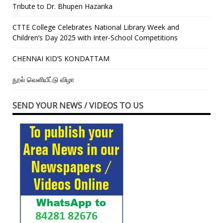
Tribute to Dr. Bhupen Hazarika
CTTE College Celebrates National Library Week and
Children’s Day 2025 with Inter-School Competitions
CHENNAI KID’S KONDATTAM
நூல் வெளியீட்டு விழா
SEND YOUR NEWS / VIDEOS TO US