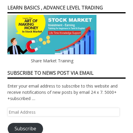
LEARN BASICS , ADVANCE LEVEL TRADING
Share Market Training
SUBSCRIBE TO NEWS POST VIA EMAIL
Enter your email address to subscribe to this website and
receive notifications of new posts by email 24 x 7. 5000+
+subscribed ....
Email
Address
Subscribe