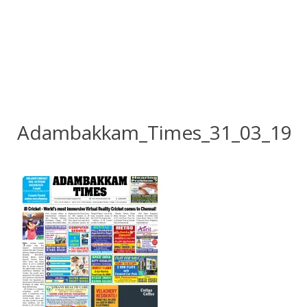
Adambakkam_Times_31_03_19