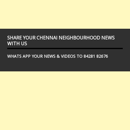
SHARE YOUR CHENNAI NEIGHBOURHOOD NEWS
WITH US
WHATS APP YOUR NEWS & VIDEOS TO 84281 82676