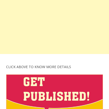
CLICK ABOVE TO KNOW MORE DETAILS