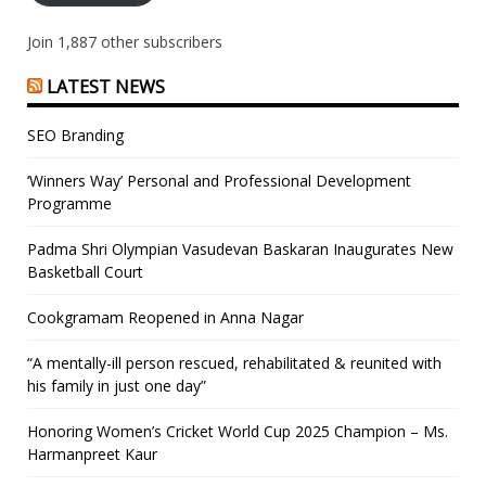
Join 1,887 other subscribers
LATEST NEWS
SEO Branding
‘Winners Way’ Personal and Professional Development
Programme
Padma Shri Olympian Vasudevan Baskaran Inaugurates New
Basketball Court
Cookgramam Reopened in Anna Nagar
“A mentally-ill person rescued, rehabilitated & reunited with
his family in just one day”
Honoring Women’s Cricket World Cup 2025 Champion – Ms.
Harmanpreet Kaur