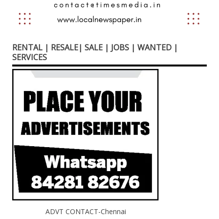
RENTAL | RESALE| SALE | JOBS | WANTED |
SERVICES
ADVT CONTACT-Chennai