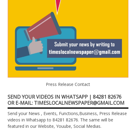
Press Release Contact
SEND YOUR VIDEOS IN WHATSAPP | 84281 82676
OR E-MAIL: TIMESLOCALNEWSPAPER@GMAIL.COM
Send your News , Events, Functions,Business, Press Release
videos in Whatsapp to 84281 82676. The same will be
featured in our Website, Youube, Social Medias.