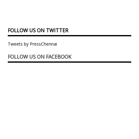
FOLLOW US ON TWITTER
Tweets by PressChennai
FOLLOW US ON FACEBOOK