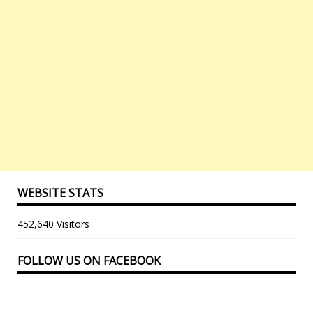
WEBSITE STATS
452,640 Visitors
FOLLOW US ON FACEBOOK