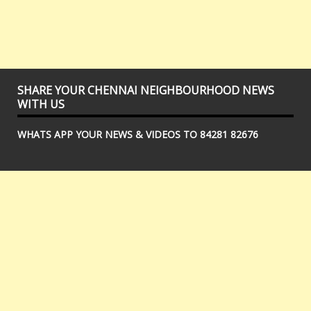
SHARE YOUR CHENNAI NEIGHBOURHOOD NEWS
WITH US
WHATS APP YOUR NEWS & VIDEOS TO 84281 82676