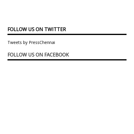
FOLLOW US ON TWITTER
Tweets by PressChennai
FOLLOW US ON FACEBOOK