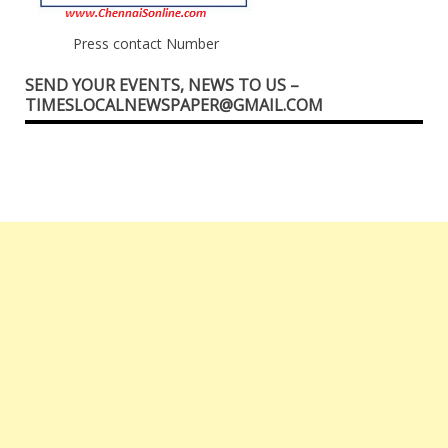
Press contact Number
SEND YOUR EVENTS, NEWS TO US –
TIMESLOCALNEWSPAPER@GMAIL.COM