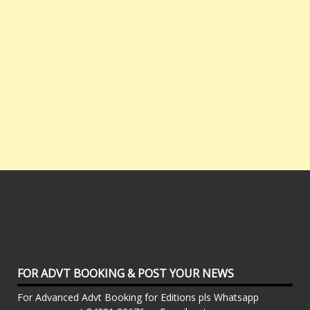
FOR ADVT BOOKING & POST YOUR NEWS
For Advanced Advt Booking for Editions pls Whatsapp