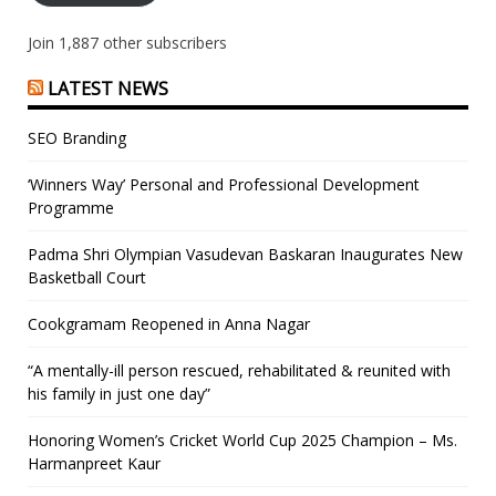
Join 1,887 other subscribers
LATEST NEWS
SEO Branding
‘Winners Way’ Personal and Professional Development
Programme
Padma Shri Olympian Vasudevan Baskaran Inaugurates New
Basketball Court
Cookgramam Reopened in Anna Nagar
“A mentally-ill person rescued, rehabilitated & reunited with
his family in just one day”
Honoring Women’s Cricket World Cup 2025 Champion – Ms.
Harmanpreet Kaur