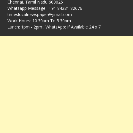
Chennai, Tamil Nadu 600026
Whatsapp Message : +91 84281 82676
timeslocalnewspaper@gmail.com
Work Hours: 10.30am To 5.30pm
Lunch: 1pm - 2pm . WhatsApp: If Available 24 x 7