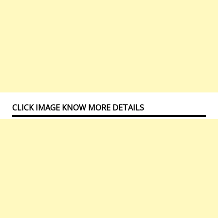
CLICK IMAGE KNOW MORE DETAILS