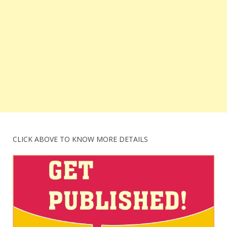
CLICK ABOVE TO KNOW MORE DETAILS