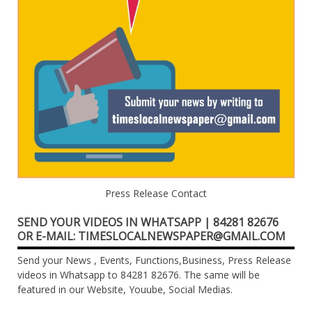
Press Release Contact
SEND YOUR VIDEOS IN WHATSAPP | 84281 82676
OR E-MAIL: TIMESLOCALNEWSPAPER@GMAIL.COM
Send your News , Events, Functions,Business, Press Release
videos in Whatsapp to 84281 82676. The same will be
featured in our Website, Youube, Social Medias.