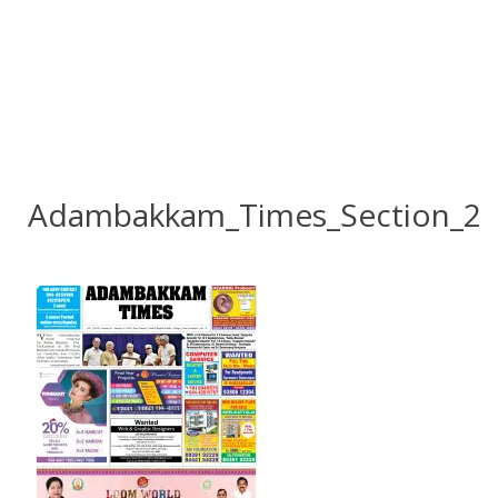
Adambakkam_Times_Section_2