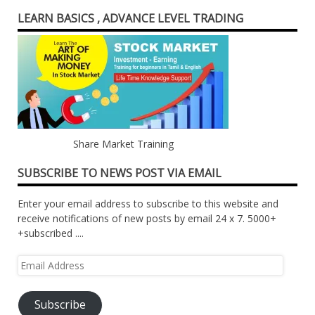
LEARN BASICS , ADVANCE LEVEL TRADING
Share Market Training
SUBSCRIBE TO NEWS POST VIA EMAIL
Enter your email address to subscribe to this website and
receive notifications of new posts by email 24 x 7. 5000+
+subscribed ....
Email
Address
Subscribe