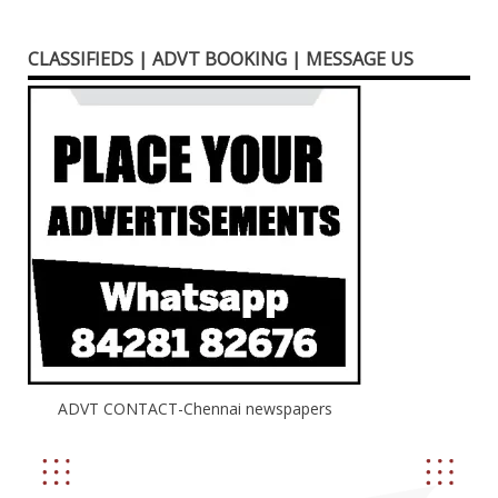
CLASSIFIEDS | ADVT BOOKING | MESSAGE US
ADVT CONTACT-Chennai newspapers