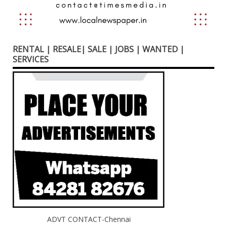
RENTAL | RESALE| SALE | JOBS | WANTED |
SERVICES
ADVT CONTACT-Chennai