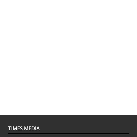
TIMES MEDIA