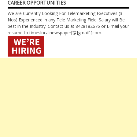
CAREER OPPORTUNITIES
We are Currently Looking For Telemarketing Executives (3
Nos) Experienced in any Tele Marketing Field. Salary will Be
best in the Industry. Contact us at 8428182676 or E-mail your
resume to timeslocalnewspaper[@]gmail[.]com.