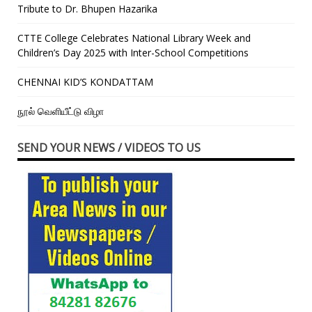
Tribute to Dr. Bhupen Hazarika
CTTE College Celebrates National Library Week and
Children’s Day 2025 with Inter-School Competitions
CHENNAI KID’S KONDATTAM
நூல் வெளியீட்டு விழா
SEND YOUR NEWS / VIDEOS TO US