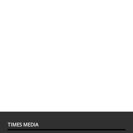
TIMES MEDIA