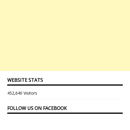
WEBSITE STATS
452,640 Visitors
FOLLOW US ON FACEBOOK