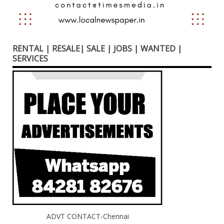
RENTAL | RESALE| SALE | JOBS | WANTED |
SERVICES
ADVT CONTACT-Chennai