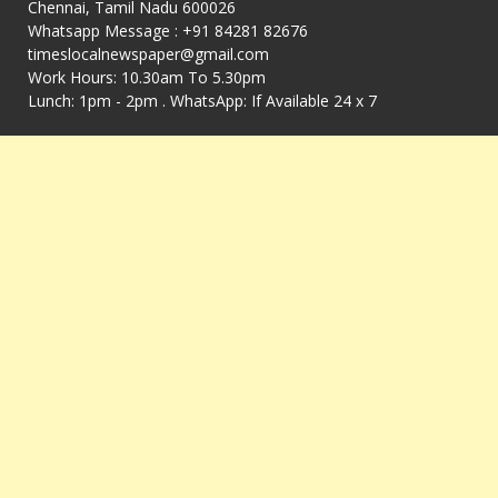
Chennai, Tamil Nadu 600026
Whatsapp Message : +91 84281 82676
timeslocalnewspaper@gmail.com
Work Hours: 10.30am To 5.30pm
Lunch: 1pm - 2pm . WhatsApp: If Available 24 x 7