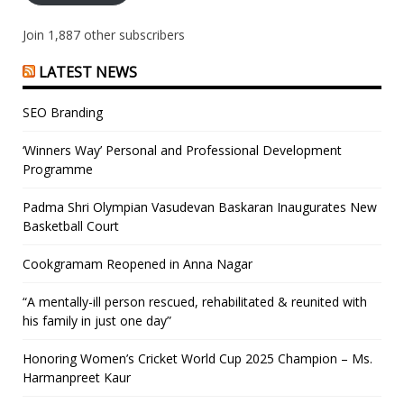
Join 1,887 other subscribers
LATEST NEWS
SEO Branding
‘Winners Way’ Personal and Professional Development
Programme
Padma Shri Olympian Vasudevan Baskaran Inaugurates New
Basketball Court
Cookgramam Reopened in Anna Nagar
“A mentally-ill person rescued, rehabilitated & reunited with
his family in just one day”
Honoring Women’s Cricket World Cup 2025 Champion – Ms.
Harmanpreet Kaur