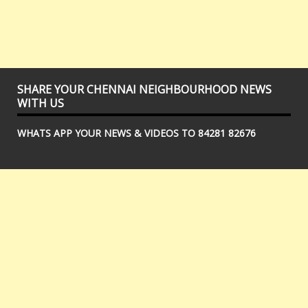
SHARE YOUR CHENNAI NEIGHBOURHOOD NEWS
WITH US
WHATS APP YOUR NEWS & VIDEOS TO 84281 82676