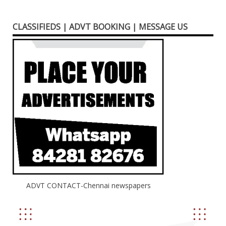
CLASSIFIEDS | ADVT BOOKING | MESSAGE US
ADVT CONTACT-Chennai newspapers