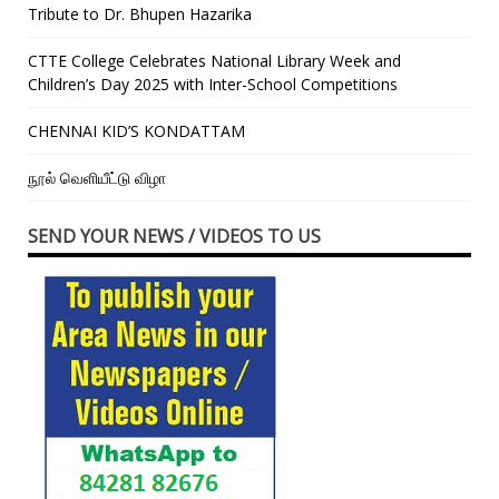
Tribute to Dr. Bhupen Hazarika
CTTE College Celebrates National Library Week and
Children’s Day 2025 with Inter-School Competitions
CHENNAI KID’S KONDATTAM
நூல் வெளியீட்டு விழா
SEND YOUR NEWS / VIDEOS TO US