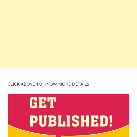
CLICK ABOVE TO KNOW MORE DETAILS