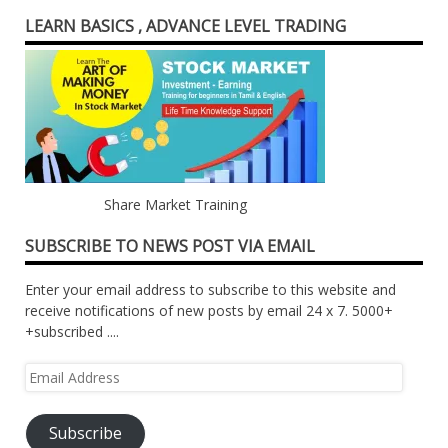
LEARN BASICS , ADVANCE LEVEL TRADING
Share Market Training
SUBSCRIBE TO NEWS POST VIA EMAIL
Enter your email address to subscribe to this website and
receive notifications of new posts by email 24 x 7. 5000+
+subscribed ....
Email
Address
Subscribe