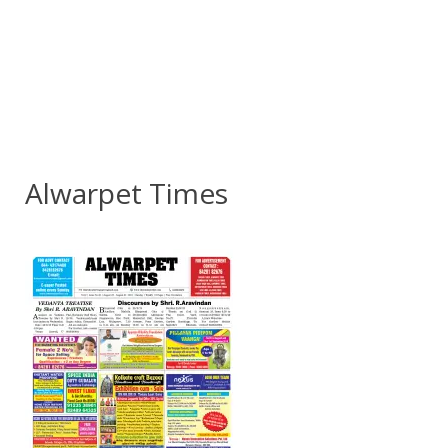
Alwarpet Times