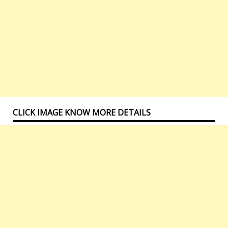
CLICK IMAGE KNOW MORE DETAILS