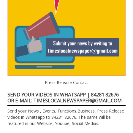
Press Release Contact
SEND YOUR VIDEOS IN WHATSAPP | 84281 82676
OR E-MAIL: TIMESLOCALNEWSPAPER@GMAIL.COM
Send your News , Events, Functions,Business, Press Release
videos in Whatsapp to 84281 82676. The same will be
featured in our Website, Youube, Social Medias.