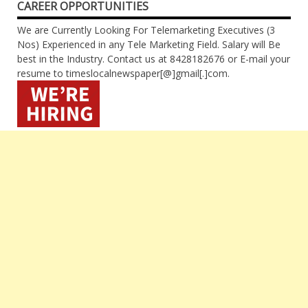
CAREER OPPORTUNITIES
We are Currently Looking For Telemarketing Executives (3
Nos) Experienced in any Tele Marketing Field. Salary will Be
best in the Industry. Contact us at 8428182676 or E-mail your
resume to timeslocalnewspaper[@]gmail[.]com.