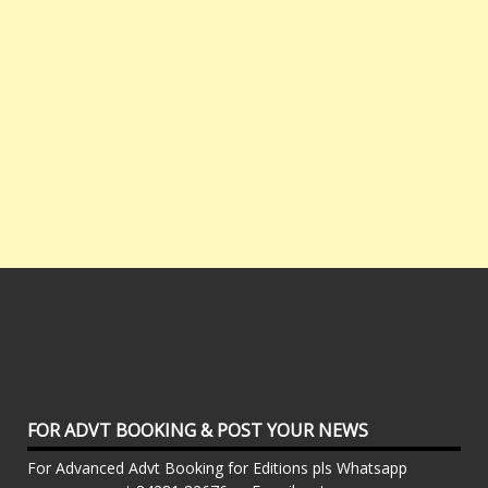
FOR ADVT BOOKING & POST YOUR NEWS
For Advanced Advt Booking for Editions pls Whatsapp