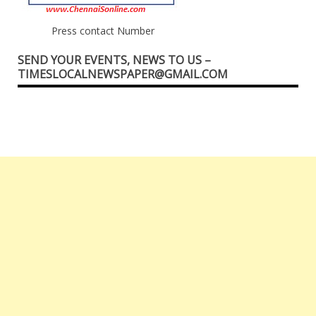
Press contact Number
SEND YOUR EVENTS, NEWS TO US –
TIMESLOCALNEWSPAPER@GMAIL.COM