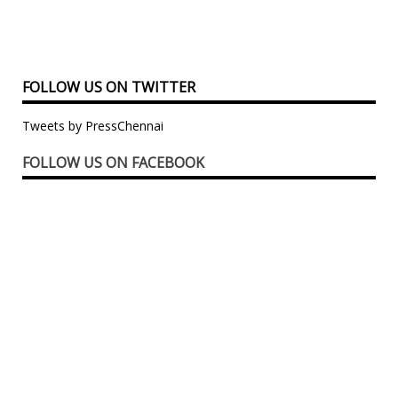
FOLLOW US ON TWITTER
Tweets by PressChennai
FOLLOW US ON FACEBOOK