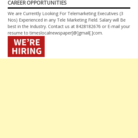
CAREER OPPORTUNITIES
We are Currently Looking For Telemarketing Executives (3
Nos) Experienced in any Tele Marketing Field. Salary will Be
best in the Industry. Contact us at 8428182676 or E-mail your
resume to timeslocalnewspaper[@]gmail[.]com.