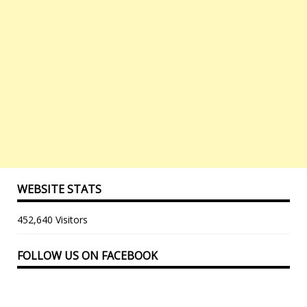
WEBSITE STATS
452,640 Visitors
FOLLOW US ON FACEBOOK