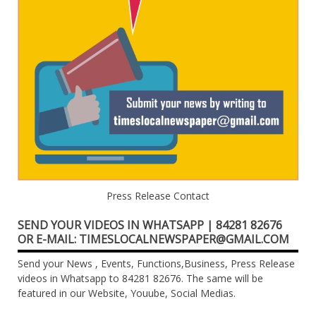
Press Release Contact
SEND YOUR VIDEOS IN WHATSAPP | 84281 82676
OR E-MAIL: TIMESLOCALNEWSPAPER@GMAIL.COM
Send your News , Events, Functions,Business, Press Release
videos in Whatsapp to 84281 82676. The same will be
featured in our Website, Youube, Social Medias.