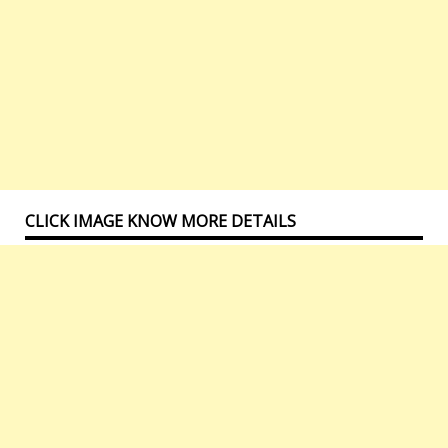
CLICK IMAGE KNOW MORE DETAILS