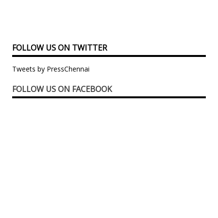
FOLLOW US ON TWITTER
Tweets by PressChennai
FOLLOW US ON FACEBOOK