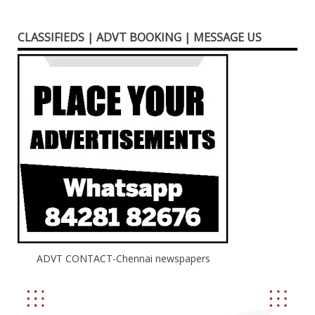
CLASSIFIEDS | ADVT BOOKING | MESSAGE US
ADVT CONTACT-Chennai newspapers