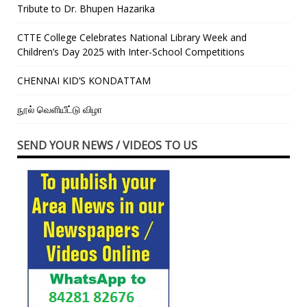
Tribute to Dr. Bhupen Hazarika
CTTE College Celebrates National Library Week and
Children’s Day 2025 with Inter-School Competitions
CHENNAI KID’S KONDATTAM
நூல் வெளியீட்டு விழா
SEND YOUR NEWS / VIDEOS TO US