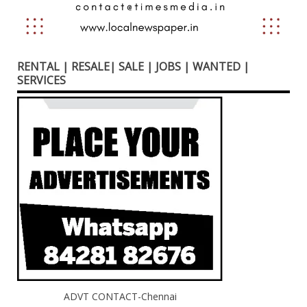
RENTAL | RESALE| SALE | JOBS | WANTED |
SERVICES
ADVT CONTACT-Chennai