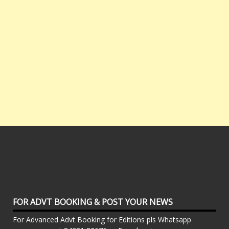
FOR ADVT BOOKING & POST YOUR NEWS
For Advanced Advt Booking for Editions pls Whatsapp