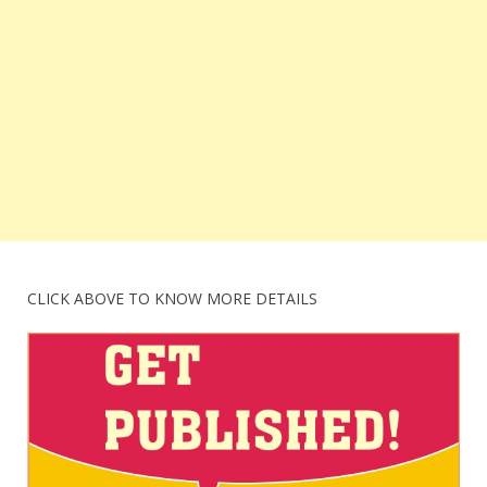
CLICK ABOVE TO KNOW MORE DETAILS