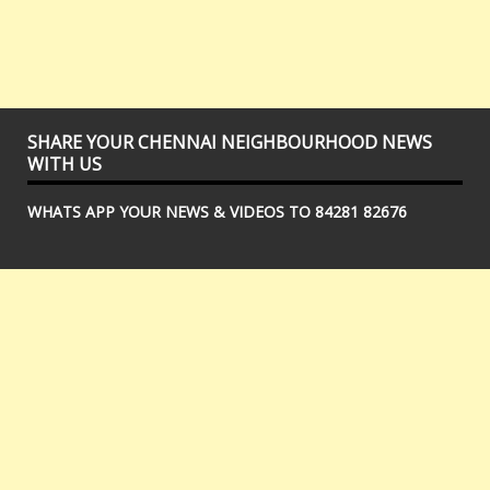
SHARE YOUR CHENNAI NEIGHBOURHOOD NEWS
WITH US
WHATS APP YOUR NEWS & VIDEOS TO 84281 82676