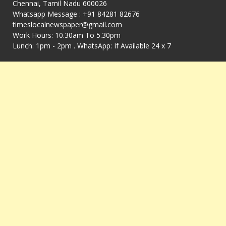
Chennai, Tamil Nadu 600026
Whatsapp Message : +91 84281 82676
timeslocalnewspaper@gmail.com
Work Hours: 10.30am To 5.30pm
Lunch: 1pm - 2pm . WhatsApp: If Available 24 x 7