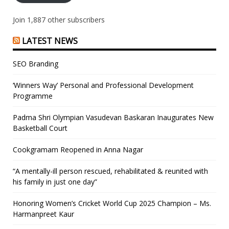
Join 1,887 other subscribers
LATEST NEWS
SEO Branding
‘Winners Way’ Personal and Professional Development
Programme
Padma Shri Olympian Vasudevan Baskaran Inaugurates New
Basketball Court
Cookgramam Reopened in Anna Nagar
“A mentally-ill person rescued, rehabilitated & reunited with
his family in just one day”
Honoring Women’s Cricket World Cup 2025 Champion – Ms.
Harmanpreet Kaur