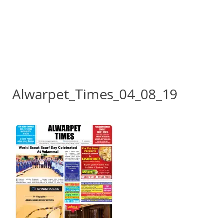
Alwarpet_Times_04_08_19