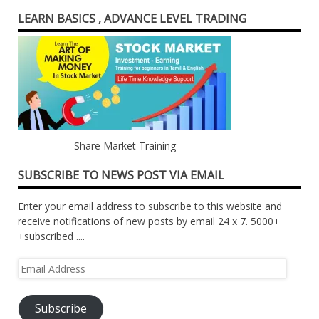
LEARN BASICS , ADVANCE LEVEL TRADING
Share Market Training
SUBSCRIBE TO NEWS POST VIA EMAIL
Enter your email address to subscribe to this website and
receive notifications of new posts by email 24 x 7. 5000+
+subscribed ....
Email
Address
Subscribe