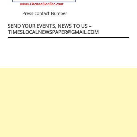
Press contact Number
SEND YOUR EVENTS, NEWS TO US –
TIMESLOCALNEWSPAPER@GMAIL.COM