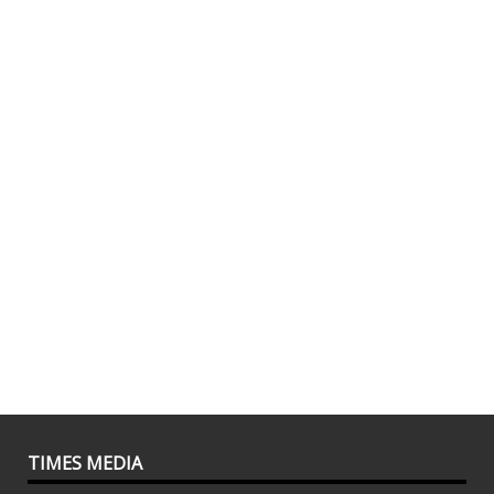
TIMES MEDIA