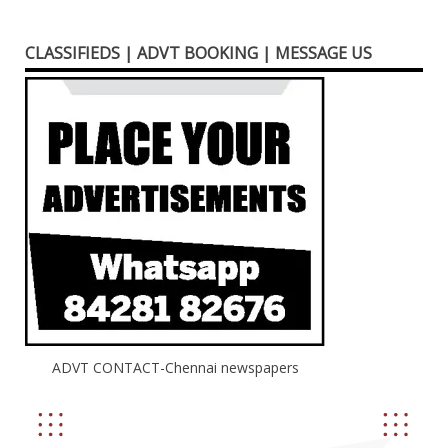
CLASSIFIEDS | ADVT BOOKING | MESSAGE US
ADVT CONTACT-Chennai newspapers