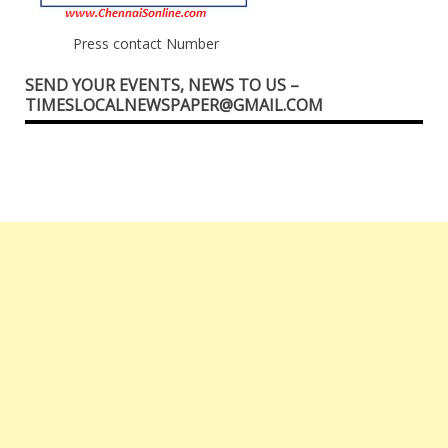
Press contact Number
SEND YOUR EVENTS, NEWS TO US –
TIMESLOCALNEWSPAPER@GMAIL.COM