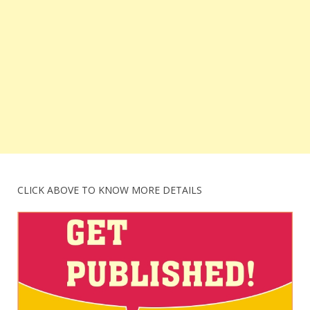
CLICK ABOVE TO KNOW MORE DETAILS