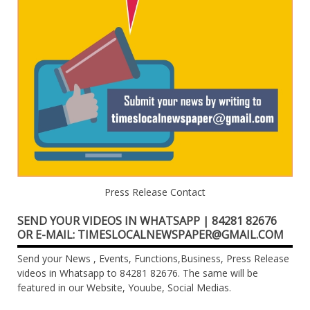
Press Release Contact
SEND YOUR VIDEOS IN WHATSAPP | 84281 82676
OR E-MAIL: TIMESLOCALNEWSPAPER@GMAIL.COM
Send your News , Events, Functions,Business, Press Release
videos in Whatsapp to 84281 82676. The same will be
featured in our Website, Youube, Social Medias.