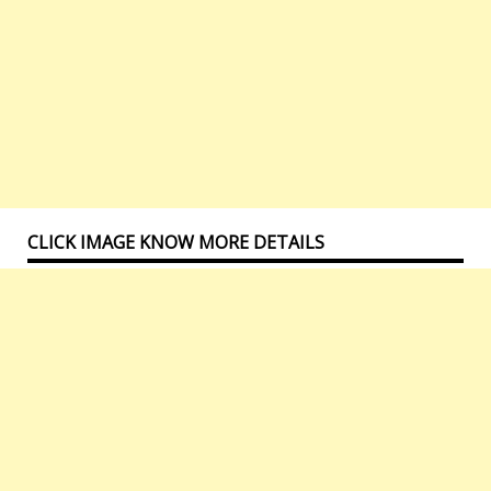
CLICK IMAGE KNOW MORE DETAILS