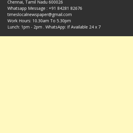
Chennai, Tamil Nadu 600026
Whatsapp Message : +91 84281 82676
timeslocalnewspaper@gmail.com
Work Hours: 10.30am To 5.30pm
Lunch: 1pm - 2pm . WhatsApp: If Available 24 x 7