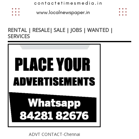
RENTAL | RESALE| SALE | JOBS | WANTED |
SERVICES
ADVT CONTACT-Chennai