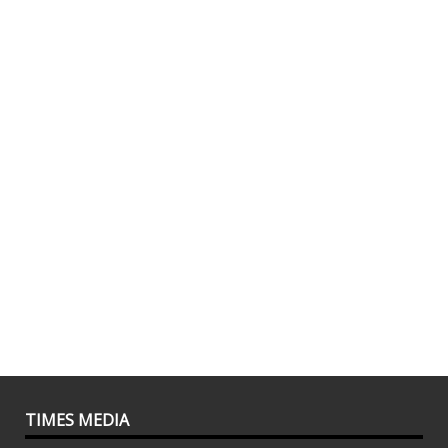
TIMES MEDIA