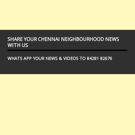
SHARE YOUR CHENNAI NEIGHBOURHOOD NEWS
WITH US
WHATS APP YOUR NEWS & VIDEOS TO 84281 82676