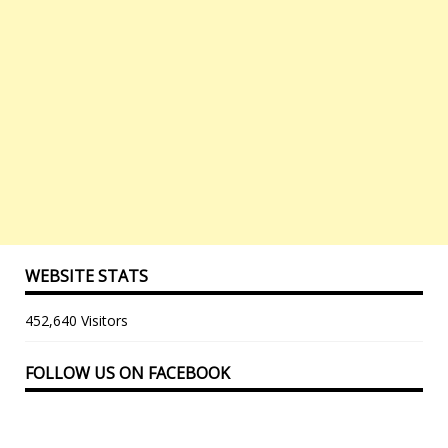
WEBSITE STATS
452,640 Visitors
FOLLOW US ON FACEBOOK