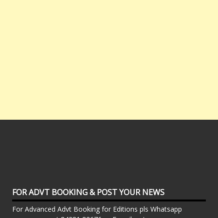
FOR ADVT BOOKING & POST YOUR NEWS
For Advanced Advt Booking for Editions pls Whatsapp