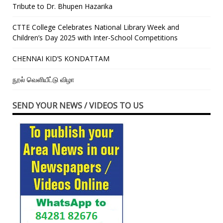
Tribute to Dr. Bhupen Hazarika
CTTE College Celebrates National Library Week and
Children’s Day 2025 with Inter-School Competitions
CHENNAI KID’S KONDATTAM
நூல் வெளியீட்டு விழா
SEND YOUR NEWS / VIDEOS TO US