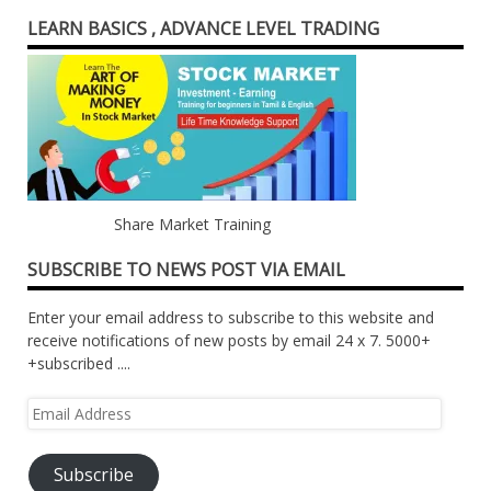
LEARN BASICS , ADVANCE LEVEL TRADING
Share Market Training
SUBSCRIBE TO NEWS POST VIA EMAIL
Enter your email address to subscribe to this website and
receive notifications of new posts by email 24 x 7. 5000+
+subscribed ....
Email
Address
Subscribe