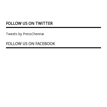
FOLLOW US ON TWITTER
Tweets by PressChennai
FOLLOW US ON FACEBOOK