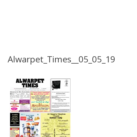
Alwarpet_Times__05_05_19