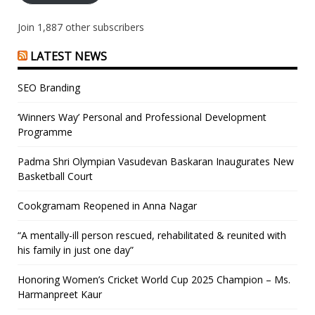
Join 1,887 other subscribers
LATEST NEWS
SEO Branding
‘Winners Way’ Personal and Professional Development
Programme
Padma Shri Olympian Vasudevan Baskaran Inaugurates New
Basketball Court
Cookgramam Reopened in Anna Nagar
“A mentally-ill person rescued, rehabilitated & reunited with
his family in just one day”
Honoring Women’s Cricket World Cup 2025 Champion – Ms.
Harmanpreet Kaur