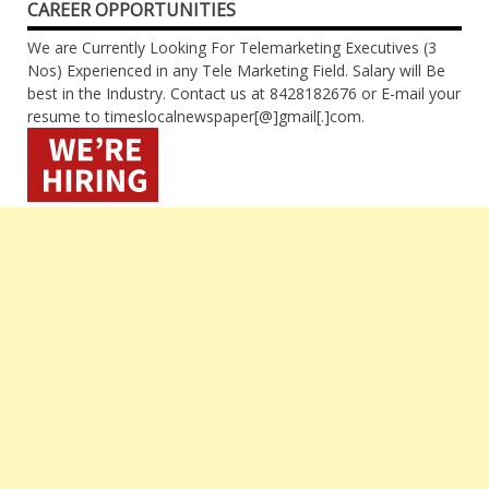
CAREER OPPORTUNITIES
We are Currently Looking For Telemarketing Executives (3
Nos) Experienced in any Tele Marketing Field. Salary will Be
best in the Industry. Contact us at 8428182676 or E-mail your
resume to timeslocalnewspaper[@]gmail[.]com.