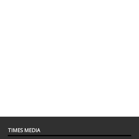
TIMES MEDIA