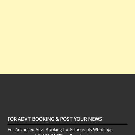
FOR ADVT BOOKING & POST YOUR NEWS
For Advanced Advt Booking for Editions pls Whatsapp