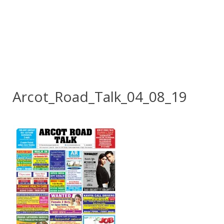
Arcot_Road_Talk_04_08_19