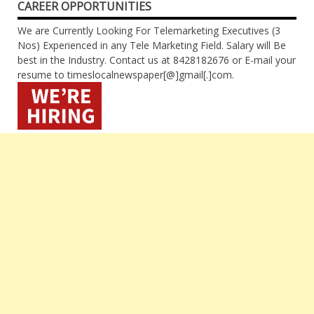
CAREER OPPORTUNITIES
We are Currently Looking For Telemarketing Executives (3
Nos) Experienced in any Tele Marketing Field. Salary will Be
best in the Industry. Contact us at 8428182676 or E-mail your
resume to timeslocalnewspaper[@]gmail[.]com.