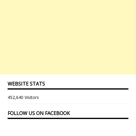
WEBSITE STATS
452,640 Visitors
FOLLOW US ON FACEBOOK