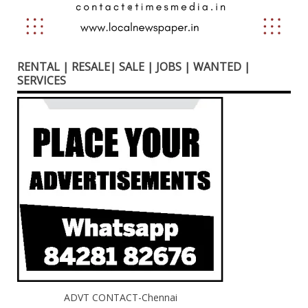
RENTAL | RESALE| SALE | JOBS | WANTED |
SERVICES
ADVT CONTACT-Chennai