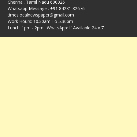
Chennai, Tamil Nadu 600026
Whatsapp Message : +91 84281 82676
timeslocalnewspaper@gmail.com
Work Hours: 10.30am To 5.30pm
Lunch: 1pm - 2pm . WhatsApp: If Available 24 x 7