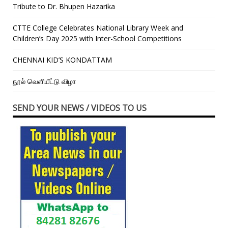
Tribute to Dr. Bhupen Hazarika
CTTE College Celebrates National Library Week and
Children’s Day 2025 with Inter-School Competitions
CHENNAI KID’S KONDATTAM
நூல் வெளியீட்டு விழா
SEND YOUR NEWS / VIDEOS TO US