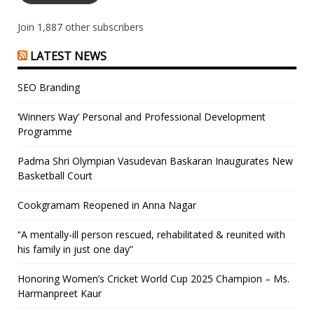
Join 1,887 other subscribers
LATEST NEWS
SEO Branding
‘Winners Way’ Personal and Professional Development
Programme
Padma Shri Olympian Vasudevan Baskaran Inaugurates New
Basketball Court
Cookgramam Reopened in Anna Nagar
“A mentally-ill person rescued, rehabilitated & reunited with
his family in just one day”
Honoring Women’s Cricket World Cup 2025 Champion – Ms.
Harmanpreet Kaur