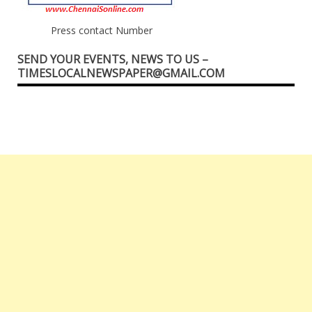
Press contact Number
SEND YOUR EVENTS, NEWS TO US –
TIMESLOCALNEWSPAPER@GMAIL.COM