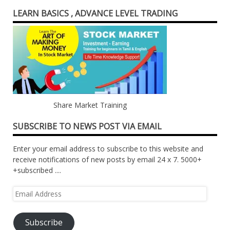
LEARN BASICS , ADVANCE LEVEL TRADING
Share Market Training
SUBSCRIBE TO NEWS POST VIA EMAIL
Enter your email address to subscribe to this website and
receive notifications of new posts by email 24 x 7. 5000+
+subscribed ....
Email
Address
Subscribe