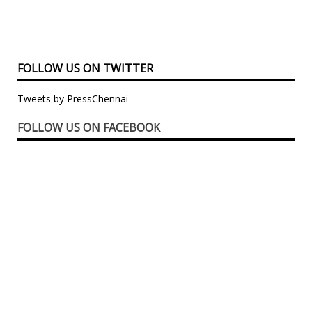
FOLLOW US ON TWITTER
Tweets by PressChennai
FOLLOW US ON FACEBOOK