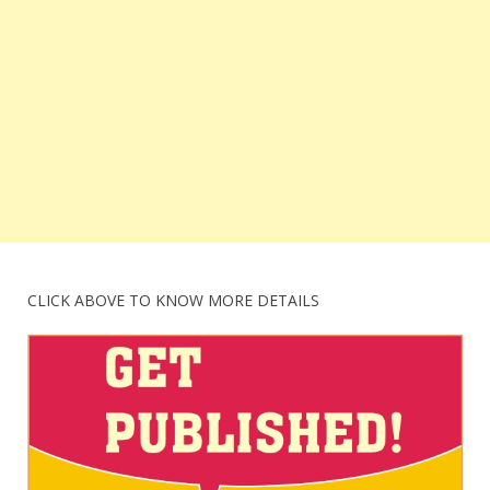
CLICK ABOVE TO KNOW MORE DETAILS