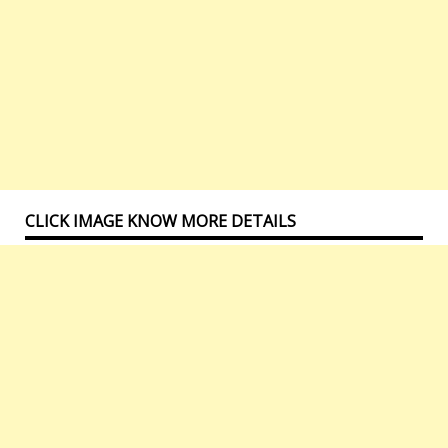
CLICK IMAGE KNOW MORE DETAILS