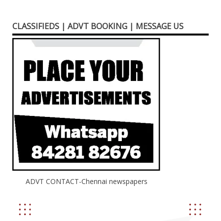
CLASSIFIEDS | ADVT BOOKING | MESSAGE US
ADVT CONTACT-Chennai newspapers