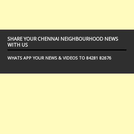
SHARE YOUR CHENNAI NEIGHBOURHOOD NEWS
WITH US
WHATS APP YOUR NEWS & VIDEOS TO 84281 82676