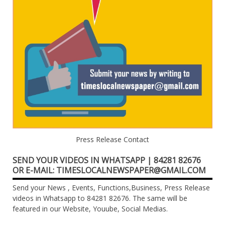
Press Release Contact
SEND YOUR VIDEOS IN WHATSAPP | 84281 82676
OR E-MAIL: TIMESLOCALNEWSPAPER@GMAIL.COM
Send your News , Events, Functions,Business, Press Release
videos in Whatsapp to 84281 82676. The same will be
featured in our Website, Youube, Social Medias.