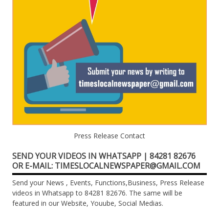
Press Release Contact
SEND YOUR VIDEOS IN WHATSAPP | 84281 82676
OR E-MAIL: TIMESLOCALNEWSPAPER@GMAIL.COM
Send your News , Events, Functions,Business, Press Release
videos in Whatsapp to 84281 82676. The same will be
featured in our Website, Youube, Social Medias.