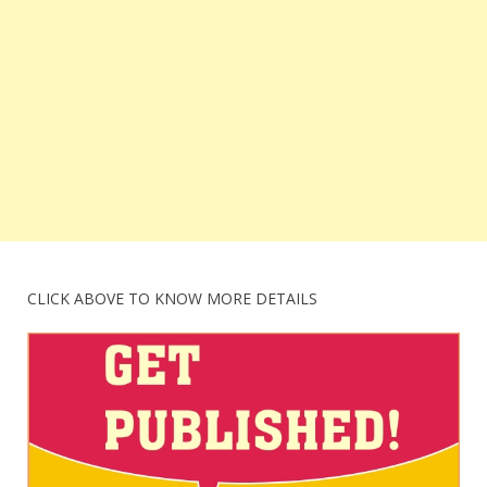
CLICK ABOVE TO KNOW MORE DETAILS