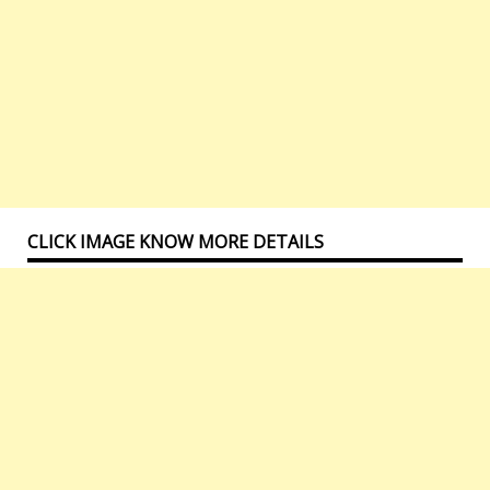
CLICK IMAGE KNOW MORE DETAILS