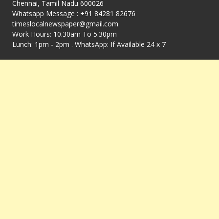
Chennai, Tamil Nadu 600026
Whatsapp Message : +91 84281 82676
timeslocalnewspaper@gmail.com
Work Hours: 10.30am To 5.30pm
Lunch: 1pm - 2pm . WhatsApp: If Available 24 x 7