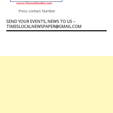
Press contact Number
SEND YOUR EVENTS, NEWS TO US –
TIMESLOCALNEWSPAPER@GMAIL.COM