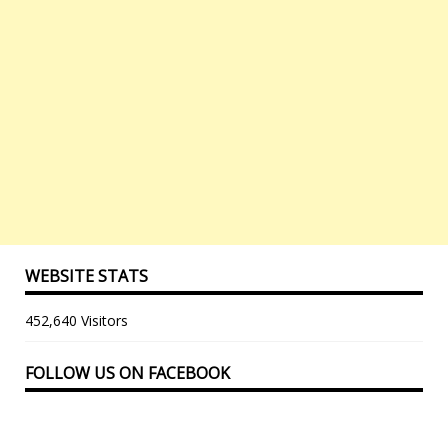
WEBSITE STATS
452,640 Visitors
FOLLOW US ON FACEBOOK