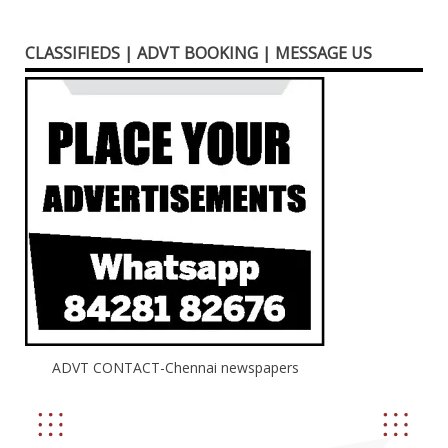
CLASSIFIEDS | ADVT BOOKING | MESSAGE US
ADVT CONTACT-Chennai newspapers