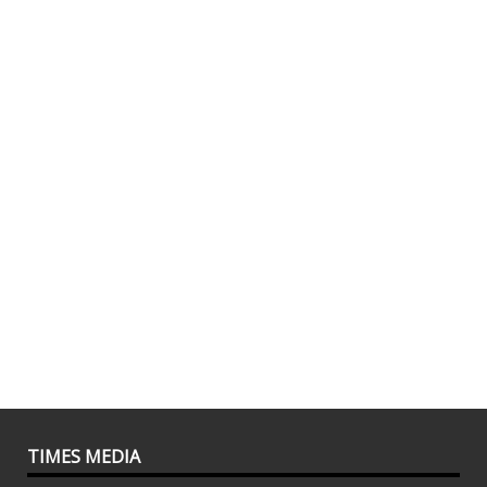
TIMES MEDIA