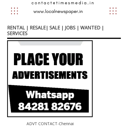
RENTAL | RESALE| SALE | JOBS | WANTED |
SERVICES
ADVT CONTACT-Chennai