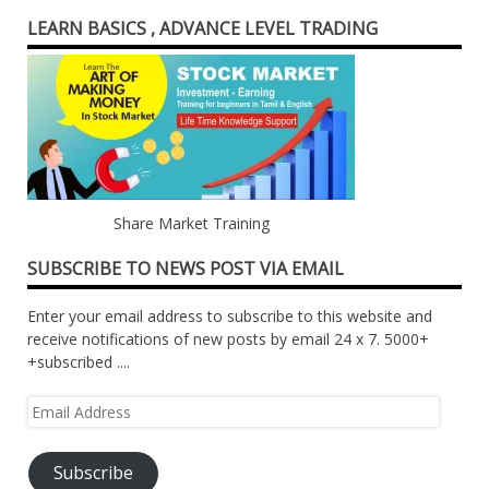
LEARN BASICS , ADVANCE LEVEL TRADING
Share Market Training
SUBSCRIBE TO NEWS POST VIA EMAIL
Enter your email address to subscribe to this website and
receive notifications of new posts by email 24 x 7. 5000+
+subscribed ....
Email
Address
Subscribe