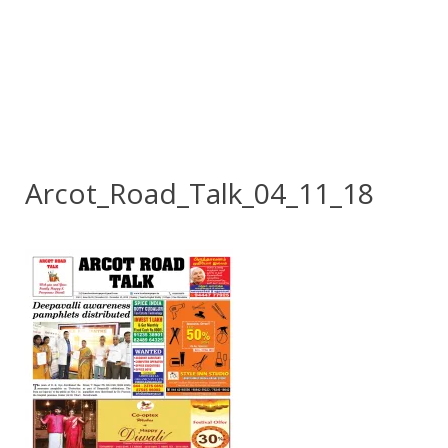
Arcot_Road_Talk_04_11_18