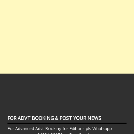
FOR ADVT BOOKING & POST YOUR NEWS
For Advanced Advt Booking for Editions pls Whatsapp