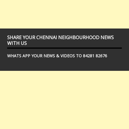
SHARE YOUR CHENNAI NEIGHBOURHOOD NEWS
WITH US
WHATS APP YOUR NEWS & VIDEOS TO 84281 82676