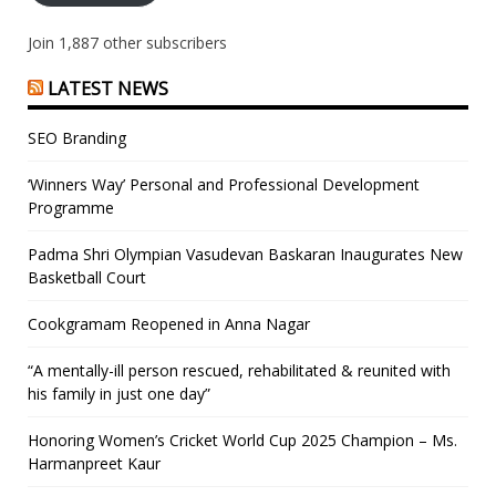
Join 1,887 other subscribers
LATEST NEWS
SEO Branding
‘Winners Way’ Personal and Professional Development
Programme
Padma Shri Olympian Vasudevan Baskaran Inaugurates New
Basketball Court
Cookgramam Reopened in Anna Nagar
“A mentally-ill person rescued, rehabilitated & reunited with
his family in just one day”
Honoring Women’s Cricket World Cup 2025 Champion – Ms.
Harmanpreet Kaur