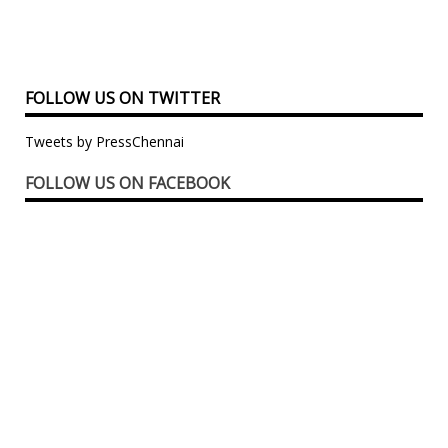
FOLLOW US ON TWITTER
Tweets by PressChennai
FOLLOW US ON FACEBOOK