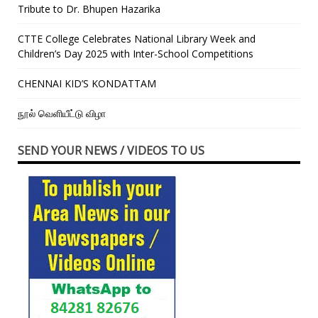
Tribute to Dr. Bhupen Hazarika
CTTE College Celebrates National Library Week and
Children’s Day 2025 with Inter-School Competitions
CHENNAI KID’S KONDATTAM
நூல் வெளியீட்டு விழா
SEND YOUR NEWS / VIDEOS TO US