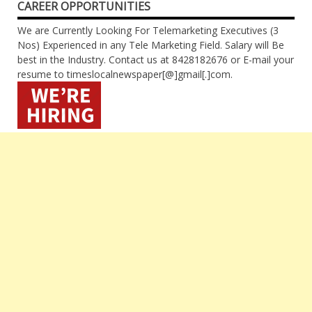
CAREER OPPORTUNITIES
We are Currently Looking For Telemarketing Executives (3
Nos) Experienced in any Tele Marketing Field. Salary will Be
best in the Industry. Contact us at 8428182676 or E-mail your
resume to timeslocalnewspaper[@]gmail[.]com.