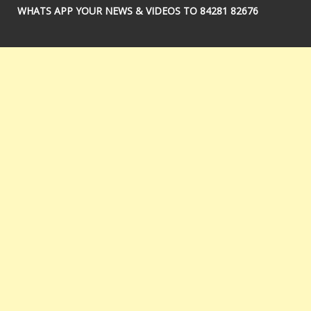
WHATS APP YOUR NEWS & VIDEOS TO 84281 82676