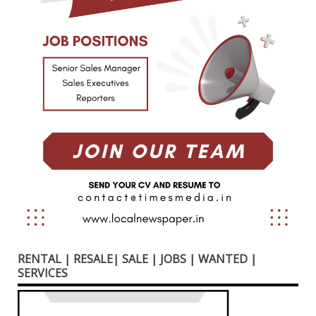
RENTAL | RESALE| SALE | JOBS | WANTED |
SERVICES