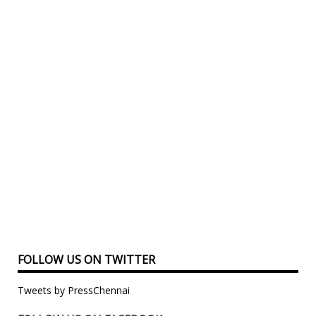
FOLLOW US ON TWITTER
Tweets by PressChennai