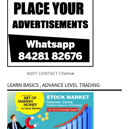
ADVT CONTACT-Chennai
LEARN BASICS , ADVANCE LEVEL TRADING