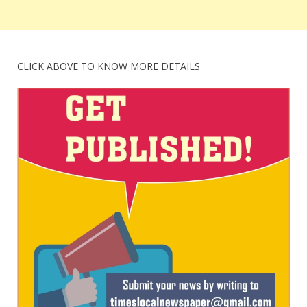
CLICK ABOVE TO KNOW MORE DETAILS