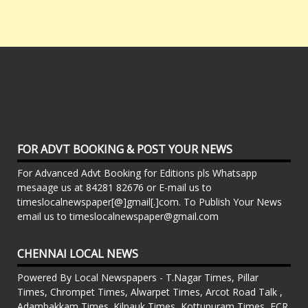
FOR ADVT BOOKING & POST YOUR NEWS
For Advanced Advt Booking for Editions pls Whatsapp
mesaage us at 84281 82676 or E-mail us to
timeslocalnewspaper[@]gmail[.]com. To Publish Your News
email us to timeslocalnewspaper@gmail.com
CHENNAI LOCAL NEWS
Powered By Local Newspapers - T.Nagar Times, Pillar
Times, Chrompet Times, Alwarpet Times, Arcot Road Talk ,
Adambakkam Times. Kilpauk Times, Kottupuram Times, ECR