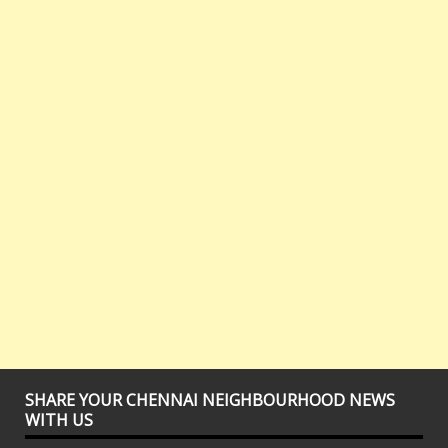
SHARE YOUR CHENNAI NEIGHBOURHOOD NEWS
WITH US