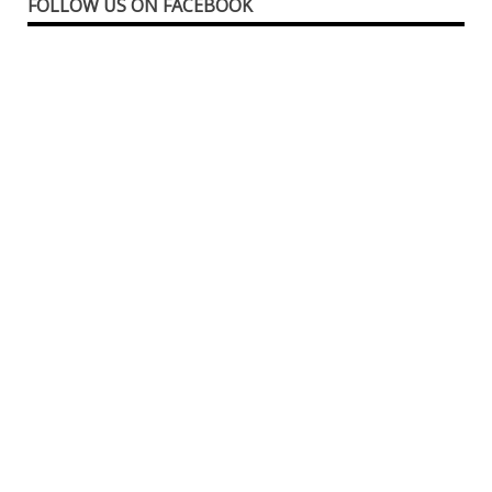
FOLLOW US ON FACEBOOK