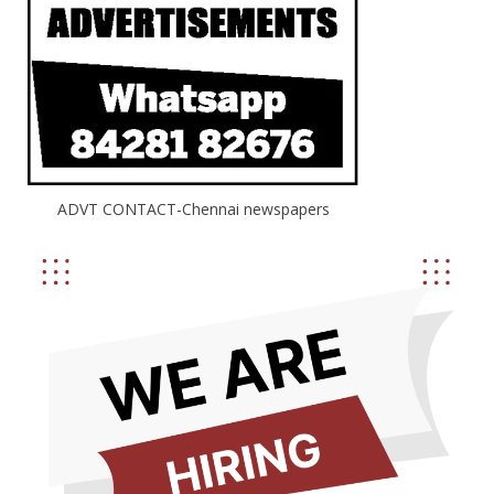
ADVT CONTACT-Chennai newspapers