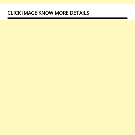
CLICK IMAGE KNOW MORE DETAILS