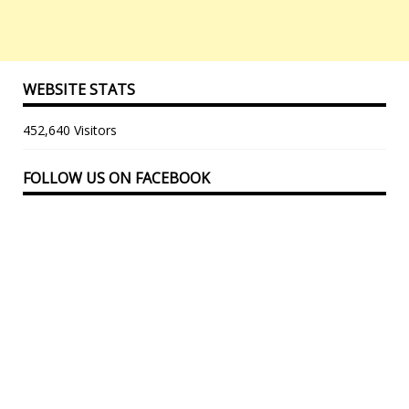
WEBSITE STATS
452,640 Visitors
FOLLOW US ON FACEBOOK