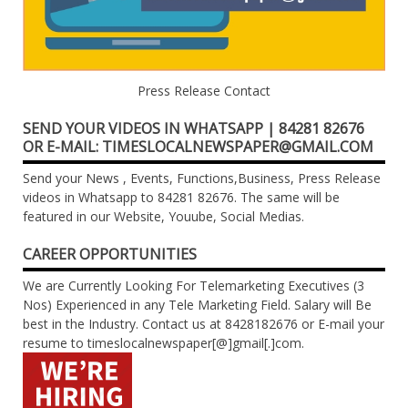
Press Release Contact
SEND YOUR VIDEOS IN WHATSAPP | 84281 82676
OR E-MAIL: TIMESLOCALNEWSPAPER@GMAIL.COM
Send your News , Events, Functions,Business, Press Release
videos in Whatsapp to 84281 82676. The same will be
featured in our Website, Youube, Social Medias.
CAREER OPPORTUNITIES
We are Currently Looking For Telemarketing Executives (3
Nos) Experienced in any Tele Marketing Field. Salary will Be
best in the Industry. Contact us at 8428182676 or E-mail your
resume to timeslocalnewspaper[@]gmail[.]com.