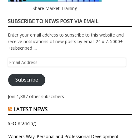
Share Market Training
SUBSCRIBE TO NEWS POST VIA EMAIL
Enter your email address to subscribe to this website and
receive notifications of new posts by email 24 x 7. 5000+
+subscribed ....
Email
Address
Subscribe
Join 1,887 other subscribers
LATEST NEWS
SEO Branding
‘Winners Way’ Personal and Professional Development