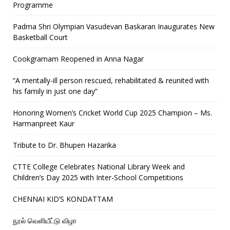
Programme
Padma Shri Olympian Vasudevan Baskaran Inaugurates New
Basketball Court
Cookgramam Reopened in Anna Nagar
“A mentally-ill person rescued, rehabilitated & reunited with
his family in just one day”
Honoring Women’s Cricket World Cup 2025 Champion – Ms.
Harmanpreet Kaur
Tribute to Dr. Bhupen Hazarika
CTTE College Celebrates National Library Week and
Children’s Day 2025 with Inter-School Competitions
CHENNAI KID’S KONDATTAM
நூல் வெளியீட்டு விழா