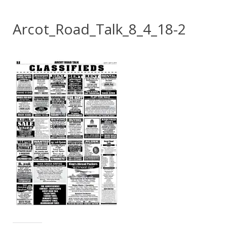
Arcot_Road_Talk_8_4_18-2