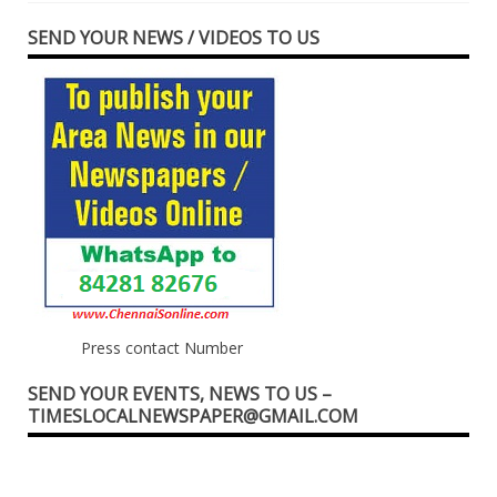
SEND YOUR NEWS / VIDEOS TO US
Press contact Number
SEND YOUR EVENTS, NEWS TO US –
TIMESLOCALNEWSPAPER@GMAIL.COM