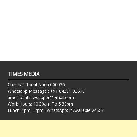
TIMES MEDIA
Chennai, Tamil Nadu 600026
Whatsapp Message : +91 84281 82676
timeslocalnewspaper@gmail.com
Work Hours: 10.30am To 5.30pm
Lunch: 1pm - 2pm . WhatsApp: If Available 24 x 7