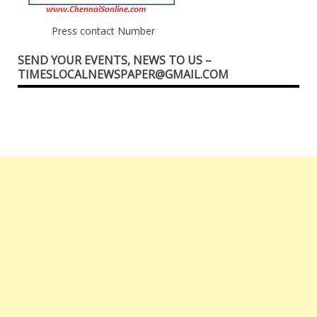
Press contact Number
SEND YOUR EVENTS, NEWS TO US –
TIMESLOCALNEWSPAPER@GMAIL.COM