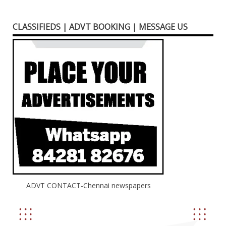
CLASSIFIEDS | ADVT BOOKING | MESSAGE US
ADVT CONTACT-Chennai newspapers