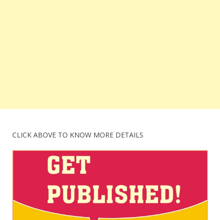
CLICK ABOVE TO KNOW MORE DETAILS