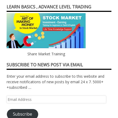
LEARN BASICS , ADVANCE LEVEL TRADING
Share Market Training
SUBSCRIBE TO NEWS POST VIA EMAIL
Enter your email address to subscribe to this website and
receive notifications of new posts by email 24 x 7. 5000+
+subscribed ....
Email
Address
Subscribe