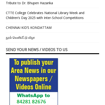
Tribute to Dr. Bhupen Hazarika
CTTE College Celebrates National Library Week and
Children’s Day 2025 with Inter-School Competitions
CHENNAI KID’S KONDATTAM
நூல் வெளியீட்டு விழா
SEND YOUR NEWS / VIDEOS TO US