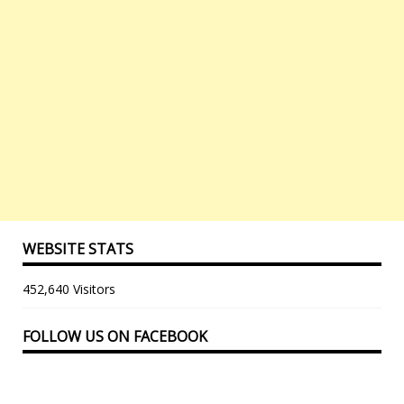
WEBSITE STATS
452,640 Visitors
FOLLOW US ON FACEBOOK