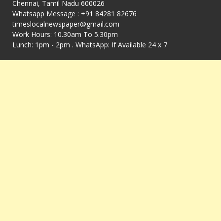
Chennai, Tamil Nadu 600026
Whatsapp Message : +91 84281 82676
timeslocalnewspaper@gmail.com
Work Hours: 10.30am To 5.30pm
Lunch: 1pm - 2pm . WhatsApp: If Available 24 x 7