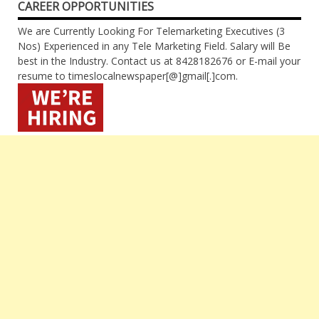
CAREER OPPORTUNITIES
We are Currently Looking For Telemarketing Executives (3
Nos) Experienced in any Tele Marketing Field. Salary will Be
best in the Industry. Contact us at 8428182676 or E-mail your
resume to timeslocalnewspaper[@]gmail[.]com.