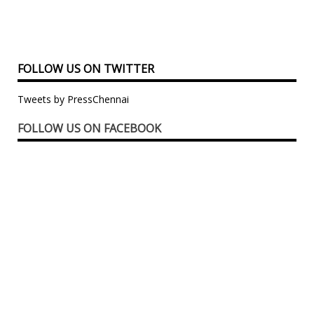
FOLLOW US ON TWITTER
Tweets by PressChennai
FOLLOW US ON FACEBOOK