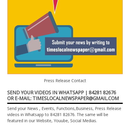
Press Release Contact
SEND YOUR VIDEOS IN WHATSAPP | 84281 82676
OR E-MAIL: TIMESLOCALNEWSPAPER@GMAIL.COM
Send your News , Events, Functions,Business, Press Release
videos in Whatsapp to 84281 82676. The same will be
featured in our Website, Youube, Social Medias.