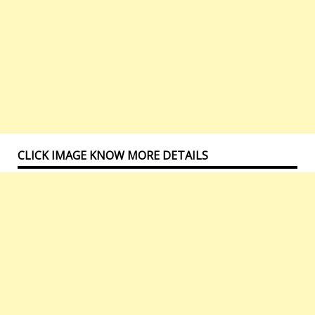
CLICK IMAGE KNOW MORE DETAILS