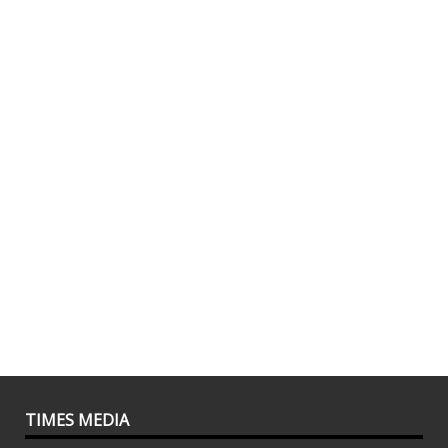
TIMES MEDIA