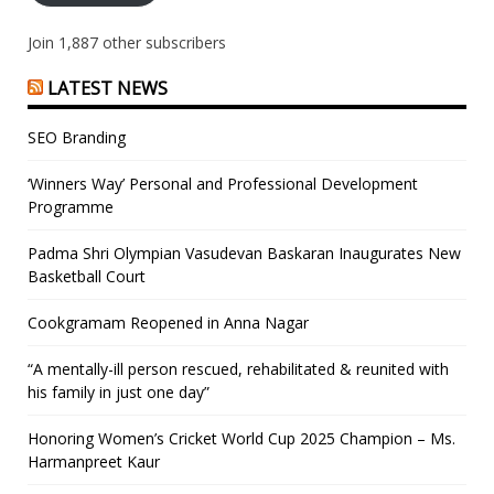
Join 1,887 other subscribers
LATEST NEWS
SEO Branding
‘Winners Way’ Personal and Professional Development
Programme
Padma Shri Olympian Vasudevan Baskaran Inaugurates New
Basketball Court
Cookgramam Reopened in Anna Nagar
“A mentally-ill person rescued, rehabilitated & reunited with
his family in just one day”
Honoring Women’s Cricket World Cup 2025 Champion – Ms.
Harmanpreet Kaur