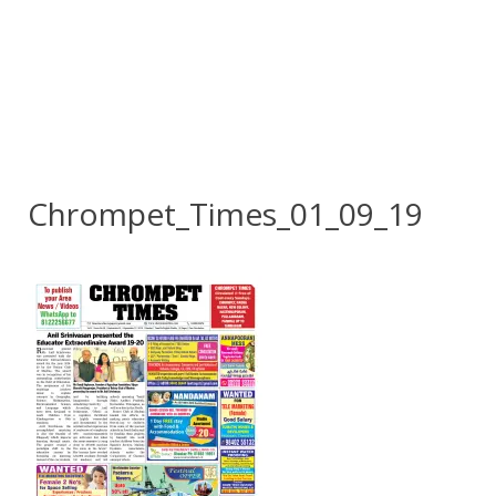
Chrompet_Times_01_09_19