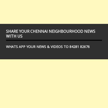
SHARE YOUR CHENNAI NEIGHBOURHOOD NEWS
WITH US
WHATS APP YOUR NEWS & VIDEOS TO 84281 82676