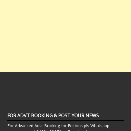
FOR ADVT BOOKING & POST YOUR NEWS
For Advanced Advt Booking for Editions pls Whatsapp