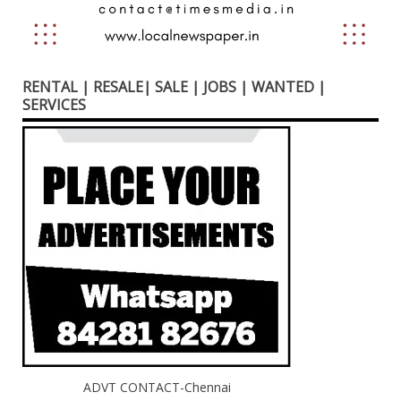
RENTAL | RESALE| SALE | JOBS | WANTED |
SERVICES
ADVT CONTACT-Chennai