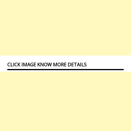
CLICK IMAGE KNOW MORE DETAILS