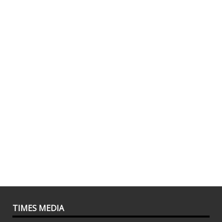
TIMES MEDIA