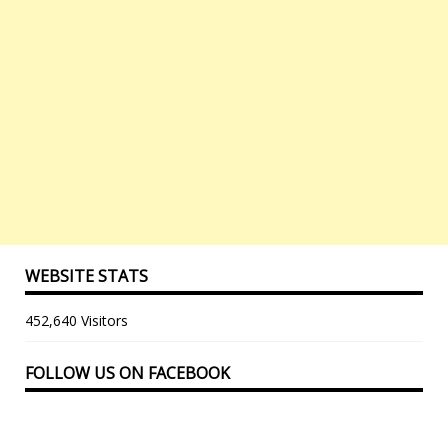
WEBSITE STATS
452,640 Visitors
FOLLOW US ON FACEBOOK