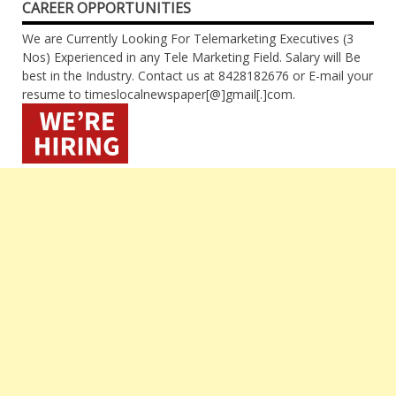
CAREER OPPORTUNITIES
We are Currently Looking For Telemarketing Executives (3
Nos) Experienced in any Tele Marketing Field. Salary will Be
best in the Industry. Contact us at 8428182676 or E-mail your
resume to timeslocalnewspaper[@]gmail[.]com.