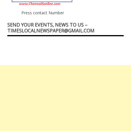
Press contact Number
SEND YOUR EVENTS, NEWS TO US –
TIMESLOCALNEWSPAPER@GMAIL.COM