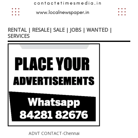
RENTAL | RESALE| SALE | JOBS | WANTED |
SERVICES
ADVT CONTACT-Chennai