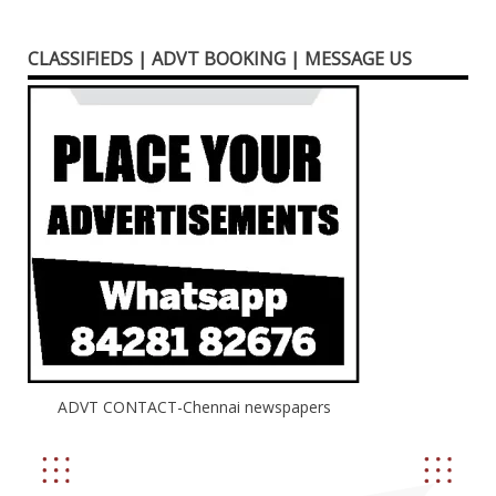
CLASSIFIEDS | ADVT BOOKING | MESSAGE US
ADVT CONTACT-Chennai newspapers