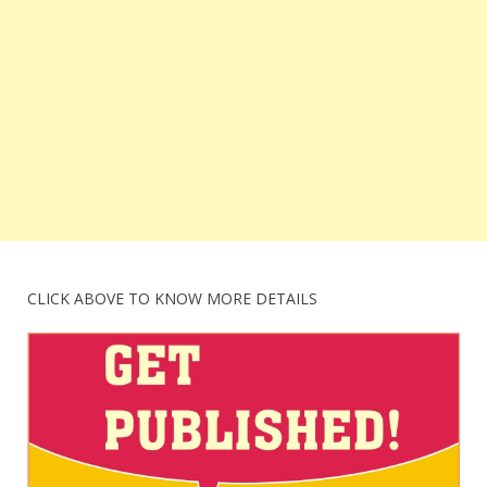
CLICK ABOVE TO KNOW MORE DETAILS