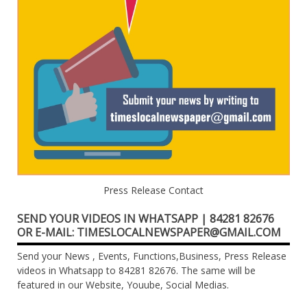
Press Release Contact
SEND YOUR VIDEOS IN WHATSAPP | 84281 82676
OR E-MAIL: TIMESLOCALNEWSPAPER@GMAIL.COM
Send your News , Events, Functions,Business, Press Release
videos in Whatsapp to 84281 82676. The same will be
featured in our Website, Youube, Social Medias.