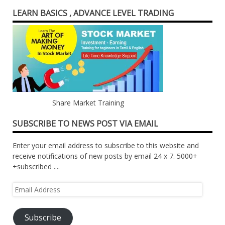
LEARN BASICS , ADVANCE LEVEL TRADING
Share Market Training
SUBSCRIBE TO NEWS POST VIA EMAIL
Enter your email address to subscribe to this website and
receive notifications of new posts by email 24 x 7. 5000+
+subscribed ....
Email
Address
Subscribe