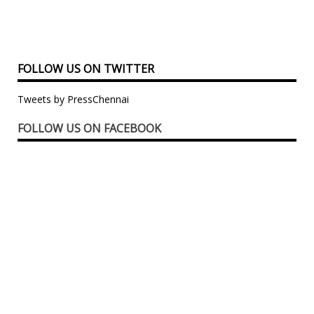
FOLLOW US ON TWITTER
Tweets by PressChennai
FOLLOW US ON FACEBOOK