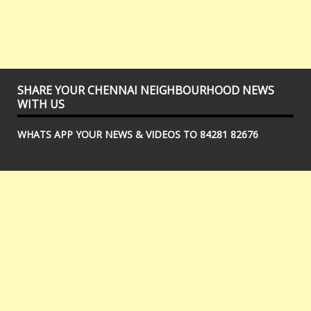
SHARE YOUR CHENNAI NEIGHBOURHOOD NEWS
WITH US
WHATS APP YOUR NEWS & VIDEOS TO 84281 82676