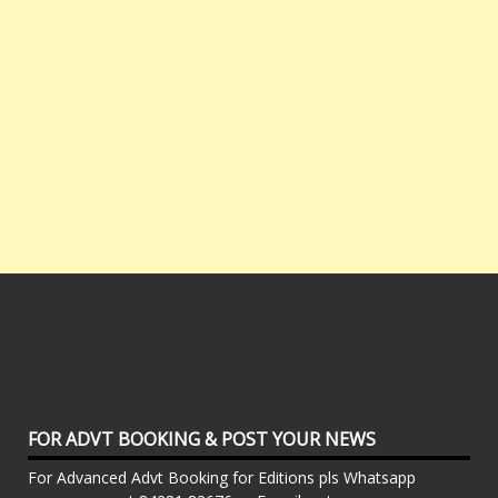
FOR ADVT BOOKING & POST YOUR NEWS
For Advanced Advt Booking for Editions pls Whatsapp