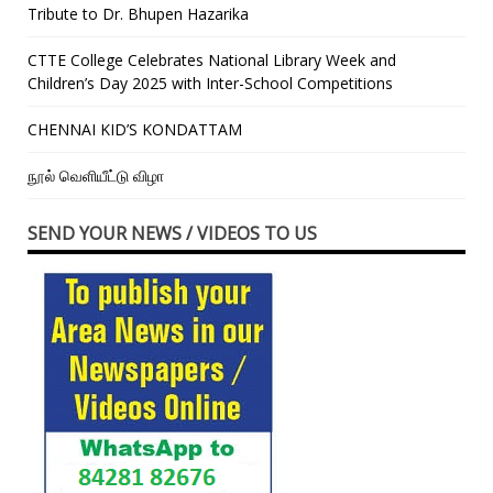
Tribute to Dr. Bhupen Hazarika
CTTE College Celebrates National Library Week and
Children’s Day 2025 with Inter-School Competitions
CHENNAI KID’S KONDATTAM
நூல் வெளியீட்டு விழா
SEND YOUR NEWS / VIDEOS TO US