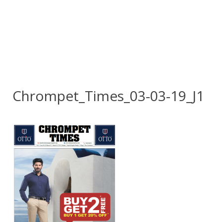
Chrompet_Times_03-03-19_J1