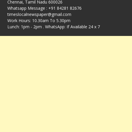
Chennai, Tamil Nadu 600026
Whatsapp Message : +91 84281 82676
timeslocalnewspaper@gmail.com
Work Hours: 10.30am To 5.30pm
Lunch: 1pm - 2pm . WhatsApp: If Available 24 x 7