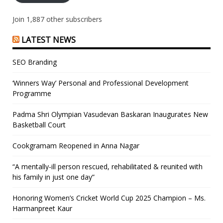
Join 1,887 other subscribers
LATEST NEWS
SEO Branding
‘Winners Way’ Personal and Professional Development
Programme
Padma Shri Olympian Vasudevan Baskaran Inaugurates New
Basketball Court
Cookgramam Reopened in Anna Nagar
“A mentally-ill person rescued, rehabilitated & reunited with
his family in just one day”
Honoring Women’s Cricket World Cup 2025 Champion – Ms.
Harmanpreet Kaur