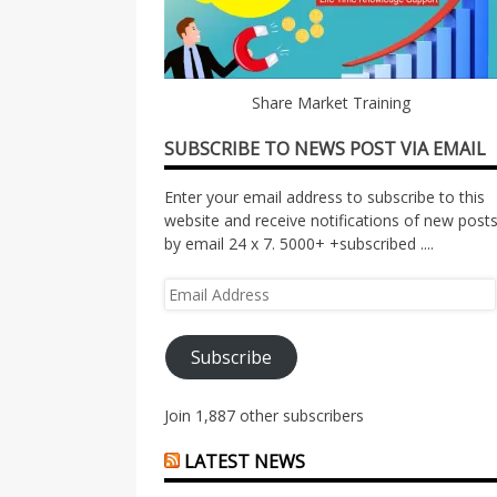
Share Market Training
SUBSCRIBE TO NEWS POST VIA EMAIL
Enter your email address to subscribe to this
website and receive notifications of new post
by email 24 x 7. 5000+ +subscribed ....
Email
Address
Subscribe
Join 1,887 other subscribers
LATEST NEWS