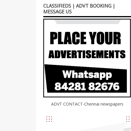
CLASSIFIEDS | ADVT BOOKING |
MESSAGE US
ADVT CONTACT-Chennai newspapers