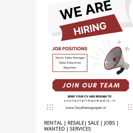
RENTAL | RESALE| SALE | JOBS |
WANTED | SERVICES