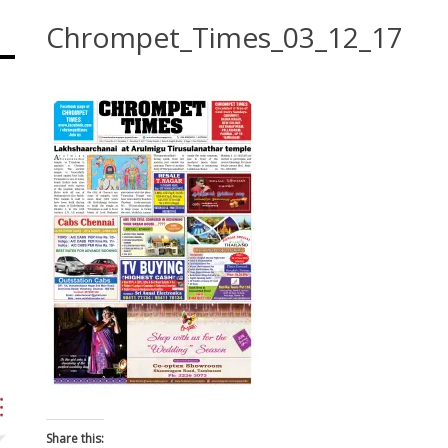
Chrompet_Times_03_12_17
Share this: