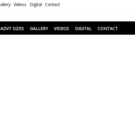
allery
Videos
Digital
Contact
i
ADVT SIZES
GALLERY
VIDEOS
DIGITAL
CONTACT