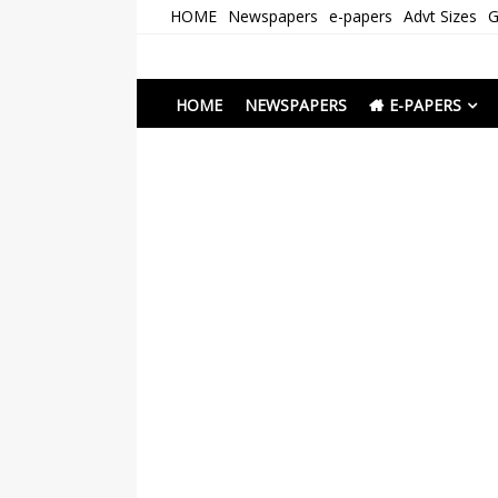
Skip
HOME
Newspapers
e-papers
Advt Sizes
G
to
content
Newspapers Chenna
e-papers | News
HOME
NEWSPAPERS
E-PAPERS