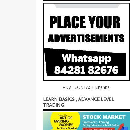
ADVT CONTACT-Chennai
LEARN BASICS , ADVANCE LEVEL
TRADING