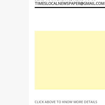
TIMESLOCALNEWSPAPER@GMAIL.COM
CLICK ABOVE TO KNOW MORE DETAILS