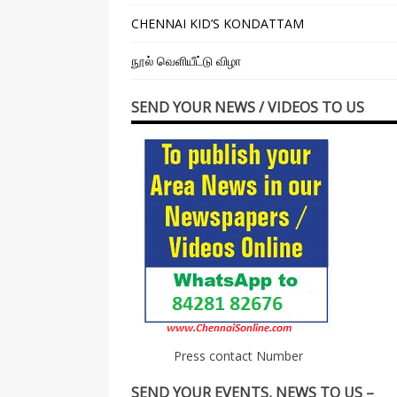
CHENNAI KID’S KONDATTAM
நூல் வெளியீட்டு விழா
SEND YOUR NEWS / VIDEOS TO US
Press contact Number
SEND YOUR EVENTS, NEWS TO US –