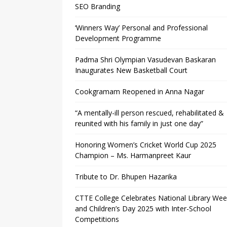
SEO Branding
‘Winners Way’ Personal and Professional
Development Programme
Padma Shri Olympian Vasudevan Baskaran
Inaugurates New Basketball Court
Cookgramam Reopened in Anna Nagar
“A mentally-ill person rescued, rehabilitated &
reunited with his family in just one day”
Honoring Women’s Cricket World Cup 2025
Champion – Ms. Harmanpreet Kaur
Tribute to Dr. Bhupen Hazarika
CTTE College Celebrates National Library We
and Children’s Day 2025 with Inter-School
Competitions