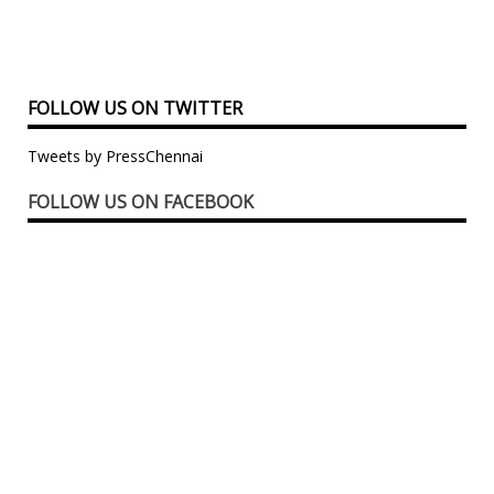
FOLLOW US ON TWITTER
Tweets by PressChennai
FOLLOW US ON FACEBOOK