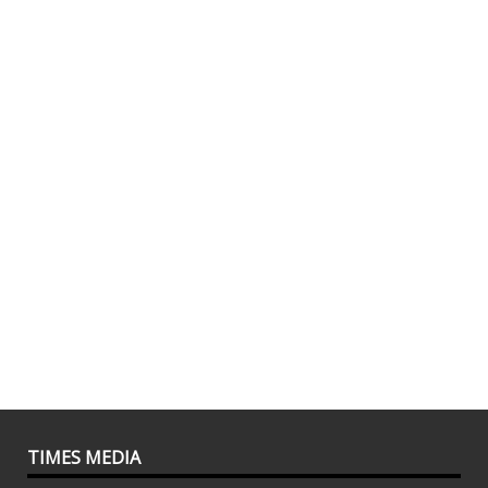
TIMES MEDIA