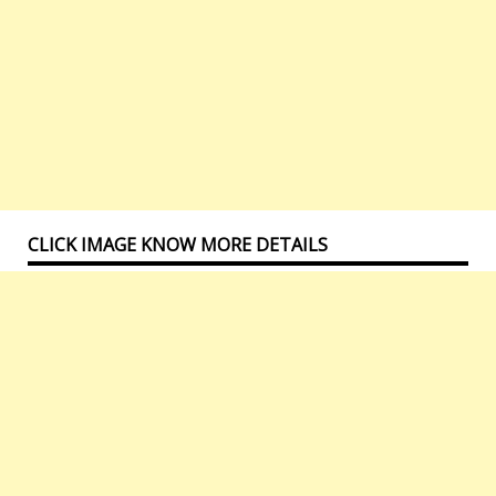
CLICK IMAGE KNOW MORE DETAILS