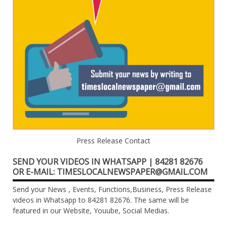
Press Release Contact
SEND YOUR VIDEOS IN WHATSAPP | 84281 82676
OR E-MAIL: TIMESLOCALNEWSPAPER@GMAIL.COM
Send your News , Events, Functions,Business, Press Release
videos in Whatsapp to 84281 82676. The same will be
featured in our Website, Youube, Social Medias.