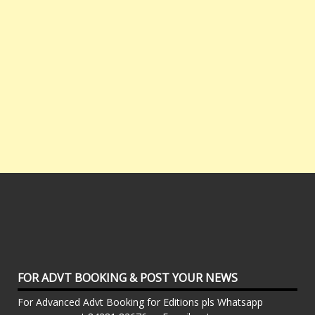
FOR ADVT BOOKING & POST YOUR NEWS
For Advanced Advt Booking for Editions pls Whatsapp