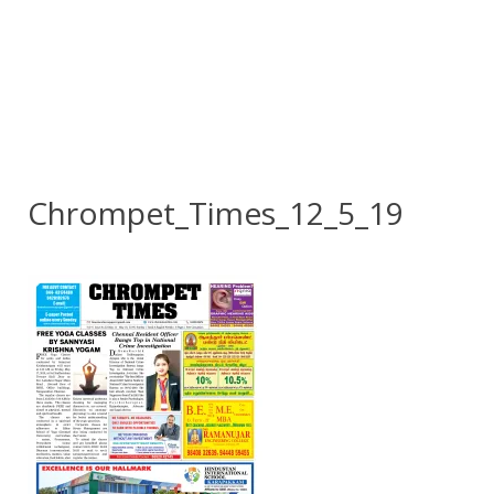
Chrompet_Times_12_5_19