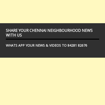
SHARE YOUR CHENNAI NEIGHBOURHOOD NEWS
WITH US
WHATS APP YOUR NEWS & VIDEOS TO 84281 82676