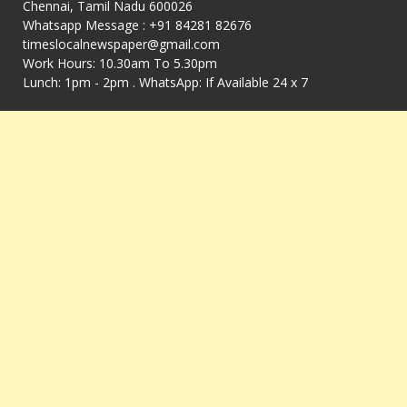
Chennai, Tamil Nadu 600026
Whatsapp Message : +91 84281 82676
timeslocalnewspaper@gmail.com
Work Hours: 10.30am To 5.30pm
Lunch: 1pm - 2pm . WhatsApp: If Available 24 x 7