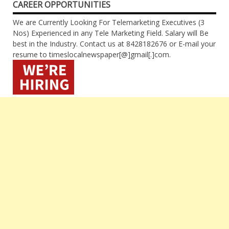
CAREER OPPORTUNITIES
We are Currently Looking For Telemarketing Executives (3
Nos) Experienced in any Tele Marketing Field. Salary will Be
best in the Industry. Contact us at 8428182676 or E-mail your
resume to timeslocalnewspaper[@]gmail[.]com.