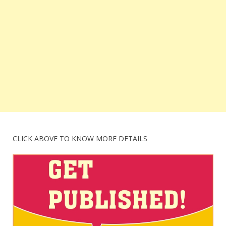
CLICK ABOVE TO KNOW MORE DETAILS