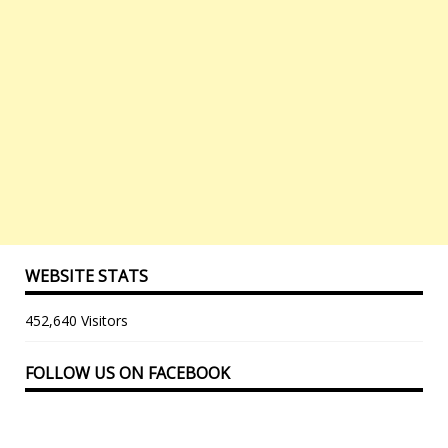
WEBSITE STATS
452,640 Visitors
FOLLOW US ON FACEBOOK