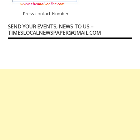
Press contact Number
SEND YOUR EVENTS, NEWS TO US –
TIMESLOCALNEWSPAPER@GMAIL.COM