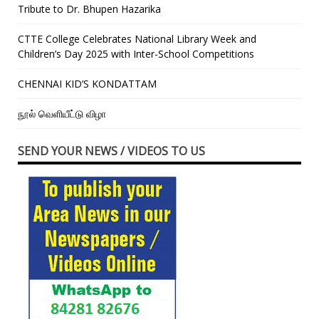
Tribute to Dr. Bhupen Hazarika
CTTE College Celebrates National Library Week and
Children’s Day 2025 with Inter-School Competitions
CHENNAI KID’S KONDATTAM
நூல் வெளியீட்டு விழா
SEND YOUR NEWS / VIDEOS TO US