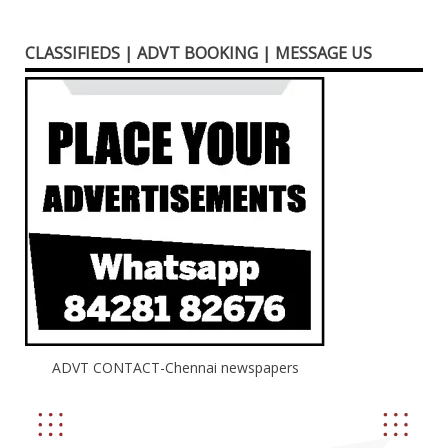
CLASSIFIEDS | ADVT BOOKING | MESSAGE US
ADVT CONTACT-Chennai newspapers