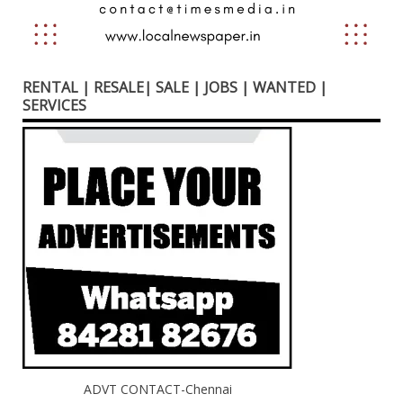
RENTAL | RESALE| SALE | JOBS | WANTED |
SERVICES
ADVT CONTACT-Chennai