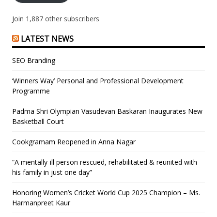
Join 1,887 other subscribers
LATEST NEWS
SEO Branding
‘Winners Way’ Personal and Professional Development
Programme
Padma Shri Olympian Vasudevan Baskaran Inaugurates New
Basketball Court
Cookgramam Reopened in Anna Nagar
“A mentally-ill person rescued, rehabilitated & reunited with
his family in just one day”
Honoring Women’s Cricket World Cup 2025 Champion – Ms.
Harmanpreet Kaur