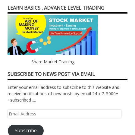
LEARN BASICS , ADVANCE LEVEL TRADING
Share Market Training
SUBSCRIBE TO NEWS POST VIA EMAIL
Enter your email address to subscribe to this website and
receive notifications of new posts by email 24 x 7. 5000+
+subscribed ....
Email
Address
Subscribe