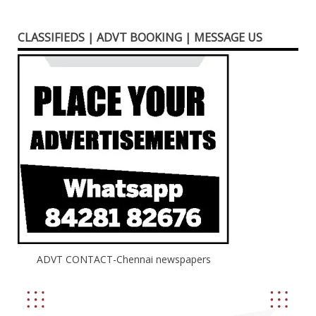
CLASSIFIEDS | ADVT BOOKING | MESSAGE US
ADVT CONTACT-Chennai newspapers