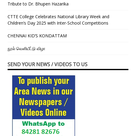
Tribute to Dr. Bhupen Hazarika
CTTE College Celebrates National Library Week and
Children’s Day 2025 with Inter-School Competitions
CHENNAI KID’S KONDATTAM
நூல் வெளியீட்டு விழா
SEND YOUR NEWS / VIDEOS TO US