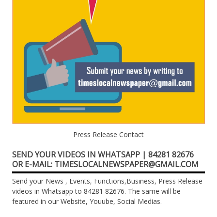
Press Release Contact
SEND YOUR VIDEOS IN WHATSAPP | 84281 82676
OR E-MAIL: TIMESLOCALNEWSPAPER@GMAIL.COM
Send your News , Events, Functions,Business, Press Release
videos in Whatsapp to 84281 82676. The same will be
featured in our Website, Youube, Social Medias.