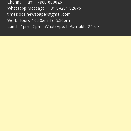
Chennai, Tamil Nadu 600026
Whatsapp Message : +91 84281 82676
timeslocalnewspaper@gmail.com
Work Hours: 10.30am To 5.30pm
Lunch: 1pm - 2pm . WhatsApp: If Available 24 x 7