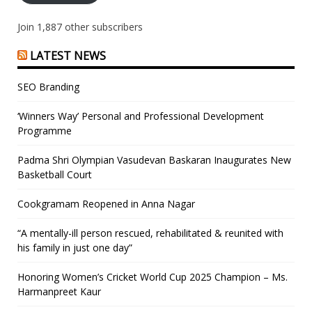
Join 1,887 other subscribers
LATEST NEWS
SEO Branding
‘Winners Way’ Personal and Professional Development
Programme
Padma Shri Olympian Vasudevan Baskaran Inaugurates New
Basketball Court
Cookgramam Reopened in Anna Nagar
“A mentally-ill person rescued, rehabilitated & reunited with
his family in just one day”
Honoring Women’s Cricket World Cup 2025 Champion – Ms.
Harmanpreet Kaur