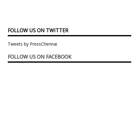
FOLLOW US ON TWITTER
Tweets by PressChennai
FOLLOW US ON FACEBOOK