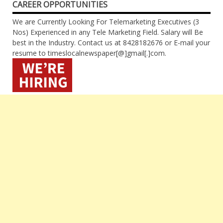
CAREER OPPORTUNITIES
We are Currently Looking For Telemarketing Executives (3
Nos) Experienced in any Tele Marketing Field. Salary will Be
best in the Industry. Contact us at 8428182676 or E-mail your
resume to timeslocalnewspaper[@]gmail[.]com.