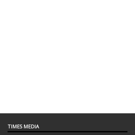
TIMES MEDIA