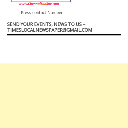
Press contact Number
SEND YOUR EVENTS, NEWS TO US –
TIMESLOCALNEWSPAPER@GMAIL.COM