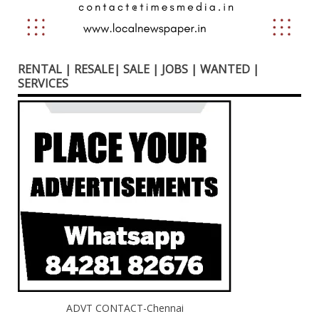
RENTAL | RESALE| SALE | JOBS | WANTED |
SERVICES
ADVT CONTACT-Chennai