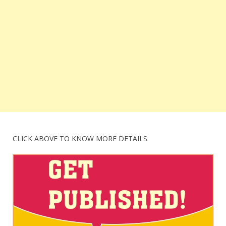
CLICK ABOVE TO KNOW MORE DETAILS