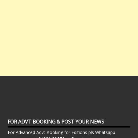
FOR ADVT BOOKING & POST YOUR NEWS
For Advanced Advt Booking for Editions pls Whatsapp