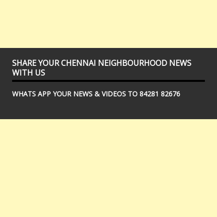
SHARE YOUR CHENNAI NEIGHBOURHOOD NEWS
WITH US
WHATS APP YOUR NEWS & VIDEOS TO 84281 82676