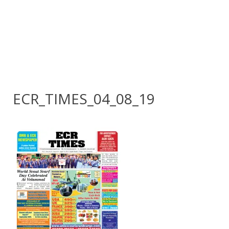
ECR_TIMES_04_08_19