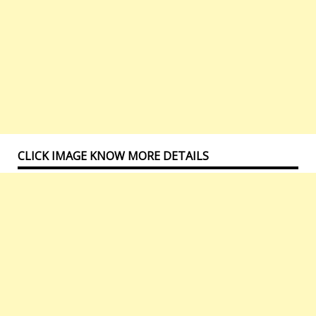
CLICK IMAGE KNOW MORE DETAILS