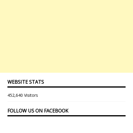
WEBSITE STATS
452,640 Visitors
FOLLOW US ON FACEBOOK