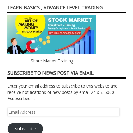
LEARN BASICS , ADVANCE LEVEL TRADING
Share Market Training
SUBSCRIBE TO NEWS POST VIA EMAIL
Enter your email address to subscribe to this website and
receive notifications of new posts by email 24 x 7. 5000+
+subscribed ....
Email
Address
Subscribe