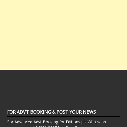
FOR ADVT BOOKING & POST YOUR NEWS
For Advanced Advt Booking for Editions pls Whatsapp