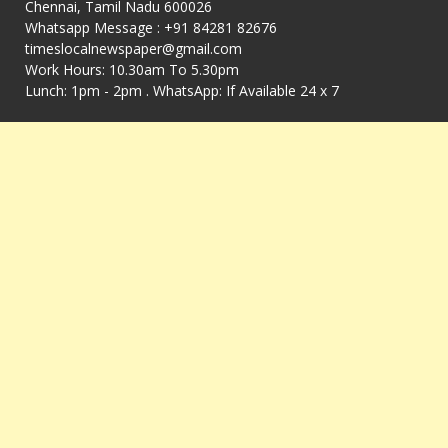
Chennai, Tamil Nadu 600026
Whatsapp Message : +91 84281 82676
timeslocalnewspaper@gmail.com
Work Hours: 10.30am To 5.30pm
Lunch: 1pm - 2pm . WhatsApp: If Available 24 x 7