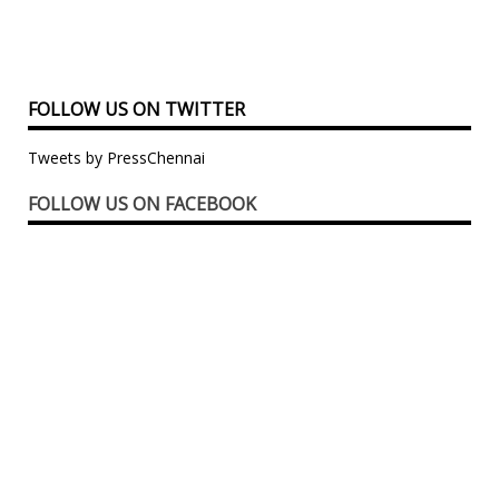
FOLLOW US ON TWITTER
Tweets by PressChennai
FOLLOW US ON FACEBOOK