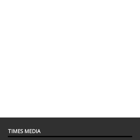
TIMES MEDIA