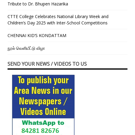
Tribute to Dr. Bhupen Hazarika
CTTE College Celebrates National Library Week and
Children’s Day 2025 with Inter-School Competitions
CHENNAI KID’S KONDATTAM
நூல் வெளியீட்டு விழா
SEND YOUR NEWS / VIDEOS TO US