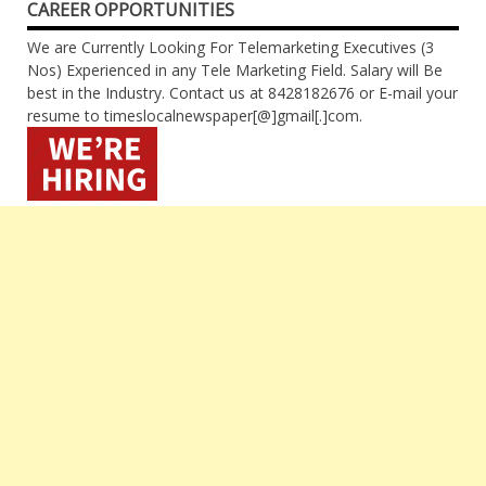
CAREER OPPORTUNITIES
We are Currently Looking For Telemarketing Executives (3
Nos) Experienced in any Tele Marketing Field. Salary will Be
best in the Industry. Contact us at 8428182676 or E-mail your
resume to timeslocalnewspaper[@]gmail[.]com.