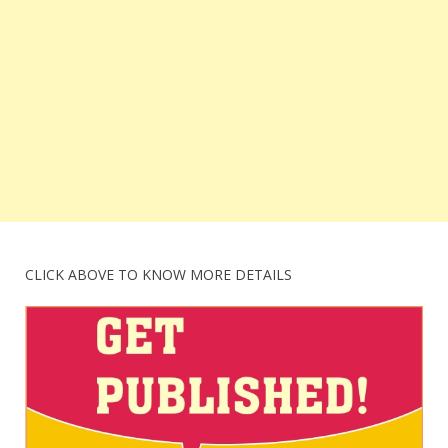
CLICK ABOVE TO KNOW MORE DETAILS