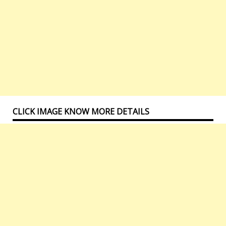
CLICK IMAGE KNOW MORE DETAILS