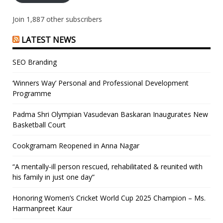
Join 1,887 other subscribers
LATEST NEWS
SEO Branding
‘Winners Way’ Personal and Professional Development
Programme
Padma Shri Olympian Vasudevan Baskaran Inaugurates New
Basketball Court
Cookgramam Reopened in Anna Nagar
“A mentally-ill person rescued, rehabilitated & reunited with
his family in just one day”
Honoring Women’s Cricket World Cup 2025 Champion – Ms.
Harmanpreet Kaur