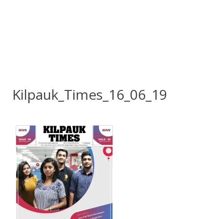
Kilpauk_Times_16_06_19