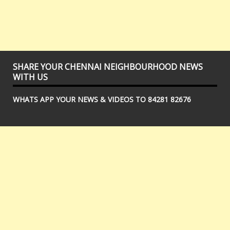
SHARE YOUR CHENNAI NEIGHBOURHOOD NEWS
WITH US
WHATS APP YOUR NEWS & VIDEOS TO 84281 82676