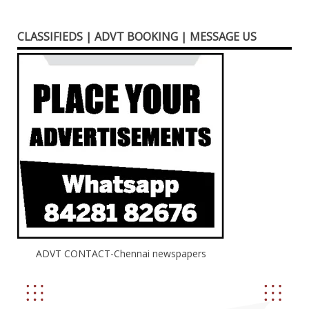
CLASSIFIEDS | ADVT BOOKING | MESSAGE US
ADVT CONTACT-Chennai newspapers