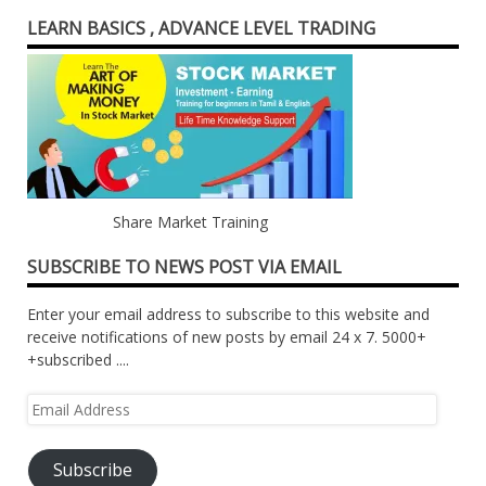
LEARN BASICS , ADVANCE LEVEL TRADING
Share Market Training
SUBSCRIBE TO NEWS POST VIA EMAIL
Enter your email address to subscribe to this website and
receive notifications of new posts by email 24 x 7. 5000+
+subscribed ....
Email
Address
Subscribe