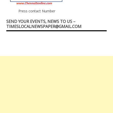
Press contact Number
SEND YOUR EVENTS, NEWS TO US –
TIMESLOCALNEWSPAPER@GMAIL.COM