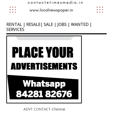
RENTAL | RESALE| SALE | JOBS | WANTED |
SERVICES
ADVT CONTACT-Chennai