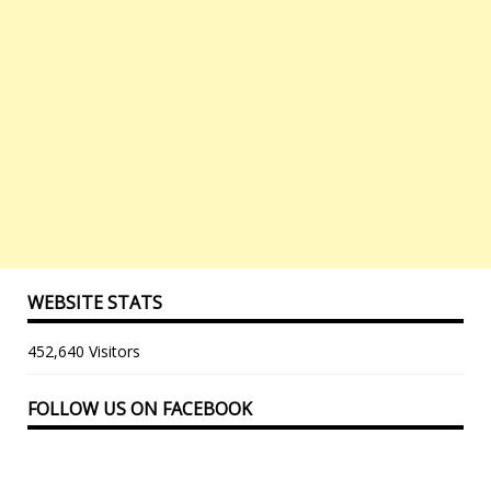
WEBSITE STATS
452,640 Visitors
FOLLOW US ON FACEBOOK