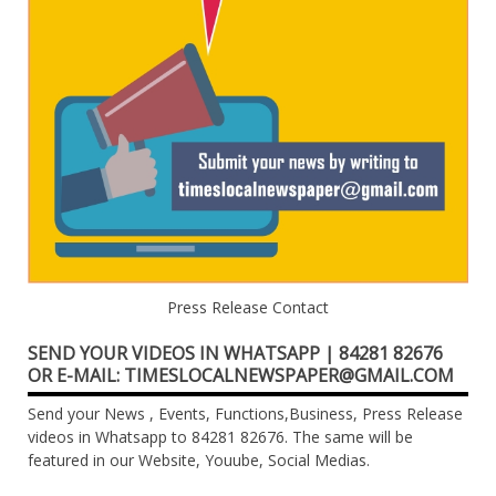
Press Release Contact
SEND YOUR VIDEOS IN WHATSAPP | 84281 82676
OR E-MAIL: TIMESLOCALNEWSPAPER@GMAIL.COM
Send your News , Events, Functions,Business, Press Release
videos in Whatsapp to 84281 82676. The same will be
featured in our Website, Youube, Social Medias.