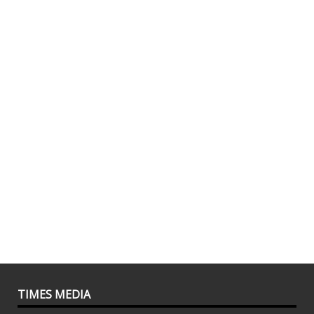
TIMES MEDIA