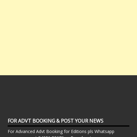
FOR ADVT BOOKING & POST YOUR NEWS
For Advanced Advt Booking for Editions pls Whatsapp