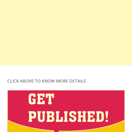
CLICK ABOVE TO KNOW MORE DETAILS