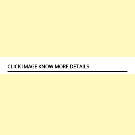
CLICK IMAGE KNOW MORE DETAILS