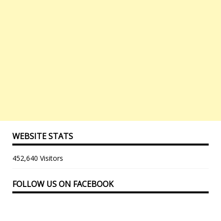
WEBSITE STATS
452,640 Visitors
FOLLOW US ON FACEBOOK