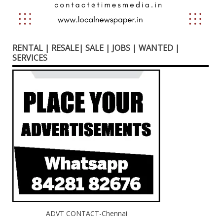
RENTAL | RESALE| SALE | JOBS | WANTED |
SERVICES
ADVT CONTACT-Chennai