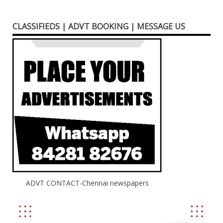
CLASSIFIEDS | ADVT BOOKING | MESSAGE US
ADVT CONTACT-Chennai newspapers