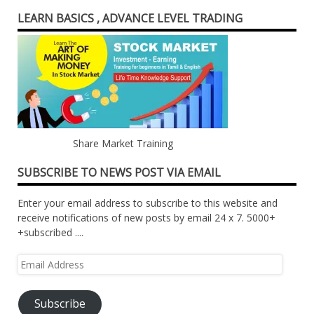
LEARN BASICS , ADVANCE LEVEL TRADING
Share Market Training
SUBSCRIBE TO NEWS POST VIA EMAIL
Enter your email address to subscribe to this website and
receive notifications of new posts by email 24 x 7. 5000+
+subscribed ....
Email
Address
Subscribe