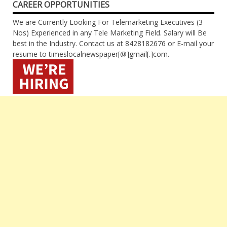
CAREER OPPORTUNITIES
We are Currently Looking For Telemarketing Executives (3
Nos) Experienced in any Tele Marketing Field. Salary will Be
best in the Industry. Contact us at 8428182676 or E-mail your
resume to timeslocalnewspaper[@]gmail[.]com.