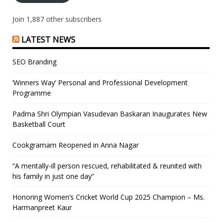
Join 1,887 other subscribers
LATEST NEWS
SEO Branding
‘Winners Way’ Personal and Professional Development
Programme
Padma Shri Olympian Vasudevan Baskaran Inaugurates New
Basketball Court
Cookgramam Reopened in Anna Nagar
“A mentally-ill person rescued, rehabilitated & reunited with
his family in just one day”
Honoring Women’s Cricket World Cup 2025 Champion – Ms.
Harmanpreet Kaur