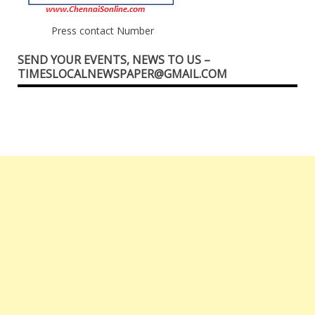
Press contact Number
SEND YOUR EVENTS, NEWS TO US –
TIMESLOCALNEWSPAPER@GMAIL.COM