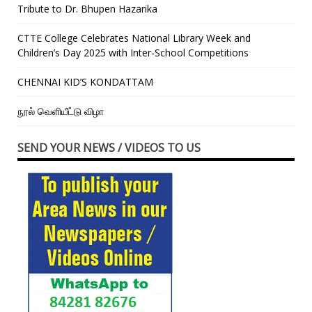
Tribute to Dr. Bhupen Hazarika
CTTE College Celebrates National Library Week and
Children’s Day 2025 with Inter-School Competitions
CHENNAI KID’S KONDATTAM
நூல் வெளியீட்டு விழா
SEND YOUR NEWS / VIDEOS TO US