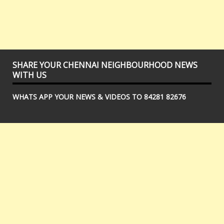
SHARE YOUR CHENNAI NEIGHBOURHOOD NEWS
WITH US
WHATS APP YOUR NEWS & VIDEOS TO 84281 82676