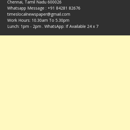
Chennai, Tamil Nadu 600026
Whatsapp Message : +91 84281 82676
timeslocalnewspaper@gmail.com
Work Hours: 10.30am To 5.30pm
Lunch: 1pm - 2pm . WhatsApp: If Available 24 x 7