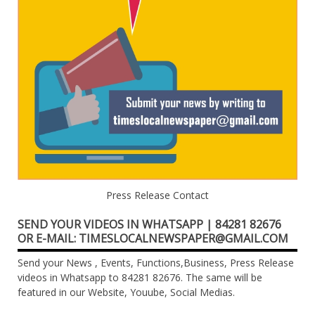
Press Release Contact
SEND YOUR VIDEOS IN WHATSAPP | 84281 82676
OR E-MAIL: TIMESLOCALNEWSPAPER@GMAIL.COM
Send your News , Events, Functions,Business, Press Release
videos in Whatsapp to 84281 82676. The same will be
featured in our Website, Youube, Social Medias.