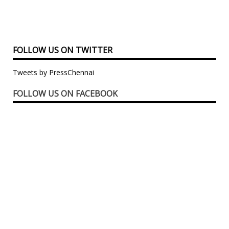
FOLLOW US ON TWITTER
Tweets by PressChennai
FOLLOW US ON FACEBOOK