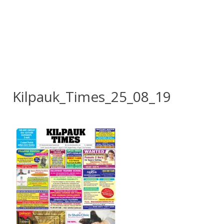
Kilpauk_Times_25_08_19