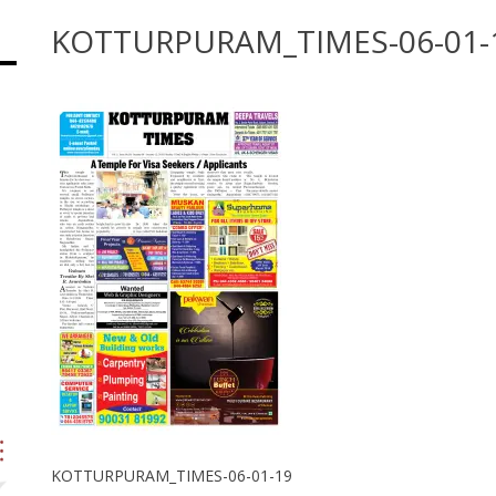
KOTTURPURAM_TIMES-06-01-
KOTTURPURAM_TIMES-06-01-19