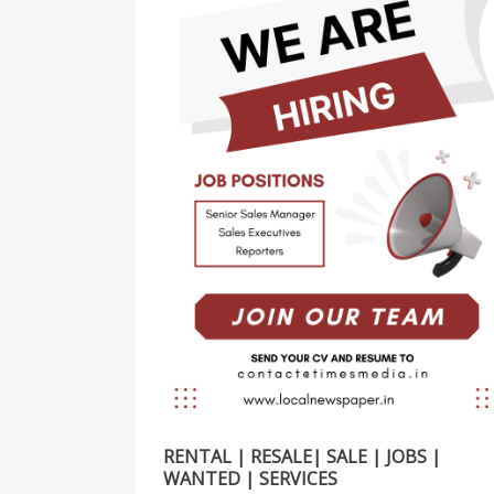
RENTAL | RESALE| SALE | JOBS |
WANTED | SERVICES