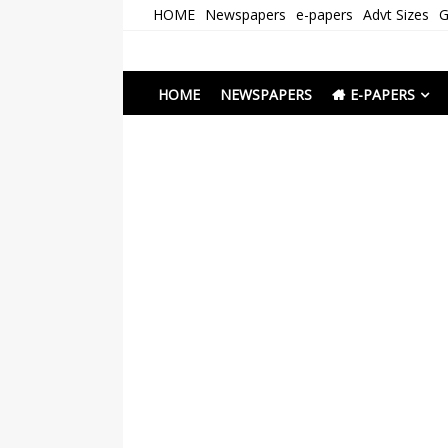
Skip
HOME
Newspapers
e-papers
Advt Sizes
G
to
content
Newspapers Chenna
e-papers | News
HOME
NEWSPAPERS
E-PAPERS