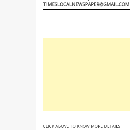
TIMESLOCALNEWSPAPER@GMAIL.COM
CLICK ABOVE TO KNOW MORE DETAILS