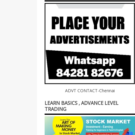
ADVT CONTACT-Chennai
LEARN BASICS , ADVANCE LEVEL
TRADING