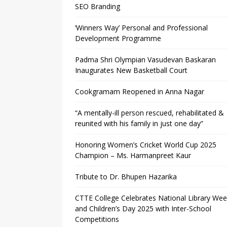
SEO Branding
‘Winners Way’ Personal and Professional
Development Programme
Padma Shri Olympian Vasudevan Baskaran
Inaugurates New Basketball Court
Cookgramam Reopened in Anna Nagar
“A mentally-ill person rescued, rehabilitated &
reunited with his family in just one day”
Honoring Women’s Cricket World Cup 2025
Champion – Ms. Harmanpreet Kaur
Tribute to Dr. Bhupen Hazarika
CTTE College Celebrates National Library We
and Children’s Day 2025 with Inter-School
Competitions