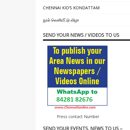
CHENNAI KID’S KONDATTAM
நூல் வெளியீட்டு விழா
SEND YOUR NEWS / VIDEOS TO US
Press contact Number
SEND YOUR EVENTS, NEWS TO US –