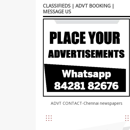
CLASSIFIEDS | ADVT BOOKING |
MESSAGE US
ADVT CONTACT-Chennai newspapers