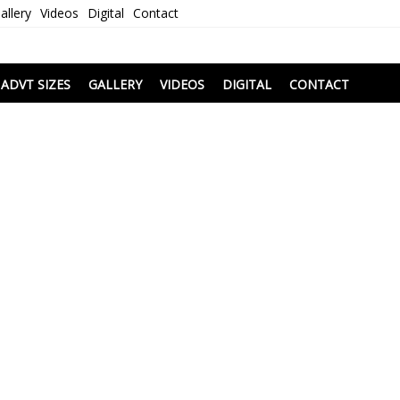
allery
Videos
Digital
Contact
i
ADVT SIZES
GALLERY
VIDEOS
DIGITAL
CONTACT