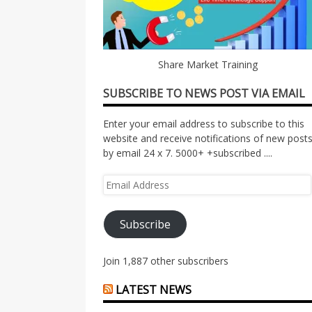
Share Market Training
SUBSCRIBE TO NEWS POST VIA EMAIL
Enter your email address to subscribe to this
website and receive notifications of new post
by email 24 x 7. 5000+ +subscribed ....
Email
Address
Subscribe
Join 1,887 other subscribers
LATEST NEWS