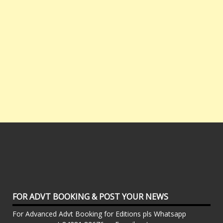
FOR ADVT BOOKING & POST YOUR NEWS
For Advanced Advt Booking for Editions pls Whatsapp