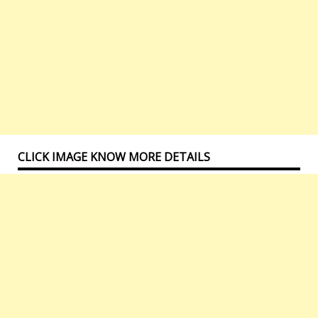
CLICK IMAGE KNOW MORE DETAILS