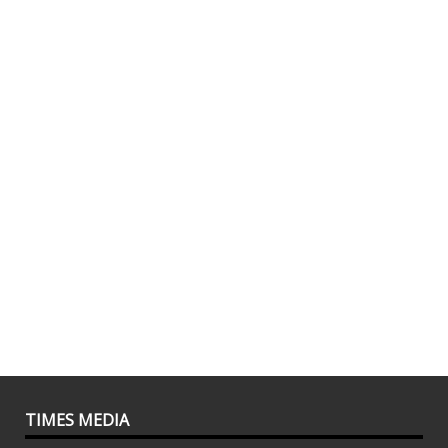
TIMES MEDIA