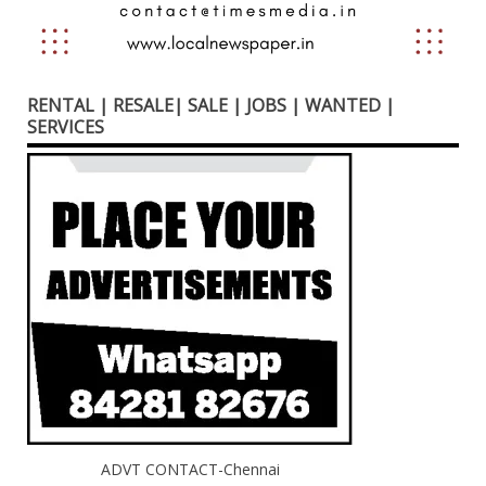
RENTAL | RESALE| SALE | JOBS | WANTED |
SERVICES
ADVT CONTACT-Chennai