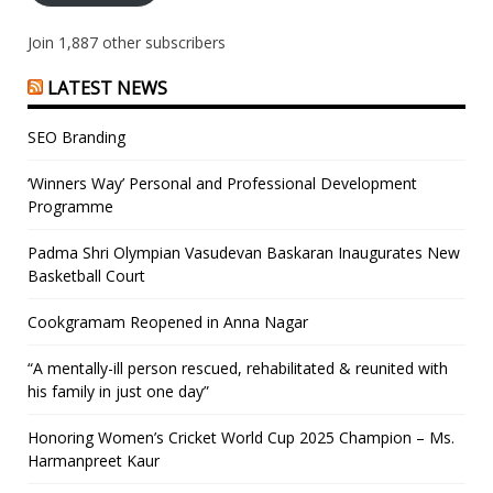
Join 1,887 other subscribers
LATEST NEWS
SEO Branding
‘Winners Way’ Personal and Professional Development
Programme
Padma Shri Olympian Vasudevan Baskaran Inaugurates New
Basketball Court
Cookgramam Reopened in Anna Nagar
“A mentally-ill person rescued, rehabilitated & reunited with
his family in just one day”
Honoring Women’s Cricket World Cup 2025 Champion – Ms.
Harmanpreet Kaur