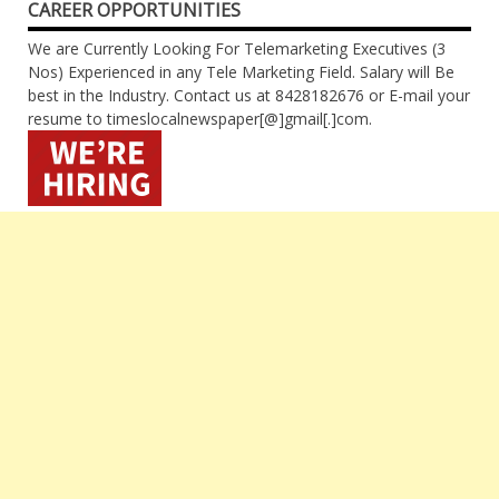
CAREER OPPORTUNITIES
We are Currently Looking For Telemarketing Executives (3
Nos) Experienced in any Tele Marketing Field. Salary will Be
best in the Industry. Contact us at 8428182676 or E-mail your
resume to timeslocalnewspaper[@]gmail[.]com.