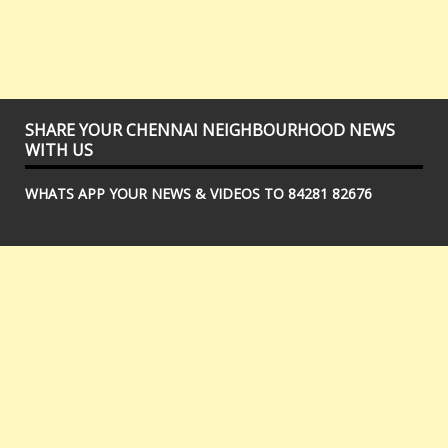
SHARE YOUR CHENNAI NEIGHBOURHOOD NEWS
WITH US
WHATS APP YOUR NEWS & VIDEOS TO 84281 82676