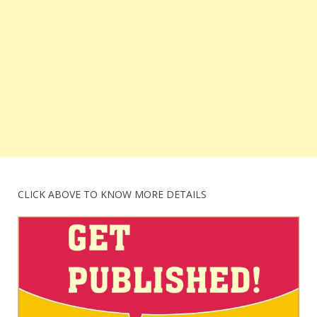
CLICK ABOVE TO KNOW MORE DETAILS