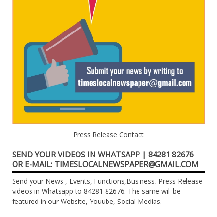
Press Release Contact
SEND YOUR VIDEOS IN WHATSAPP | 84281 82676
OR E-MAIL: TIMESLOCALNEWSPAPER@GMAIL.COM
Send your News , Events, Functions,Business, Press Release
videos in Whatsapp to 84281 82676. The same will be
featured in our Website, Youube, Social Medias.