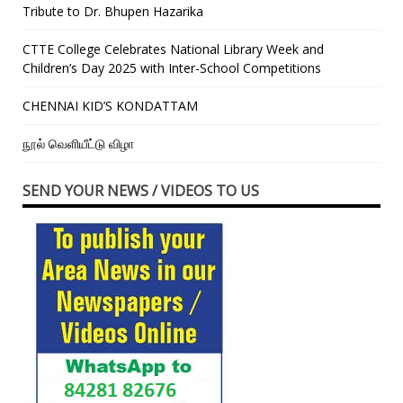
Tribute to Dr. Bhupen Hazarika
CTTE College Celebrates National Library Week and
Children’s Day 2025 with Inter-School Competitions
CHENNAI KID’S KONDATTAM
நூல் வெளியீட்டு விழா
SEND YOUR NEWS / VIDEOS TO US