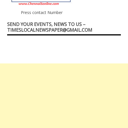
Press contact Number
SEND YOUR EVENTS, NEWS TO US –
TIMESLOCALNEWSPAPER@GMAIL.COM