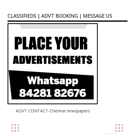
CLASSIFIEDS | ADVT BOOKING | MESSAGE US
ADVT CONTACT-Chennai newspapers