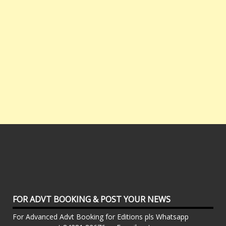
FOR ADVT BOOKING & POST YOUR NEWS
For Advanced Advt Booking for Editions pls Whatsapp