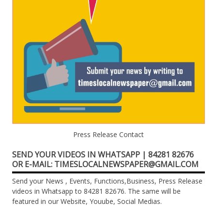
Press Release Contact
SEND YOUR VIDEOS IN WHATSAPP | 84281 82676
OR E-MAIL: TIMESLOCALNEWSPAPER@GMAIL.COM
Send your News , Events, Functions,Business, Press Release
videos in Whatsapp to 84281 82676. The same will be
featured in our Website, Youube, Social Medias.