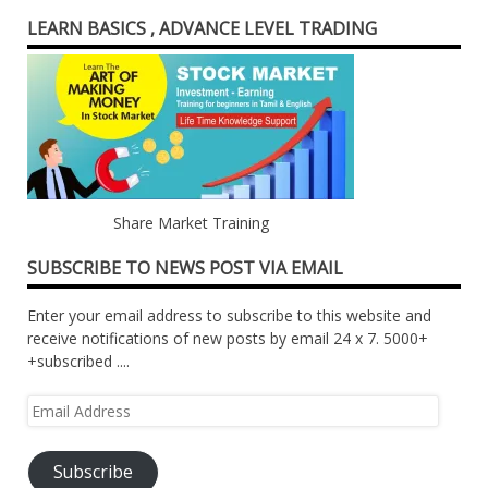
LEARN BASICS , ADVANCE LEVEL TRADING
Share Market Training
SUBSCRIBE TO NEWS POST VIA EMAIL
Enter your email address to subscribe to this website and
receive notifications of new posts by email 24 x 7. 5000+
+subscribed ....
Email
Address
Subscribe