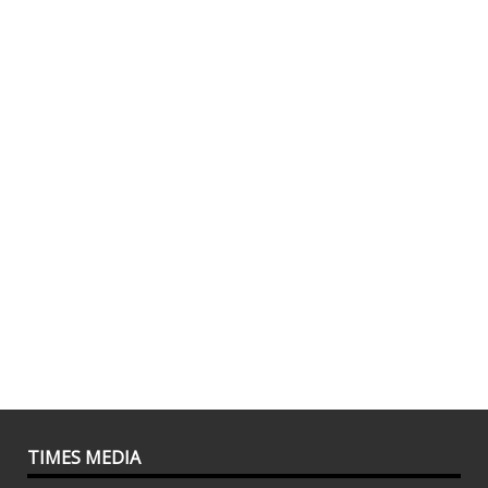
TIMES MEDIA