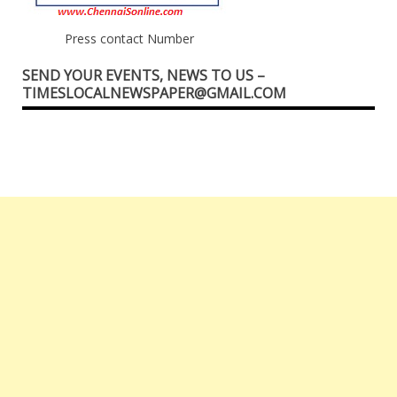
Press contact Number
SEND YOUR EVENTS, NEWS TO US –
TIMESLOCALNEWSPAPER@GMAIL.COM