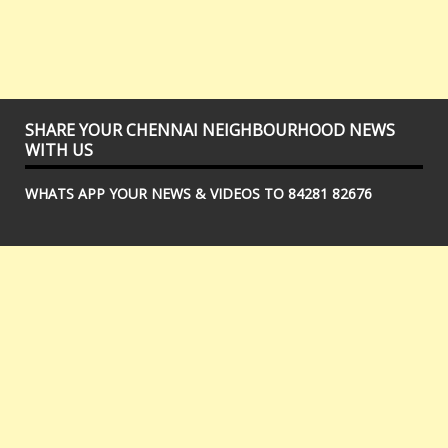
SHARE YOUR CHENNAI NEIGHBOURHOOD NEWS
WITH US
WHATS APP YOUR NEWS & VIDEOS TO 84281 82676