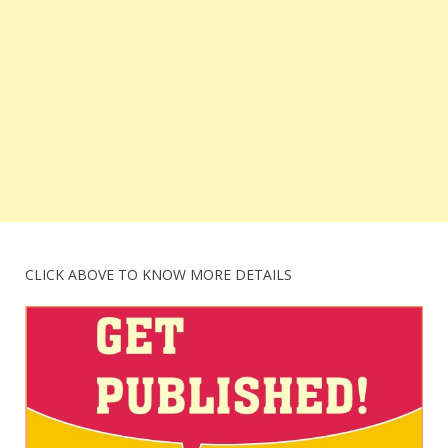
CLICK ABOVE TO KNOW MORE DETAILS