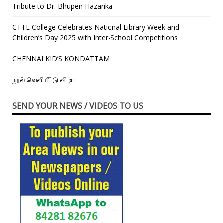
Tribute to Dr. Bhupen Hazarika
CTTE College Celebrates National Library Week and
Children’s Day 2025 with Inter-School Competitions
CHENNAI KID’S KONDATTAM
நூல் வெளியீட்டு விழா
SEND YOUR NEWS / VIDEOS TO US