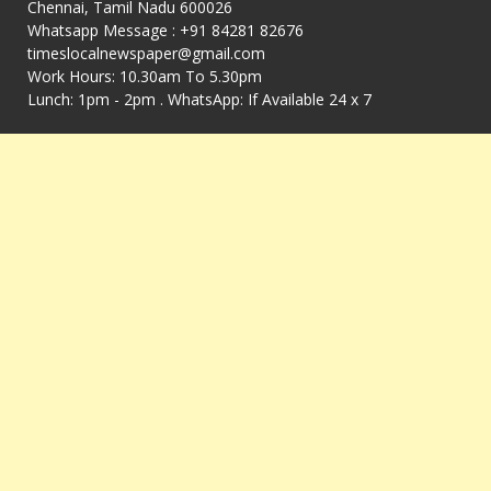
Chennai, Tamil Nadu 600026
Whatsapp Message : +91 84281 82676
timeslocalnewspaper@gmail.com
Work Hours: 10.30am To 5.30pm
Lunch: 1pm - 2pm . WhatsApp: If Available 24 x 7