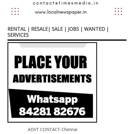
RENTAL | RESALE| SALE | JOBS | WANTED |
SERVICES
ADVT CONTACT-Chennai