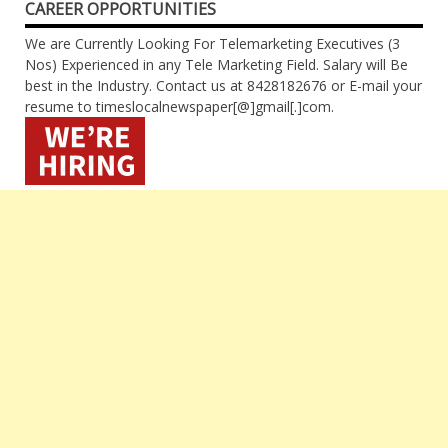
CAREER OPPORTUNITIES
We are Currently Looking For Telemarketing Executives (3
Nos) Experienced in any Tele Marketing Field. Salary will Be
best in the Industry. Contact us at 8428182676 or E-mail your
resume to timeslocalnewspaper[@]gmail[.]com.