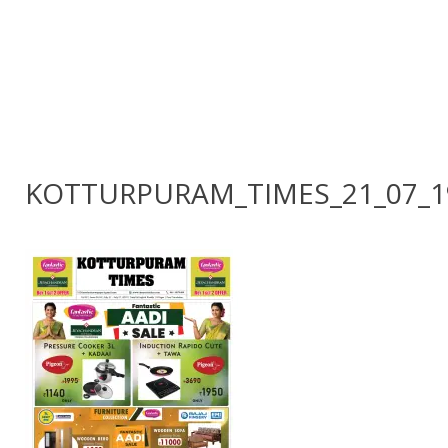
KOTTURPURAM_TIMES_21_07_1