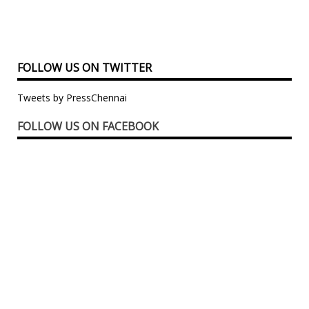
FOLLOW US ON TWITTER
Tweets by PressChennai
FOLLOW US ON FACEBOOK