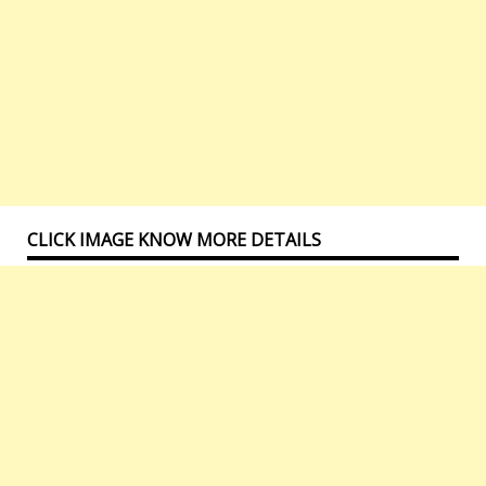
CLICK IMAGE KNOW MORE DETAILS