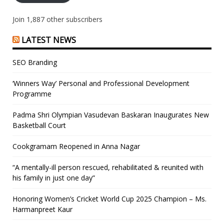
Join 1,887 other subscribers
LATEST NEWS
SEO Branding
‘Winners Way’ Personal and Professional Development
Programme
Padma Shri Olympian Vasudevan Baskaran Inaugurates New
Basketball Court
Cookgramam Reopened in Anna Nagar
“A mentally-ill person rescued, rehabilitated & reunited with
his family in just one day”
Honoring Women’s Cricket World Cup 2025 Champion – Ms.
Harmanpreet Kaur