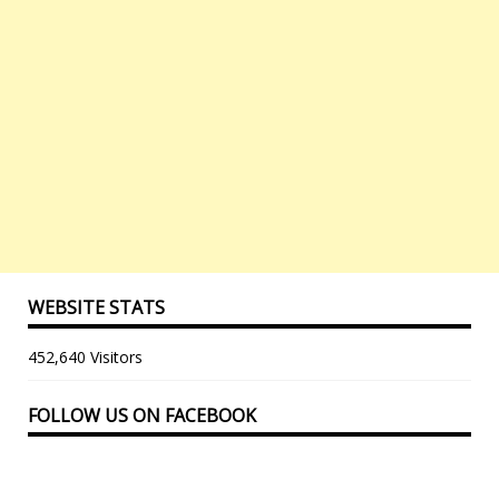
WEBSITE STATS
452,640 Visitors
FOLLOW US ON FACEBOOK