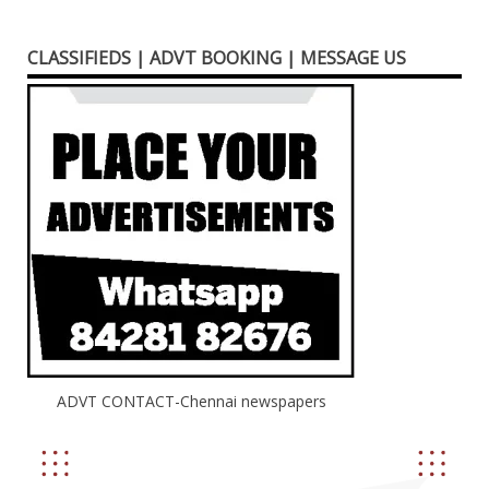
CLASSIFIEDS | ADVT BOOKING | MESSAGE US
ADVT CONTACT-Chennai newspapers