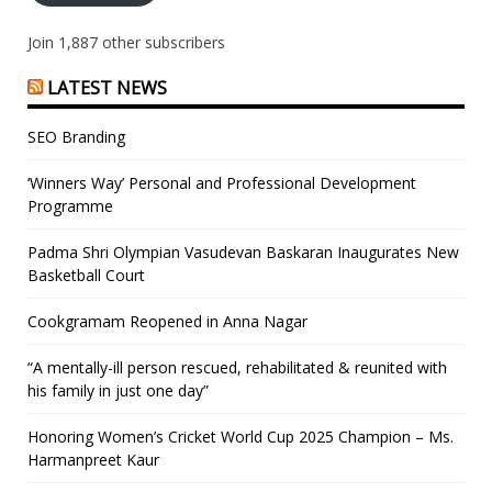
Join 1,887 other subscribers
LATEST NEWS
SEO Branding
‘Winners Way’ Personal and Professional Development
Programme
Padma Shri Olympian Vasudevan Baskaran Inaugurates New
Basketball Court
Cookgramam Reopened in Anna Nagar
“A mentally-ill person rescued, rehabilitated & reunited with
his family in just one day”
Honoring Women’s Cricket World Cup 2025 Champion – Ms.
Harmanpreet Kaur