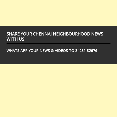
SHARE YOUR CHENNAI NEIGHBOURHOOD NEWS
WITH US
WHATS APP YOUR NEWS & VIDEOS TO 84281 82676