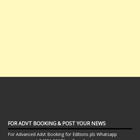
FOR ADVT BOOKING & POST YOUR NEWS
For Advanced Advt Booking for Editions pls Whatsapp