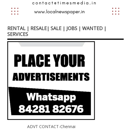
RENTAL | RESALE| SALE | JOBS | WANTED |
SERVICES
ADVT CONTACT-Chennai