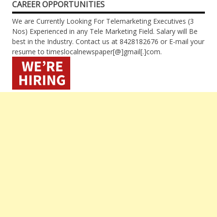
CAREER OPPORTUNITIES
We are Currently Looking For Telemarketing Executives (3
Nos) Experienced in any Tele Marketing Field. Salary will Be
best in the Industry. Contact us at 8428182676 or E-mail your
resume to timeslocalnewspaper[@]gmail[.]com.