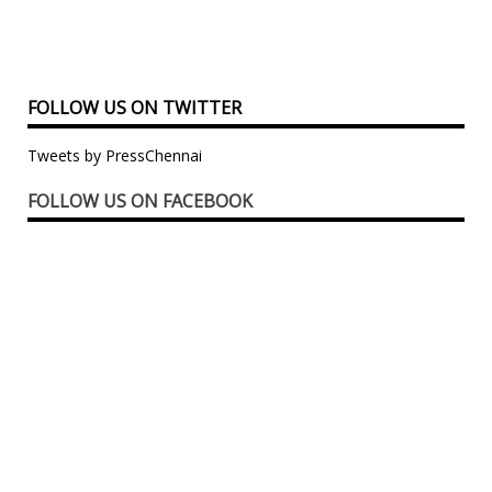
FOLLOW US ON TWITTER
Tweets by PressChennai
FOLLOW US ON FACEBOOK