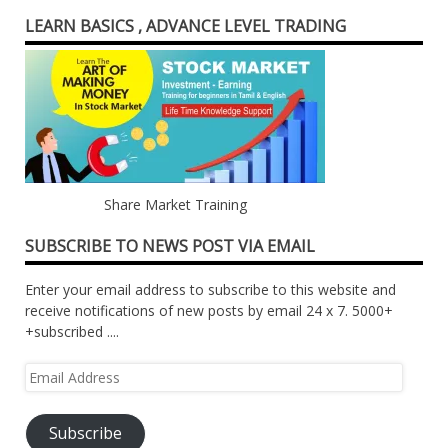
LEARN BASICS , ADVANCE LEVEL TRADING
Share Market Training
SUBSCRIBE TO NEWS POST VIA EMAIL
Enter your email address to subscribe to this website and
receive notifications of new posts by email 24 x 7. 5000+
+subscribed ....
Email
Address
Subscribe