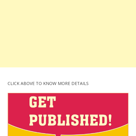
CLICK ABOVE TO KNOW MORE DETAILS