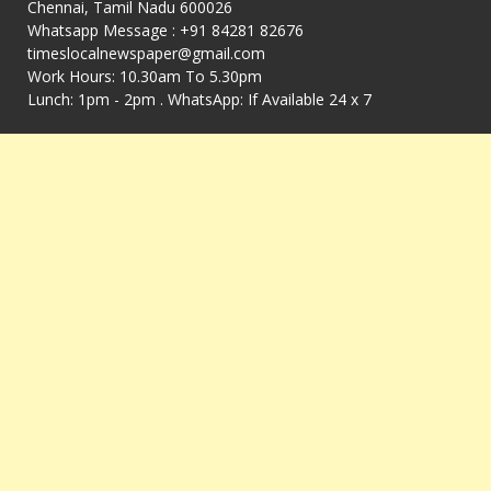
Chennai, Tamil Nadu 600026
Whatsapp Message : +91 84281 82676
timeslocalnewspaper@gmail.com
Work Hours: 10.30am To 5.30pm
Lunch: 1pm - 2pm . WhatsApp: If Available 24 x 7