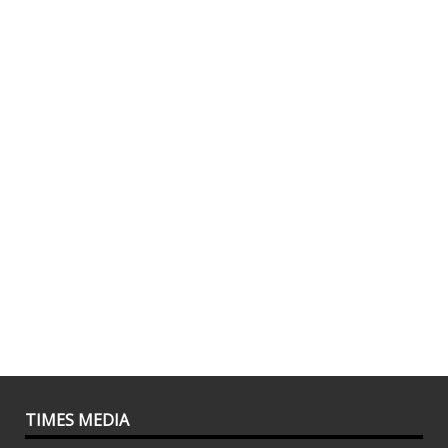
TIMES MEDIA