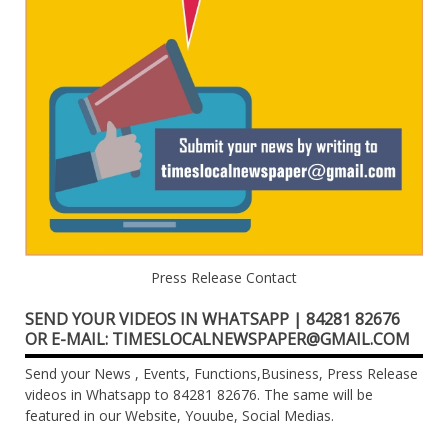
Press Release Contact
SEND YOUR VIDEOS IN WHATSAPP | 84281 82676
OR E-MAIL: TIMESLOCALNEWSPAPER@GMAIL.COM
Send your News , Events, Functions,Business, Press Release
videos in Whatsapp to 84281 82676. The same will be
featured in our Website, Youube, Social Medias.