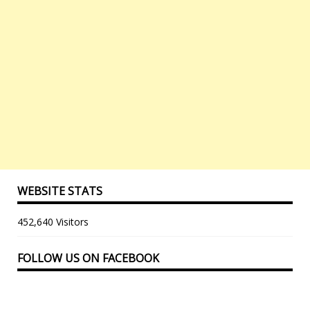
WEBSITE STATS
452,640 Visitors
FOLLOW US ON FACEBOOK