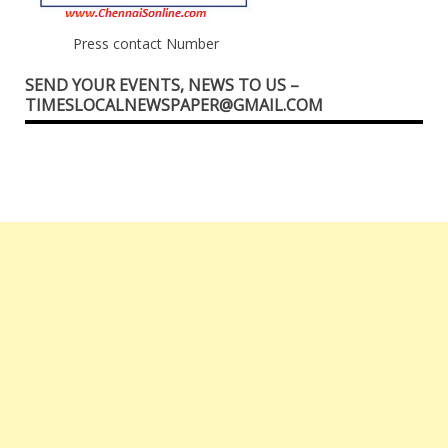
Press contact Number
SEND YOUR EVENTS, NEWS TO US –
TIMESLOCALNEWSPAPER@GMAIL.COM