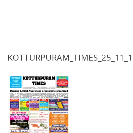
KOTTURPURAM_TIMES_25_11_1