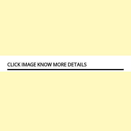
CLICK IMAGE KNOW MORE DETAILS