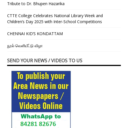
Tribute to Dr. Bhupen Hazarika
CTTE College Celebrates National Library Week and
Children’s Day 2025 with Inter-School Competitions
CHENNAI KID’S KONDATTAM
நூல் வெளியீட்டு விழா
SEND YOUR NEWS / VIDEOS TO US