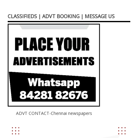
CLASSIFIEDS | ADVT BOOKING | MESSAGE US
ADVT CONTACT-Chennai newspapers