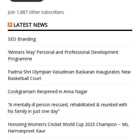
Join 1,887 other subscribers
LATEST NEWS
SEO Branding
‘Winners Way’ Personal and Professional Development
Programme
Padma Shri Olympian Vasudevan Baskaran Inaugurates New
Basketball Court
Cookgramam Reopened in Anna Nagar
“A mentally-ill person rescued, rehabilitated & reunited with
his family in just one day”
Honoring Women’s Cricket World Cup 2025 Champion – Ms.
Harmanpreet Kaur