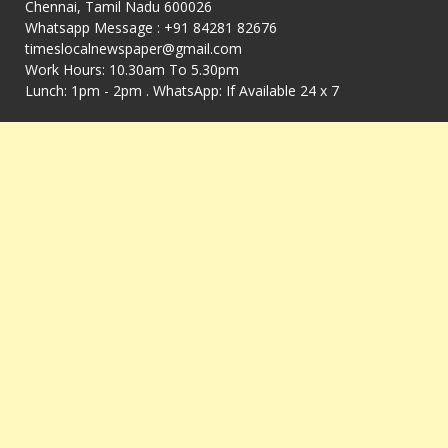
Chennai, Tamil Nadu 600026
Whatsapp Message : +91 84281 82676
timeslocalnewspaper@gmail.com
Work Hours: 10.30am To 5.30pm
Lunch: 1pm - 2pm . WhatsApp: If Available 24 x 7