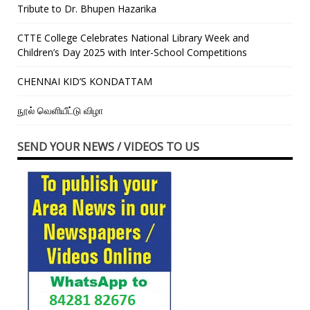
Tribute to Dr. Bhupen Hazarika
CTTE College Celebrates National Library Week and
Children’s Day 2025 with Inter-School Competitions
CHENNAI KID’S KONDATTAM
நூல் வெளியீட்டு விழா
SEND YOUR NEWS / VIDEOS TO US