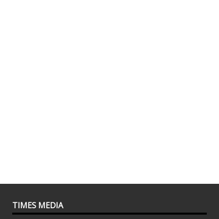
TIMES MEDIA