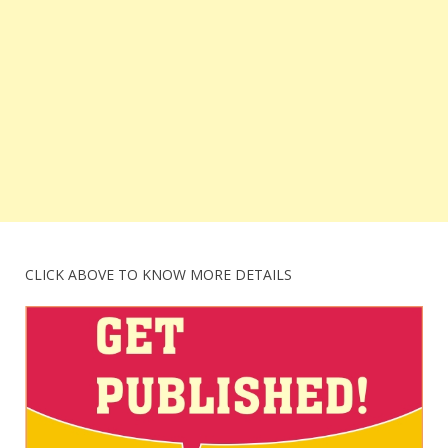
CLICK ABOVE TO KNOW MORE DETAILS