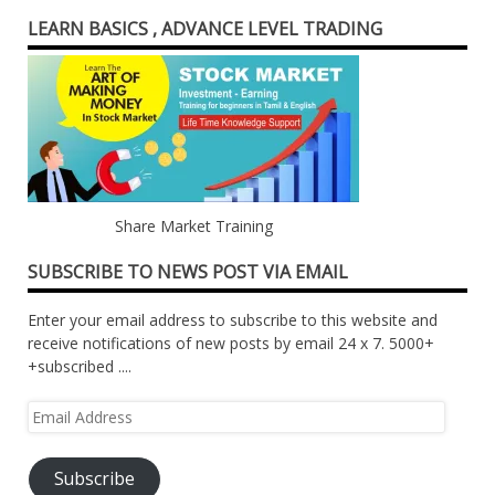
LEARN BASICS , ADVANCE LEVEL TRADING
Share Market Training
SUBSCRIBE TO NEWS POST VIA EMAIL
Enter your email address to subscribe to this website and
receive notifications of new posts by email 24 x 7. 5000+
+subscribed ....
Email
Address
Subscribe