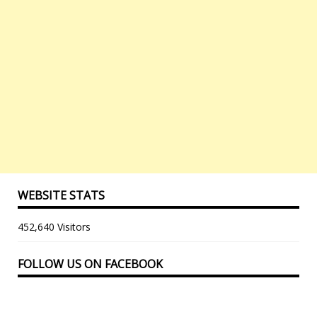
WEBSITE STATS
452,640 Visitors
FOLLOW US ON FACEBOOK