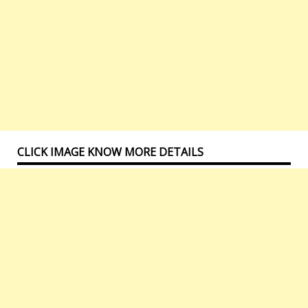
CLICK IMAGE KNOW MORE DETAILS