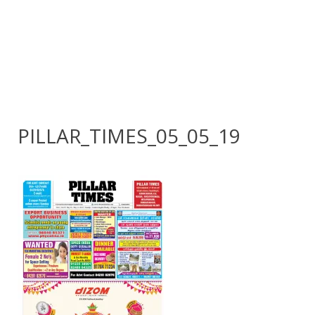
PILLAR_TIMES_05_05_19