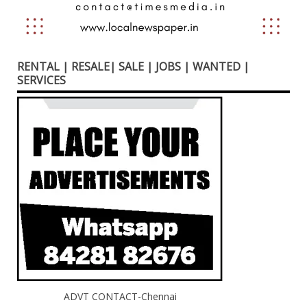
RENTAL | RESALE| SALE | JOBS | WANTED |
SERVICES
ADVT CONTACT-Chennai