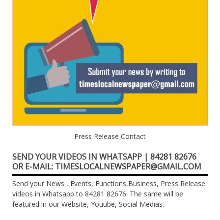
Press Release Contact
SEND YOUR VIDEOS IN WHATSAPP | 84281 82676
OR E-MAIL: TIMESLOCALNEWSPAPER@GMAIL.COM
Send your News , Events, Functions,Business, Press Release
videos in Whatsapp to 84281 82676. The same will be
featured in our Website, Youube, Social Medias.