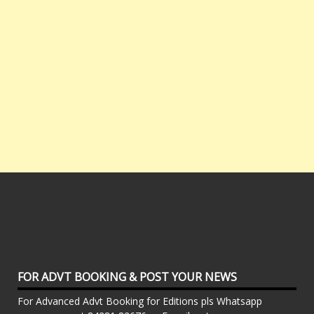
FOR ADVT BOOKING & POST YOUR NEWS
For Advanced Advt Booking for Editions pls Whatsapp