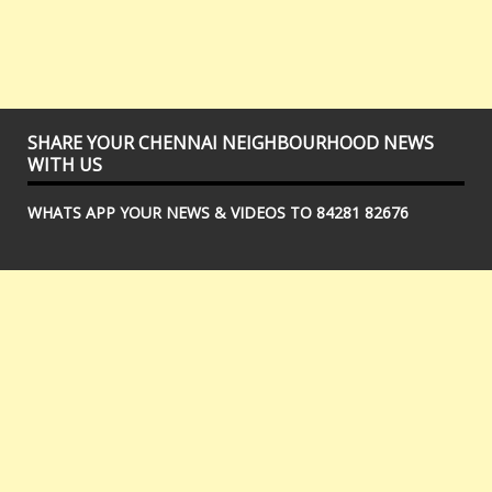
SHARE YOUR CHENNAI NEIGHBOURHOOD NEWS
WITH US
WHATS APP YOUR NEWS & VIDEOS TO 84281 82676