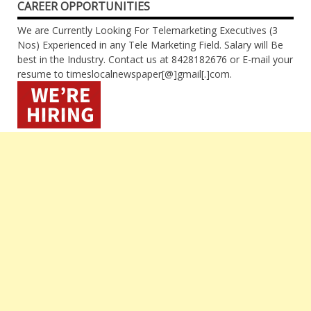
CAREER OPPORTUNITIES
We are Currently Looking For Telemarketing Executives (3
Nos) Experienced in any Tele Marketing Field. Salary will Be
best in the Industry. Contact us at 8428182676 or E-mail your
resume to timeslocalnewspaper[@]gmail[.]com.