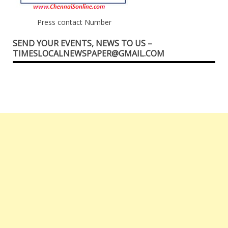
Press contact Number
SEND YOUR EVENTS, NEWS TO US –
TIMESLOCALNEWSPAPER@GMAIL.COM