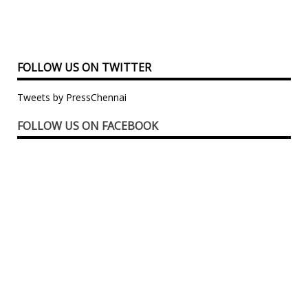
FOLLOW US ON TWITTER
Tweets by PressChennai
FOLLOW US ON FACEBOOK