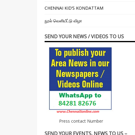
CHENNAI KID’S KONDATTAM
நூல் வெளியீட்டு விழா
SEND YOUR NEWS / VIDEOS TO US
Press contact Number
SEND YOUR EVENTS, NEWS TO US –