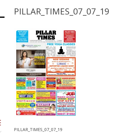
PILLAR_TIMES_07_07_19
PILLAR_TIMES_07_07_19