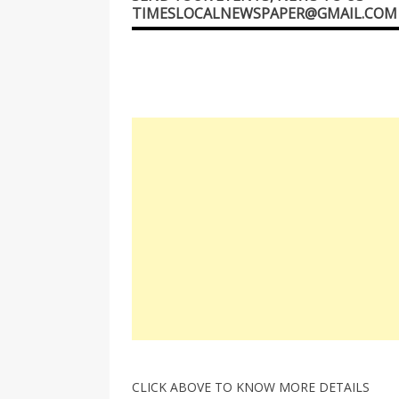
TIMESLOCALNEWSPAPER@GMAIL.COM
CLICK ABOVE TO KNOW MORE DETAILS