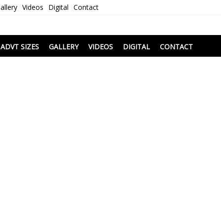
allery
Videos
Digital
Contact
i
ADVT SIZES
GALLERY
VIDEOS
DIGITAL
CONTACT