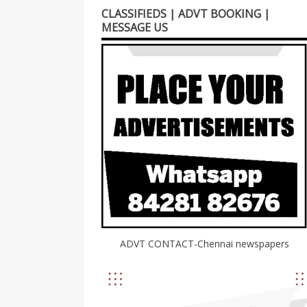
CLASSIFIEDS | ADVT BOOKING |
MESSAGE US
ADVT CONTACT-Chennai newspapers