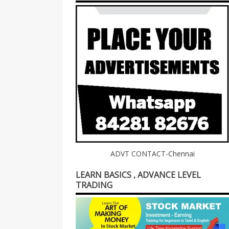
ADVT CONTACT-Chennai
LEARN BASICS , ADVANCE LEVEL
TRADING