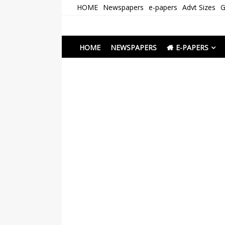
Skip
HOME
Newspapers
e-papers
Advt Sizes
G
to
content
Newspapers Chenna
e-papers | News
HOME
NEWSPAPERS
E-PAPERS