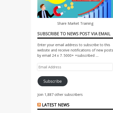
Share Market Training
SUBSCRIBE TO NEWS POST VIA EMAIL
Enter your email address to subscribe to this
website and receive notifications of new post
by email 24 x 7. 5000+ +subscribed ....
Email
Address
Subscribe
Join 1,887 other subscribers
LATEST NEWS