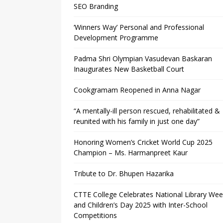
SEO Branding
‘Winners Way’ Personal and Professional
Development Programme
Padma Shri Olympian Vasudevan Baskaran
Inaugurates New Basketball Court
Cookgramam Reopened in Anna Nagar
“A mentally-ill person rescued, rehabilitated &
reunited with his family in just one day”
Honoring Women’s Cricket World Cup 2025
Champion – Ms. Harmanpreet Kaur
Tribute to Dr. Bhupen Hazarika
CTTE College Celebrates National Library We
and Children’s Day 2025 with Inter-School
Competitions