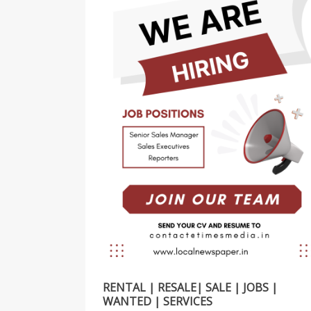
RENTAL | RESALE| SALE | JOBS |
WANTED | SERVICES