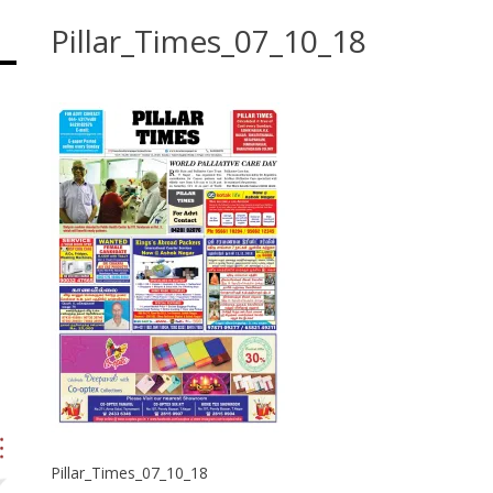
Pillar_Times_07_10_18
Pillar_Times_07_10_18