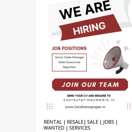
RENTAL | RESALE| SALE | JOBS |
WANTED | SERVICES