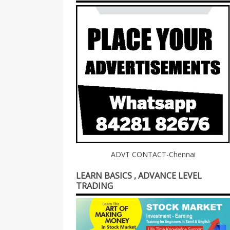
ADVT CONTACT-Chennai
LEARN BASICS , ADVANCE LEVEL
TRADING