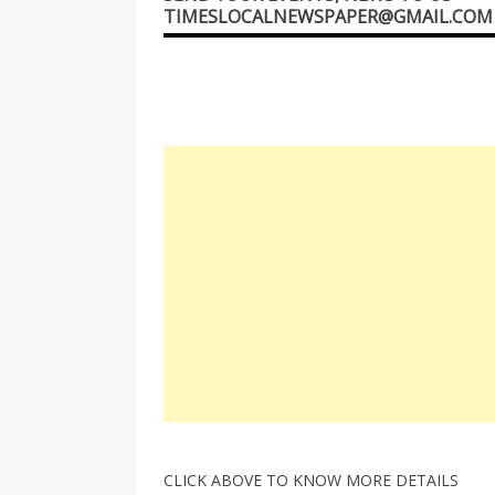
TIMESLOCALNEWSPAPER@GMAIL.COM
CLICK ABOVE TO KNOW MORE DETAILS