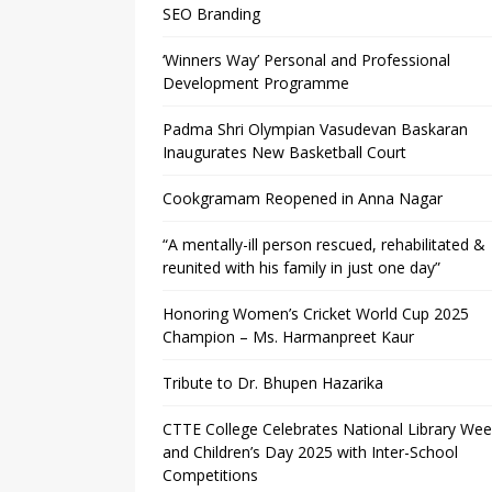
SEO Branding
‘Winners Way’ Personal and Professional
Development Programme
Padma Shri Olympian Vasudevan Baskaran
Inaugurates New Basketball Court
Cookgramam Reopened in Anna Nagar
“A mentally-ill person rescued, rehabilitated &
reunited with his family in just one day”
Honoring Women’s Cricket World Cup 2025
Champion – Ms. Harmanpreet Kaur
Tribute to Dr. Bhupen Hazarika
CTTE College Celebrates National Library We
and Children’s Day 2025 with Inter-School
Competitions