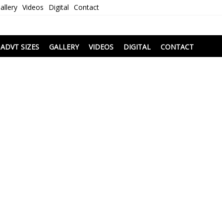
allery
Videos
Digital
Contact
i
ADVT SIZES
GALLERY
VIDEOS
DIGITAL
CONTACT