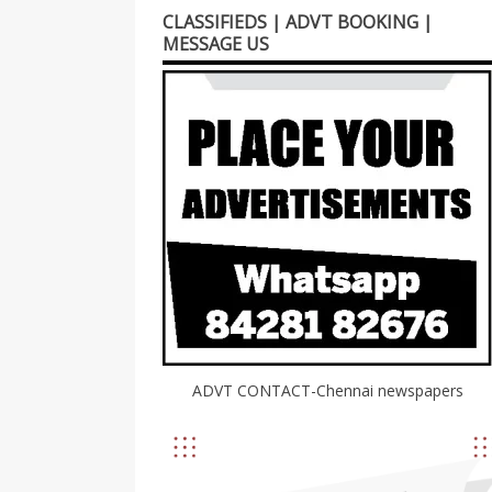
CLASSIFIEDS | ADVT BOOKING |
MESSAGE US
ADVT CONTACT-Chennai newspapers