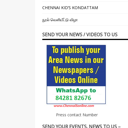
CHENNAI KID’S KONDATTAM
நூல் வெளியீட்டு விழா
SEND YOUR NEWS / VIDEOS TO US
Press contact Number
SEND YOUR EVENTS, NEWS TO US –