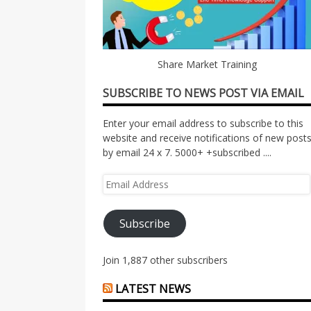
Share Market Training
SUBSCRIBE TO NEWS POST VIA EMAIL
Enter your email address to subscribe to this
website and receive notifications of new post
by email 24 x 7. 5000+ +subscribed ....
Email
Address
Subscribe
Join 1,887 other subscribers
LATEST NEWS