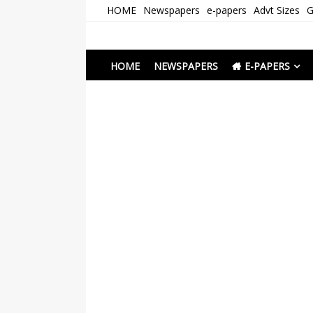
Skip
HOME
Newspapers
e-papers
Advt Sizes
G
to
content
Newspapers Chenna
e-papers | News
HOME
NEWSPAPERS
E-PAPERS