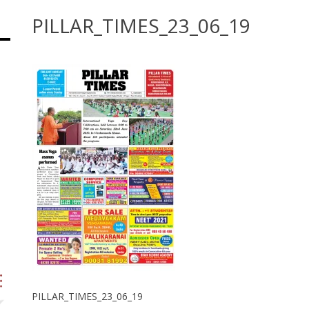
PILLAR_TIMES_23_06_19
PILLAR_TIMES_23_06_19