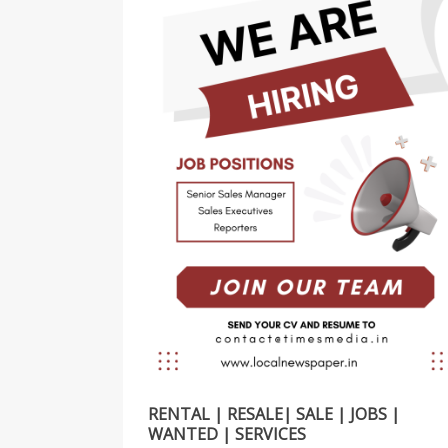
RENTAL | RESALE| SALE | JOBS |
WANTED | SERVICES