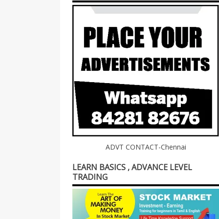
ADVT CONTACT-Chennai
LEARN BASICS , ADVANCE LEVEL
TRADING