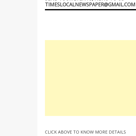
TIMESLOCALNEWSPAPER@GMAIL.COM
CLICK ABOVE TO KNOW MORE DETAILS