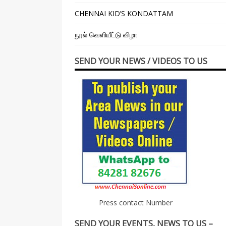
CHENNAI KID’S KONDATTAM
நூல் வெளியீட்டு விழா
SEND YOUR NEWS / VIDEOS TO US
Press contact Number
SEND YOUR EVENTS, NEWS TO US –