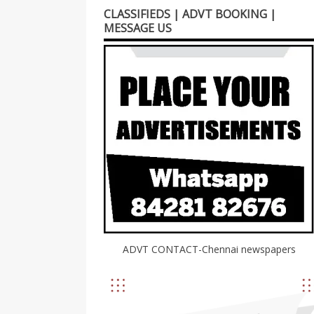
CLASSIFIEDS | ADVT BOOKING |
MESSAGE US
ADVT CONTACT-Chennai newspapers