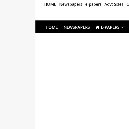
Skip
HOME
Newspapers
e-papers
Advt Sizes
G
to
content
Newspapers Chenna
e-papers | News
HOME
NEWSPAPERS
E-PAPERS