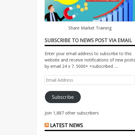
Share Market Training
SUBSCRIBE TO NEWS POST VIA EMAIL
Enter your email address to subscribe to this
website and receive notifications of new post
by email 24 x 7. 5000+ +subscribed ....
Email
Address
Subscribe
Join 1,887 other subscribers
LATEST NEWS