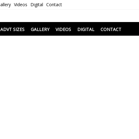
allery
Videos
Digital
Contact
i
ADVT SIZES
GALLERY
VIDEOS
DIGITAL
CONTACT