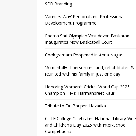
SEO Branding
‘Winners Way’ Personal and Professional
Development Programme
Padma Shri Olympian Vasudevan Baskaran
Inaugurates New Basketball Court
Cookgramam Reopened in Anna Nagar
“A mentally-ill person rescued, rehabilitated &
reunited with his family in just one day”
Honoring Women’s Cricket World Cup 2025
Champion – Ms. Harmanpreet Kaur
Tribute to Dr. Bhupen Hazarika
CTTE College Celebrates National Library We
and Children’s Day 2025 with Inter-School
Competitions