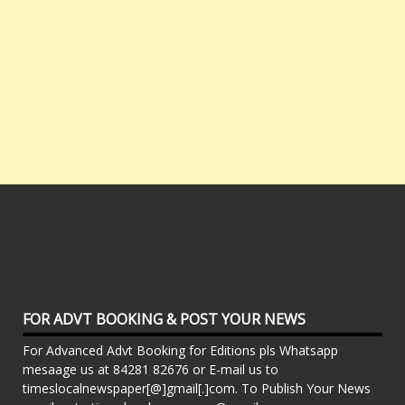
FOR ADVT BOOKING & POST YOUR NEWS
For Advanced Advt Booking for Editions pls Whatsapp
mesaage us at 84281 82676 or E-mail us to
timeslocalnewspaper[@]gmail[.]com. To Publish Your News