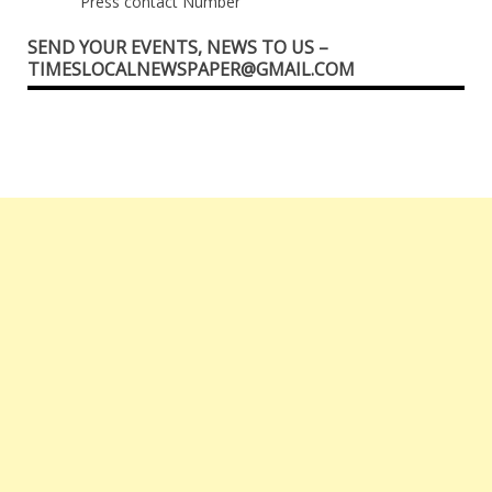
Press contact Number
SEND YOUR EVENTS, NEWS TO US –
TIMESLOCALNEWSPAPER@GMAIL.COM