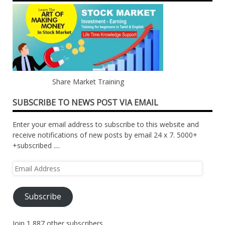
Share Market Training
SUBSCRIBE TO NEWS POST VIA EMAIL
Enter your email address to subscribe to this website and
receive notifications of new posts by email 24 x 7. 5000+
+subscribed ....
Email
Address
Subscribe
Join 1,887 other subscribers