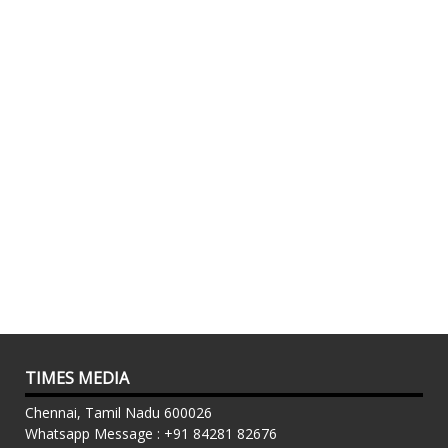
TIMES MEDIA
Chennai, Tamil Nadu 600026
Whatsapp Message : +91 84281 82676