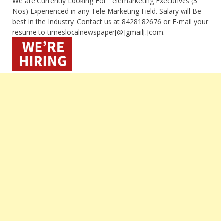
We are Currently Looking For Telemarketing Executives (3
Nos) Experienced in any Tele Marketing Field. Salary will Be
best in the Industry. Contact us at 8428182676 or E-mail your
resume to timeslocalnewspaper[@]gmail[.]com.