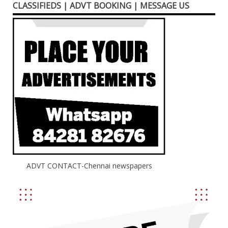
CLASSIFIEDS | ADVT BOOKING | MESSAGE US
ADVT CONTACT-Chennai newspapers