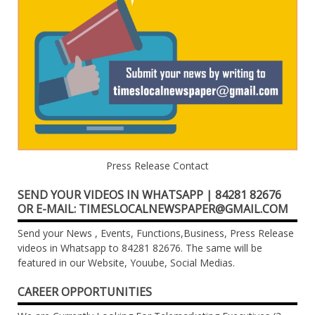
Press Release Contact
SEND YOUR VIDEOS IN WHATSAPP | 84281 82676
OR E-MAIL: TIMESLOCALNEWSPAPER@GMAIL.COM
Send your News , Events, Functions,Business, Press Release
videos in Whatsapp to 84281 82676. The same will be
featured in our Website, Youube, Social Medias.
CAREER OPPORTUNITIES