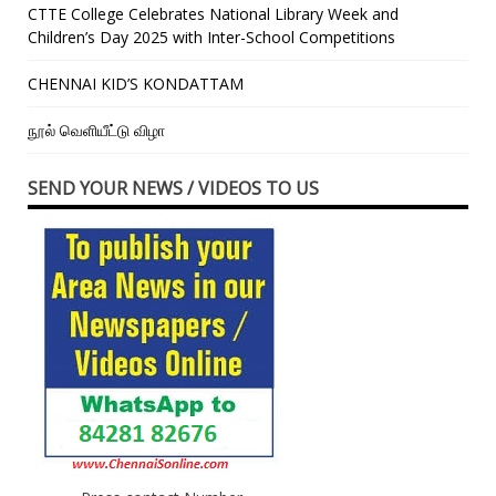
CTTE College Celebrates National Library Week and
Children’s Day 2025 with Inter-School Competitions
CHENNAI KID’S KONDATTAM
நூல் வெளியீட்டு விழா
SEND YOUR NEWS / VIDEOS TO US