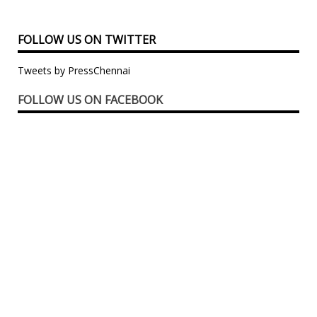
FOLLOW US ON TWITTER
Tweets by PressChennai
FOLLOW US ON FACEBOOK