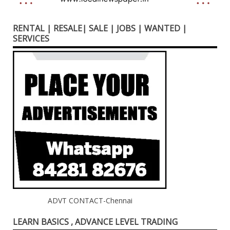
RENTAL | RESALE| SALE | JOBS | WANTED |
SERVICES
ADVT CONTACT-Chennai
LEARN BASICS , ADVANCE LEVEL TRADING