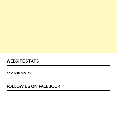
WEBSITE STATS
452,640 Visitors
FOLLOW US ON FACEBOOK