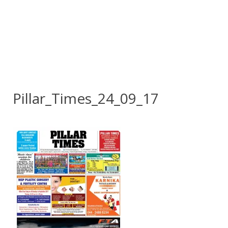
Pillar_Times_24_09_17