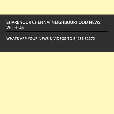
SHARE YOUR CHENNAI NEIGHBOURHOOD NEWS
WITH US
WHATS APP YOUR NEWS & VIDEOS TO 84281 82676