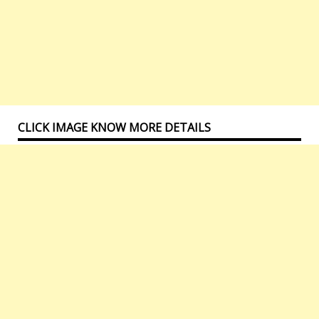
CLICK IMAGE KNOW MORE DETAILS