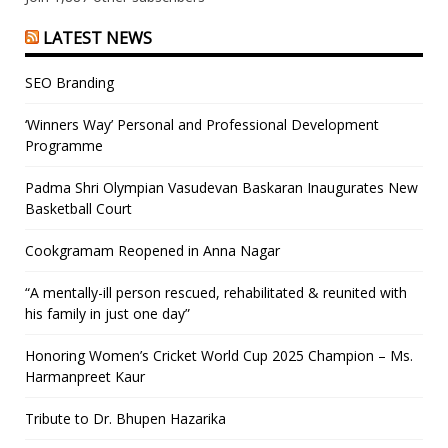
LATEST NEWS
SEO Branding
‘Winners Way’ Personal and Professional Development
Programme
Padma Shri Olympian Vasudevan Baskaran Inaugurates New
Basketball Court
Cookgramam Reopened in Anna Nagar
“A mentally-ill person rescued, rehabilitated & reunited with
his family in just one day”
Honoring Women’s Cricket World Cup 2025 Champion – Ms.
Harmanpreet Kaur
Tribute to Dr. Bhupen Hazarika