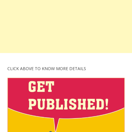
CLICK ABOVE TO KNOW MORE DETAILS