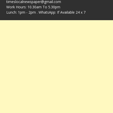
timeslocalnewspaper@gmail.com
Work Hours: 10.30am To 5.30pm
Lunch: 1pm - 2pm . WhatsApp: If Available 24 x 7