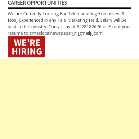
CAREER OPPORTUNITIES
We are Currently Looking For Telemarketing Executives (3
Nos) Experienced in any Tele Marketing Field. Salary will Be
best in the Industry. Contact us at 8428182676 or E-mail your
resume to timeslocalnewspaper[@]gmail[.]com.