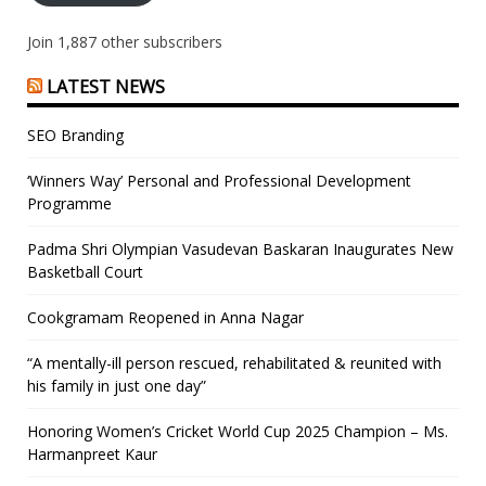
Join 1,887 other subscribers
LATEST NEWS
SEO Branding
‘Winners Way’ Personal and Professional Development
Programme
Padma Shri Olympian Vasudevan Baskaran Inaugurates New
Basketball Court
Cookgramam Reopened in Anna Nagar
“A mentally-ill person rescued, rehabilitated & reunited with
his family in just one day”
Honoring Women’s Cricket World Cup 2025 Champion – Ms.
Harmanpreet Kaur