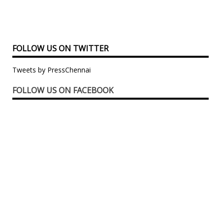
FOLLOW US ON TWITTER
Tweets by PressChennai
FOLLOW US ON FACEBOOK