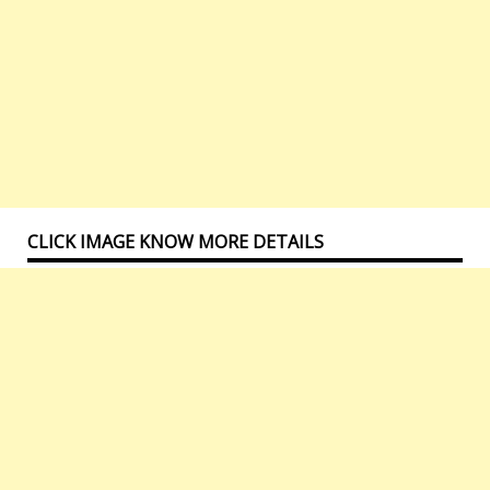
CLICK IMAGE KNOW MORE DETAILS