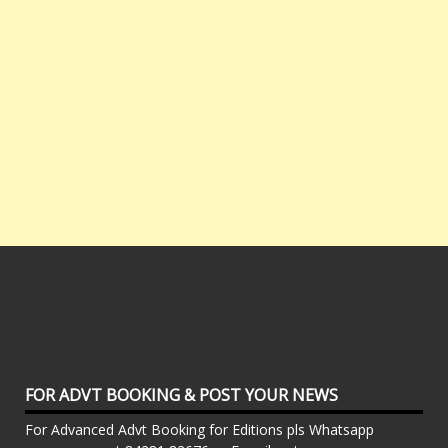
FOR ADVT BOOKING & POST YOUR NEWS
For Advanced Advt Booking for Editions pls Whatsapp