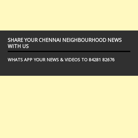
SHARE YOUR CHENNAI NEIGHBOURHOOD NEWS
WITH US
WHATS APP YOUR NEWS & VIDEOS TO 84281 82676