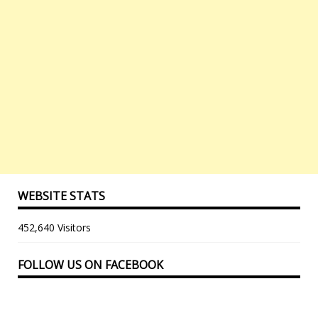
WEBSITE STATS
452,640 Visitors
FOLLOW US ON FACEBOOK