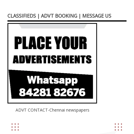
CLASSIFIEDS | ADVT BOOKING | MESSAGE US
ADVT CONTACT-Chennai newspapers