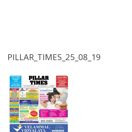
PILLAR_TIMES_25_08_19