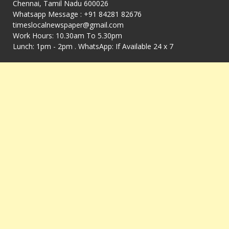
Chennai, Tamil Nadu 600026
Whatsapp Message : +91 84281 82676
timeslocalnewspaper@gmail.com
Work Hours: 10.30am To 5.30pm
Lunch: 1pm - 2pm . WhatsApp: If Available 24 x 7