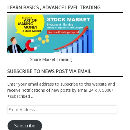
LEARN BASICS , ADVANCE LEVEL TRADING
Share Market Training
SUBSCRIBE TO NEWS POST VIA EMAIL
Enter your email address to subscribe to this website and
receive notifications of new posts by email 24 x 7. 5000+
+subscribed ....
Email
Address
Subscribe