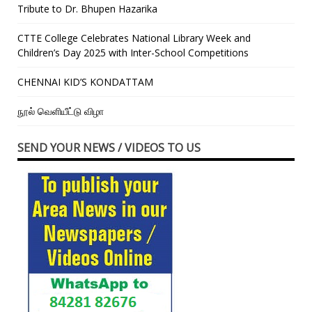
Tribute to Dr. Bhupen Hazarika
CTTE College Celebrates National Library Week and
Children’s Day 2025 with Inter-School Competitions
CHENNAI KID’S KONDATTAM
நூல் வெளியீட்டு விழா
SEND YOUR NEWS / VIDEOS TO US