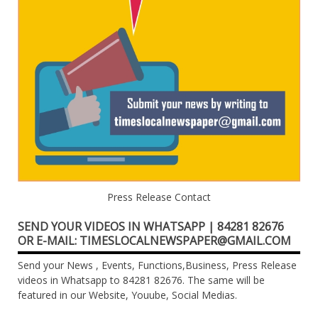
Press Release Contact
SEND YOUR VIDEOS IN WHATSAPP | 84281 82676
OR E-MAIL: TIMESLOCALNEWSPAPER@GMAIL.COM
Send your News , Events, Functions,Business, Press Release
videos in Whatsapp to 84281 82676. The same will be
featured in our Website, Youube, Social Medias.