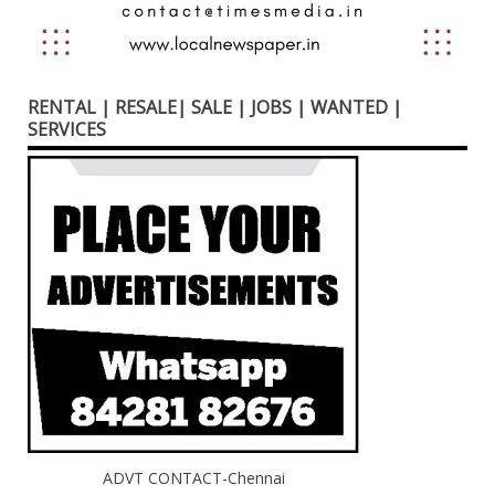
RENTAL | RESALE| SALE | JOBS | WANTED |
SERVICES
ADVT CONTACT-Chennai