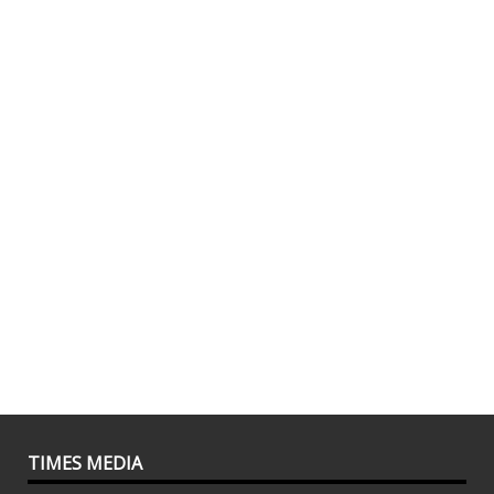
TIMES MEDIA