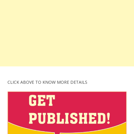
CLICK ABOVE TO KNOW MORE DETAILS