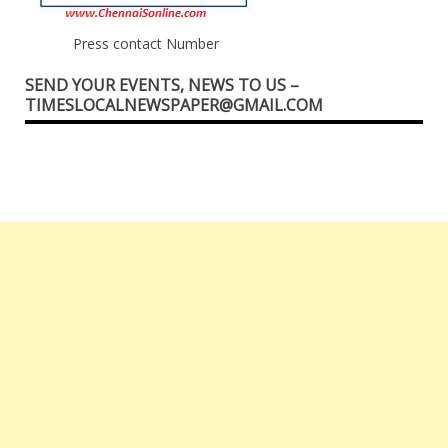
Press contact Number
SEND YOUR EVENTS, NEWS TO US –
TIMESLOCALNEWSPAPER@GMAIL.COM