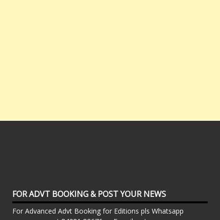
FOR ADVT BOOKING & POST YOUR NEWS
For Advanced Advt Booking for Editions pls Whatsapp