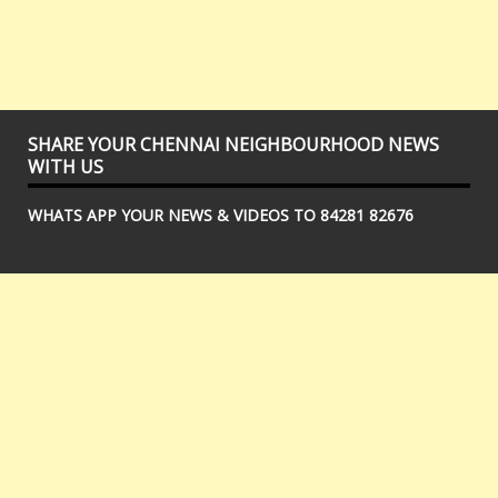
SHARE YOUR CHENNAI NEIGHBOURHOOD NEWS
WITH US
WHATS APP YOUR NEWS & VIDEOS TO 84281 82676