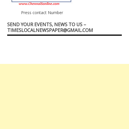
Press contact Number
SEND YOUR EVENTS, NEWS TO US –
TIMESLOCALNEWSPAPER@GMAIL.COM