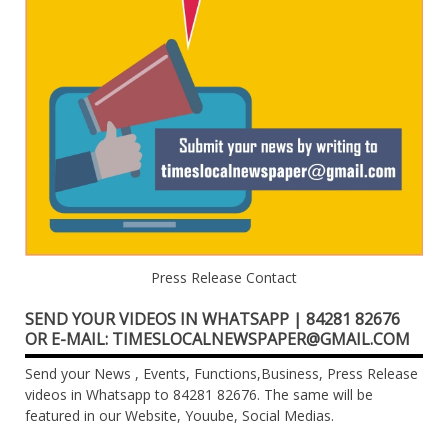
Press Release Contact
SEND YOUR VIDEOS IN WHATSAPP | 84281 82676
OR E-MAIL: TIMESLOCALNEWSPAPER@GMAIL.COM
Send your News , Events, Functions,Business, Press Release
videos in Whatsapp to 84281 82676. The same will be
featured in our Website, Youube, Social Medias.