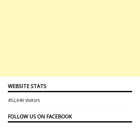
WEBSITE STATS
452,640 Visitors
FOLLOW US ON FACEBOOK