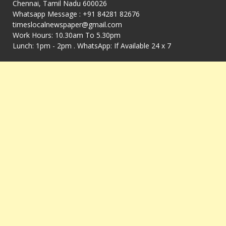
Chennai, Tamil Nadu 600026
Whatsapp Message : +91 84281 82676
timeslocalnewspaper@gmail.com
Work Hours: 10.30am To 5.30pm
Lunch: 1pm - 2pm . WhatsApp: If Available 24 x 7