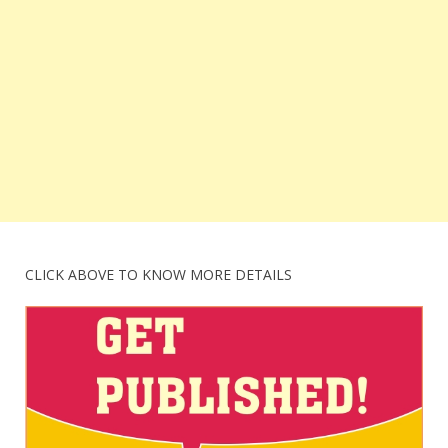
CLICK ABOVE TO KNOW MORE DETAILS