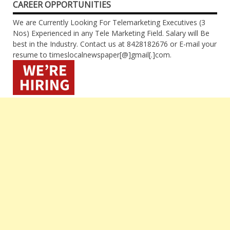
CAREER OPPORTUNITIES
We are Currently Looking For Telemarketing Executives (3
Nos) Experienced in any Tele Marketing Field. Salary will Be
best in the Industry. Contact us at 8428182676 or E-mail your
resume to timeslocalnewspaper[@]gmail[.]com.