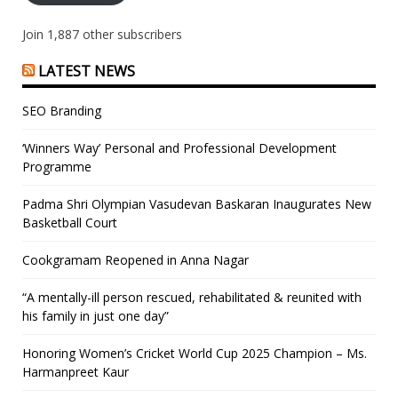
Join 1,887 other subscribers
LATEST NEWS
SEO Branding
‘Winners Way’ Personal and Professional Development
Programme
Padma Shri Olympian Vasudevan Baskaran Inaugurates New
Basketball Court
Cookgramam Reopened in Anna Nagar
“A mentally-ill person rescued, rehabilitated & reunited with
his family in just one day”
Honoring Women’s Cricket World Cup 2025 Champion – Ms.
Harmanpreet Kaur