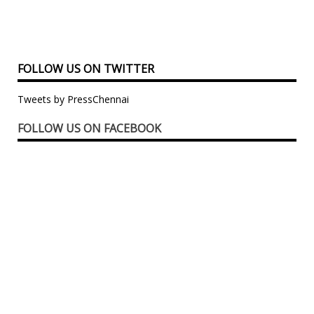
FOLLOW US ON TWITTER
Tweets by PressChennai
FOLLOW US ON FACEBOOK