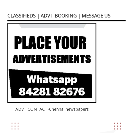
CLASSIFIEDS | ADVT BOOKING | MESSAGE US
ADVT CONTACT-Chennai newspapers