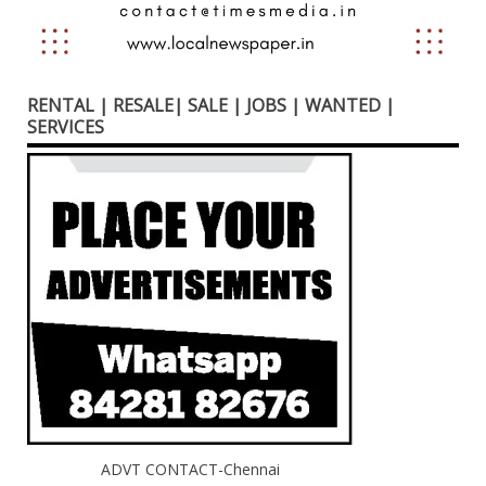
RENTAL | RESALE| SALE | JOBS | WANTED |
SERVICES
ADVT CONTACT-Chennai