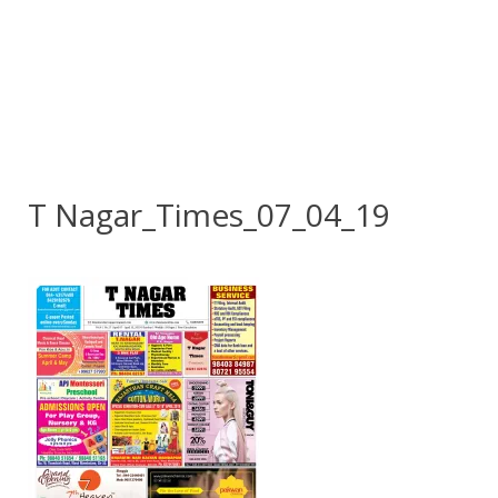
T Nagar_Times_07_04_19