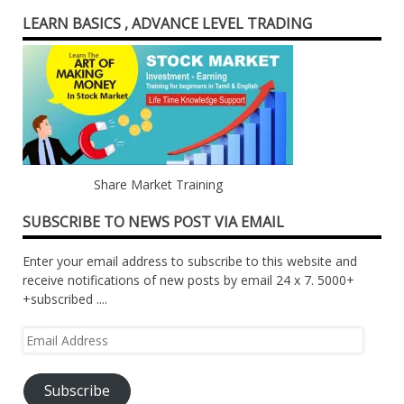
LEARN BASICS , ADVANCE LEVEL TRADING
Share Market Training
SUBSCRIBE TO NEWS POST VIA EMAIL
Enter your email address to subscribe to this website and
receive notifications of new posts by email 24 x 7. 5000+
+subscribed ....
Email
Address
Subscribe