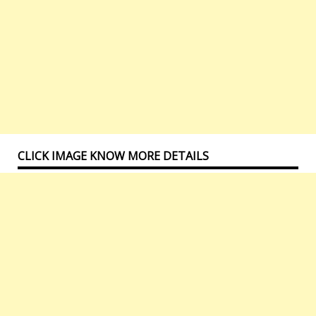
CLICK IMAGE KNOW MORE DETAILS