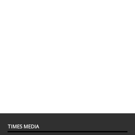
TIMES MEDIA