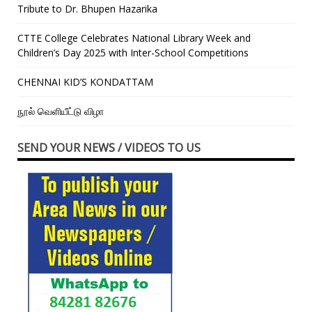
Tribute to Dr. Bhupen Hazarika
CTTE College Celebrates National Library Week and
Children’s Day 2025 with Inter-School Competitions
CHENNAI KID’S KONDATTAM
நூல் வெளியீட்டு விழா
SEND YOUR NEWS / VIDEOS TO US