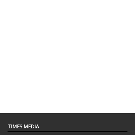
TIMES MEDIA