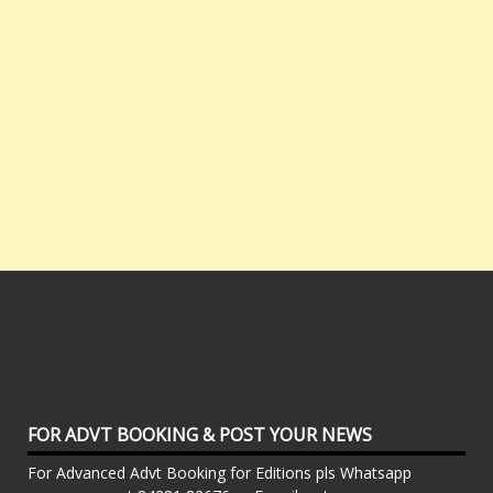
FOR ADVT BOOKING & POST YOUR NEWS
For Advanced Advt Booking for Editions pls Whatsapp