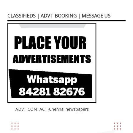
CLASSIFIEDS | ADVT BOOKING | MESSAGE US
ADVT CONTACT-Chennai newspapers