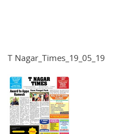
T Nagar_Times_19_05_19