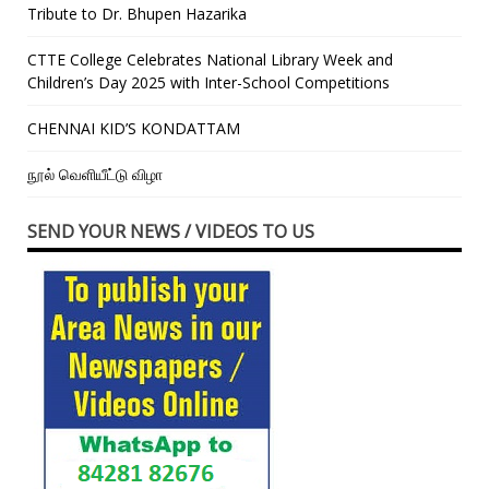
Tribute to Dr. Bhupen Hazarika
CTTE College Celebrates National Library Week and
Children’s Day 2025 with Inter-School Competitions
CHENNAI KID’S KONDATTAM
நூல் வெளியீட்டு விழா
SEND YOUR NEWS / VIDEOS TO US