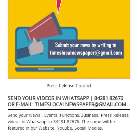
Press Release Contact
SEND YOUR VIDEOS IN WHATSAPP | 84281 82676
OR E-MAIL: TIMESLOCALNEWSPAPER@GMAIL.COM
Send your News , Events, Functions,Business, Press Release
videos in Whatsapp to 84281 82676. The same will be
featured in our Website, Youube, Social Medias.