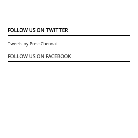
FOLLOW US ON TWITTER
Tweets by PressChennai
FOLLOW US ON FACEBOOK