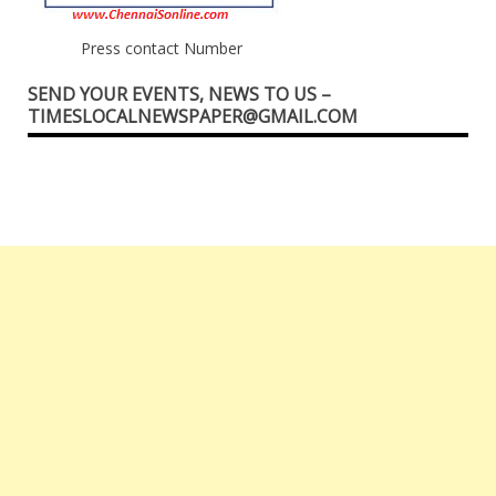
Press contact Number
SEND YOUR EVENTS, NEWS TO US –
TIMESLOCALNEWSPAPER@GMAIL.COM