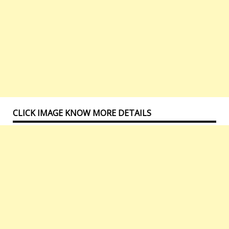
CLICK IMAGE KNOW MORE DETAILS