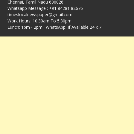
Chennai, Tamil Nadu 600026
Whatsapp Message : +91 84281 82676
timeslocalnewspaper@gmail.com
Work Hours: 10.30am To 5.30pm
Lunch: 1pm - 2pm . WhatsApp: If Available 24 x 7