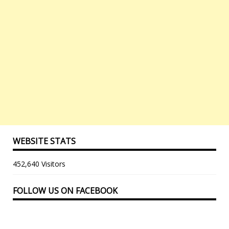
WEBSITE STATS
452,640 Visitors
FOLLOW US ON FACEBOOK