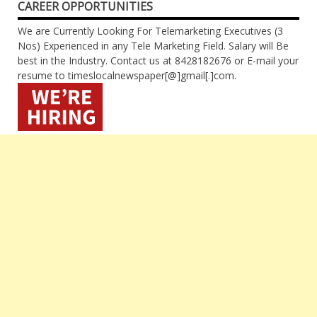
CAREER OPPORTUNITIES
We are Currently Looking For Telemarketing Executives (3
Nos) Experienced in any Tele Marketing Field. Salary will Be
best in the Industry. Contact us at 8428182676 or E-mail your
resume to timeslocalnewspaper[@]gmail[.]com.