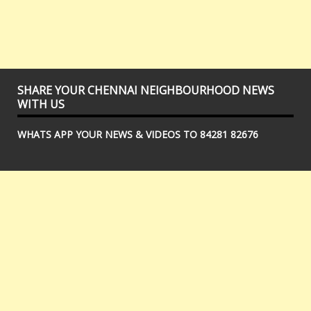
SHARE YOUR CHENNAI NEIGHBOURHOOD NEWS
WITH US
WHATS APP YOUR NEWS & VIDEOS TO 84281 82676