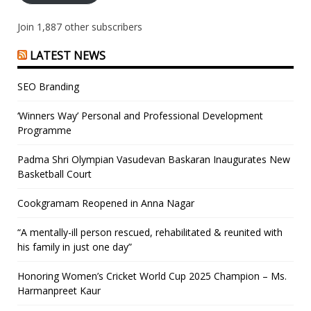
Join 1,887 other subscribers
LATEST NEWS
SEO Branding
‘Winners Way’ Personal and Professional Development
Programme
Padma Shri Olympian Vasudevan Baskaran Inaugurates New
Basketball Court
Cookgramam Reopened in Anna Nagar
“A mentally-ill person rescued, rehabilitated & reunited with
his family in just one day”
Honoring Women’s Cricket World Cup 2025 Champion – Ms.
Harmanpreet Kaur