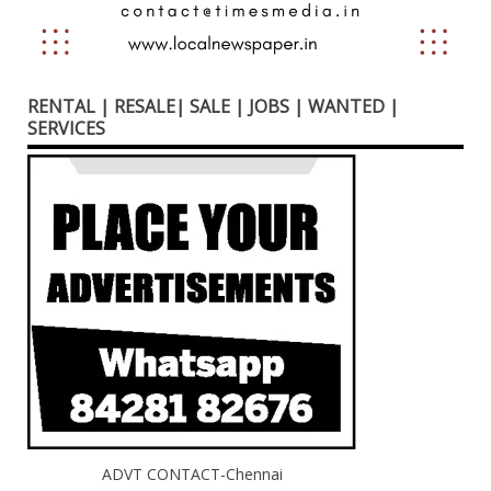
RENTAL | RESALE| SALE | JOBS | WANTED |
SERVICES
ADVT CONTACT-Chennai