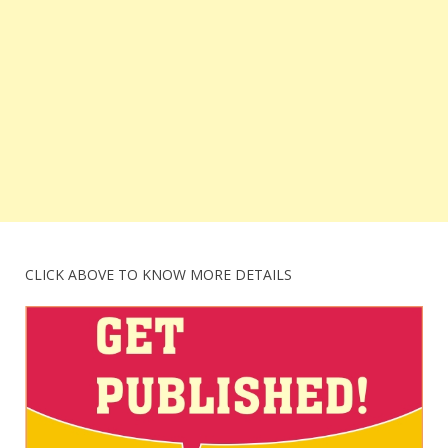
CLICK ABOVE TO KNOW MORE DETAILS