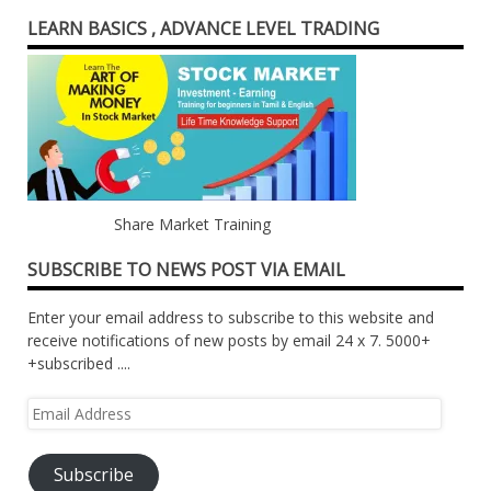
LEARN BASICS , ADVANCE LEVEL TRADING
Share Market Training
SUBSCRIBE TO NEWS POST VIA EMAIL
Enter your email address to subscribe to this website and
receive notifications of new posts by email 24 x 7. 5000+
+subscribed ....
Email
Address
Subscribe