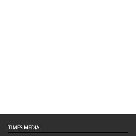
TIMES MEDIA