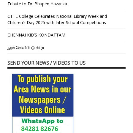
Tribute to Dr. Bhupen Hazarika
CTTE College Celebrates National Library Week and
Children’s Day 2025 with Inter-School Competitions
CHENNAI KID’S KONDATTAM
நூல் வெளியீட்டு விழா
SEND YOUR NEWS / VIDEOS TO US