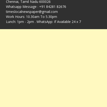
Chennai, Tamil Nadu 600026
Whatsapp Message : +91 84281 82676
timeslocalnewspaper@gmail.com
Work Hours: 10.30am To 5.30pm
Lunch: 1pm - 2pm . WhatsApp: If Available 24 x 7