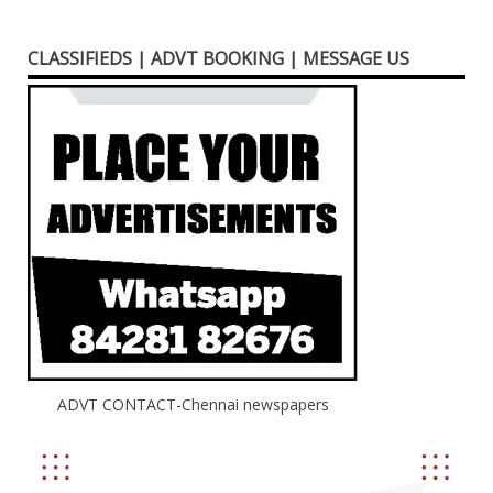
CLASSIFIEDS | ADVT BOOKING | MESSAGE US
ADVT CONTACT-Chennai newspapers