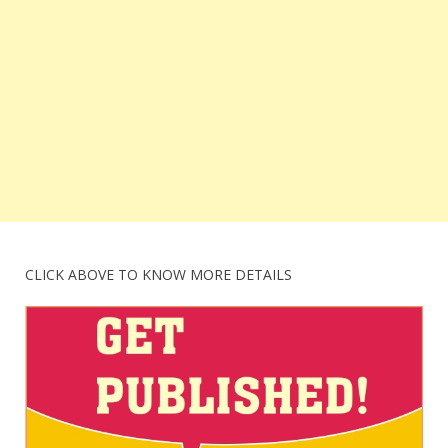
CLICK ABOVE TO KNOW MORE DETAILS