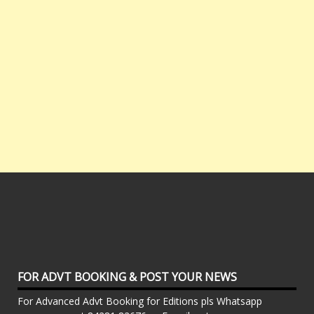
FOR ADVT BOOKING & POST YOUR NEWS
For Advanced Advt Booking for Editions pls Whatsapp