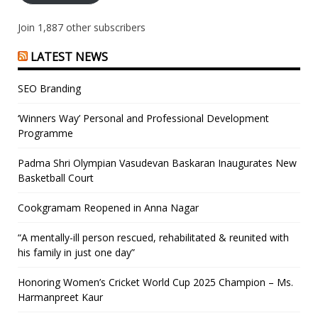
Join 1,887 other subscribers
LATEST NEWS
SEO Branding
‘Winners Way’ Personal and Professional Development
Programme
Padma Shri Olympian Vasudevan Baskaran Inaugurates New
Basketball Court
Cookgramam Reopened in Anna Nagar
“A mentally-ill person rescued, rehabilitated & reunited with
his family in just one day”
Honoring Women’s Cricket World Cup 2025 Champion – Ms.
Harmanpreet Kaur