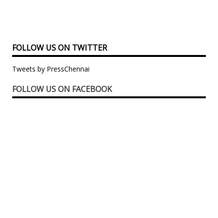
FOLLOW US ON TWITTER
Tweets by PressChennai
FOLLOW US ON FACEBOOK