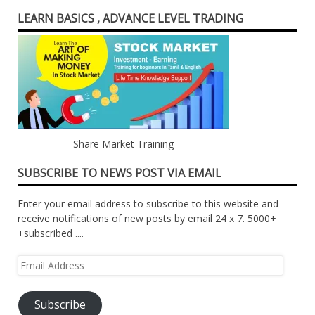
LEARN BASICS , ADVANCE LEVEL TRADING
Share Market Training
SUBSCRIBE TO NEWS POST VIA EMAIL
Enter your email address to subscribe to this website and
receive notifications of new posts by email 24 x 7. 5000+
+subscribed ....
Email
Address
Subscribe