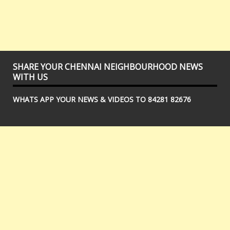
SHARE YOUR CHENNAI NEIGHBOURHOOD NEWS
WITH US
WHATS APP YOUR NEWS & VIDEOS TO 84281 82676