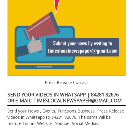
Press Release Contact
SEND YOUR VIDEOS IN WHATSAPP | 84281 82676
OR E-MAIL: TIMESLOCALNEWSPAPER@GMAIL.COM
Send your News , Events, Functions,Business, Press Release
videos in Whatsapp to 84281 82676. The same will be
featured in our Website, Youube, Social Medias.