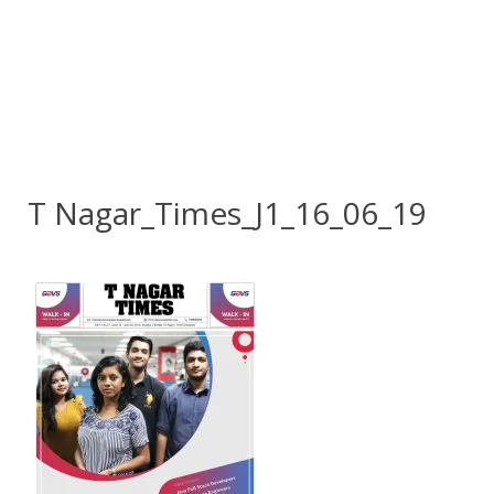
T Nagar_Times_J1_16_06_19