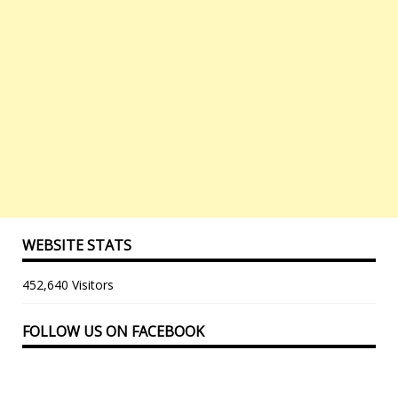
WEBSITE STATS
452,640 Visitors
FOLLOW US ON FACEBOOK