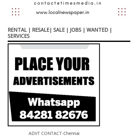
RENTAL | RESALE| SALE | JOBS | WANTED |
SERVICES
ADVT CONTACT-Chennai