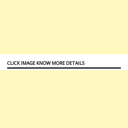
CLICK IMAGE KNOW MORE DETAILS