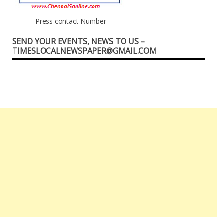
Press contact Number
SEND YOUR EVENTS, NEWS TO US –
TIMESLOCALNEWSPAPER@GMAIL.COM