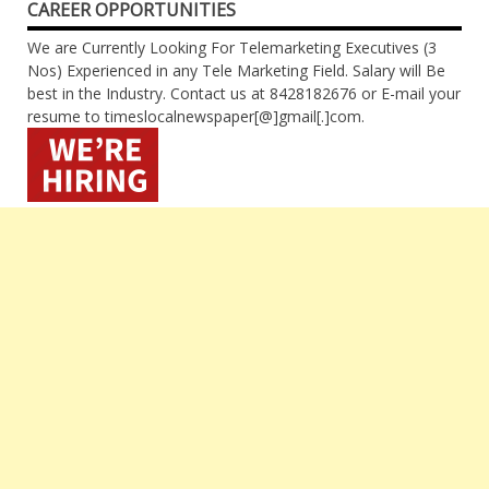
CAREER OPPORTUNITIES
We are Currently Looking For Telemarketing Executives (3
Nos) Experienced in any Tele Marketing Field. Salary will Be
best in the Industry. Contact us at 8428182676 or E-mail your
resume to timeslocalnewspaper[@]gmail[.]com.